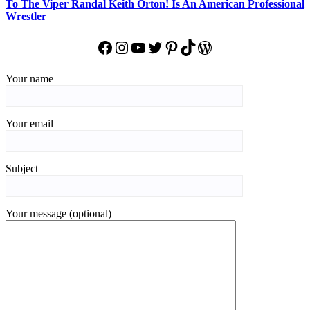
To The Viper Randal Keith Orton! Is An American Professional
Wrestler
Facebook
Instagram
YouTube
Twitter
Pinterest
TikTok
WordPress
Your name
Your email
Subject
Your message (optional)