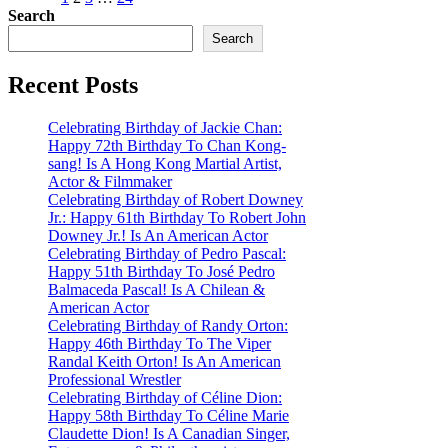
Posts
Search
pagination
Search
Recent Posts
Celebrating Birthday of Jackie Chan:
Happy 72th Birthday To Chan Kong-
sang! Is A Hong Kong Martial Artist,
Actor & Filmmaker
Celebrating Birthday of Robert Downey
Jr.: Happy 61th Birthday To Robert John
Downey Jr.! Is An American Actor
Celebrating Birthday of Pedro Pascal:
Happy 51th Birthday To José Pedro
Balmaceda Pascal! Is A Chilean &
American Actor
Celebrating Birthday of Randy Orton:
Happy 46th Birthday To The Viper
Randal Keith Orton! Is An American
Professional Wrestler
Celebrating Birthday of Céline Dion:
Happy 58th Birthday To Céline Marie
Claudette Dion! Is A Canadian Singer,