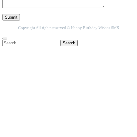
Copyright All rights reserved © Happy Birthday Wishes SMS
Search
for: