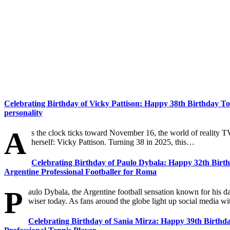
Celebrating Birthday of Vicky Pattison: Happy 38th Birthday To 
personality
A
s the clock ticks toward November 16, the world of reality 
herself: Vicky Pattison. Turning 38 in 2025, this…
Celebrating Birthday of Paulo Dybala: Happy 32th Birth
Argentine Professional Footballer for Roma
P
aulo Dybala, the Argentine football sensation known for his d
wiser today. As fans around the globe light up social media wi
Celebrating Birthday of Sania Mirza: Happy 39th Birthda