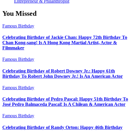
Entrepreneur & Philanthropist
You Missed
Famous Birthday
Celebrating Birthday of Jackie Chan: Happy 72th Birthday To
Chan Kong-sang! Is A Hong Kong Martial Artist, Actor &
Filmmaker
Famous Birthday
Celebrating Birthday of Robert Downey Jr.: Happy 61th
Birthday To Robert John Downey Jr.! Is An American Actor
Famous Birthday
Celebrating Birthday of Pedro Pascal: Happy 51th Birthday To
José Pedro Balmaceda Pascal! Is A Chilean & American Actor
Famous Birthday
Celebrating Birthday of Randy Orton: Happy 46th Birthday