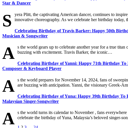
Star & Dancer
S
yera Plitt, the captivating American dancer, continues to inspi
innovative choreography. As we celebrate her birthday today, t
Celebrating Birthday of Travis Barker: Happy 50th Birt
Musician & Songwriter
A
s the world gears up to celebrate another year for a true titan
buzzing with excitement. Travis Barker, the iconic…
Celebrating Birthday of Yanni: Happy 71th Birthday To 
Composer & Keyboard Player
A
s the world prepares for November 14, 2024, fans of sweepi
are buzzing with anticipation. Yanni, the visionary Greek-
Celebrating Birthday of Yuna: Happy 39th Birthday To Po
Malaysian Singer-Songwriter
A
s the world turns its calendar to November , fans everywhere
celebrate the birthday of Yuna, Malaysia’s beloved singer-
1
2
3
…
24