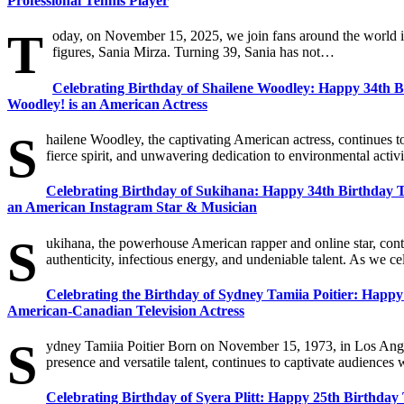
Professional Tennis Player
T
oday, on November 15, 2025, we join fans around the world in 
figures, Sania Mirza. Turning 39, Sania has not…
Celebrating Birthday of Shailene Woodley: Happy 34th 
Woodley! is an American Actress
S
hailene Woodley, the captivating American actress, continues t
fierce spirit, and unwavering dedication to environmental ac
Celebrating Birthday of Sukihana: Happy 34th Birthday To
an American Instagram Star & Musician
S
ukihana, the powerhouse American rapper and online star, cont
authenticity, infectious energy, and undeniable talent. As we cel
Celebrating the Birthday of Sydney Tamiia Poitier: Happy 
American-Canadian Television Actress
S
ydney Tamiia Poitier Born on November 15, 1973, in Los Angel
presence and versatile talent, continues to captivate audienc
Celebrating Birthday of Syera Plitt: Happy 25th Birthday 