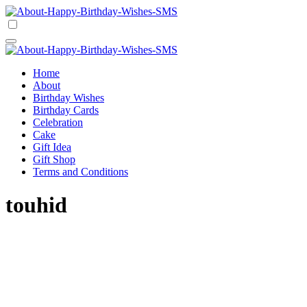
Skip
to
Happy Birthday Wishes SMS
Comprehensive Guide For Birthday Wish
content
Happy Birthday Wishes SMS
Comprehensive Guide For Birthday Wish
Home
About
Birthday Wishes
Birthday Cards
Celebration
Cake
Gift Idea
Gift Shop
Terms and Conditions
touhid