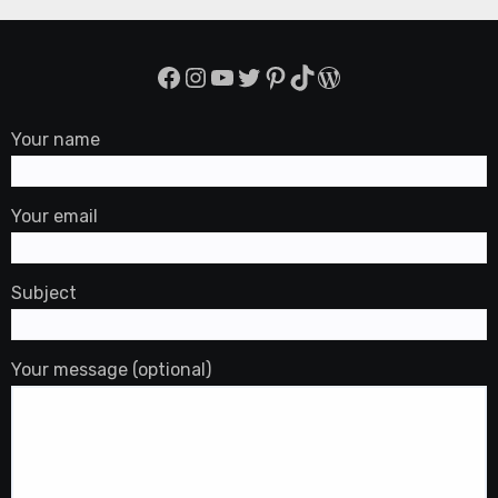
Facebook
Instagram
YouTube
Twitter
Pinterest
TikTok
WordPress
Your name
Your email
Subject
Your message (optional)