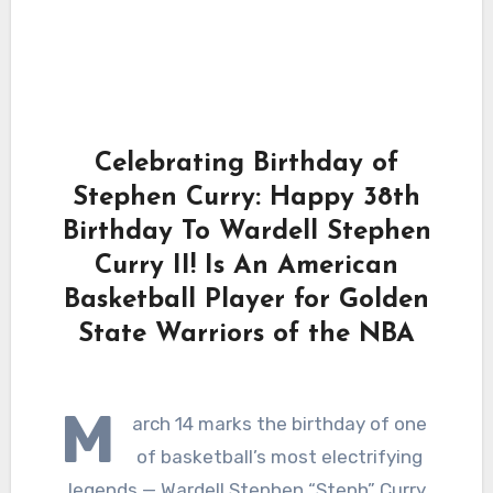
Celebrating Birthday of
Stephen Curry: Happy 38th
Birthday To Wardell Stephen
Curry II! Is An American
Basketball Player for Golden
State Warriors of the NBA
M
arch 14 marks the birthday of one
of basketball’s most electrifying
legends — Wardell Stephen “Steph” Curry