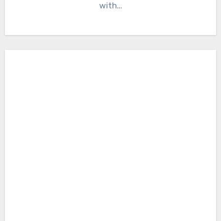
with…