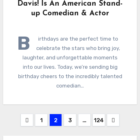
Davis! Is An American Stand-
up Comedian & Actor
B
irthdays are the perfect time to
celebrate the stars who bring joy,
laughter, and unforgettable moments
into our lives. Today, we’re sending big
birthday cheers to the incredibly talented
comedian…
Posts
1
2
3
…
124
pagination