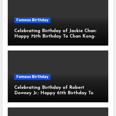
Famous Birthday
Celebrating Birthday of Jackie Chan:
Happy 72th Birthday To Chan Kong-
sang! Is A Hong Kong Martial Artist,
Actor & Filmmaker
Famous Birthday
Celebrating Birthday of Robert
Downey Jr.: Happy 61th Birthday To
Robert John Downey Jr.! Is An
American Actor