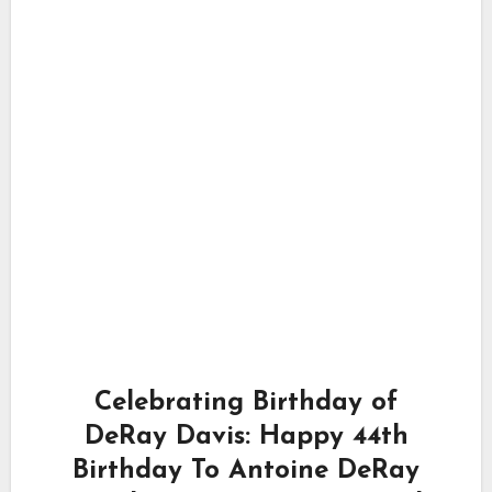
Celebrating Birthday of
DeRay Davis: Happy 44th
Birthday To Antoine DeRay