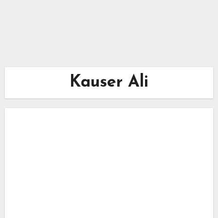
Kauser Ali