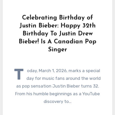
Celebrating Birthday of
Justin Bieber: Happy 32th
Birthday To Justin Drew
Bieber! Is A Canadian Pop
Singer
T
oday, March 1, 2026, marks a special
day for music fans around the world
as pop sensation Justin Bieber turns 32.
From his humble beginnings as a YouTube
discovery to…