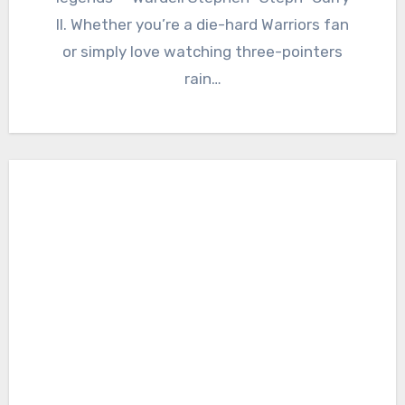
II. Whether you’re a die-hard Warriors fan
or simply love watching three-pointers
rain…