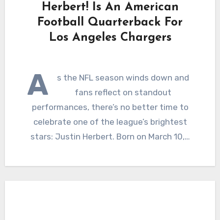
Herbert! Is An American
Football Quarterback For
Los Angeles Chargers
A
s the NFL season winds down and
fans reflect on standout
performances, there’s no better time to
celebrate one of the league’s brightest
stars: Justin Herbert. Born on March 10,…