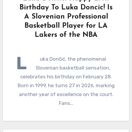
Birthday To Luka Doncic! Is
A Slovenian Professional
Basketball Player for LA
Lakers of the NBA
L
uka Dončić, the phenomenal
Slovenian basketball sensation,
celebrates his birthday on February 28.
Born in 1999, he turns 27 in 2026, marking
another year of excellence on the court.
Fans…