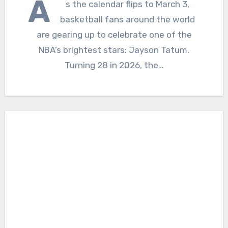
A
s the calendar flips to March 3,
basketball fans around the world
are gearing up to celebrate one of the
NBA’s brightest stars: Jayson Tatum.
Turning 28 in 2026, the…