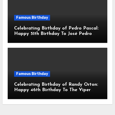
Famous Birthday
Celebrating Birthday of Pedro Pascal:
Happy 51th Birthday To José Pedro
Balmaceda Pascal! Is A Chilean &
American Actor
Famous Birthday
Celebrating Birthday of Randy Orton:
Happy 46th Birthday To The Viper
Randal Keith Orton! Is An American
Professional Wrestler