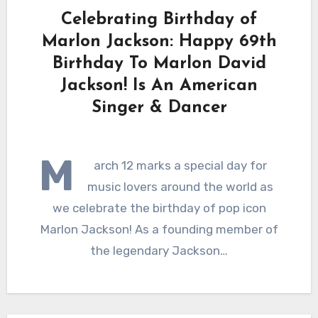
Celebrating Birthday of
Marlon Jackson: Happy 69th
Birthday To Marlon David
Jackson! Is An American
Singer & Dancer
M
arch 12 marks a special day for
music lovers around the world as
we celebrate the birthday of pop icon
Marlon Jackson! As a founding member of
the legendary Jackson…