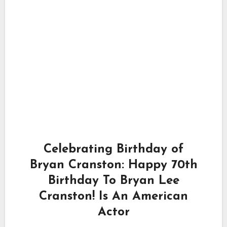
Celebrating Birthday of
Bryan Cranston: Happy 70th
Birthday To Bryan Lee
Cranston! Is An American
Actor