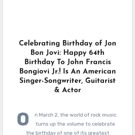
Celebrating Birthday of Jon
Bon Jovi: Happy 64th
Birthday To John Francis
Bongiovi Jr.! Is An American
Singer-Songwriter, Guitarist
& Actor
O
n March 2, the world of rock music
turns up the volume to celebrate
the birthday of one of its greatest