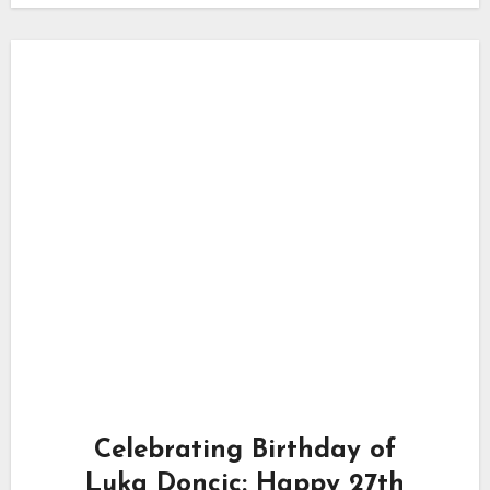
Celebrating Birthday of
Luka Doncic: Happy 27th