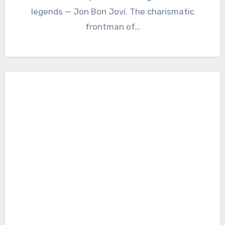
legends — Jon Bon Jovi. The charismatic
frontman of…