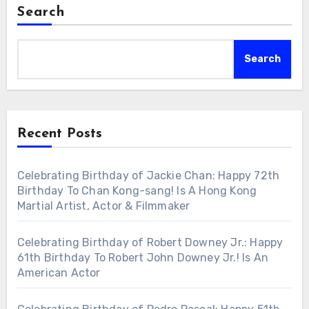
Search
Search
Recent Posts
Celebrating Birthday of Jackie Chan: Happy 72th
Birthday To Chan Kong-sang! Is A Hong Kong
Martial Artist, Actor & Filmmaker
Celebrating Birthday of Robert Downey Jr.: Happy
61th Birthday To Robert John Downey Jr.! Is An
American Actor