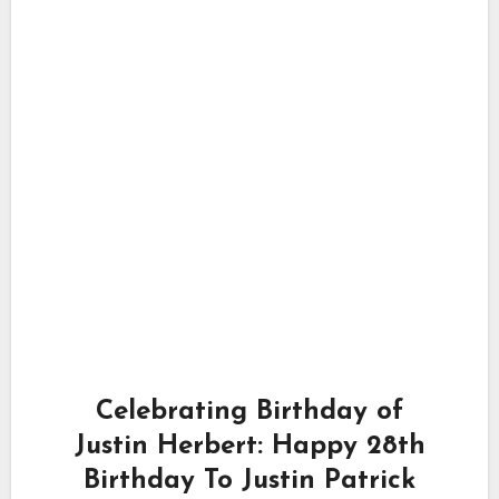
Celebrating Birthday of
Justin Herbert: Happy 28th
Birthday To Justin Patrick