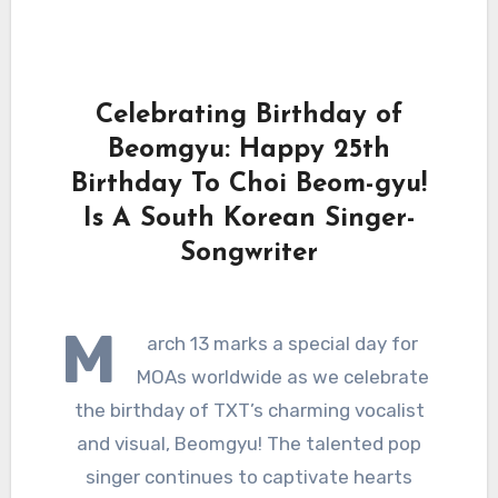
Celebrating Birthday of
Beomgyu: Happy 25th
Birthday To Choi Beom-gyu!
Is A South Korean Singer-
Songwriter
M
arch 13 marks a special day for
MOAs worldwide as we celebrate
the birthday of TXT’s charming vocalist
and visual, Beomgyu! The talented pop
singer continues to captivate hearts