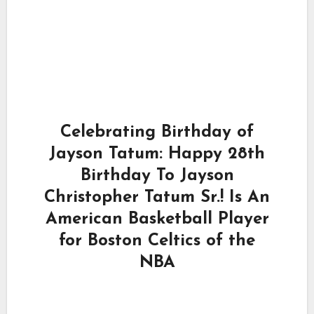
Celebrating Birthday of
Jayson Tatum: Happy 28th
Birthday To Jayson
Christopher Tatum Sr.! Is An
American Basketball Player
for Boston Celtics of the
NBA