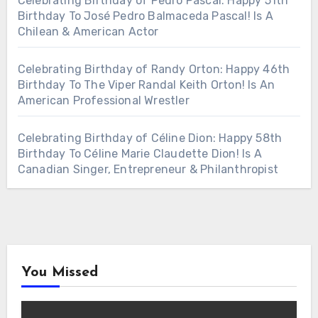
Celebrating Birthday of Pedro Pascal: Happy 51th
Birthday To José Pedro Balmaceda Pascal! Is A
Chilean & American Actor
Celebrating Birthday of Randy Orton: Happy 46th
Birthday To The Viper Randal Keith Orton! Is An
American Professional Wrestler
Celebrating Birthday of Céline Dion: Happy 58th
Birthday To Céline Marie Claudette Dion! Is A
Canadian Singer, Entrepreneur & Philanthropist
You Missed