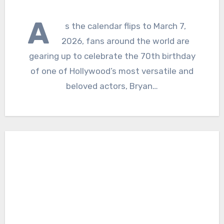
A
s the calendar flips to March 7,
2026, fans around the world are
gearing up to celebrate the 70th birthday
of one of Hollywood’s most versatile and
beloved actors, Bryan…