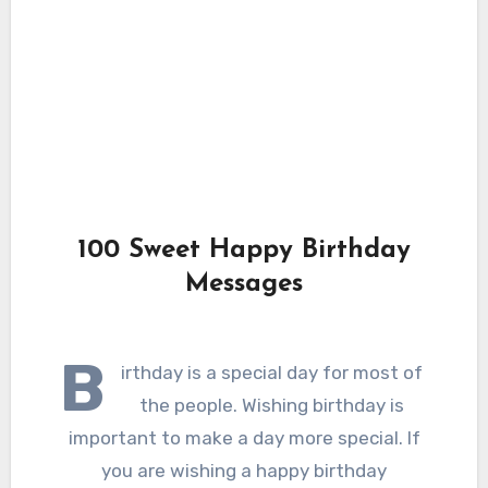
100 Sweet Happy Birthday
Messages
B
irthday is a special day for most of
the people. Wishing birthday is
important to make a day more special. If
you are wishing a happy birthday