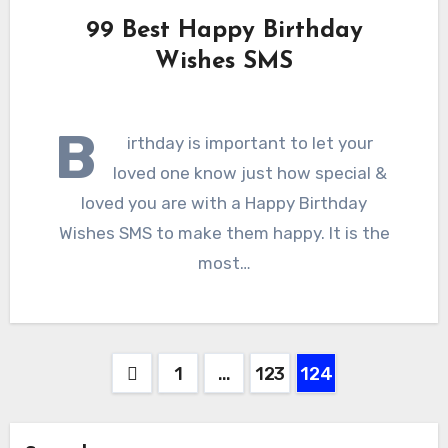
99 Best Happy Birthday
Wishes SMS
B
irthday is important to let your
loved one know just how special &
loved you are with a Happy Birthday
Wishes SMS to make them happy. It is the
most…
Posts
1
…
123
124
pagination