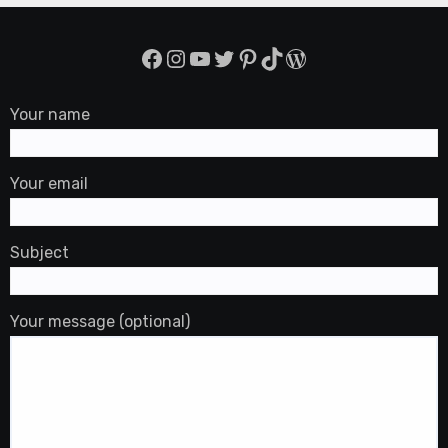
Facebook
Instagram
YouTube
Twitter
Pinterest
TikTok
WordPress
Your name
Your email
Subject
Your message (optional)