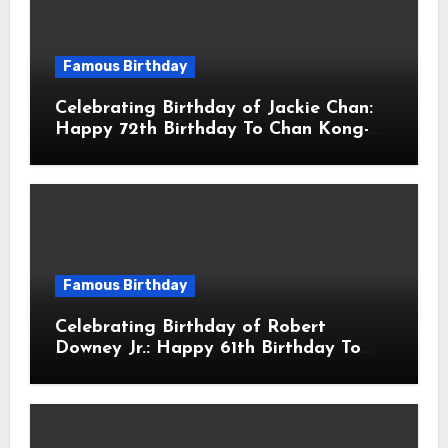
Famous Birthday
Celebrating Birthday of Jackie Chan:
Happy 72th Birthday To Chan Kong-
sang! Is A Hong Kong Martial Artist,
Actor & Filmmaker
Famous Birthday
Celebrating Birthday of Robert
Downey Jr.: Happy 61th Birthday To
Robert John Downey Jr.! Is An
American Actor