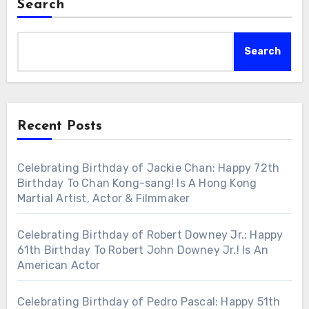
Search
Search
Recent Posts
Celebrating Birthday of Jackie Chan: Happy 72th
Birthday To Chan Kong-sang! Is A Hong Kong
Martial Artist, Actor & Filmmaker
Celebrating Birthday of Robert Downey Jr.: Happy
61th Birthday To Robert John Downey Jr.! Is An
American Actor
Celebrating Birthday of Pedro Pascal: Happy 51th