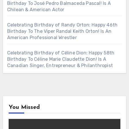
Birthday To José Pedro Balmaceda Pascal! Is A
Chilean & American Actor
Celebrating Birthday of Randy Orton: Happy 46th
Birthday To The Viper Randal Keith Orton! Is An
American Professional Wrestler
Celebrating Birthday of Céline Dion: Happy 58th
Birthday To Céline Marie Claudette Dion! Is A
Canadian Singer, Entrepreneur & Philanthropist
You Missed