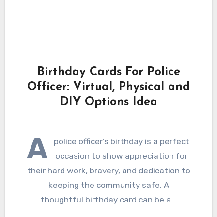
Birthday Cards For Police
Officer: Virtual, Physical and
DIY Options Idea
A
police officer’s birthday is a perfect
occasion to show appreciation for
their hard work, bravery, and dedication to
keeping the community safe. A
thoughtful birthday card can be a…