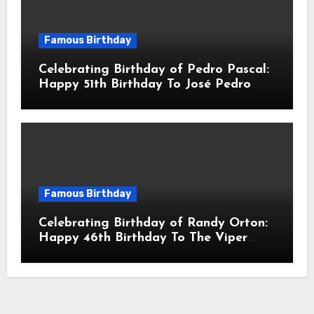
Famous Birthday
Celebrating Birthday of Pedro Pascal:
Happy 51th Birthday To José Pedro
Balmaceda Pascal! Is A Chilean &
American Actor
Famous Birthday
Celebrating Birthday of Randy Orton:
Happy 46th Birthday To The Viper
Randal Keith Orton! Is An American
Professional Wrestler