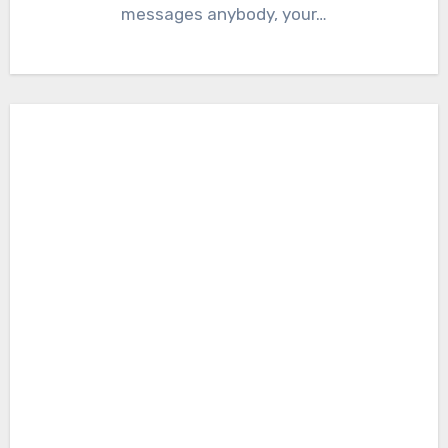
messages anybody, your…