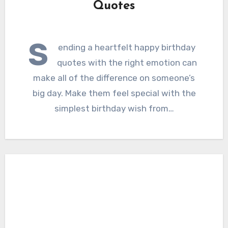
Quotes
S
ending a heartfelt happy birthday
quotes with the right emotion can
make all of the difference on someone’s
big day. Make them feel special with the
simplest birthday wish from…