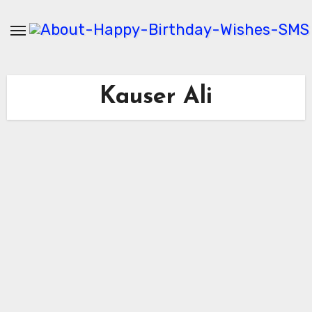
Skip
to
content
Kauser Ali