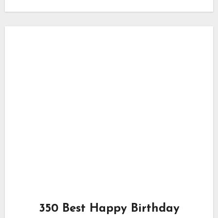
350 Best Happy Birthday