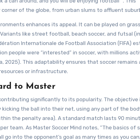
 a can around, and you will be enjoying football” . This
y corner of the globe, from urban slums to affluent subur
ironments enhances its appeal. It can be played on grass,
 Variants like street football, beach soccer, and futsal (i
édération Internationale de Football Association (FIFA) e
llion people were “interested” in soccer, with millions acti
ca, 2025). This adaptability ensures that soccer remains 
resources or infrastructure.
Hard to Master
ntributing significantly to its popularity. The objective 
icking the ball into their net, using any part of the bod
thin the penalty area). A standard match lasts 90 minut
s per team. As Master Soccer Mind notes, “The basics of 
ll go into the opponent’s goal as many times as you can