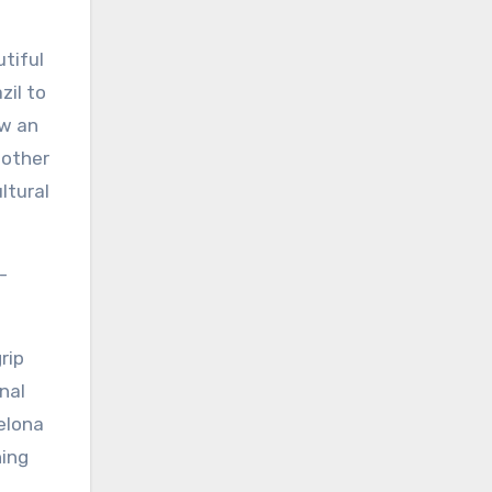
utiful
zil to
ew an
 other
ltural
-
rip
nal
celona
ning