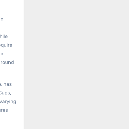
in
hile
equire
or
ground
e, has
Cups,
varying
ures