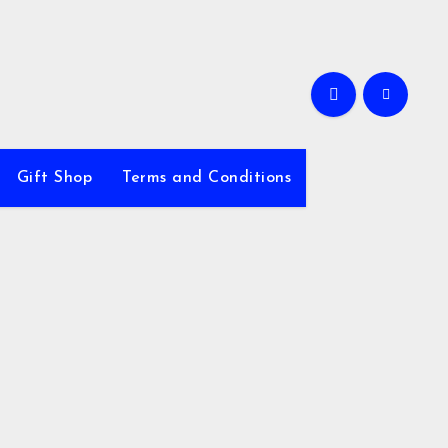
Gift Shop
Terms and Conditions