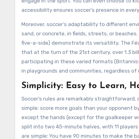
engage in the sport. You can even choose to kick
accessibility ensures soccer’s presence in ever
Moreover, soccer’s adaptability to different env
sand, or concrete, in fields, streets, or beaches.
five-a-side) demonstrate its versatility. The F
that at the turn of the 21st century, over 1.3 bi
participating in these varied formats (Britanni
in playgrounds and communities, regardless of 
Simplicity: Easy to Learn, 
Soccer’s rules are remarkably straightforward, co
simple: score more goals than your opponent by k
except the hands (except for the goalkeeper wi
split into two 45-minute halves, with 11 player
are simple: You have 90 minutes to make the ba