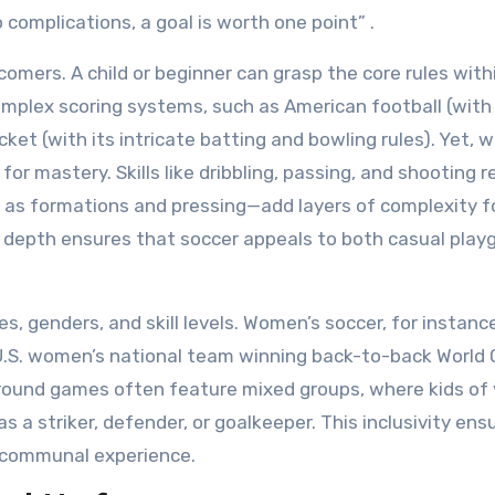
 complications, a goal is worth one point” .
omers. A child or beginner can grasp the core rules with
complex scoring systems, such as American football (with
cket (with its intricate batting and bowling rules). Yet, w
for mastery. Skills like dribbling, passing, and shooting r
h as formations and pressing—add layers of complexity f
nd depth ensures that soccer appeals to both casual play
es, genders, and skill levels. Women’s soccer, for instanc
 U.S. women’s national team winning back-to-back World 
yground games often feature mixed groups, where kids of 
s a striker, defender, or goalkeeper. This inclusivity ens
a communal experience.