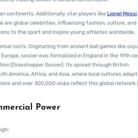
 continents. Additionally, star players like
Lionel Messi
,
 are global celebrities, influencing fashion, culture, and 
llions to the sport and inspire young athletes worldwide.
orical roots. Originating from ancient ball games like cuju
Europe, soccer was formalized in England in the 19th c
ion (Grasshopper Soccer). Its spread through British
uth America, Africa, and Asia, where local cultures adap
ons and over 300,000 clubs reflect this global network 
mmercial Power
ugh: