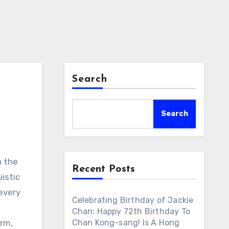
Search
Search
n the
Recent Posts
uistic
 every
Celebrating Birthday of Jackie
Chan: Happy 72th Birthday To
rm,
Chan Kong-sang! Is A Hong