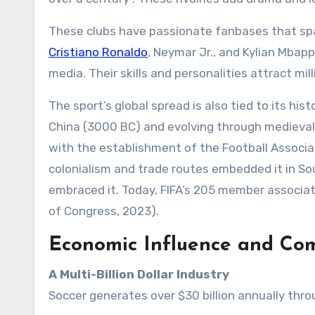
These clubs have passionate fanbases that span
Cristiano Ronaldo
, Neymar Jr., and Kylian Mbappé
media. Their skills and personalities attract mi
The sport’s global spread is also tied to its hist
China (3000 BC) and evolving through medieval 
with the establishment of the Football Associat
colonialism and trade routes embedded it in So
embraced it. Today, FIFA’s 205 member associati
of Congress, 2023).
Economic Influence and Co
A Multi-Billion Dollar Industry
Soccer generates over $30 billion annually thro