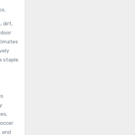
bs.
 dirt,
ndoor
stimates
vely
a staple
is
y
es,
soccer
, and