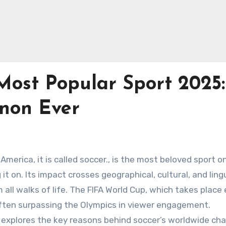
Most Popular Sport 2025:
non Ever
h America, it is called soccer., is the most beloved sport o
 it on. Its impact crosses geographical, cultural, and ling
m all walks of life. The FIFA World Cup, which takes place
 often surpassing the Olympics in viewer engagement.
explores the key reasons behind soccer’s worldwide cha