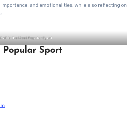
al importance, and emotional ties, while also reflecting on
e.
ball Is the Most Popular Sport
 Popular Sport
em