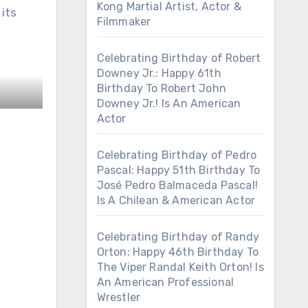
Kong Martial Artist, Actor &
 its
Filmmaker
Celebrating Birthday of Robert
Downey Jr.: Happy 61th
Birthday To Robert John
Downey Jr.! Is An American
Actor
Celebrating Birthday of Pedro
Pascal: Happy 51th Birthday To
José Pedro Balmaceda Pascal!
Is A Chilean & American Actor
Celebrating Birthday of Randy
Orton: Happy 46th Birthday To
The Viper Randal Keith Orton! Is
An American Professional
Wrestler