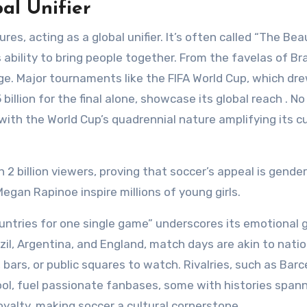
bal Unifier
es, acting as a global unifier. It’s often called “The Bea
 ability to bring people together. From the favelas of Bra
uage. Major tournaments like the FIFA World Cup, which dr
 billion for the final alone, showcase its global reach . No
with the World Cup’s quadrennial nature amplifying its cu
 billion viewers, proving that soccer’s appeal is gender
Megan Rapinoe inspire millions of young girls.
countries for one single game” underscores its emotional g
azil, Argentina, and England, match days are akin to natio
bars, or public squares to watch. Rivalries, such as Bar
ool, fuel passionate fanbases, some with histories span
oyalty, making soccer a cultural cornerstone.