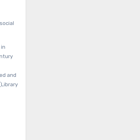
social
 in
entury
ted and
(Library