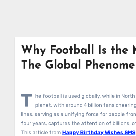
Why Football Is the 
The Global Phenome
T
he football is used globally, while in Nort
planet, with around 4 billion fans cheering
lines, serving as a unifying force for people fro
four years, captures the attention of billions,
This article from
Happy Birthday Wishes SMS