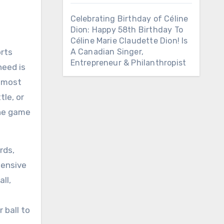
Celebrating Birthday of Céline
Dion: Happy 58th Birthday To
Céline Marie Claudette Dion! Is
orts
A Canadian Singer,
Entrepreneur & Philanthropist
need is
s most
tle, or
the game
rds,
pensive
ll,
 ball to