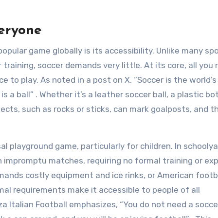
veryone
pular game globally is its accessibility. Unlike many sp
 training, soccer demands very little. At its core, all you 
to play. As noted in a post on X, “Soccer is the world’
 a ball” . Whether it’s a leather soccer ball, a plastic bot
jects, such as rocks or sticks, can mark goalposts, and 
al playground game, particularly for children. In schoolya
in impromptu matches, requiring no formal training or ex
mands costly equipment and ice rinks, or American footba
al requirements make it accessible to people of all
 Italian Football emphasizes, “You do not need a soccer