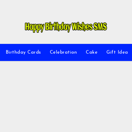
Birthday Cards
Celebration
Cake
Gift Idea