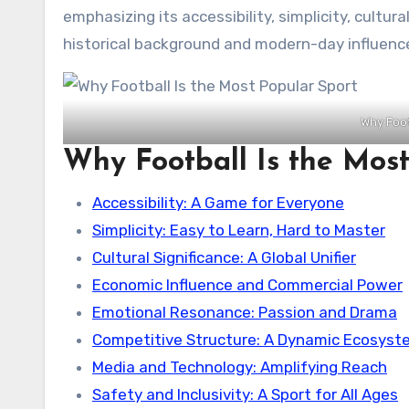
emphasizing its accessibility, simplicity, cultur
historical background and modern-day influenc
Why Foot
Why Football Is the Most
Accessibility: A Game for Everyone
Simplicity: Easy to Learn, Hard to Master
Cultural Significance: A Global Unifier
Economic Influence and Commercial Power
Emotional Resonance: Passion and Drama
Competitive Structure: A Dynamic Ecosyst
Media and Technology: Amplifying Reach
Safety and Inclusivity: A Sport for All Ages