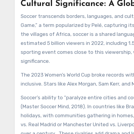
Cultural Significance: A Glo
Soccer transcends borders, languages, and cultur
Game,” a term popularized by Pelé, capturing its
the villages of Africa, soccer is a shared lang
estimated 5 billion viewers in 2022, including 1.5
sporting event comes close to this viewership, 
significance.
The 2023 Women’s World Cup broke records with 2
inclusive. Stars like Alex Morgan, Sam Kerr, and 
Soccer’s ability to “paralyze entire cities and 
(Master Soccer Mind, 2018). In countries like Br
holidays, with communities gathering in homes, 
vs. Real Madrid or Manchester United vs. Liverp
over a century . These rivalries add drama and l