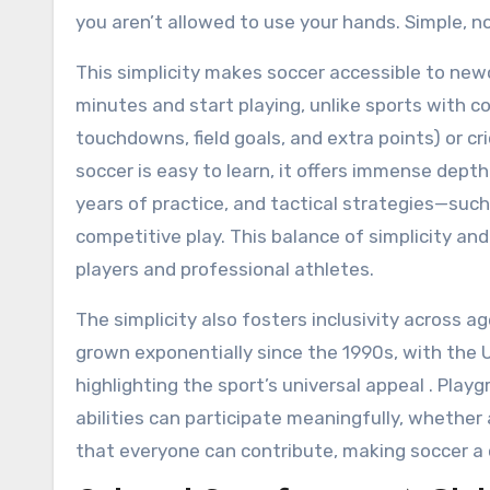
you aren’t allowed to use your hands. Simple, no
This simplicity makes soccer accessible to newc
minutes and start playing, unlike sports with 
touchdowns, field goals, and extra points) or cri
soccer is easy to learn, it offers immense depth 
years of practice, and tactical strategies—suc
competitive play. This balance of simplicity a
players and professional athletes.
The simplicity also fosters inclusivity across ag
grown exponentially since the 1990s, with the
highlighting the sport’s universal appeal . Pla
abilities can participate meaningfully, whether a
that everyone can contribute, making soccer 