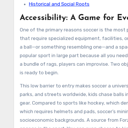
Historical and Social Roots
Accessibility: A Game for E
One of the primary reasons soccer is the most po
that require specialized equipment, facilities, or
a ball—or something resembling one—and a space 
popular sport in large part because all you need is
a bundle of rags, players can improvise. Two ob
is ready to begin.
This low barrier to entry makes soccer a univers
parks, and streets worldwide, kids chase balls 
gear. Compared to sports like hockey, which de
which requires helmets and pads, soccer’s minim
socioeconomic backgrounds. A source from Forza