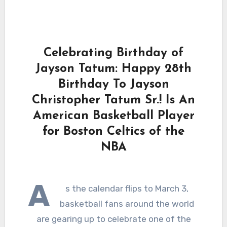
Celebrating Birthday of
Jayson Tatum: Happy 28th
Birthday To Jayson
Christopher Tatum Sr.! Is An
American Basketball Player
for Boston Celtics of the
NBA
A
s the calendar flips to March 3,
basketball fans around the world
are gearing up to celebrate one of the