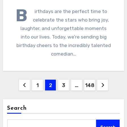
B
irthdays are the perfect time to
celebrate the stars who bring joy,
laughter, and unforgettable moments
into our lives. Today, we’re sending big
birthday cheers to the incredibly talented
comedian…
Posts
1
2
3
…
148
pagination
Search