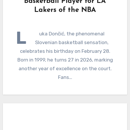
Basketball Player for LA
Lakers of the NBA
L
uka Dončić, the phenomenal
Slovenian basketball sensation,
celebrates his birthday on February 28.
Born in 1999, he turns 27 in 2026, marking
another year of excellence on the court.
Fans…