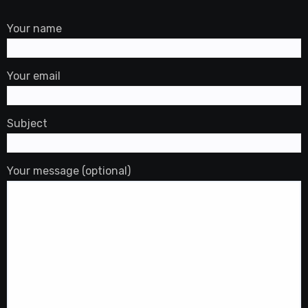
Your name
Your email
Subject
Your message (optional)