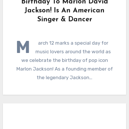
Birthday To Marlon David
Jackson! Is An American
Singer & Dancer
M
arch 12 marks a special day for
music lovers around the world as
we celebrate the birthday of pop icon
Marlon Jackson! As a founding member of
the legendary Jackson…