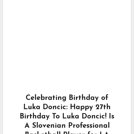
Celebrating Birthday of
Luka Doncic: Happy 27th
Birthday To Luka Doncic! Is
A Slovenian Professional