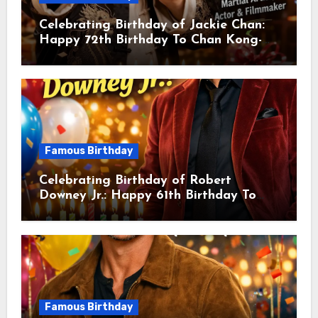
Celebrating Birthday of Jackie Chan:
Happy 72th Birthday To Chan Kong-
sang! Is A Hong Kong Martial Artist,
Actor & Filmmaker
Famous Birthday
Celebrating Birthday of Robert
Downey Jr.: Happy 61th Birthday To
Robert John Downey Jr.! Is An
American Actor
Famous Birthday