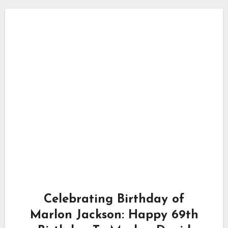
Celebrating Birthday of
Marlon Jackson: Happy 69th