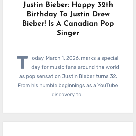
Justin Bieber: Happy 32th
Birthday To Justin Drew
Bieber! Is A Canadian Pop
Singer
T
oday, March 1, 2026, marks a special
day for music fans around the world
as pop sensation Justin Bieber turns 32.
From his humble beginnings as a YouTube
discovery to…