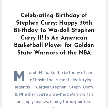
Celebrating Birthday of
Stephen Curry: Happy 38th
Birthday To Wardell Stephen
Curry II! Is An American
Basketball Player for Golden
State Warriors of the NBA
M
arch 14 marks the birthday of one
of basketball’s most electrifying
legends — Wardell Stephen “Steph” Curry
II. Whether you’re a die-hard Warriors fan
or simply love watching three-pointers