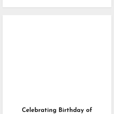
Celebrating Birthday of