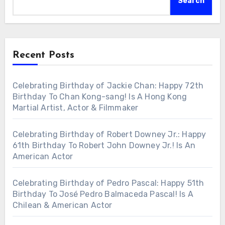
Search
Recent Posts
Celebrating Birthday of Jackie Chan: Happy 72th
Birthday To Chan Kong-sang! Is A Hong Kong
Martial Artist, Actor & Filmmaker
Celebrating Birthday of Robert Downey Jr.: Happy
61th Birthday To Robert John Downey Jr.! Is An
American Actor
Celebrating Birthday of Pedro Pascal: Happy 51th
Birthday To José Pedro Balmaceda Pascal! Is A
Chilean & American Actor