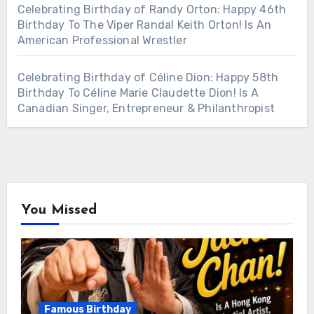
Celebrating Birthday of Randy Orton: Happy 46th
Birthday To The Viper Randal Keith Orton! Is An
American Professional Wrestler
Celebrating Birthday of Céline Dion: Happy 58th
Birthday To Céline Marie Claudette Dion! Is A
Canadian Singer, Entrepreneur & Philanthropist
You Missed
Famous Birthday