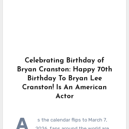
Celebrating Birthday of
Bryan Cranston: Happy 70th
Birthday To Bryan Lee
Cranston! Is An American
Actor
A
s the calendar flips to March 7,
2026, fans around the world are