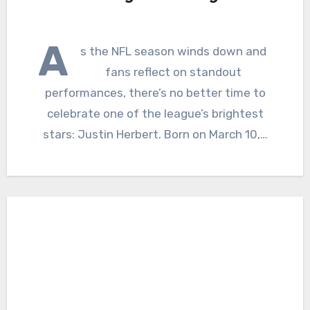
A
s the NFL season winds down and
fans reflect on standout
performances, there’s no better time to
celebrate one of the league’s brightest
stars: Justin Herbert. Born on March 10,…