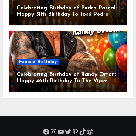
Celebrating Birthday of Pedro Pascal:
Happy 51th Birthday To José Pedro
Balmaceda Pascal! Is A Chilean &
American Actor
Famous Birthday
Celebrating Birthday of Randy Orton:
Happy 46th Birthday To The Viper
Randal Keith Orton! Is An American
Professional Wrestler
Facebook
Instagram
YouTube
Twitter
Pinterest
TikTok
WordPress