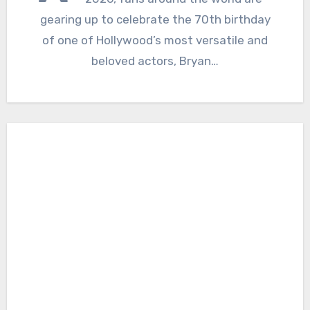
gearing up to celebrate the 70th birthday
of one of Hollywood’s most versatile and
beloved actors, Bryan…