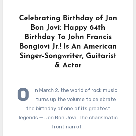
Celebrating Birthday of Jon
Bon Jovi: Happy 64th
Birthday To John Francis
Bongiovi Jr.! Is An American
Singer-Songwriter, Guitarist
& Actor
O
n March 2, the world of rock music
turns up the volume to celebrate
the birthday of one of its greatest
legends — Jon Bon Jovi. The charismatic
frontman of…