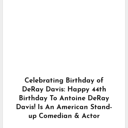
Celebrating Birthday of
DeRay Davis: Happy 44th
Birthday To Antoine DeRay
Davis! Is An American Stand-
up Comedian & Actor