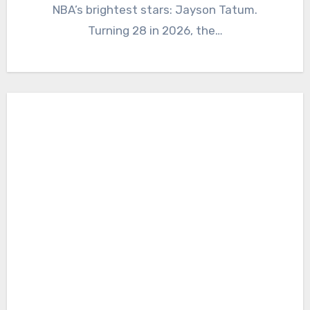
NBA’s brightest stars: Jayson Tatum.
Turning 28 in 2026, the…