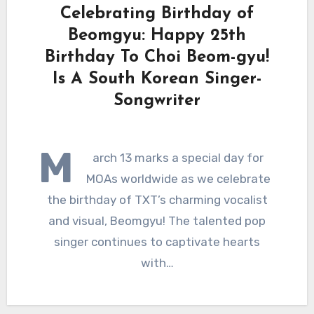
Celebrating Birthday of
Beomgyu: Happy 25th
Birthday To Choi Beom-gyu!
Is A South Korean Singer-
Songwriter
M
arch 13 marks a special day for
MOAs worldwide as we celebrate
the birthday of TXT’s charming vocalist
and visual, Beomgyu! The talented pop
singer continues to captivate hearts
with…