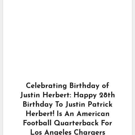
Celebrating Birthday of
Justin Herbert: Happy 28th
Birthday To Justin Patrick
Herbert! Is An American
Football Quarterback For
Los Angeles Chargers