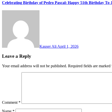
Celebrating Birthday of Pedro Pascal: Happy 51th Birthday To 
Kauser Ali
April 1, 2026
Leave a Reply
Your email address will not be published.
Required fields are marked
Comment
*
Name
*