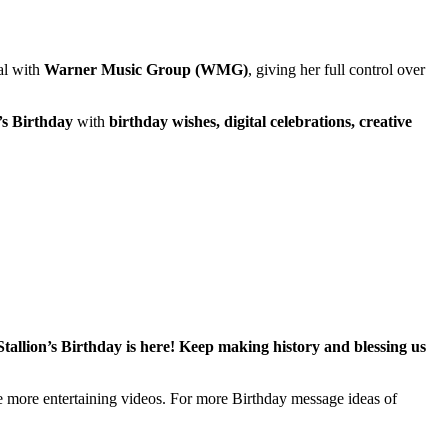
eal with
Warner Music Group (WMG)
, giving her full control over
’s Birthday
with
birthday wishes, digital celebrations, creative
allion’s Birthday is here! Keep making history and blessing us
te more entertaining videos. For more Birthday message ideas of