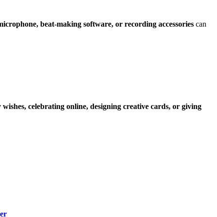
microphone, beat-making software, or recording accessories
can
wishes, celebrating online, designing creative cards, or giving
er