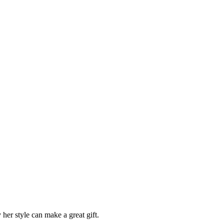
 her style can make a great gift.