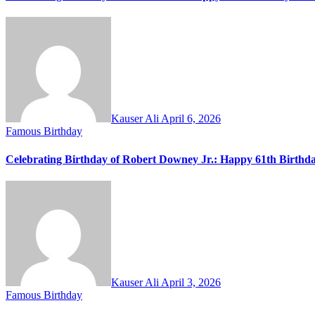
Kauser Ali
April 6, 2026
Famous Birthday
Celebrating Birthday of Robert Downey Jr.: Happy 61th Birthd
Kauser Ali
April 3, 2026
Famous Birthday