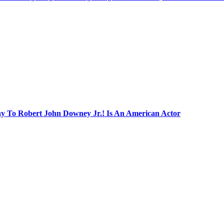
ay To Robert John Downey Jr.! Is An American Actor