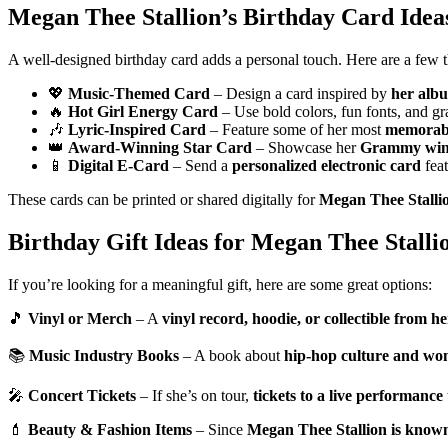
Megan Thee Stallion’s Birthday Card Idea
A well-designed birthday card adds a personal touch. Here are a few 
💖
Music-Themed Card
– Design a card inspired by
her albu
🔥
Hot Girl Energy Card
– Use bold colors, fun fonts, and gr
🎶
Lyric-Inspired Card
– Feature some of her most
memorabl
👑
Award-Winning Star Card
– Showcase her
Grammy wins
📱
Digital E-Card
– Send a
personalized electronic card
fea
These cards can be printed or shared digitally for
Megan Thee Stallio
Birthday Gift Ideas for Megan Thee Stalli
If you’re looking for a meaningful gift, here are some great options:
🎵
Vinyl or Merch
– A
vinyl record, hoodie, or collectible from her
📚
Music Industry Books
– A book about
hip-hop culture and wom
🎤
Concert Tickets
– If she’s on tour,
tickets to a live performance
💄
Beauty & Fashion Items
– Since
Megan Thee Stallion is known