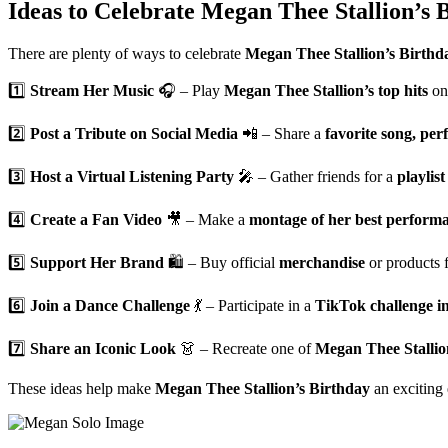
Ideas to Celebrate Megan Thee Stallion’s B
There are plenty of ways to celebrate
Megan Thee Stallion’s Birthd
1️⃣
Stream Her Music
🎧 – Play
Megan Thee Stallion’s top hits
o
2️⃣
Post a Tribute on Social Media
📲 – Share a
favorite song, pe
3️⃣
Host a Virtual Listening Party
🎤 – Gather friends for a
playlist
4️⃣
Create a Fan Video
🎥 – Make a
montage of her best performa
5️⃣
Support Her Brand
🛍️ – Buy official
merchandise
or products
6️⃣
Join a Dance Challenge
💃 – Participate in a
TikTok challenge in
7️⃣
Share an Iconic Look
👗 – Recreate one of
Megan Thee Stallion’
These ideas help make
Megan Thee Stallion’s Birthday
an exciting 