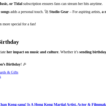
usic, or Tidal
subscription ensures fans can stream her hits anytime.
 songs
adds a personal touch. 🚀
Studio Gear
– For aspiring artists,
a 
 more special for a fan!
Birthday
ciate
her impact on music and culture
. Whether it’s
sending birthday 
on’s Birthday
! 🎉
ards & Gifts
s
Chan Kong-sang! Is A Hong Kong Martial Artist, Actor & Filmmak