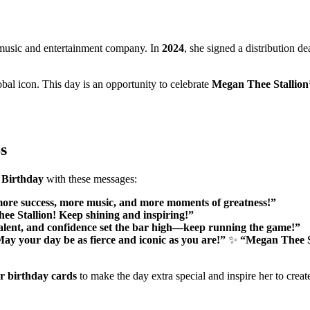
 music and entertainment company. In
2024
, she signed a distribution d
al icon. This day is an opportunity to celebrate
Megan Thee Stallion
s
 Birthday
with these messages:
ore success, more music, and more moments of greatness!”
hee Stallion! Keep shining and inspiring!”
alent, and confidence set the bar high—keep running the game!”
ay your day be as fierce and iconic as you are!”
✨
“Megan Thee St
or birthday cards
to make the day extra special and inspire her to crea