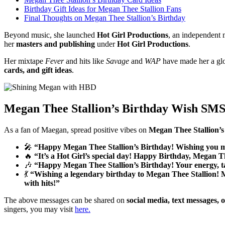
Birthday Gift Ideas for Megan Thee Stallion Fans
Final Thoughts on Megan Thee Stallion’s Birthday
Beyond music, she launched
Hot Girl Productions
, an independent
her
masters and publishing
under
Hot Girl Productions
.
Her mixtape
Fever
and hits like
Savage
and
WAP
have made her a glob
cards, and gift ideas
.
Megan Thee Stallion’s Birthday Wish SMS
As a fan of Maegan, spread positive vibes on
Megan Thee Stallion’s
🎤
“Happy Megan Thee Stallion’s Birthday! Wishing you m
🔥
“It’s a Hot Girl’s special day! Happy Birthday, Megan T
🎶
“Happy Megan Thee Stallion’s Birthday! Your energy, t
💃
“Wishing a legendary birthday to Megan Thee Stallion! M
with hits!”
The above messages can be shared on
social media, text messages, 
singers, you may visit
here
.