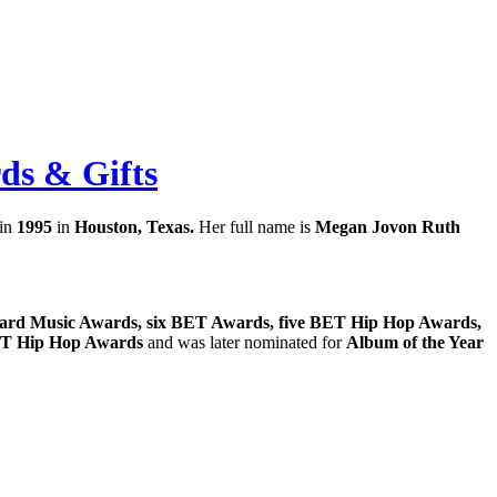
rds & Gifts
 in
1995
in
Houston, Texas.
Her full name is
Megan Jovon Ruth
ard Music Awards, six BET Awards, five BET Hip Hop Awards,
T Hip Hop Awards
and was later nominated for
Album of the Year