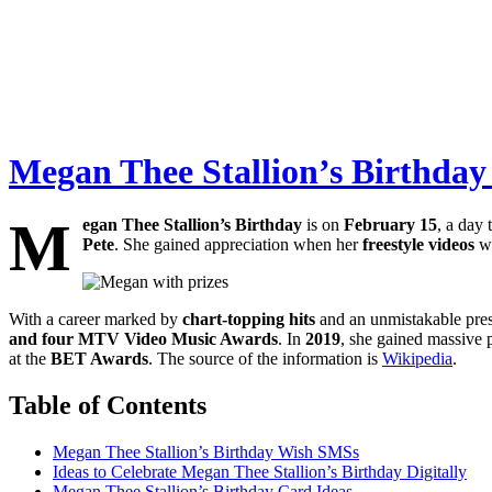
Megan Thee Stallion’s Birthday 
M
egan Thee Stallion’s Birthday
is on
February 15
, a day 
Pete
. She gained appreciation when her
freestyle videos
we
With a career marked by
chart-topping hits
and an unmistakable pres
and four MTV Video Music Awards
. In
2019
, she gained massive 
at the
BET Awards
. The source of the information is
Wikipedia
.
Table of Contents
Megan Thee Stallion’s Birthday Wish SMSs
Ideas to Celebrate Megan Thee Stallion’s Birthday Digitally
Megan Thee Stallion’s Birthday Card Ideas