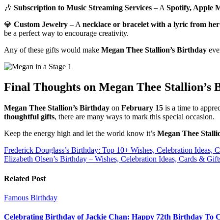
🎶
Subscription to Music Streaming Services
– A
Spotify, Apple M
💎
Custom Jewelry
– A
necklace or bracelet with a lyric from her
be a perfect way to encourage creativity.
Any of these gifts would make
Megan Thee Stallion’s Birthday
even
Final Thoughts on Megan Thee Stallion’s 
Megan Thee Stallion’s Birthday
on
February 15
is a time to appre
thoughtful gifts
, there are many ways to mark this special occasion.
Keep the energy high and let the world know it’s
Megan Thee Stalli
Post
Frederick Douglass’s Birthday: Top 10+ Wishes, Celebration Ideas, C
Elizabeth Olsen’s Birthday – Wishes, Celebration Ideas, Cards & Gift
navigation
Related Post
Famous Birthday
Celebrating Birthday of Jackie Chan: Happy 72th Birthday To 