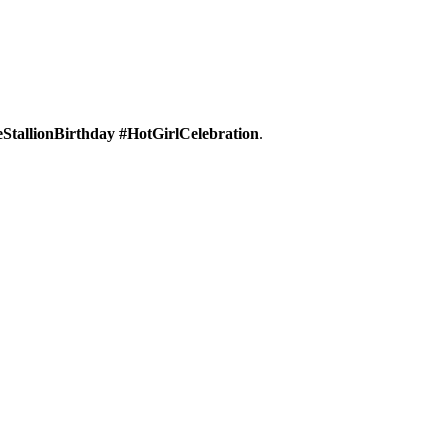
tallionBirthday #HotGirlCelebration
.