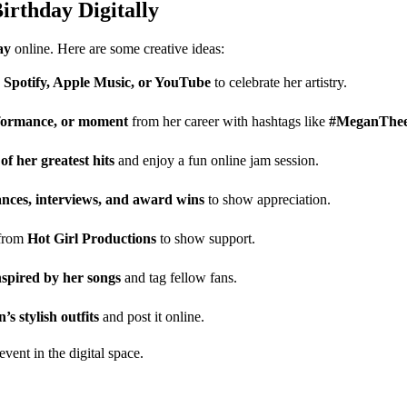
irthday Digitally
ay
online. Here are some creative ideas:
n
Spotify, Apple Music, or YouTube
to celebrate her artistry.
rformance, or moment
from her career with hashtags like
#MeganTheeS
 of her greatest hits
and enjoy a fun online jam session.
nces, interviews, and award wins
to show appreciation.
 from
Hot Girl Productions
to show support.
spired by her songs
and tag fellow fans.
s stylish outfits
and post it online.
event in the digital space.