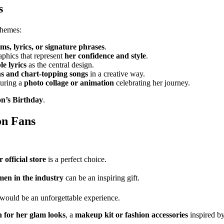
s
themes:
ms, lyrics, or signature phrases
.
aphics that represent
her confidence and style
.
e lyrics
as the central design.
 and chart-topping songs
in a creative way.
turing a
photo collage or animation
celebrating her journey.
n’s Birthday
.
on Fans
 official store
is a perfect choice.
en in the industry
can be an inspiring gift.
would be an unforgettable experience.
 for her glam looks
, a
makeup kit or fashion accessories
inspired by