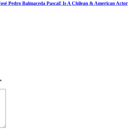
José Pedro Balmaceda Pascal! Is A Chilean & American Actor
*