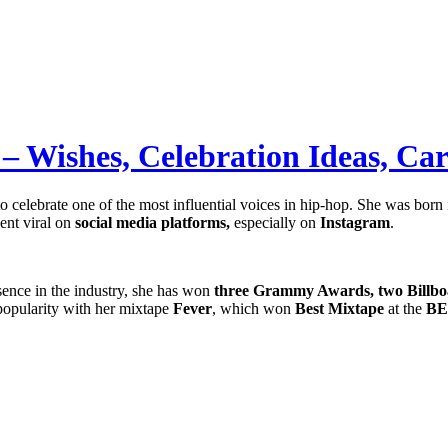
– Wishes, Celebration Ideas, Ca
to celebrate one of the most influential voices in hip-hop. She was born
nt viral on
social media platforms,
especially on
Instagram
.
ence in the industry, she has won
three Grammy Awards, two Billbo
popularity with her mixtape
Fever
, which won
Best Mixtape
at the
BE