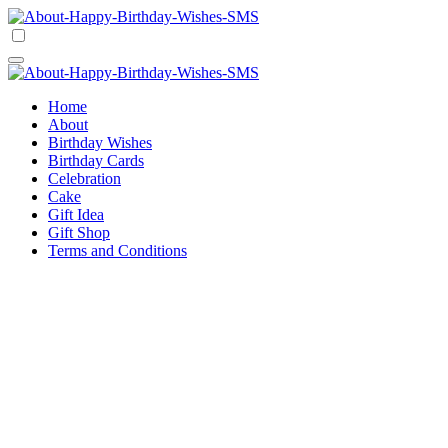
Skip
to
Happy Birthday Wishes SMS
Comprehensive Guide For Birthday Wish
content
Happy Birthday Wishes SMS
Comprehensive Guide For Birthday Wish
Home
About
Birthday Wishes
Birthday Cards
Celebration
Cake
Gift Idea
Gift Shop
Terms and Conditions