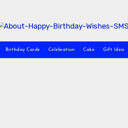
Birthday Cards
Celebration
Cake
Gift Idea