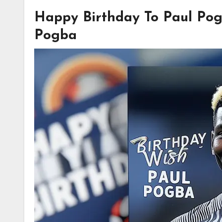
Happy Birthday To Paul Pog
Pogba