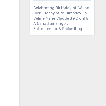
Celebrating Birthday of Céline
Dion: Happy 58th Birthday To
Céline Marie Claudette Dion! Is
A Canadian Singer,
Entrepreneur & Philanthropist