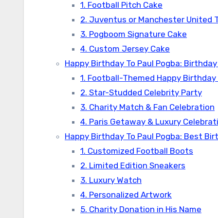
1. Football Pitch Cake
2. Juventus or Manchester United
3. Pogboom Signature Cake
4. Custom Jersey Cake
Happy Birthday To Paul Pogba: Birthday
1. Football-Themed Happy Birthday
2. Star-Studded Celebrity Party
3. Charity Match & Fan Celebration
4. Paris Getaway & Luxury Celebrat
Happy Birthday To Paul Pogba: Best Bir
1. Customized Football Boots
2. Limited Edition Sneakers
3. Luxury Watch
4. Personalized Artwork
5. Charity Donation in His Name