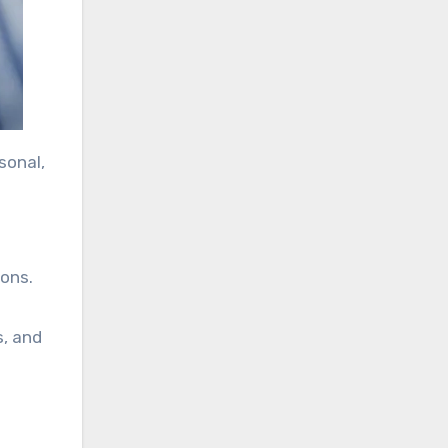
sonal,
ions.
s, and