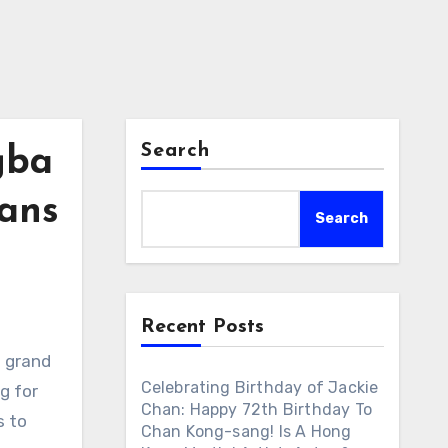
Search
gba
Fans
Search
Recent Posts
s grand
Celebrating Birthday of Jackie
g for
Chan: Happy 72th Birthday To
s to
Chan Kong-sang! Is A Hong