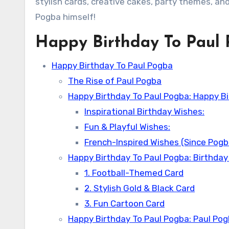
stylish cards, creative cakes, party themes, and
Pogba himself!
Happy Birthday To Paul
Happy Birthday To Paul Pogba
The Rise of Paul Pogba
Happy Birthday To Paul Pogba: Happy Bi
Inspirational Birthday Wishes:
Fun & Playful Wishes:
French-Inspired Wishes (Since Pogba
Happy Birthday To Paul Pogba: Birthday
1. Football-Themed Card
2. Stylish Gold & Black Card
3. Fun Cartoon Card
Happy Birthday To Paul Pogba: Paul Pog