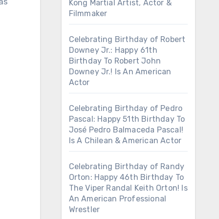
 as
Kong Martial Artist, Actor &
Filmmaker
Celebrating Birthday of Robert
Downey Jr.: Happy 61th
Birthday To Robert John
Downey Jr.! Is An American
Actor
Celebrating Birthday of Pedro
Pascal: Happy 51th Birthday To
José Pedro Balmaceda Pascal!
Is A Chilean & American Actor
Celebrating Birthday of Randy
Orton: Happy 46th Birthday To
The Viper Randal Keith Orton! Is
An American Professional
Wrestler