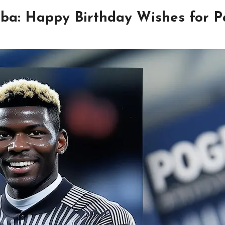
ba: Happy Birthday Wishes for P