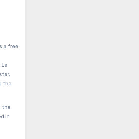
s a free
 Le
ster,
d the
n the
d in