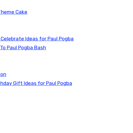
 Theme Cake
 Celebrate Ideas for Paul Pogba
 To Paul Pogba Bash
ion
thday Gift Ideas for Paul Pogba