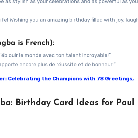
e as stylish as your celebrations and as powerful as you
ife! Wishing you an amazing birthday filled with joy, laug
gba is French):
’éblouir le monde avec ton talent incroyable!”
pporte encore plus de réussite et de bonheur!”
ler: Celebrating the Champions with 78 Greetings,
ba: Birthday Card Ideas for Paul