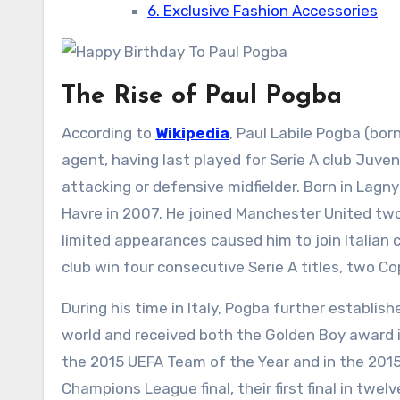
6. Exclusive Fashion Accessories
The Rise of Paul Pogba
According to
Wikipedia
, Paul Labile Pogba (bor
agent, having last played for Serie A club Juvent
attacking or defensive midfielder. Born in Lagn
Havre in 2007. He joined Manchester United two 
limited appearances caused him to join Italian 
club win four consecutive Serie A titles, two Cop
During his time in Italy, Pogba further establi
world and received both the Golden Boy award 
the 2015 UEFA Team of the Year and in the 2015 
Champions League final, their first final in twelv