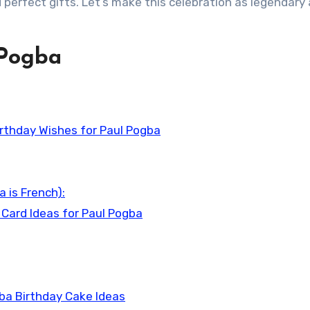
 perfect gifts. Let’s make this celebration as legendary
 Pogba
rthday Wishes for Paul Pogba
 is French):
 Card Ideas for Paul Pogba
ba Birthday Cake Ideas