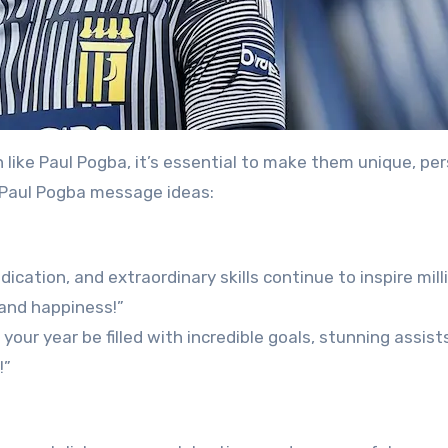
 like Paul Pogba, it’s essential to make them unique, per
 Paul Pogba message ideas:
cation, and extraordinary skills continue to inspire mill
 and happiness!”
your year be filled with incredible goals, stunning assist
!”