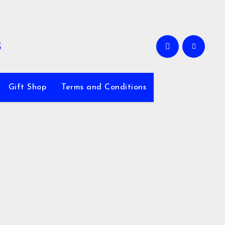
Gift Shop
Terms and Conditions