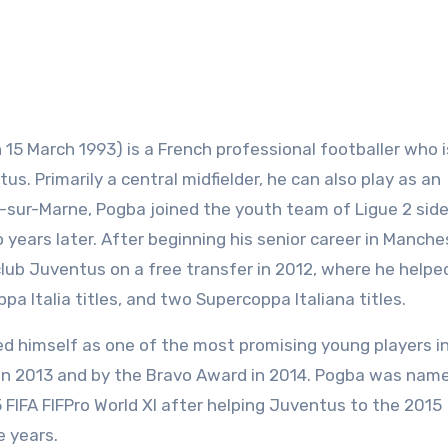
n 15 March 1993) is a French professional footballer who i
us. Primarily a central midfielder, he can also play as an
y-sur-Marne, Pogba joined the youth team of Ligue 2 side
years later. After beginning his senior career in Manche
club Juventus on a free transfer in 2012, where he helpe
pa Italia titles, and two Supercoppa Italiana titles.
shed himself as one of the most promising young players i
in 2013 and by the Bravo Award in 2014. Pogba was name
FIFA FIFPro World XI after helping Juventus to the 2015
e years.