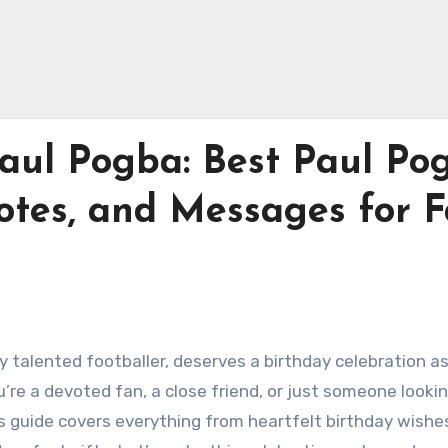
aul Pogba: Best Paul Po
otes, and Messages for 
 talented footballer, deserves a birthday celebration a
’re a devoted fan, a close friend, or just someone lookin
is guide covers everything from heartfelt birthday wishe