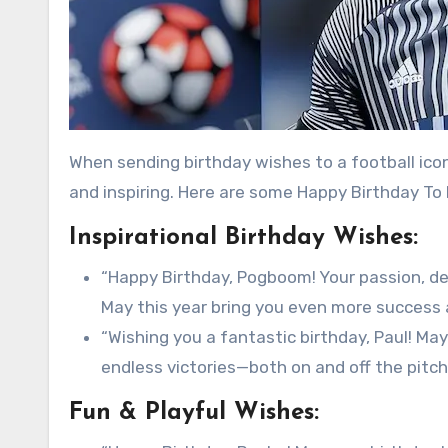
When sending birthday wishes to a football icon
and inspiring. Here are some Happy Birthday To
Inspirational Birthday Wishes:
“Happy Birthday, Pogboom! Your passion, dedi
May this year bring you even more success
“Wishing you a fantastic birthday, Paul! May 
endless victories—both on and off the pitch
Fun & Playful Wishes: