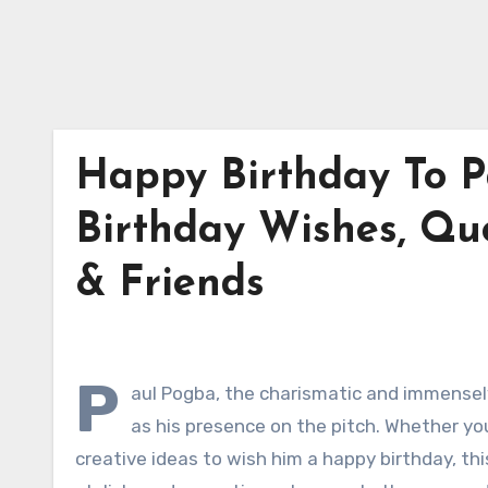
Happy Birthday To P
Birthday Wishes, Qu
& Friends
P
aul Pogba, the charismatic and immensely
as his presence on the pitch. Whether you
creative ideas to wish him a happy birthday, th