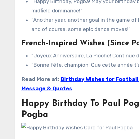
“Happy Birthday, Pogba! May your birthday b
midfield dominance!”
“Another year, another goal in the game of l
and of course, some epic dance moves!”
French-Inspired Wishes (Since Po
“Joyeux Anniversaire, La Pioche! Continue d
“Bonne fête, champion! Que cette année t’a
Read More at:
Birthday Wishes for Footbal
Message & Quotes
Happy Birthday To Paul Pog
Pogba