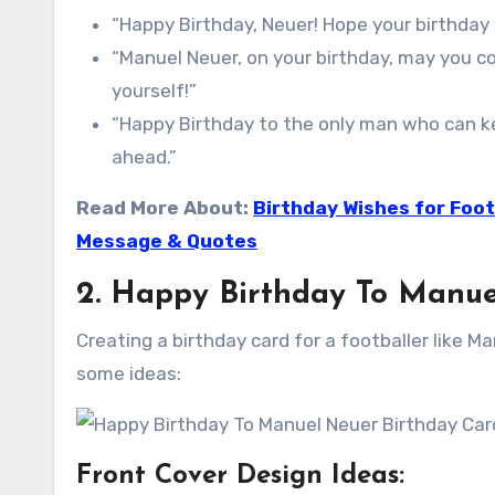
“Happy Birthday, Neuer! Hope your birthday
“Manuel Neuer, on your birthday, may you c
yourself!”
“Happy Birthday to the only man who can ke
ahead.”
Read More About:
Birthday Wishes for Foot
Message & Quotes
2. Happy Birthday To Manue
Creating a birthday card for a footballer like M
some ideas:
Front Cover Design Ideas: