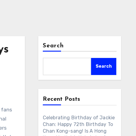
Search
ys
Search
Recent Posts
l fans
Celebrating Birthday of Jackie
nal
Chan: Happy 72th Birthday To
ers
Chan Kong-sang! Is A Hong