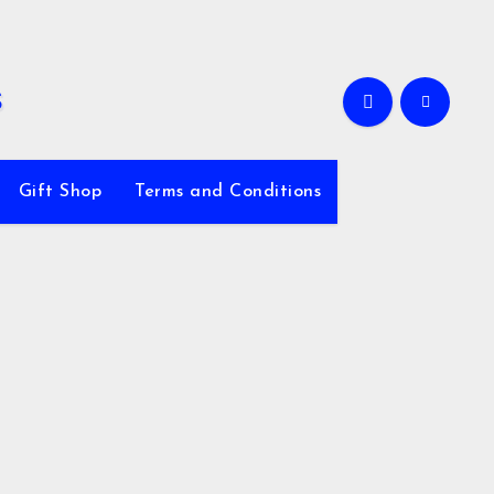
Gift Shop
Terms and Conditions