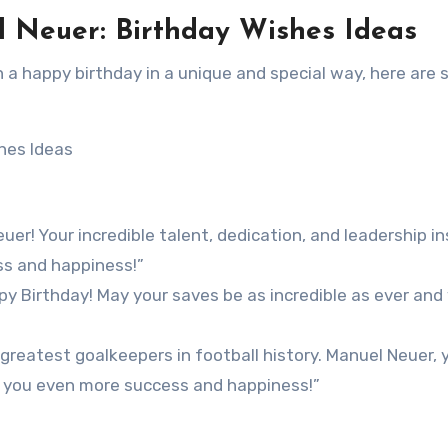
l Neuer: Birthday Wishes Ideas
n a happy birthday in a unique and special way, here are
er! Your incredible talent, dedication, and leadership in
ss and happiness!”
y Birthday! May your saves be as incredible as ever and
 greatest goalkeepers in football history. Manuel Neuer, 
gs you even more success and happiness!”