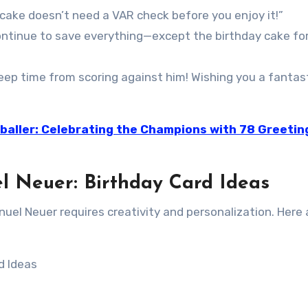
 cake doesn’t need a VAR check before you enjoy it!”
ontinue to save everything—except the birthday cake fo
ep time from scoring against him! Wishing you a fantast
baller: Celebrating the Champions with 78 Greetin
l Neuer: Birthday Card Ideas
anuel Neuer requires creativity and personalization. Here 