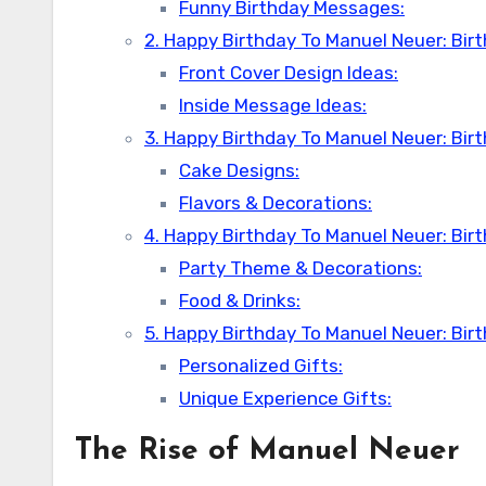
Funny Birthday Messages:
2. Happy Birthday To Manuel Neuer: Bir
Front Cover Design Ideas:
Inside Message Ideas:
3. Happy Birthday To Manuel Neuer: Bir
Cake Designs:
Flavors & Decorations:
4. Happy Birthday To Manuel Neuer: Bir
Party Theme & Decorations:
Food & Drinks:
5. Happy Birthday To Manuel Neuer: Birt
Personalized Gifts:
Unique Experience Gifts:
The Rise of
Manuel Neuer