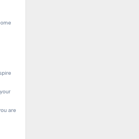
 some
spire
 your
you are