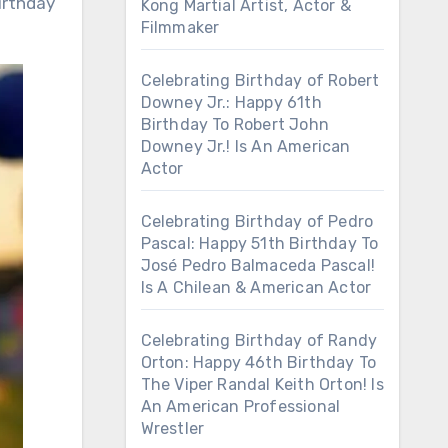
irthday
Kong Martial Artist, Actor &
Filmmaker
Celebrating Birthday of Robert
Downey Jr.: Happy 61th
Birthday To Robert John
Downey Jr.! Is An American
Actor
Celebrating Birthday of Pedro
Pascal: Happy 51th Birthday To
José Pedro Balmaceda Pascal!
Is A Chilean & American Actor
Celebrating Birthday of Randy
Orton: Happy 46th Birthday To
The Viper Randal Keith Orton! Is
An American Professional
Wrestler