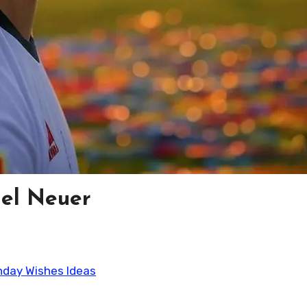
el Neuer
thday Wishes Ideas