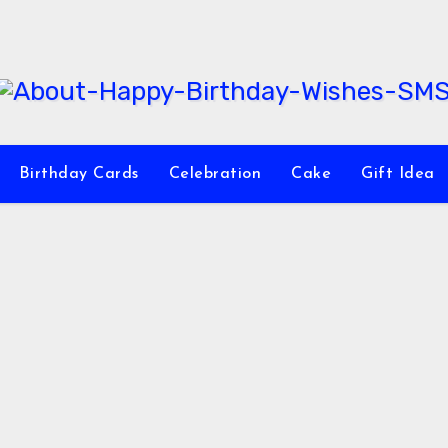
Birthday Cards
Celebration
Cake
Gift Idea