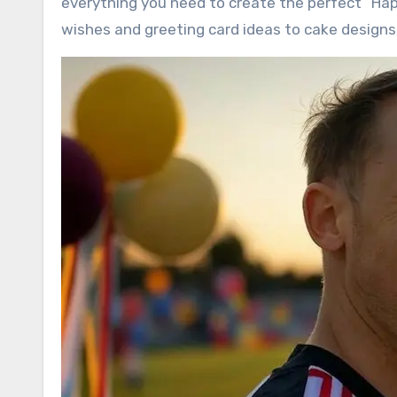
everything you need to create the perfect “Hap
wishes and greeting card ideas to cake designs,