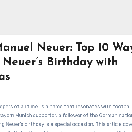
anuel Neuer: Top 10 Wa
 Neuer’s Birthday with
as
epers of all time, is a name that resonates with footbal
Bayern Munich supporter, a follower of the German natio
g Neuer’s birthday is a special occasion. This article cov