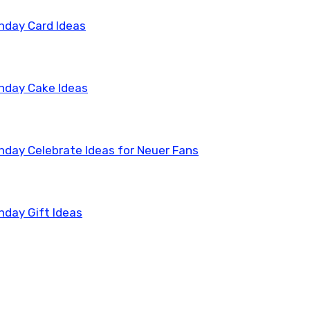
thday Card Ideas
thday Cake Ideas
thday Celebrate Ideas for Neuer Fans
hday Gift Ideas