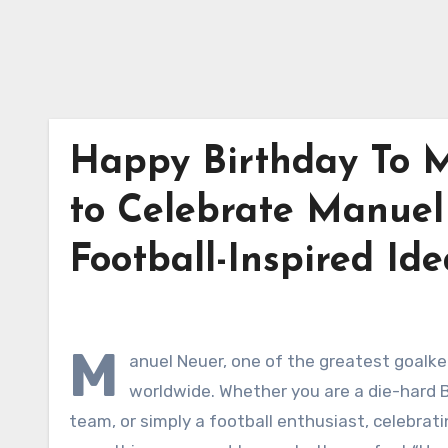
Happy Birthday To M
to Celebrate Manuel
Football-Inspired Ide
M
anuel Neuer, one of the greatest goalke
worldwide. Whether you are a die-hard 
team, or simply a football enthusiast, celebratin