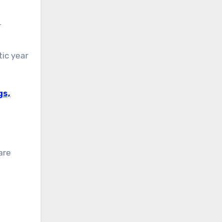
r
ic year
gs,
are