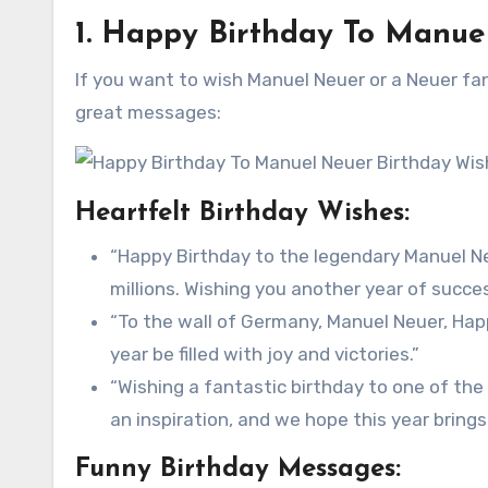
1. Happy Birthday To Manue
If you want to wish Manuel Neuer or a Neuer fa
great messages:
Heartfelt Birthday Wishes:
“Happy Birthday to the legendary Manuel Neu
millions. Wishing you another year of succe
“To the wall of Germany, Manuel Neuer, Happ
year be filled with joy and victories.”
“Wishing a fantastic birthday to one of the
an inspiration, and we hope this year brin
Funny Birthday Messages: