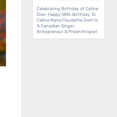
Celebrating Birthday of Céline
Dion: Happy 58th Birthday To
Céline Marie Claudette Dion! Is
A Canadian Singer,
Entrepreneur & Philanthropist