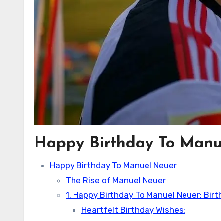
Happy Birthday To Manu
Happy Birthday To Manuel Neuer
The Rise of Manuel Neuer
1. Happy Birthday To Manuel Neuer: Bir
Heartfelt Birthday Wishes: