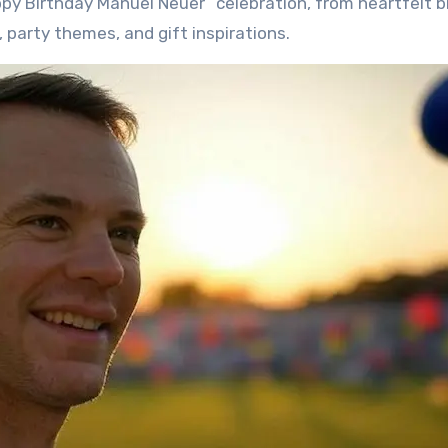
py Birthday Manuel Neuer” celebration, from heartfelt b
 party themes, and gift inspirations.