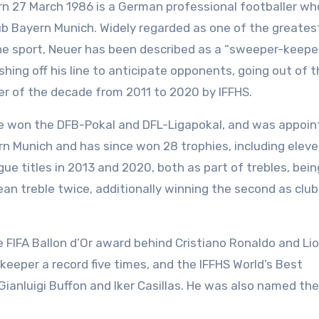
rn 27 March 1986 is a German professional footballer wh
ub Bayern Munich. Widely regarded as one of the greates
 the sport, Neuer has been described as a “sweeper-keepe
hing off his line to anticipate opponents, going out of 
r of the decade from 2011 to 2020 by IFFHS.
he won the DFB-Pokal and DFL-Ligapokal, and was appoin
ern Munich and has since won 28 trophies, including elev
e titles in 2013 and 2020, both as part of trebles, bein
ean treble twice, additionally winning the second as club
the FIFA Ballon d’Or award behind Cristiano Ronaldo and Li
eper a record five times, and the IFFHS World’s Best
 Gianluigi Buffon and Iker Casillas. He was also named th