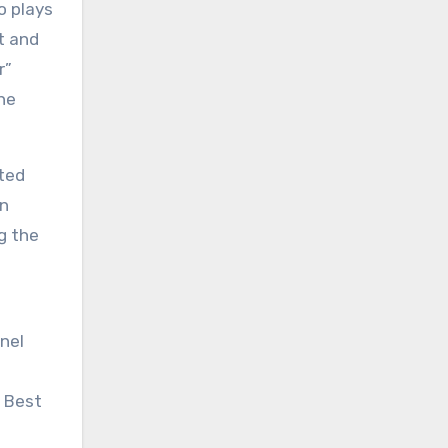
o plays
t and
r”
the
ted
en
g the
onel
e Best