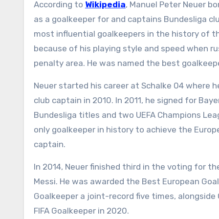
According to
Wikipedia
, Manuel Peter Neuer bo
as a goalkeeper for and captains Bundesliga cl
most influential goalkeepers in the history of
because of his playing style and speed when rus
penalty area. He was named the best goalkeepe
Neuer started his career at Schalke 04 where 
club captain in 2010. In 2011, he signed for Bay
Bundesliga titles and two UEFA Champions Leagu
only goalkeeper in history to achieve the Europ
captain.
In 2014, Neuer finished third in the voting for 
Messi. He was awarded the Best European Goalke
Goalkeeper a joint-record five times, alongside
FIFA Goalkeeper in 2020.