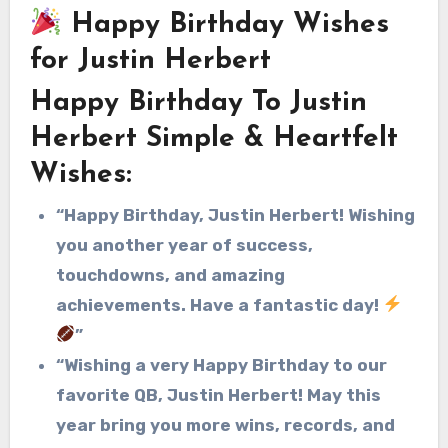
Happy Birthday Wishes
for Justin Herbert
Happy Birthday To Justin
Herbert Simple & Heartfelt
Wishes:
“Happy Birthday, Justin Herbert! Wishing
you another year of success,
touchdowns, and amazing
achievements. Have a fantastic day!
”
“Wishing a very Happy Birthday to our
favorite QB, Justin Herbert! May this
year bring you more wins, records, and