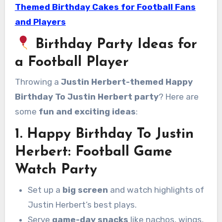
Themed Birthday Cakes for Football Fans
and Players
Birthday Party Ideas for
a Football Player
Throwing a
Justin Herbert-themed Happy
Birthday To Justin Herbert party
? Here are
some
fun and exciting ideas
:
1. Happy Birthday To Justin
Herbert
:
Football Game
Watch Party
Set up a
big screen
and watch highlights of
Justin Herbert’s best plays.
Serve
game-day snacks
like nachos, wings,