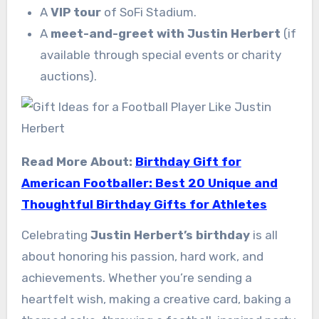
A
VIP tour
of SoFi Stadium.
A
meet-and-greet with Justin Herbert
(if
available through special events or charity
auctions).
Read More About:
Birthday Gift for
American Footballer: Best 20 Unique and
Thoughtful Birthday Gifts for Athletes
Celebrating
Justin Herbert’s birthday
is all
about honoring his passion, hard work, and
achievements. Whether you’re sending a
heartfelt wish, making a creative card, baking a