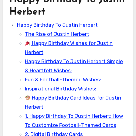
Herbert
Happy Birthday To Justin Herbert
The Rise of Justin Herbert
Happy Birthday Wishes for Justin
Herbert
Happy Birthday To Justin Herbert Simple
& Heartfelt Wishes:
Fun & Football-Themed Wishes:
Inspirational Birthday Wishes:
Happy Birthday Card Ideas for Justin
Herbert
1. Happy Birthday To Justin Herbert: How
To Customize Football-Themed Cards
2. Digital Birthday Cards