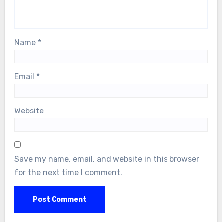
Name
*
Email
*
Website
Save my name, email, and website in this browser
for the next time I comment.