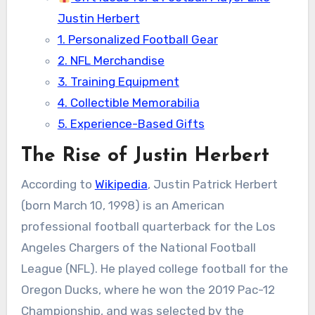
Justin Herbert
1. Personalized Football Gear
2. NFL Merchandise
3. Training Equipment
4. Collectible Memorabilia
5. Experience-Based Gifts
The Rise of Justin Herbert
According to
Wikipedia
, Justin Patrick Herbert
(born March 10, 1998) is an American
professional football quarterback for the Los
Angeles Chargers of the National Football
League (NFL). He played college football for the
Oregon Ducks, where he won the 2019 Pac-12
Championship, and was selected by the