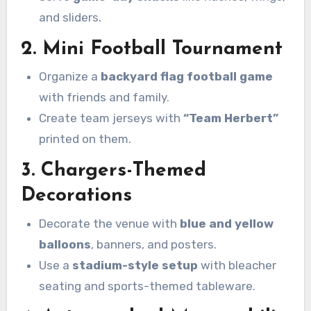
and sliders.
2. Mini Football Tournament
Organize a
backyard flag football game
with friends and family.
Create team jerseys with
“Team Herbert”
printed on them.
3. Chargers-Themed
Decorations
Decorate the venue with
blue and yellow
balloons
, banners, and posters.
Use a
stadium-style setup
with bleacher
seating and sports-themed tableware.