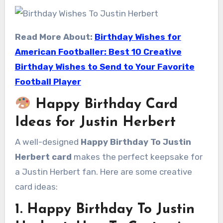
Read More About:
Birthday Wishes for
American Footballer: Best 10 Creative
Birthday Wishes to Send to Your Favorite
Football Player
Happy Birthday Card
Ideas for Justin Herbert
A well-designed
Happy Birthday To Justin
Herbert card
makes the perfect keepsake for
a Justin Herbert fan. Here are some creative
card ideas:
1. Happy Birthday To Justin