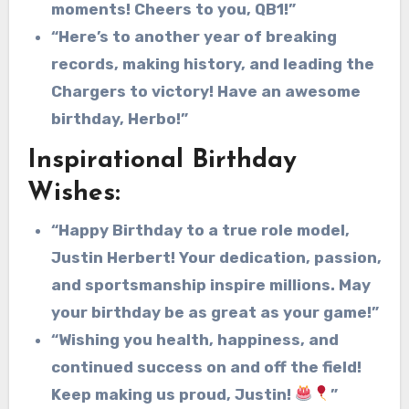
moments! Cheers to you, QB1!”
“Here’s to another year of breaking
records, making history, and leading the
Chargers to victory! Have an awesome
birthday, Herbo!”
Inspirational Birthday
Wishes:
“Happy Birthday to a true role model,
Justin Herbert! Your dedication, passion,
and sportsmanship inspire millions. May
your birthday be as great as your game!”
“Wishing you health, happiness, and
continued success on and off the field!
Keep making us proud, Justin!
”