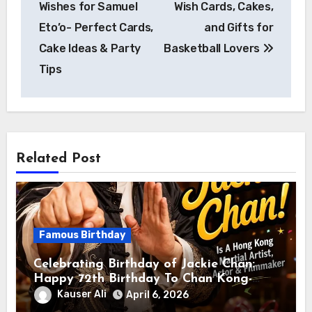
Wishes for Samuel
Wish Cards, Cakes,
Eto’o- Perfect Cards,
and Gifts for
Cake Ideas & Party
Basketball Lovers
Tips
Related Post
Famous Birthday
Celebrating Birthday of Jackie Chan:
Happy 72th Birthday To Chan Kong-
sang! Is A Hong Kong Martial Artist,
Kauser Ali
April 6, 2026
Actor & Filmmaker