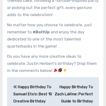
themed cake, throwing a football-inspired party,
or picking out the perfect gift, every gesture
adds to the celebration!
No matter how you choose to celebrate, just
remember to
#BoltUp
and enjoy the day
dedicated to one of the most talented
quarterbacks in the game!
Do you have any more creative ideas to
celebrate Justin Herbert’s birthday? Drop them
in the comments below!
Post
Happy Birthday To
Happy Birthday To
navigation
Samuel Eto’o: Best 10
Zach LaVine: Perfect
Creative Birthday
Guide to Birthday