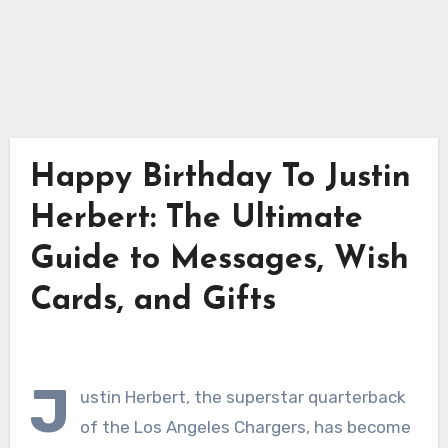
Happy Birthday To Justin
Herbert: The Ultimate
Guide to Messages, Wish
Cards, and Gifts
J
ustin Herbert, the superstar quarterback
of the Los Angeles Chargers, has become