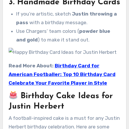
3.
Handmade Birthday Cards
If you’re artistic, sketch
Justin throwing a
pass
with a birthday message.
Use Chargers’ team colors (
powder blue
and gold
) to make it stand out.
Read More About:
Birthday Card for
American Footballer: Top 10 Birthday Card
Celebrate Your Favorite Player in Style
Birthday Cake Ideas for
Justin Herbert
A football-inspired cake is a must for any Justin
Herbert birthday celebration. Here are some