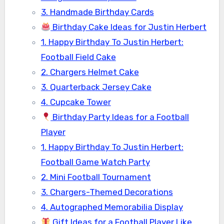
3. Handmade Birthday Cards
Birthday Cake Ideas for Justin Herbert
1. Happy Birthday To Justin Herbert:
Football Field Cake
2. Chargers Helmet Cake
3. Quarterback Jersey Cake
4. Cupcake Tower
Birthday Party Ideas for a Football
Player
1. Happy Birthday To Justin Herbert:
Football Game Watch Party
2. Mini Football Tournament
3. Chargers-Themed Decorations
4. Autographed Memorabilia Display
Gift Ideas for a Football Player Like