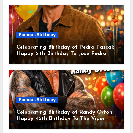
American Actor
Famous Birthday
Celebrating Birthday of Pedro Pascal:
Happy 51th Birthday To José Pedro
Balmaceda Pascal! Is A Chilean &
American Actor
Famous Birthday
Celebrating Birthday of Randy Orton:
Happy 46th Birthday To The Viper
Randal Keith Orton! Is An American
Professional Wrestler