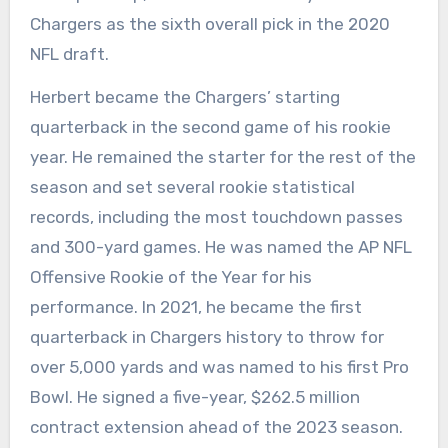
Chargers as the sixth overall pick in the 2020
NFL draft.
Herbert became the Chargers’ starting
quarterback in the second game of his rookie
year. He remained the starter for the rest of the
season and set several rookie statistical
records, including the most touchdown passes
and 300-yard games. He was named the AP NFL
Offensive Rookie of the Year for his
performance. In 2021, he became the first
quarterback in Chargers history to throw for
over 5,000 yards and was named to his first Pro
Bowl. He signed a five-year, $262.5 million
contract extension ahead of the 2023 season.