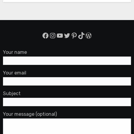
Facebook
Instagram
YouTube
Twitter
Pinterest
TikTok
WordPress
Your name
Your email
Subject
Your message (optional)