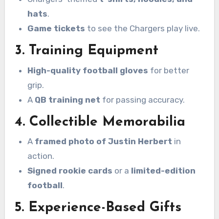
hats
.
Game tickets
to see the Chargers play live.
3. Training Equipment
High-quality football gloves
for better
grip.
A
QB training net
for passing accuracy.
4. Collectible Memorabilia
A
framed photo of Justin Herbert
in
action.
Signed rookie cards
or a
limited-edition
football
.
5. Experience-Based Gifts