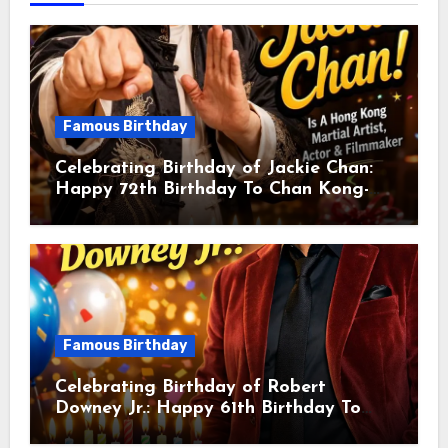
Famous Birthday
Celebrating Birthday of Jackie Chan:
Happy 72th Birthday To Chan Kong-
sang! Is A Hong Kong Martial Artist,
Actor & Filmmaker
Famous Birthday
Celebrating Birthday of Robert
Downey Jr.: Happy 61th Birthday To
Robert John Downey Jr.! Is An