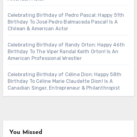
Celebrating Birthday of Pedro Pascal: Happy 51th
Birthday To José Pedro Balmaceda Pascal! Is A
Chilean & American Actor
Celebrating Birthday of Randy Orton: Happy 46th
Birthday To The Viper Randal Keith Orton! Is An
American Professional Wrestler
Celebrating Birthday of Céline Dion: Happy 58th
Birthday To Céline Marie Claudette Dion! Is A
Canadian Singer, Entrepreneur & Philanthropist
You Missed