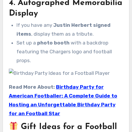
4. Autographed Memorabilia
Display
If you have any
Justin Herbert signed
items
, display them as a tribute.
Set up a
photo booth
with a backdrop
featuring the Chargers logo and football
props.
Read More About:
Birthday Party for
American Footballer: A Complete Guide to
Hosting an Unforgettable Birthday Party
for an Football Star
Gift Ideas for a Football