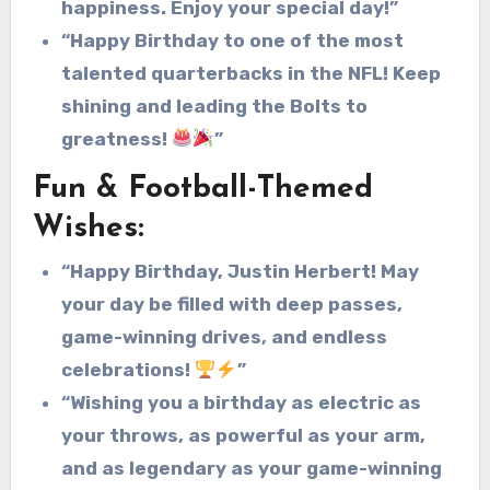
happiness. Enjoy your special day!”
“Happy Birthday to one of the most
talented quarterbacks in the NFL! Keep
shining and leading the Bolts to
greatness!
”
Fun & Football-Themed
Wishes:
“Happy Birthday, Justin Herbert! May
your day be filled with deep passes,
game-winning drives, and endless
celebrations!
”
“Wishing you a birthday as electric as
your throws, as powerful as your arm,
and as legendary as your game-winning