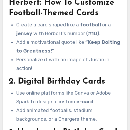
Herbert: How To Customize
Football-Themed Cards
Create a card shaped like a
football
or a
jersey
with Herbert’s number (
#10
).
Add a motivational quote like
“Keep Bolting
to Greatness!”
Personalize it with an image of Justin in
action!
2.
Digital Birthday Cards
Use online platforms like Canva or Adobe
Spark to design a custom
e-card
.
Add animated footballs, stadium
backgrounds, or a Chargers theme.