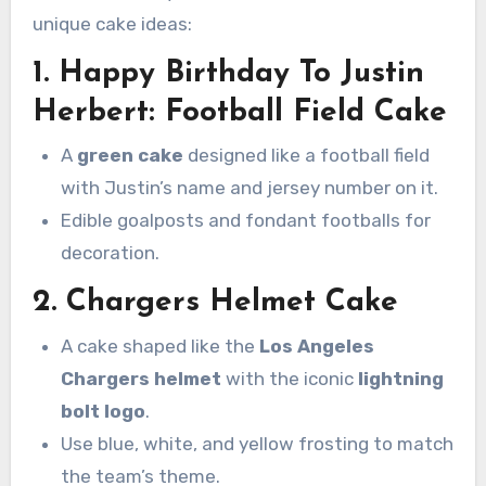
unique cake ideas:
1. Happy Birthday To Justin
Herbert:
Football Field Cake
A
green cake
designed like a football field
with Justin’s name and jersey number on it.
Edible goalposts and fondant footballs for
decoration.
2.
Chargers Helmet Cake
A cake shaped like the
Los Angeles
Chargers helmet
with the iconic
lightning
bolt logo
.
Use blue, white, and yellow frosting to match
the team’s theme.