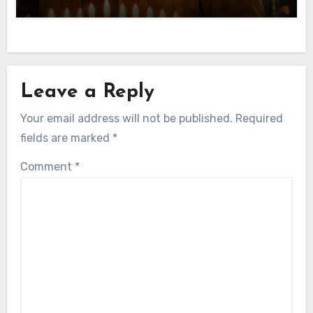
American Actor
Leave a Reply
Your email address will not be published.
Required
fields are marked
*
Comment
*