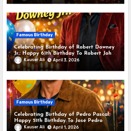
Famous Birthday
Celebrating Birthday of Robert Downey
Jr.: Happy 61th Birthday To Robert John
Downey Jr.! Is An American Actor
Kauser Ali
April 3, 2026
Famous Birthday
Celebrating Birthday of Pedro Pascal:
Happy 51th Birthday To José Pedro
Balmaceda Pascal! Is A Chilean &
Kauser Ali
April 1, 2026