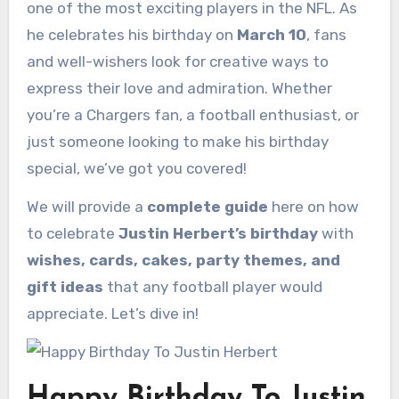
one of the most exciting players in the NFL. As
he celebrates his birthday on
March 10
, fans
and well-wishers look for creative ways to
express their love and admiration. Whether
you’re a Chargers fan, a football enthusiast, or
just someone looking to make his birthday
special, we’ve got you covered!
We will provide a
complete guide
here on how
to celebrate
Justin Herbert’s birthday
with
wishes, cards, cakes, party themes, and
gift ideas
that any football player would
appreciate. Let’s dive in!
Happy Birthday To Justin