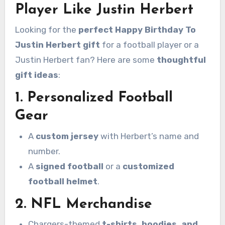
Player Like Justin Herbert
Looking for the
perfect Happy Birthday To
Justin Herbert gift
for a football player or a
Justin Herbert fan? Here are some
thoughtful
gift ideas
:
1. Personalized Football
Gear
A
custom jersey
with Herbert’s name and
number.
A
signed football
or a
customized
football helmet
.
2. NFL Merchandise
Chargers-themed
t-shirts, hoodies, and