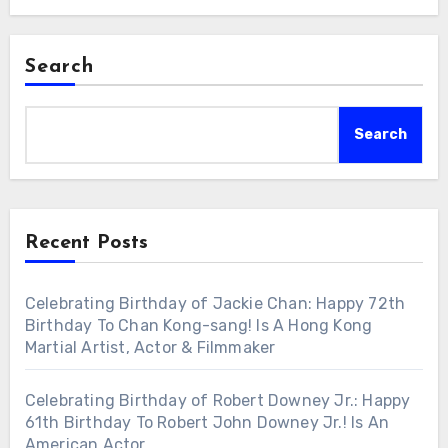
Search
Search
Recent Posts
Celebrating Birthday of Jackie Chan: Happy 72th
Birthday To Chan Kong-sang! Is A Hong Kong
Martial Artist, Actor & Filmmaker
Celebrating Birthday of Robert Downey Jr.: Happy
61th Birthday To Robert John Downey Jr.! Is An
American Actor