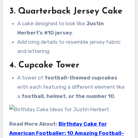
3.
Quarterback Jersey Cake
A cake designed to look like
Justin
Herbert’s #10 jersey
.
Add icing details to resemble jersey fabric
and lettering.
4.
Cupcake Tower
A tower of
football-themed cupcakes
with each featuring a different element like
a
football, helmet, or the number 10
.
Read More About:
Birthday Cake for
American Footballer: 10 Amazing Football-