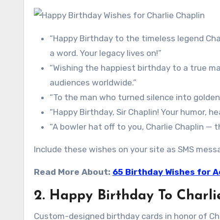
“Happy Birthday to the timeless legend Cha
a word. Your legacy lives on!”
“Wishing the happiest birthday to a true ma
audiences worldwide.”
“To the man who turned silence into golden 
“Happy Birthday, Sir Chaplin! Your humor, he
“A bowler hat off to you, Charlie Chaplin —
Include these wishes on your site as SMS messag
Read More About:
65 Birthday Wishes for A
2. Happy Birthday To Charli
Custom-designed birthday cards in honor of Cha