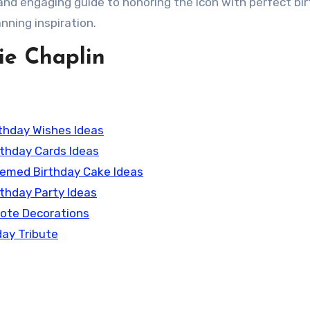
 and engaging guide to honoring the icon with perfect bi
nning inspiration.
ie Chaplin
irthday Wishes Ideas
irthday Cards Ideas
Themed Birthday Cake Ideas
rthday Party Ideas
uote Decorations
day Tribute