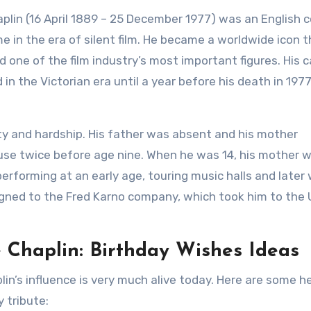
aplin (16 April 1889 – 25 December 1977) was an English 
e in the era of silent film. He became a worldwide icon 
 one of the film industry’s most important figures. His c
n the Victorian era until a year before his death in 1977
ty and hardship. His father was absent and his mother
ouse twice before age nine. When he was 14, his mother 
rforming at an early age, touring music halls and later
igned to the Fred Karno company, which took him to the 
e Chaplin: Birthday Wishes Ideas
in’s influence is very much alive today. Here are some h
 tribute: