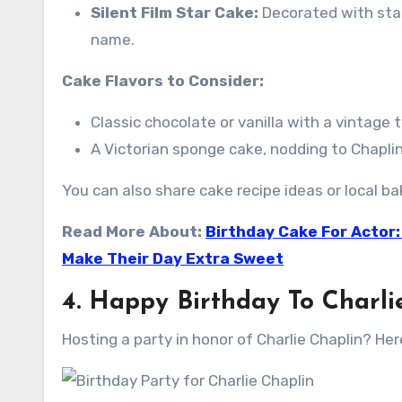
Silent Film Star Cake:
Decorated with star
name.
Cake Flavors to Consider:
Classic chocolate or vanilla with a vintage 
A Victorian sponge cake, nodding to Chaplin
You can also share cake recipe ideas or local
Read More About:
Birthday Cake For Actor:
Make Their Day Extra Sweet
4. Happy Birthday To Charli
Hosting a party in honor of Charlie Chaplin? Her