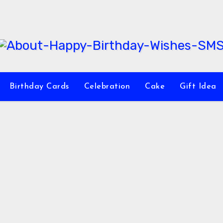
Birthday Cards
Celebration
Cake
Gift Idea