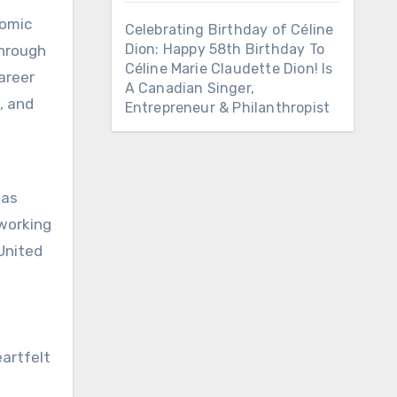
comic
Celebrating Birthday of Céline
Dion: Happy 58th Birthday To
through
Céline Marie Claudette Dion! Is
areer
A Canadian Singer,
, and
Entrepreneur & Philanthropist
was
 working
United
eartfelt