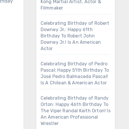
rthday
Kong Martial Artist, Actor &
Filmmaker
Celebrating Birthday of Robert
Downey Jr.: Happy 61th
Birthday To Robert John
Downey Jr.! Is An American
Actor
Celebrating Birthday of Pedro
Pascal: Happy 51th Birthday To
José Pedro Balmaceda Pascal!
Is A Chilean & American Actor
Celebrating Birthday of Randy
Orton: Happy 46th Birthday To
The Viper Randal Keith Orton! Is
An American Professional
Wrestler