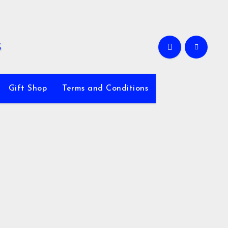
Gift Shop
Terms and Conditions