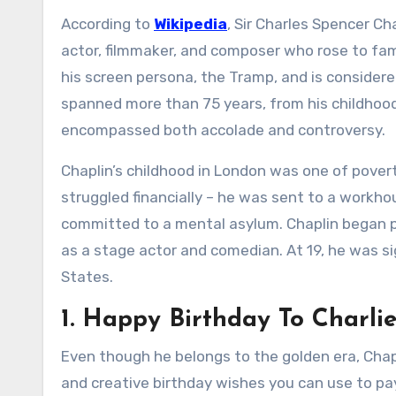
According to
Wikipedia
, Sir Charles Spencer Ch
actor, filmmaker, and composer who rose to fam
his screen persona, the Tramp, and is considered
spanned more than 75 years, from his childhood i
encompassed both accolade and controversy.
Chaplin’s childhood in London was one of pover
struggled financially – he was sent to a workh
committed to a mental asylum. Chaplin began pe
as a stage actor and comedian. At 19, he was s
States.
1. Happy Birthday To Charli
Even though he belongs to the golden era, Chapl
and creative birthday wishes you can use to pay