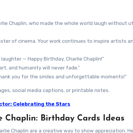
rlie Chaplin, who made the whole world laugh without u
ster of cinema. Your work continues to inspire artists a
laughter — Happy Birthday, Charlie Chaplin!”
art, and humanity will never fade.”
 thank you for the smiles and unforgettable moments!”
es, social media captions, or printable notes.
ctor: Celebrating the Stars
e Chaplin: Birthday Cards Ideas
rlie Chaplin are a creative way to show appreciation. He