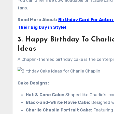
You can offer free downloadable printable card t
fans.
Read More About:
Birthday Card For Actor:
Their Big Day in Style!
3. Happy Birthday To Charl
Ideas
A Chaplin-themed birthday cake is the centerpie
Cake Designs:
Hat & Cane Cake:
Shaped like Charlie’s ic
Black-and-White Movie Cake:
Designed wi
Charlie Chaplin Portrait Cake:
Featuring a