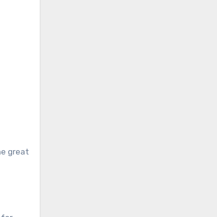
he great