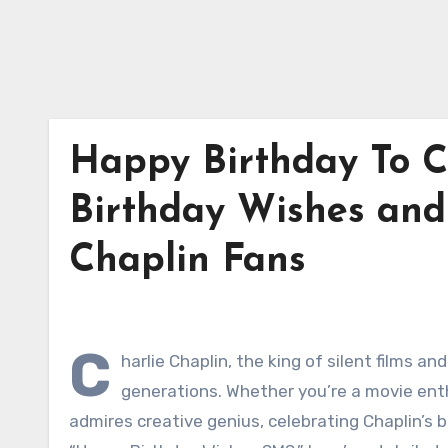
Happy Birthday To Ch
Birthday Wishes and 
Chaplin Fans
C
harlie Chaplin, the king of silent films 
generations. Whether you’re a movie ent
admires creative genius, celebrating Chaplin’s b