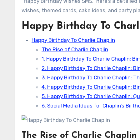
“Happy Birthday Wishes SMS,” here’s a detailed
wishes, themed cards, cake ideas, and party pla
Happy Birthday To Charl
Happy Birthday To Charlie Chaplin
The Rise of Charlie Chaplin
1. Happy Birthday To Charlie Chaplin: B
2. Happy Birthday To Charlie Chaplin: B
3. Happy Birthday To Charlie Chaplin: 
4. Happy Birthday To Charlie Chaplin: Bi
5. Happy Birthday To Charlie Chaplin: Q
6. Social Media Ideas for Chaplin’s Birth
The Rise of Charlie Chaplin