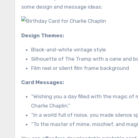
some design and message ideas:
Design Themes:
Black-and-white vintage style
Silhouette of The Tramp with a cane and b
Film reel or silent film frame background
Card Messages:
“Wishing you a day filled with the magic of
Charlie Chaplin.”
“In a world full of noise, you made silence 
“To the master of mime, mischief, and magic