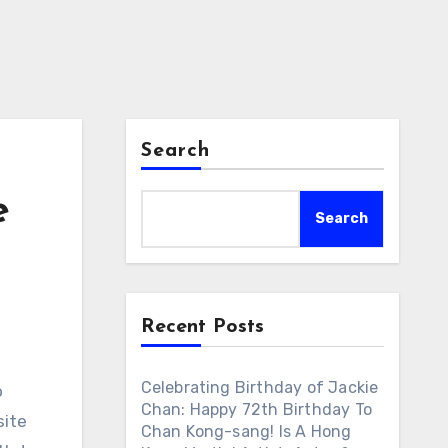
Search
e
Search
Recent Posts
Celebrating Birthday of Jackie
o
Chan: Happy 72th Birthday To
site
Chan Kong-sang! Is A Hong