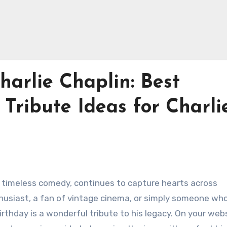
arlie Chaplin: Best
Tribute Ideas for Charli
and timeless comedy, continues to capture hearts across
husiast, a fan of vintage cinema, or simply someone wh
irthday is a wonderful tribute to his legacy. On your web