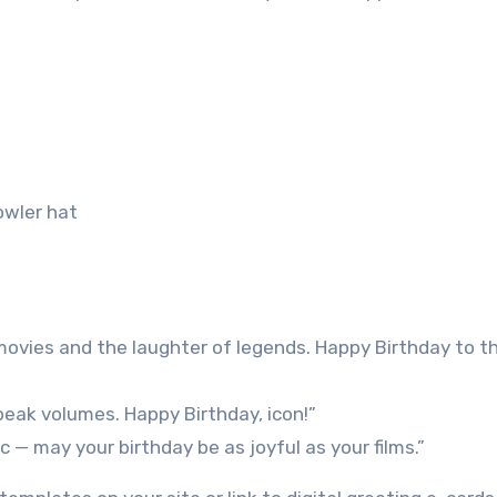
owler hat
 movies and the laughter of legends. Happy Birthday to t
speak volumes. Happy Birthday, icon!”
 — may your birthday be as joyful as your films.”