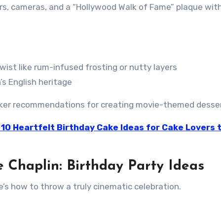
s, cameras, and a “Hollywood Walk of Fame” plaque with
twist like rum-infused frosting or nutty layers
’s English heritage
 baker recommendations for creating movie-themed desse
 10 Heartfelt Birthday Cake Ideas for Cake Lovers 
e Chaplin: Birthday Party Ideas
e’s how to throw a truly cinematic celebration.