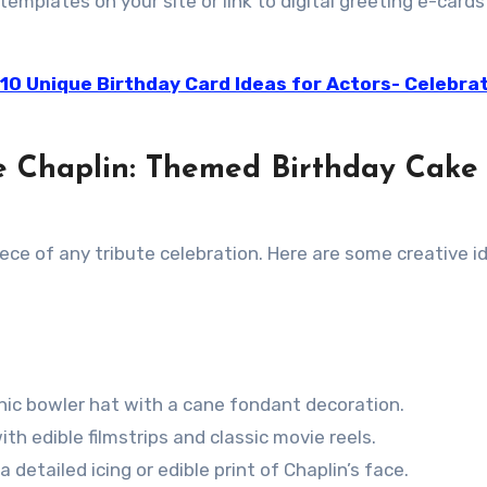
emplates on your site or link to digital greeting e-cards
 10 Unique Birthday Card Ideas for Actors- Celebra
ie Chaplin: Themed Birthday Cake
ce of any tribute celebration. Here are some creative i
onic bowler hat with a cane fondant decoration.
th edible filmstrips and classic movie reels.
 detailed icing or edible print of Chaplin’s face.