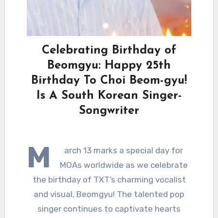
Celebrating Birthday of
Beomgyu: Happy 25th
Birthday To Choi Beom-gyu!
Is A South Korean Singer-
Songwriter
M
arch 13 marks a special day for
MOAs worldwide as we celebrate
the birthday of TXT’s charming vocalist
and visual, Beomgyu! The talented pop
singer continues to captivate hearts