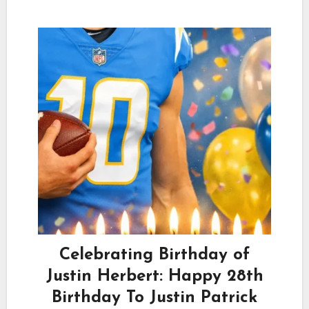
Celebrating Birthday of
Justin Herbert: Happy 28th
Birthday To Justin Patrick