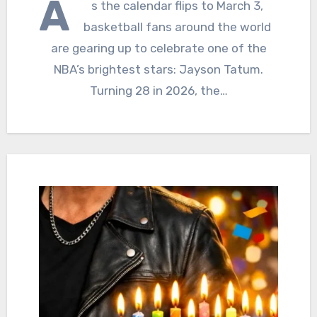
A
s the calendar flips to March 3,
basketball fans around the world
are gearing up to celebrate one of the
NBA’s brightest stars: Jayson Tatum.
Turning 28 in 2026, the…