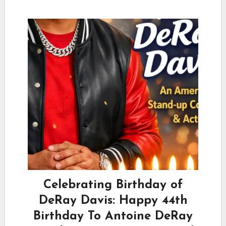
Celebrating Birthday of
DeRay Davis: Happy 44th
Birthday To Antoine DeRay