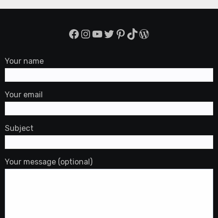
Facebook
Instagram
YouTube
Twitter
Pinterest
TikTok
WordPress
Your name
Your email
Subject
Your message (optional)