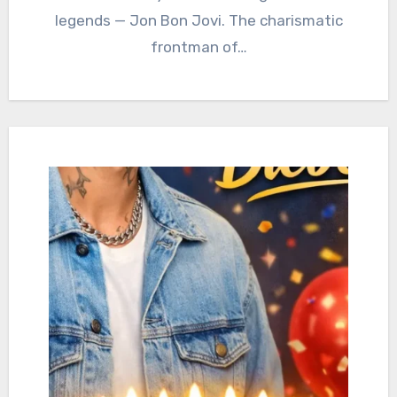
legends — Jon Bon Jovi. The charismatic
frontman of…