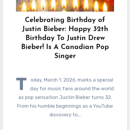
Celebrating Birthday of
Justin Bieber: Happy 32th
Birthday To Justin Drew
Bieber! Is A Canadian Pop
Singer
T
oday, March 1, 2026, marks a special
day for music fans around the world
as pop sensation Justin Bieber turns 32.
From his humble beginnings as a YouTube
discovery to…