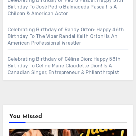
Celebrating Birthday of Pedro Pascal: Happy 51th
Birthday To José Pedro Balmaceda Pascal! Is A
Chilean & American Actor
Celebrating Birthday of Randy Orton: Happy 46th
Birthday To The Viper Randal Keith Orton! Is An
American Professional Wrestler
Celebrating Birthday of Céline Dion: Happy 58th
Birthday To Céline Marie Claudette Dion! Is A
Canadian Singer, Entrepreneur & Philanthropist
You Missed