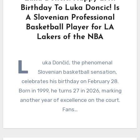
Birthday To Luka Doncic! Is
A Slovenian Professional
Basketball Player for LA
Lakers of the NBA
L
uka Dončić, the phenomenal
Slovenian basketball sensation,
celebrates his birthday on February 28.
Born in 1999, he turns 27 in 2026, marking
another year of excellence on the court.
Fans…