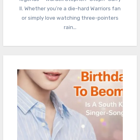
II. Whether you’re a die-hard Warriors fan
or simply love watching three-pointers
rain…