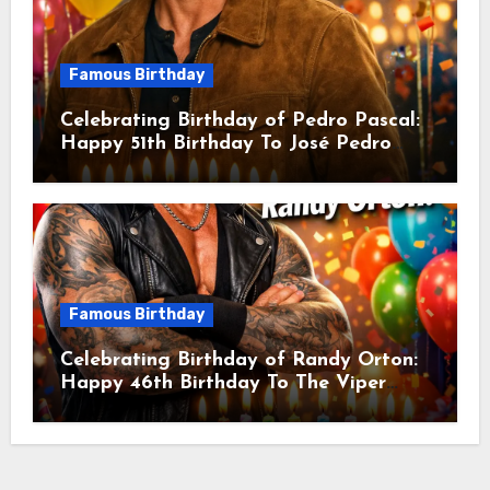
Famous Birthday
Celebrating Birthday of Pedro Pascal:
Happy 51th Birthday To José Pedro
Balmaceda Pascal! Is A Chilean &
American Actor
Famous Birthday
Celebrating Birthday of Randy Orton:
Happy 46th Birthday To The Viper
Randal Keith Orton! Is An American
Professional Wrestler