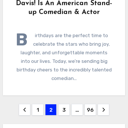
Davis! Is An American Stand-
up Comedian & Actor
B
irthdays are the perfect time to
celebrate the stars who bring joy,
laughter, and unforgettable moments
into our lives. Today, we’re sending big
birthday cheers to the incredibly talented
comedian…
Posts
1
2
3
…
96
pagination