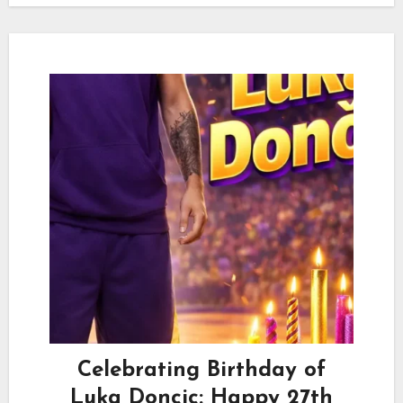
Celebrating Birthday of
Luka Doncic: Happy 27th