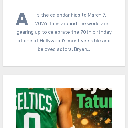
A
s the calendar flips to March 7,
2026, fans around the world are
gearing up to celebrate the 70th birthday
of one of Hollywood’s most versatile and
beloved actors, Bryan…