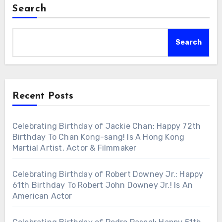
Search
Search
Recent Posts
Celebrating Birthday of Jackie Chan: Happy 72th
Birthday To Chan Kong-sang! Is A Hong Kong
Martial Artist, Actor & Filmmaker
Celebrating Birthday of Robert Downey Jr.: Happy
61th Birthday To Robert John Downey Jr.! Is An
American Actor