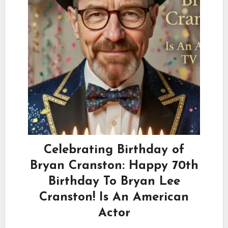
Celebrating Birthday of
Bryan Cranston: Happy 70th
Birthday To Bryan Lee
Cranston! Is An American
Actor