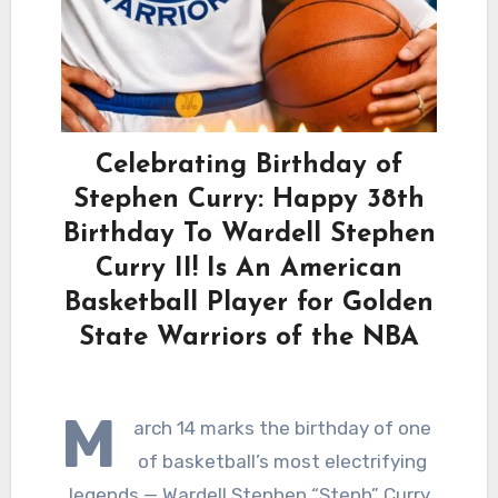
Celebrating Birthday of
Stephen Curry: Happy 38th
Birthday To Wardell Stephen
Curry II! Is An American
Basketball Player for Golden
State Warriors of the NBA
M
arch 14 marks the birthday of one
of basketball’s most electrifying
legends — Wardell Stephen “Steph” Curry