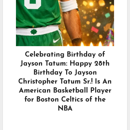
Celebrating Birthday of
Jayson Tatum: Happy 28th
Birthday To Jayson
Christopher Tatum Sr.! Is An
American Basketball Player
for Boston Celtics of the
NBA