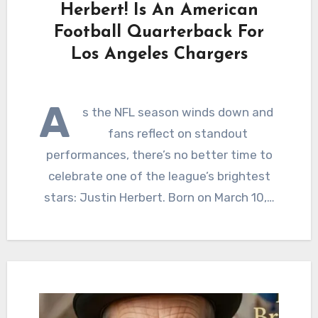
Herbert! Is An American
Football Quarterback For
Los Angeles Chargers
A
s the NFL season winds down and
fans reflect on standout
performances, there’s no better time to
celebrate one of the league’s brightest
stars: Justin Herbert. Born on March 10,…