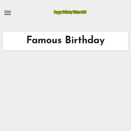
Skip
to
content
Famous Birthday