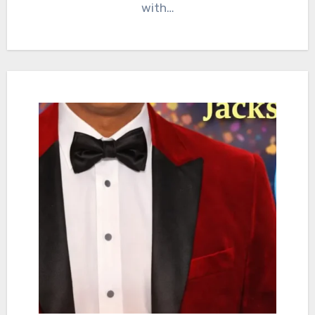
with…