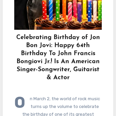
Celebrating Birthday of Jon
Bon Jovi: Happy 64th
Birthday To John Francis
Bongiovi Jr.! Is An American
Singer-Songwriter, Guitarist
& Actor
O
n March 2, the world of rock music
turns up the volume to celebrate
the birthday of one of its greatest