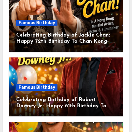
Famous Birthday
Celebrating Birthday of Jackie Chan:
Happy 72th Birthday To Chan Kong-
sang! Is A Hong Kong Martial Artist,
Actor & Filmmaker
Famous Birthday
Celebrating Birthday of Robert
Downey Jr.: Happy 61th Birthday To
Robert John Downey Jr.! Is An
American Actor