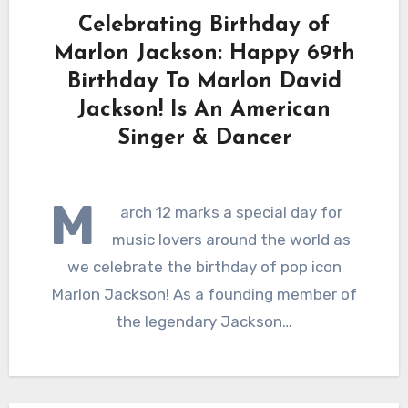
Celebrating Birthday of
Marlon Jackson: Happy 69th
Birthday To Marlon David
Jackson! Is An American
Singer & Dancer
M
arch 12 marks a special day for
music lovers around the world as
we celebrate the birthday of pop icon
Marlon Jackson! As a founding member of
the legendary Jackson…