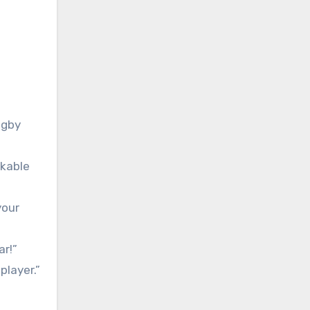
ugby
rkable
your
ar!”
player.”