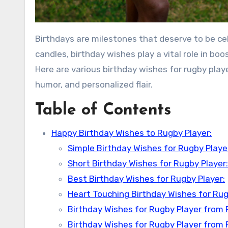
Birthdays are milestones that deserve to be c
candles, birthday wishes play a vital role in bo
Here are various birthday wishes for rugby playe
humor, and personalized flair.
Table of Contents
Happy Birthday Wishes to Rugby Player:
Simple Birthday Wishes for Rugby Playe
Short Birthday Wishes for Rugby Player:
Best Birthday Wishes for Rugby Player:
Heart Touching Birthday Wishes for Rug
Birthday Wishes for Rugby Player from 
Birthday Wishes for Rugby Player from