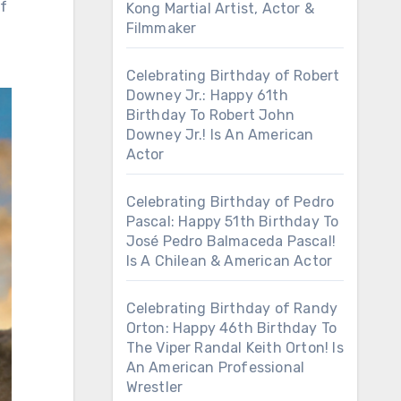
of
Kong Martial Artist, Actor &
Filmmaker
Celebrating Birthday of Robert
Downey Jr.: Happy 61th
Birthday To Robert John
Downey Jr.! Is An American
Actor
Celebrating Birthday of Pedro
Pascal: Happy 51th Birthday To
José Pedro Balmaceda Pascal!
Is A Chilean & American Actor
Celebrating Birthday of Randy
Orton: Happy 46th Birthday To
The Viper Randal Keith Orton! Is
An American Professional
Wrestler