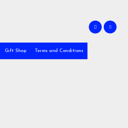
Gift Shop
Terms and Conditions