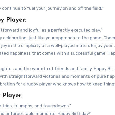
continue to fuel your journey on and off the field.”
y Player:
tforward and joyful as a perfectly executed play.”
y celebration, just like your approach to the game. Cheer
joy in the simplicity of a well-played match. Enjoy your 
cated happiness that comes with a successful game. Ha
laughter, and the warmth of friends and family. Happy Bir
with straightforward victories and moments of pure hap
ebration for a rugby player who knows how to keep things
 Player:
th tries, triumphs, and touchdowns.”
 and unforgettable moments. Happy Birthday!”