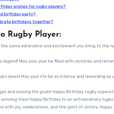
irthday wishes for rugby players?
d birthday party?
ebrate birthdays together?
o Rugby Player:
th the same adrenaline and excitement you bring to the r
y legend! May your year be filled with victories and rema
cks down! May your life be as intense and rewarding as 
es and scoring life goals! Happy Birthday, rugby superst
winning tries! Happy Birthday to an extraordinary rugby 
d with joy, celebrations, and the spirit of victory. Happy