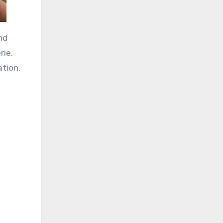
nd
rie.
ation,