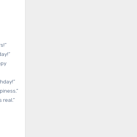
s!”
day!”
ppy
thday!”
piness.”
 real.”