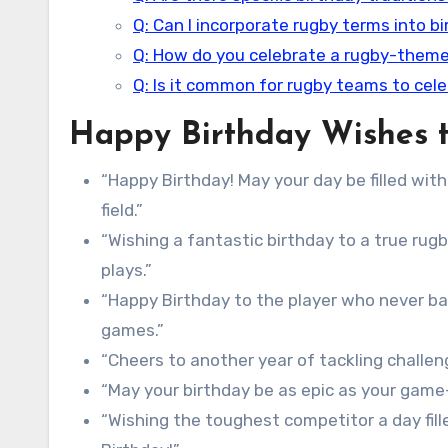
Q: Can I incorporate rugby terms into b
Q: How do you celebrate a rugby-theme
Q: Is it common for rugby teams to cel
Happy Birthday Wishes t
“Happy Birthday! May your day be filled wi
field.”
“Wishing a fantastic birthday to a true rugb
plays.”
“Happy Birthday to the player who never ba
games.”
“Cheers to another year of tackling challeng
“May your birthday be as epic as your game-
“Wishing the toughest competitor a day fille