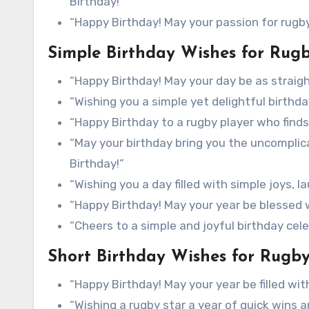
Birthday!”
“Happy Birthday! May your passion for rugby 
Simple Birthday Wishes for Rugb
“Happy Birthday! May your day be as straigh
“Wishing you a simple yet delightful birthda
“Happy Birthday to a rugby player who finds 
“May your birthday bring you the uncompli
Birthday!”
“Wishing you a day filled with simple joys, 
“Happy Birthday! May your year be blessed 
“Cheers to a simple and joyful birthday cel
Short Birthday Wishes for Rugby
“Happy Birthday! May your year be filled wi
“Wishing a rugby star a year of quick wins