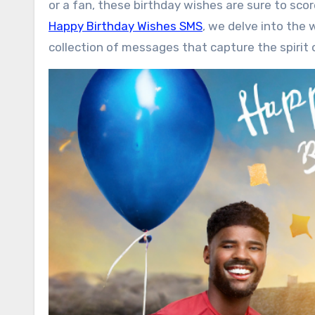
or a fan, these birthday wishes are sure to score
Happy Birthday Wishes SMS
, we delve into the 
collection of messages that capture the spirit 