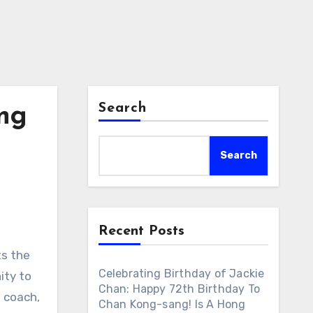
Search
ing
Search
Recent Posts
ts the
Celebrating Birthday of Jackie
ity to
Chan: Happy 72th Birthday To
a coach,
Chan Kong-sang! Is A Hong