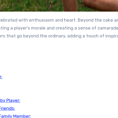
elebrated with enthusiasm and heart. Beyond the cake a
osting a player’s morale and creating a sense of camarade
rs that go beyond the ordinary, adding a touch of inspir
r:
by Player:
Friends:
 Family Member: