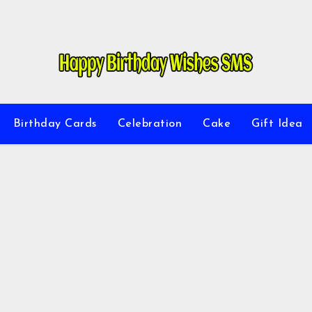
Birthday Cards
Celebration
Cake
Gift Idea