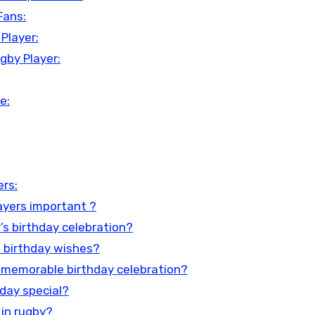
Fans:
Player:
gby Player:
e:
ers:
ayers important ?
’s birthday celebration?
n birthday wishes?
 memorable birthday celebration?
hday special?
 in rugby?