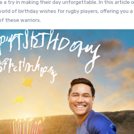
 a try in making their day unforgettable. In this article 
world of birthday wishes for rugby players, offering you a
of these warriors.