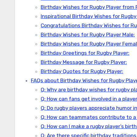
Birthday Wishes for Rugby Player from 
Inspirational Birthday Wishes for Rugby 
Congratulations Birthday Wishes for Ru
Birthday Wishes for Rugby Player Male:
Birthday Wishes for Rugby Player Femal
Birthday Greetings for Rugby Player:
Birthday Message for Rugby Player:
Birthday Quotes for Rugby Player:
FAQs about Birthday Wishes for Rugby Play
Q: Why are birthday wishes for rugby pl
Q: How can fans get involved in a player
Q: Do rugby players appreciate humor i
Q: How can teammates contribute to a
Q: How can I make a rugby player’s birt
Q: Are there specific birthday traditions