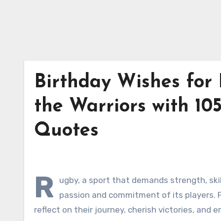
Birthday Wishes for 
the Warriors with 10
Quotes
R
ugby, a sport that demands strength, skil
passion and commitment of its players. Fo
reflect on their journey, cherish victories, and