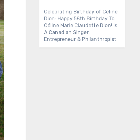
Celebrating Birthday of Céline
Dion: Happy 58th Birthday To
Céline Marie Claudette Dion! Is
A Canadian Singer,
Entrepreneur & Philanthropist