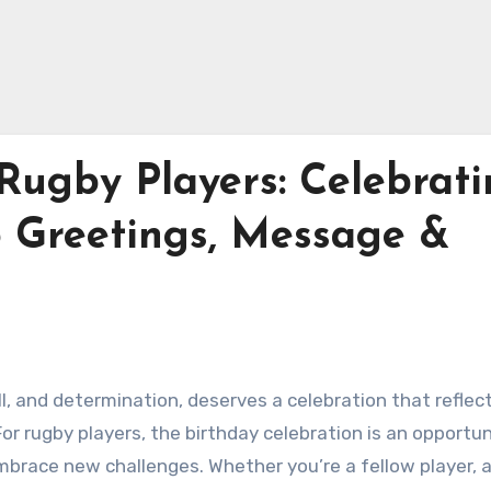
Rugby Players: Celebrat
5 Greetings, Message &
l, and determination, deserves a celebration that reflec
r rugby players, the birthday celebration is an opportun
 embrace new challenges. Whether you’re a fellow player, 