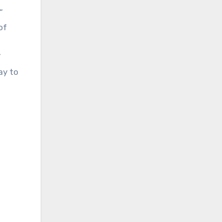
”
of
”
ay to