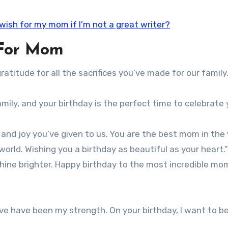
 wish for my mom if I’m not a great writer?
 For Mom
ratitude for all the sacrifices you’ve made for our famil
mily, and your birthday is the perfect time to celebrate 
e and joy you’ve given to us. You are the best mom in the 
orld. Wishing you a birthday as beautiful as your heart.”
hine brighter. Happy birthday to the most incredible mo
e have been my strength. On your birthday, I want to b