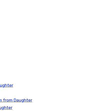
aughter
om from Daughter
ughter