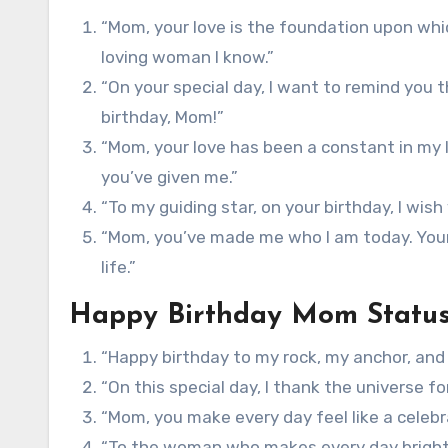
“Mom, your love is the foundation upon whic
loving woman I know.”
“On your special day, I want to remind you 
birthday, Mom!”
“Mom, your love has been a constant in my l
you’ve given me.”
“To my guiding star, on your birthday, I wis
“Mom, you’ve made me who I am today. Your b
life.”
Happy Birthday Mom Statu
“Happy birthday to my rock, my anchor, and
“On this special day, I thank the universe f
“Mom, you make every day feel like a celebr
“To the woman who makes every day brighte