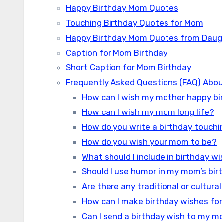
Happy Birthday Mom Quotes
Touching Birthday Quotes for Mom
Happy Birthday Mom Quotes from Daug
Caption for Mom Birthday
Short Caption for Mom Birthday
Frequently Asked Questions (FAQ) Abou
How can I wish my mother happy bi
How can I wish my mom long life?
How do you write a birthday touch
How do you wish your mom to be?
What should I include in birthday 
Should I use humor in my mom’s bi
Are there any traditional or cultur
How can I make birthday wishes fo
Can I send a birthday wish to my mo