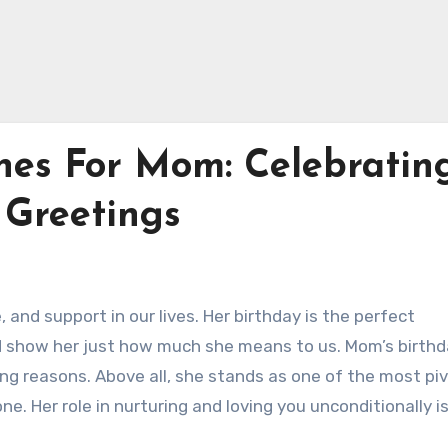
hes For Mom: Celebratin
 Greetings
 and support in our lives. Her birthday is the perfect
d show her just how much she means to us. Mom’s birth
ng reasons. Above all, she stands as one of the most piv
one. Her role in nurturing and loving you unconditionally i