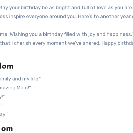
 May your birthday be as bright and full of love as you are.
ess inspire everyone around you. Here’s to another year 
me. Wishing you a birthday filled with joy and happiness.
w that I cherish every moment we’ve shared. Happy birthd
 Mom
mily and my life.”
amazing Mom!”
y!”
!”
ay!”
Mom