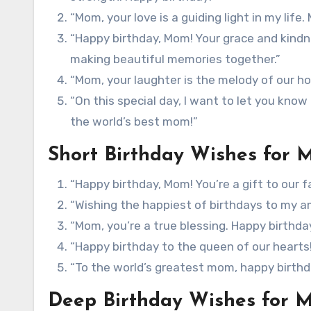
“Mom, your love is a guiding light in my life.
“Happy birthday, Mom! Your grace and kindn
making beautiful memories together.”
“Mom, your laughter is the melody of our ho
“On this special day, I want to let you kno
the world’s best mom!”
Short Birthday Wishes for
“Happy birthday, Mom! You’re a gift to our fa
“Wishing the happiest of birthdays to my 
“Mom, you’re a true blessing. Happy birthda
“Happy birthday to the queen of our hearts
“To the world’s greatest mom, happy birthd
Deep Birthday Wishes for 