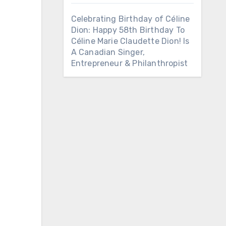
Celebrating Birthday of Céline
Dion: Happy 58th Birthday To
Céline Marie Claudette Dion! Is
A Canadian Singer,
Entrepreneur & Philanthropist