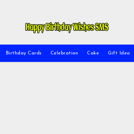
Birthday Cards
Celebration
Cake
Gift Idea