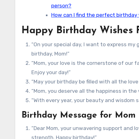
person?
How can I find the perfect birthday
Happy Birthday Wishes
“On your special day, I want to express my g
birthday, Mom!”
“Mom, your love is the cornerstone of our fa
Enjoy your day!”
“May your birthday be filled with all the lov
“Mom, you deserve all the happiness in the w
“With every year, your beauty and wisdom s
Birthday Message for Mom
“Dear Mom, your unwavering support and lov
strength. Happy birthday!”