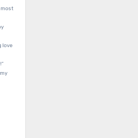
d most
py
g love
!”
 my