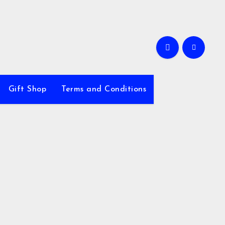
Gift Shop
Terms and Conditions