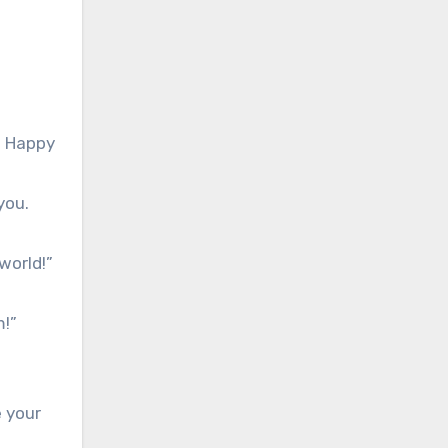
y. Happy
you.
world!”
m!”
e your