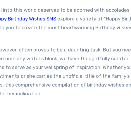
 into this world deserves to be adorned with accolades
py Birthday Wishes SMS
explore a variety of “Happy Bir
lp you to create the most heartwarming Birthday Wishe
however, often proves to be a daunting task. But you ne
overcome any writer’s block, we have thoughtfully curated
ms to serve as your wellspring of inspiration. Whether yo
ments or she carries the unofficial title of the family’s
gs, this comprehensive compilation of birthday wishes e
er her inclination.