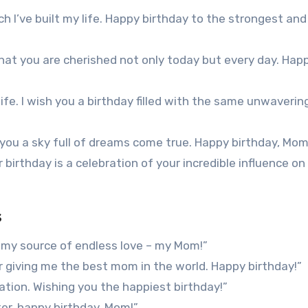
h I’ve built my life. Happy birthday to the strongest an
that you are cherished not only today but every day. Hap
ife. I wish you a birthday filled with the same unwaverin
h you a sky full of dreams come true. Happy birthday, Mom
irthday is a celebration of your incredible influence on
s
 my source of endless love – my Mom!”
or giving me the best mom in the world. Happy birthday!”
ation. Wishing you the happiest birthday!”
r, happy birthday, Mom!”