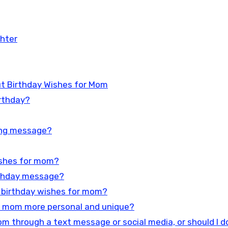
hter
t Birthday Wishes for Mom
rthday?
ing message?
wishes for mom?
rthday message?
al birthday wishes for mom?
r mom more personal and unique?
m through a text message or social media, or should I do 