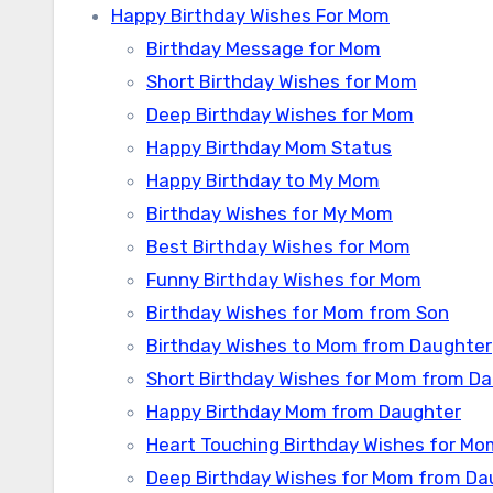
Happy Birthday Wishes For Mom
Birthday Message for Mom
Short Birthday Wishes for Mom
Deep Birthday Wishes for Mom
Happy Birthday Mom Status
Happy Birthday to My Mom
Birthday Wishes for My Mom
Best Birthday Wishes for Mom
Funny Birthday Wishes for Mom
Birthday Wishes for Mom from Son
Birthday Wishes to Mom from Daughter
Short Birthday Wishes for Mom from D
Happy Birthday Mom from Daughter
Heart Touching Birthday Wishes for M
Deep Birthday Wishes for Mom from Da