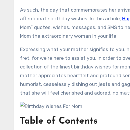
As such, the day that commemorates her arrival
affectionate birthday wishes. In this article,
Hap
Mom” quotes, wishes, messages, and SMS to he
Mom the extraordinary woman in your life.
Expressing what your mother signifies to you, 
fret, for we’re here to assist you. In order to 
collection of the finest birthday wishes for mo
mother appreciates heartfelt and profound senti
humorist, ceaselessly dishing out jests and ga
that she will feel cherished and adored, no matt
Table of Contents