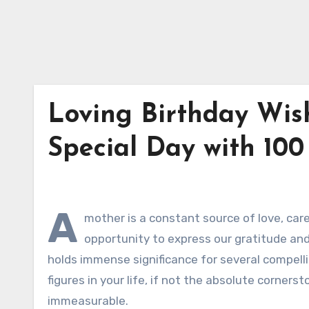
Loving Birthday Wis
Special Day with 100
A
mother is a constant source of love, care,
opportunity to express our gratitude an
holds immense significance for several compelli
figures in your life, if not the absolute cornerst
immeasurable.