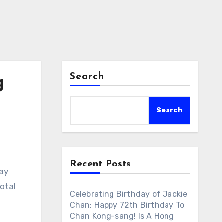
Search
g
Search
Recent Posts
day
otal
Celebrating Birthday of Jackie
s
Chan: Happy 72th Birthday To
Chan Kong-sang! Is A Hong