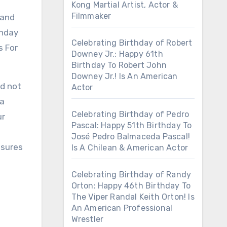
Kong Martial Artist, Actor &
Filmmaker
 and
thday
Celebrating Birthday of Robert
s For
Downey Jr.: Happy 61th
Birthday To Robert John
Downey Jr.! Is An American
ed not
Actor
 a
Celebrating Birthday of Pedro
ur
Pascal: Happy 51th Birthday To
José Pedro Balmaceda Pascal!
nsures
Is A Chilean & American Actor
Celebrating Birthday of Randy
Orton: Happy 46th Birthday To
The Viper Randal Keith Orton! Is
An American Professional
Wrestler