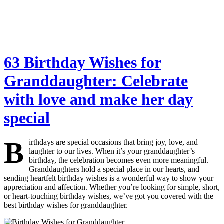
63 Birthday Wishes for
Granddaughter: Celebrate
with love and make her day
special
B
irthdays are special occasions that bring joy, love, and
laughter to our lives. When it’s your granddaughter’s
birthday, the celebration becomes even more meaningful.
Granddaughters hold a special place in our hearts, and
sending heartfelt birthday wishes is a wonderful way to show your
appreciation and affection. Whether you’re looking for simple, short,
or heart-touching birthday wishes, we’ve got you covered with the
best birthday wishes for granddaughter.