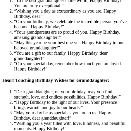
“To the best granddaughter in the world, Happy Birthday!
You are truly exceptional.”
“Wishing you a day as extraordinary as you are. Happy
Birthday, dear!”
“On your birthday, we celebrate the incredible person you’ve
become. Happy Birthday!”
“Your grandparents are so proud of you. Happy Birthday,
amazing granddaughter!”
“May this year be your best one yet. Happy Birthday to our
beloved granddaughter!”
“You are a gift to our family. Happy Birthday, dear
granddaughter!”
“On your special day, remember how much you are loved.
Happy Birthday!”
Heart-Touching Birthday Wishes for Granddaughter:
“Dear granddaughter, on your birthday, may you find
strength, love, and endless possibilities. Happy Birthday!”
“Happy Birthday to the light of our lives. Your presence
brings warmth and joy to our hearts.”
“May your day be as special as you are to us. Happy
Birthday, dear granddaughter!”
“Wishing you a year filled with love, kindness, and beautiful
moments. Happy Birthday!”