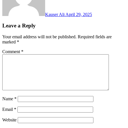
Kauser Ali
April 29, 2025
Leave a Reply
Your email address will not be published.
Required fields are
marked
*
Comment
*
Name
*
Email
*
Website