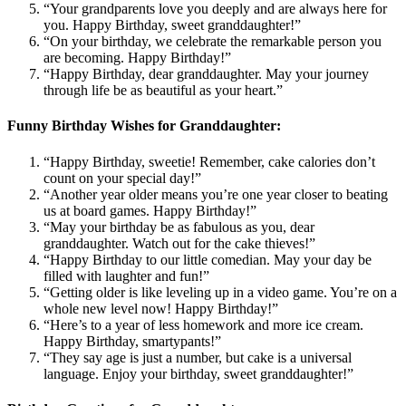
“Your grandparents love you deeply and are always here for
you. Happy Birthday, sweet granddaughter!”
“On your birthday, we celebrate the remarkable person you
are becoming. Happy Birthday!”
“Happy Birthday, dear granddaughter. May your journey
through life be as beautiful as your heart.”
Funny Birthday Wishes for Granddaughter:
“Happy Birthday, sweetie! Remember, cake calories don’t
count on your special day!”
“Another year older means you’re one year closer to beating
us at board games. Happy Birthday!”
“May your birthday be as fabulous as you, dear
granddaughter. Watch out for the cake thieves!”
“Happy Birthday to our little comedian. May your day be
filled with laughter and fun!”
“Getting older is like leveling up in a video game. You’re on a
whole new level now! Happy Birthday!”
“Here’s to a year of less homework and more ice cream.
Happy Birthday, smartypants!”
“They say age is just a number, but cake is a universal
language. Enjoy your birthday, sweet granddaughter!”