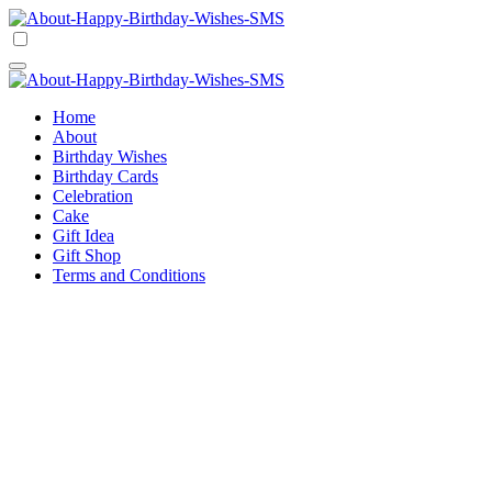
Skip
to
Happy Birthday Wishes SMS
Comprehensive Guide For Birthday Wish
content
Happy Birthday Wishes SMS
Comprehensive Guide For Birthday Wish
Home
About
Birthday Wishes
Birthday Cards
Celebration
Cake
Gift Idea
Gift Shop
Terms and Conditions