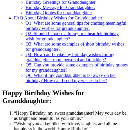
Birthday Greetings for Granddaughter:
Birthday Message for Granddaughter:
Birthday Quotes for Granddaughter:
FAQ About Birthday Wishes for Granddaughter
Q1: What are some general tips for crafting meaningful
birthday wishes for granddaughter?
Q2: Should I choose a funny or a heartfelt birthday
wish for granddaughter?
Q3: What are some examples of short birthday wishes
for granddaughter?
Q4: How can I make my birthday wishes for my
granddaughter more personal and touching?
Q5: Can you provide some examples of birthday quotes
for my granddaughter?
Q6: What if my granddaughter is far away on her
birthday? How can I send my wishes to her?
Happy Birthday Wishes for
Granddaughter:
“Happy Birthday, my sweet granddaughter! May your day be
as bright and beautiful as your smile.”
“Wishing you a day filled with love, laughter, and all the
happiness in the world. Happy Birthday!”