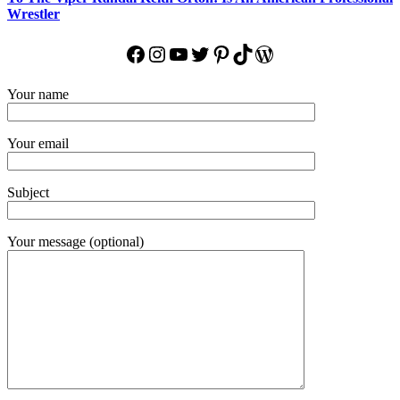
Wrestler
Facebook
Instagram
YouTube
Twitter
Pinterest
TikTok
WordPress
Your name
Your email
Subject
Your message (optional)