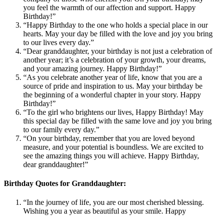
you feel the warmth of our affection and support. Happy
Birthday!”
“Happy Birthday to the one who holds a special place in our
hearts. May your day be filled with the love and joy you bring
to our lives every day.”
“Dear granddaughter, your birthday is not just a celebration of
another year; it’s a celebration of your growth, your dreams,
and your amazing journey. Happy Birthday!”
“As you celebrate another year of life, know that you are a
source of pride and inspiration to us. May your birthday be
the beginning of a wonderful chapter in your story. Happy
Birthday!”
“To the girl who brightens our lives, Happy Birthday! May
this special day be filled with the same love and joy you bring
to our family every day.”
“On your birthday, remember that you are loved beyond
measure, and your potential is boundless. We are excited to
see the amazing things you will achieve. Happy Birthday,
dear granddaughter!”
Birthday Quotes for Granddaughter:
“In the journey of life, you are our most cherished blessing.
Wishing you a year as beautiful as your smile. Happy