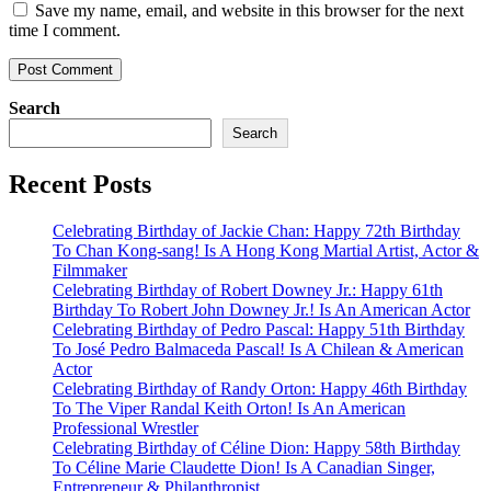
Save my name, email, and website in this browser for the next
time I comment.
Search
Search
Recent Posts
Celebrating Birthday of Jackie Chan: Happy 72th Birthday
To Chan Kong-sang! Is A Hong Kong Martial Artist, Actor &
Filmmaker
Celebrating Birthday of Robert Downey Jr.: Happy 61th
Birthday To Robert John Downey Jr.! Is An American Actor
Celebrating Birthday of Pedro Pascal: Happy 51th Birthday
To José Pedro Balmaceda Pascal! Is A Chilean & American
Actor
Celebrating Birthday of Randy Orton: Happy 46th Birthday
To The Viper Randal Keith Orton! Is An American
Professional Wrestler
Celebrating Birthday of Céline Dion: Happy 58th Birthday
To Céline Marie Claudette Dion! Is A Canadian Singer,
Entrepreneur & Philanthropist