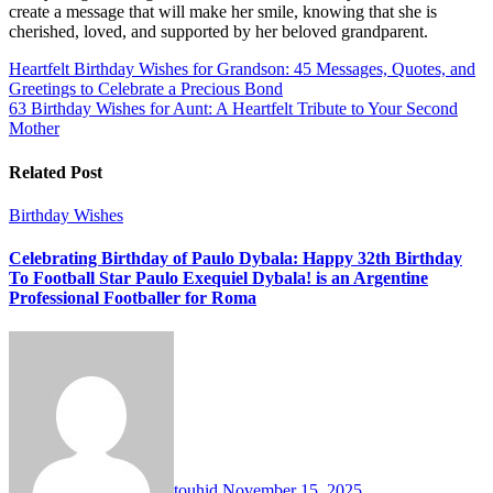
create a message that will make her smile, knowing that she is
cherished, loved, and supported by her beloved grandparent.
Post
Heartfelt Birthday Wishes for Grandson: 45 Messages, Quotes, and
Greetings to Celebrate a Precious Bond
navigation
63 Birthday Wishes for Aunt: A Heartfelt Tribute to Your Second
Mother
Related Post
Birthday Wishes
Celebrating Birthday of Paulo Dybala: Happy 32th Birthday
To Football Star Paulo Exequiel Dybala! is an Argentine
Professional Footballer for Roma
touhid
November 15, 2025