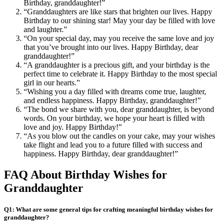
Birthday, granddaughter!”
“Granddaughters are like stars that brighten our lives. Happy
Birthday to our shining star! May your day be filled with love
and laughter.”
“On your special day, may you receive the same love and joy
that you’ve brought into our lives. Happy Birthday, dear
granddaughter!”
“A granddaughter is a precious gift, and your birthday is the
perfect time to celebrate it. Happy Birthday to the most special
girl in our hearts.”
“Wishing you a day filled with dreams come true, laughter,
and endless happiness. Happy Birthday, granddaughter!”
“The bond we share with you, dear granddaughter, is beyond
words. On your birthday, we hope your heart is filled with
love and joy. Happy Birthday!”
“As you blow out the candles on your cake, may your wishes
take flight and lead you to a future filled with success and
happiness. Happy Birthday, dear granddaughter!”
FAQ About Birthday Wishes for
Granddaughter
Q1: What are some general tips for crafting meaningful birthday wishes for
granddaughter?