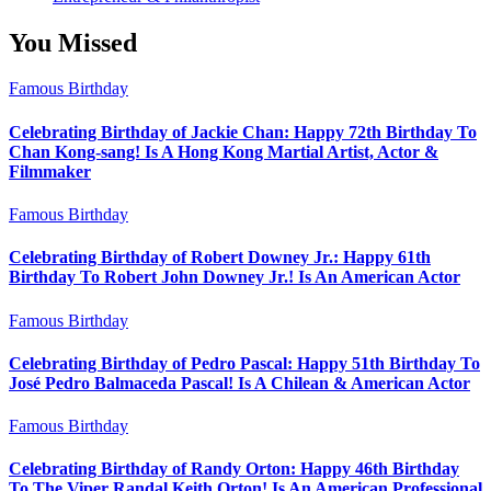
You Missed
Famous Birthday
Celebrating Birthday of Jackie Chan: Happy 72th Birthday To
Chan Kong-sang! Is A Hong Kong Martial Artist, Actor &
Filmmaker
Famous Birthday
Celebrating Birthday of Robert Downey Jr.: Happy 61th
Birthday To Robert John Downey Jr.! Is An American Actor
Famous Birthday
Celebrating Birthday of Pedro Pascal: Happy 51th Birthday To
José Pedro Balmaceda Pascal! Is A Chilean & American Actor
Famous Birthday
Celebrating Birthday of Randy Orton: Happy 46th Birthday
To The Viper Randal Keith Orton! Is An American Professional