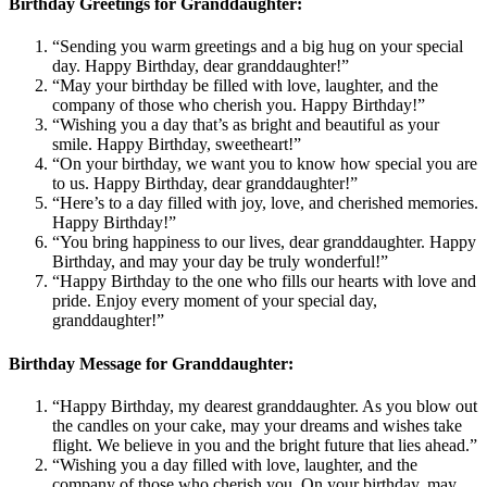
Birthday Greetings for Granddaughter:
“Sending you warm greetings and a big hug on your special
day. Happy Birthday, dear granddaughter!”
“May your birthday be filled with love, laughter, and the
company of those who cherish you. Happy Birthday!”
“Wishing you a day that’s as bright and beautiful as your
smile. Happy Birthday, sweetheart!”
“On your birthday, we want you to know how special you are
to us. Happy Birthday, dear granddaughter!”
“Here’s to a day filled with joy, love, and cherished memories.
Happy Birthday!”
“You bring happiness to our lives, dear granddaughter. Happy
Birthday, and may your day be truly wonderful!”
“Happy Birthday to the one who fills our hearts with love and
pride. Enjoy every moment of your special day,
granddaughter!”
Birthday Message for Granddaughter:
“Happy Birthday, my dearest granddaughter. As you blow out
the candles on your cake, may your dreams and wishes take
flight. We believe in you and the bright future that lies ahead.”
“Wishing you a day filled with love, laughter, and the
company of those who cherish you. On your birthday, may