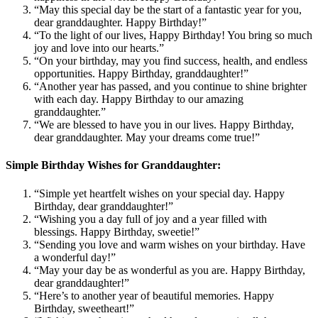
“May this special day be the start of a fantastic year for you,
dear granddaughter. Happy Birthday!”
“To the light of our lives, Happy Birthday! You bring so much
joy and love into our hearts.”
“On your birthday, may you find success, health, and endless
opportunities. Happy Birthday, granddaughter!”
“Another year has passed, and you continue to shine brighter
with each day. Happy Birthday to our amazing
granddaughter.”
“We are blessed to have you in our lives. Happy Birthday,
dear granddaughter. May your dreams come true!”
Simple Birthday Wishes for Granddaughter:
“Simple yet heartfelt wishes on your special day. Happy
Birthday, dear granddaughter!”
“Wishing you a day full of joy and a year filled with
blessings. Happy Birthday, sweetie!”
“Sending you love and warm wishes on your birthday. Have
a wonderful day!”
“May your day be as wonderful as you are. Happy Birthday,
dear granddaughter!”
“Here’s to another year of beautiful memories. Happy
Birthday, sweetheart!”