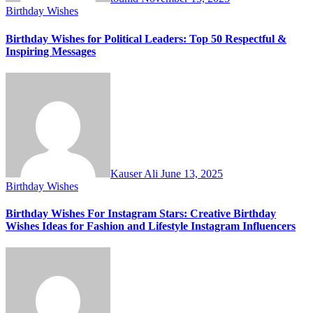
Birthday Wishes
Birthday Wishes for Political Leaders: Top 50 Respectful &
Inspiring Messages
Kauser Ali
June 13, 2025
Birthday Wishes
Birthday Wishes For Instagram Stars: Creative Birthday
Wishes Ideas for Fashion and Lifestyle Instagram Influencers