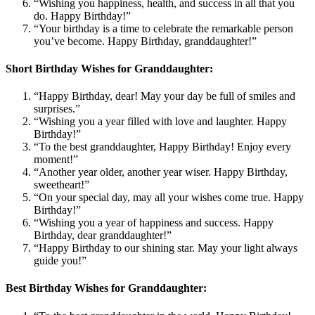
“Wishing you happiness, health, and success in all that you
do. Happy Birthday!”
“Your birthday is a time to celebrate the remarkable person
you’ve become. Happy Birthday, granddaughter!”
Short Birthday Wishes for Granddaughter:
“Happy Birthday, dear! May your day be full of smiles and
surprises.”
“Wishing you a year filled with love and laughter. Happy
Birthday!”
“To the best granddaughter, Happy Birthday! Enjoy every
moment!”
“Another year older, another year wiser. Happy Birthday,
sweetheart!”
“On your special day, may all your wishes come true. Happy
Birthday!”
“Wishing you a year of happiness and success. Happy
Birthday, dear granddaughter!”
“Happy Birthday to our shining star. May your light always
guide you!”
Best Birthday Wishes for Granddaughter: