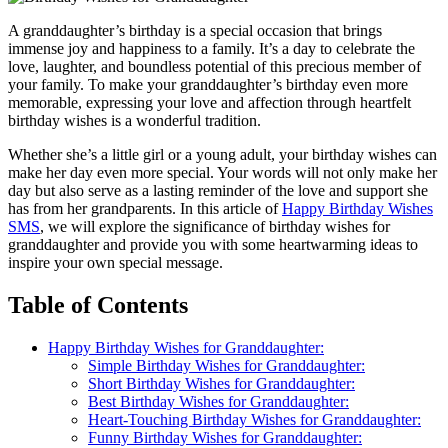
A granddaughter’s birthday is a special occasion that brings
immense joy and happiness to a family. It’s a day to celebrate the
love, laughter, and boundless potential of this precious member of
your family. To make your granddaughter’s birthday even more
memorable, expressing your love and affection through heartfelt
birthday wishes is a wonderful tradition.
Whether she’s a little girl or a young adult, your birthday wishes can
make her day even more special. Your words will not only make her
day but also serve as a lasting reminder of the love and support she
has from her grandparents. In this article of
Happy Birthday Wishes
SMS
, we will explore the significance of birthday wishes for
granddaughter and provide you with some heartwarming ideas to
inspire your own special message.
Table of Contents
Happy Birthday Wishes for Granddaughter:
Simple Birthday Wishes for Granddaughter:
Short Birthday Wishes for Granddaughter:
Best Birthday Wishes for Granddaughter:
Heart-Touching Birthday Wishes for Granddaughter:
Funny Birthday Wishes for Granddaughter: