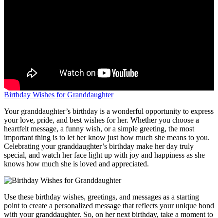
Birthday Wishes for Granddaughter
Your granddaughter’s birthday is a wonderful opportunity to express
your love, pride, and best wishes for her. Whether you choose a
heartfelt message, a funny wish, or a simple greeting, the most
important thing is to let her know just how much she means to you.
Celebrating your granddaughter’s birthday make her day truly
special, and watch her face light up with joy and happiness as she
knows how much she is loved and appreciated.
Use these birthday wishes, greetings, and messages as a starting
point to create a personalized message that reflects your unique bond
with your granddaughter. So, on her next birthday, take a moment to