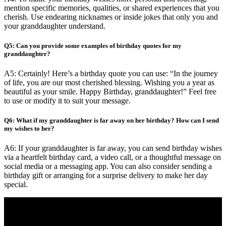
mention specific memories, qualities, or shared experiences that you
cherish. Use endearing nicknames or inside jokes that only you and
your granddaughter understand.
Q5: Can you provide some examples of birthday quotes for my
granddaughter?
A5: Certainly! Here’s a birthday quote you can use: “In the journey
of life, you are our most cherished blessing. Wishing you a year as
beautiful as your smile. Happy Birthday, granddaughter!” Feel free
to use or modify it to suit your message.
Q6: What if my granddaughter is far away on her birthday? How can I send
my wishes to her?
A6: If your granddaughter is far away, you can send birthday wishes
via a heartfelt birthday card, a video call, or a thoughtful message on
social media or a messaging app. You can also consider sending a
birthday gift or arranging for a surprise delivery to make her day
special.