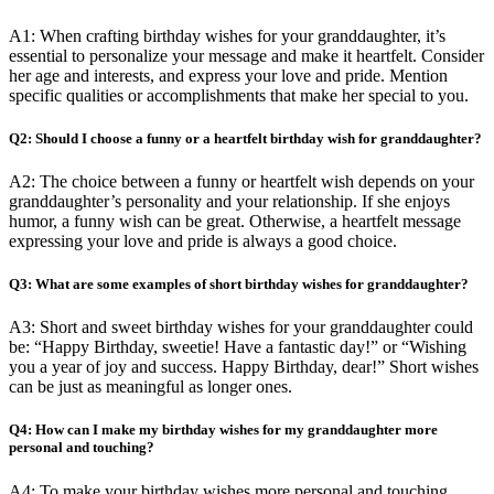
A1: When crafting birthday wishes for your granddaughter, it’s
essential to personalize your message and make it heartfelt. Consider
her age and interests, and express your love and pride. Mention
specific qualities or accomplishments that make her special to you.
Q2: Should I choose a funny or a heartfelt birthday wish for granddaughter?
A2: The choice between a funny or heartfelt wish depends on your
granddaughter’s personality and your relationship. If she enjoys
humor, a funny wish can be great. Otherwise, a heartfelt message
expressing your love and pride is always a good choice.
Q3: What are some examples of short birthday wishes for granddaughter?
A3: Short and sweet birthday wishes for your granddaughter could
be: “Happy Birthday, sweetie! Have a fantastic day!” or “Wishing
you a year of joy and success. Happy Birthday, dear!” Short wishes
can be just as meaningful as longer ones.
Q4: How can I make my birthday wishes for my granddaughter more
personal and touching?
A4: To make your birthday wishes more personal and touching,