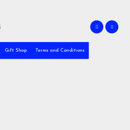
Gift Shop
Terms and Conditions