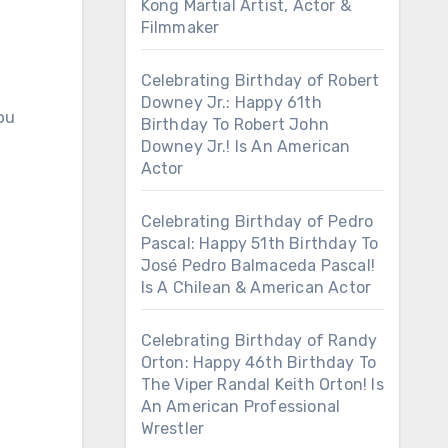
Kong Martial Artist, Actor &
Filmmaker
Celebrating Birthday of Robert
Downey Jr.: Happy 61th
ou
Birthday To Robert John
Downey Jr.! Is An American
Actor
Celebrating Birthday of Pedro
Pascal: Happy 51th Birthday To
José Pedro Balmaceda Pascal!
Is A Chilean & American Actor
Celebrating Birthday of Randy
Orton: Happy 46th Birthday To
The Viper Randal Keith Orton! Is
An American Professional
Wrestler