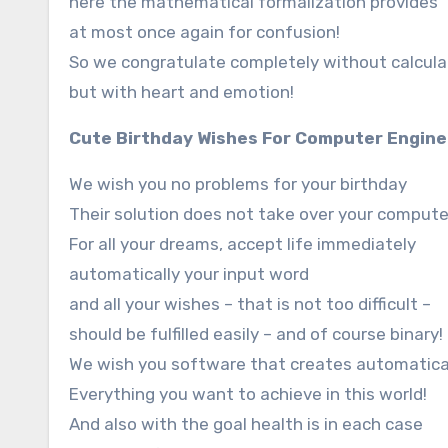
here the mathematical formalization provides
at most once again for confusion!
So we congratulate completely without calcula
but with heart and emotion!
Cute Birthday Wishes For Computer Engine
We wish you no problems for your birthday
Their solution does not take over your compute
For all your dreams, accept life immediately
automatically your input word
and all your wishes – that is not too difficult –
should be fulfilled easily – and of course binary!
We wish you software that creates automatical
Everything you want to achieve in this world!
And also with the goal health is in each case