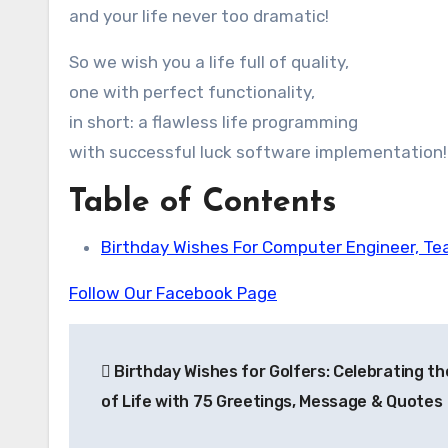
and your life never too dramatic!
So we wish you a life full of quality,
one with perfect functionality,
in short: a flawless life programming
with successful luck software implementation!
Table of Contents
Birthday Wishes For Computer Engineer, T
Follow Our Facebook Page
Post
Birthday Wishes for Golfers: Celebrating t
navigation
of Life with 75 Greetings, Message & Quotes