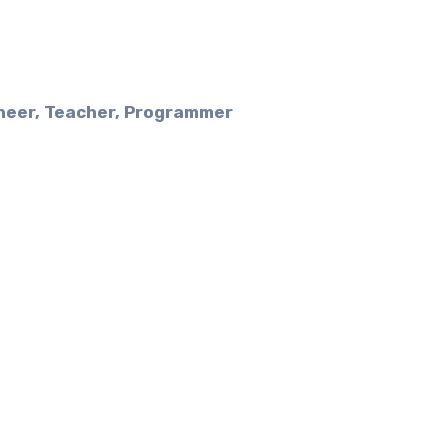
ineer, Teacher, Programmer