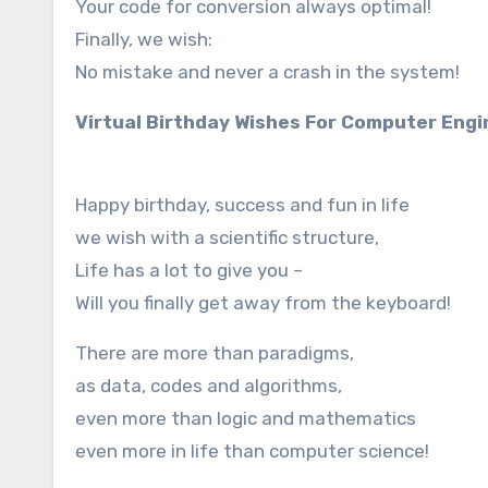
Your code for conversion always optimal!
Finally, we wish:
No mistake and never a crash in the system!
Virtual Birthday Wishes For Computer Eng
Happy birthday, success and fun in life
we wish with a scientific structure,
Life has a lot to give you –
Will you finally get away from the keyboard!
There are more than paradigms,
as data, codes and algorithms,
even more than logic and mathematics
even more in life than computer science!