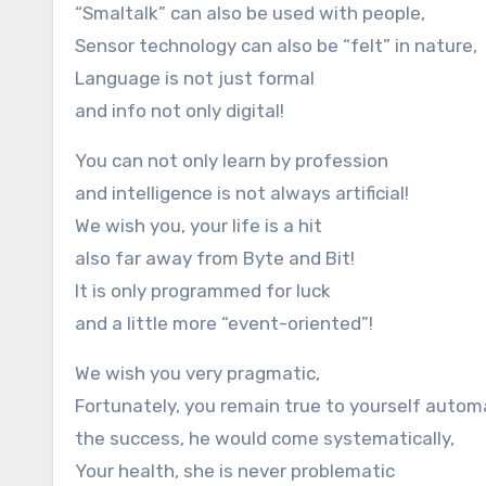
“Smaltalk” can also be used with people,
Sensor technology can also be “felt” in nature,
Language is not just formal
and info not only digital!
You can not only learn by profession
and intelligence is not always artificial!
We wish you, your life is a hit
also far away from Byte and Bit!
It is only programmed for luck
and a little more “event-oriented”!
We wish you very pragmatic,
Fortunately, you remain true to yourself automa
the success, he would come systematically,
Your health, she is never problematic