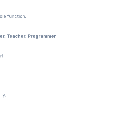
ble function,
er, Teacher, Programmer
r!
ly,