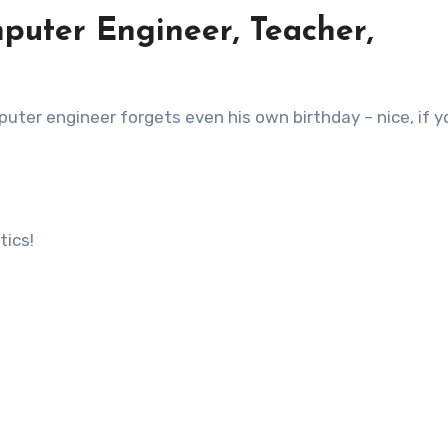
puter Engineer, Teacher,
ter engineer forgets even his own birthday – nice, if y
tics!