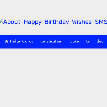
Birthday Cards
Celebration
Cake
Gift Idea