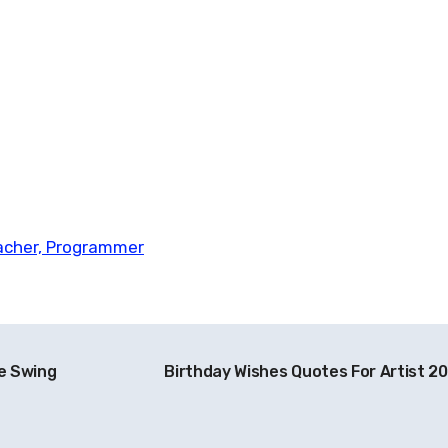
eacher, Programmer
he Swing
Birthday Wishes Quotes For Artist 2