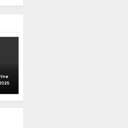
tive
 for
 2025