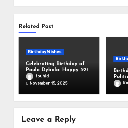
Related Post
Birthday Wishes
Birth
Celebrating Birthday of
Paulo Dybala: Happy 32th
Birth
Birthday To Football Star
touhid
Polit
Paulo Exequiel Dybala! is
Respe
Ka
November 15, 2025
an Argentine Professional
Mess
Footballer for Roma
Leave a Reply