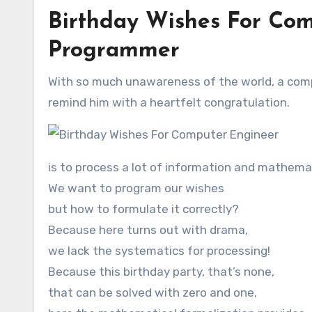
Birthday Wishes For Com
Programmer
With so much unawareness of the world, a compu
remind him with a heartfelt congratulation.
is to process a lot of information and mathema
We want to program our wishes
but how to formulate it correctly?
Because here turns out with drama,
we lack the systematics for processing!
Because this birthday party, that’s none,
that can be solved with zero and one,