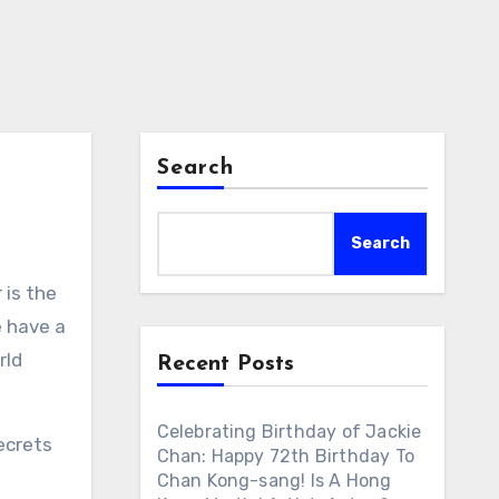
Search
Search
 is the
e have a
rld
Recent Posts
Celebrating Birthday of Jackie
ecrets
Chan: Happy 72th Birthday To
Chan Kong-sang! Is A Hong