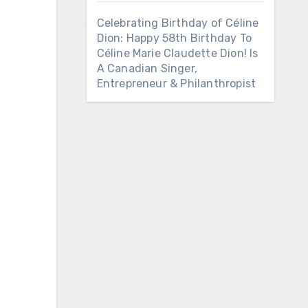
Celebrating Birthday of Céline
Dion: Happy 58th Birthday To
Céline Marie Claudette Dion! Is
A Canadian Singer,
Entrepreneur & Philanthropist