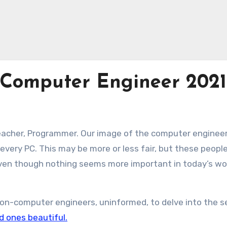
 Computer Engineer 2021
eacher, Programmer. Our image of the computer engineer
very PC. This may be more or less fair, but these peopl
even though nothing seems more important in today’s wo
n-computer engineers, uninformed, to delve into the s
d ones beautiful.