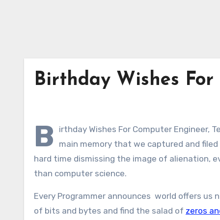
Birthday Wishes For
B
irthday Wishes For Computer Engineer, T
main memory that we captured and filed e
hard time dismissing the image of alienation, 
than computer science.
Every Programmer announces world offers us no
of bits and bytes and find the salad of
zeros an