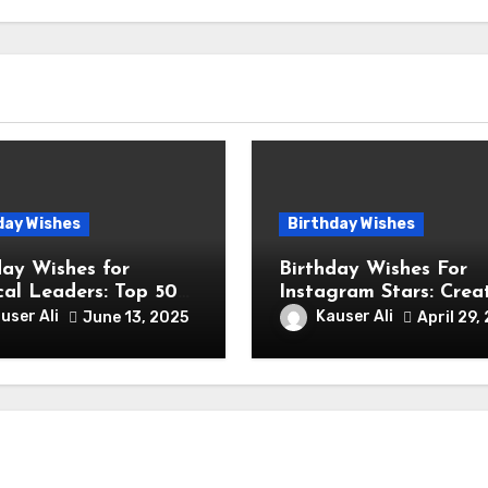
day Wishes
Birthday Wishes
day Wishes for
Birthday Wishes For
ical Leaders: Top 50
Instagram Stars: Crea
ctful & Inspiring
Birthday Wishes Ideas
user Ali
Kauser Ali
June 13, 2025
April 29,
ages
Fashion and Lifestyle
Instagram Influencers