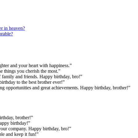
er in heaven?
orable?
ghter and your heart with happiness.”
the things you cherish the most.”
family and friends. Happy birthday, bro!”
rthday to the best brother ever!”
ing opportunities and great achievements. Happy birthday, brother!”
rthday, brother!”
Happy birthday!”
 your company. Happy birthday, bro!”
le and keep it fun!”