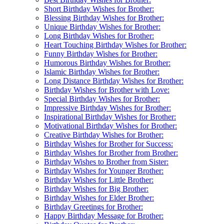
Short Birthday Wishes for Brother:
Blessing Birthday Wishes for Brother:
Unique Birthday Wishes for Brother:
Long Birthday Wishes for Brother:
Heart Touching Birthday Wishes for Brother:
Funny Birthday Wishes for Brother:
Humorous Birthday Wishes for Brother:
Islamic Birthday Wishes for Brother:
Long Distance Birthday Wishes for Brother:
Birthday Wishes for Brother with Love:
Special Birthday Wishes for Brother:
Impressive Birthday Wishes for Brother:
Inspirational Birthday Wishes for Brother:
Motivational Birthday Wishes for Brother:
Creative Birthday Wishes for Brother:
Birthday Wishes for Brother for Success:
Birthday Wishes for Brother from Brother:
Birthday Wishes to Brother from Sister:
Birthday Wishes for Younger Brother:
Birthday Wishes for Little Brother:
Birthday Wishes for Big Brother:
Birthday Wishes for Elder Brother:
Birthday Greetings for Brother:
Happy Birthday Message for Brother: