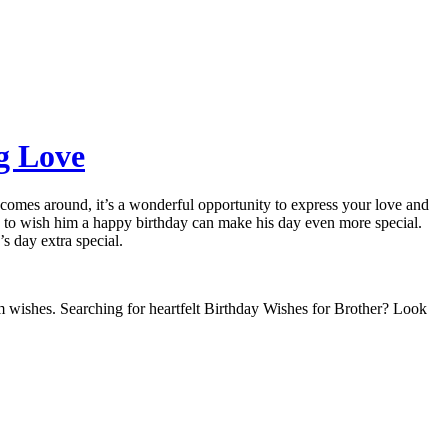
ng Love
y comes around, it’s a wonderful opportunity to express your love and
ds to wish him a happy birthday can make his day even more special.
 day extra special.
warm wishes. Searching for heartfelt Birthday Wishes for Brother? Look