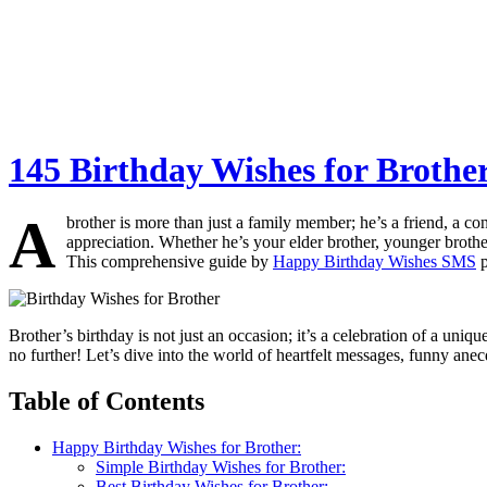
145 Birthday Wishes for Brother
A
brother is more than just a family member; he’s a friend, a c
appreciation. Whether he’s your elder brother, younger broth
This comprehensive guide by
Happy Birthday Wishes SMS
p
Brother’s birthday is not just an occasion; it’s a celebration of a uni
no further! Let’s dive into the world of heartfelt messages, funny an
Table of Contents
Happy Birthday Wishes for Brother:
Simple Birthday Wishes for Brother:
Best Birthday Wishes for Brother: