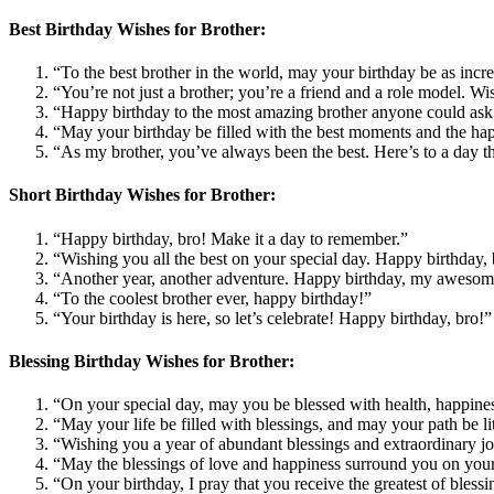
Best Birthday Wishes for Brother:
“To the best brother in the world, may your birthday be as in
“You’re not just a brother; you’re a friend and a role model. Wi
“Happy birthday to the most amazing brother anyone could ask f
“May your birthday be filled with the best moments and the hap
“As my brother, you’ve always been the best. Here’s to a day th
Short Birthday Wishes for Brother:
“Happy birthday, bro! Make it a day to remember.”
“Wishing you all the best on your special day. Happy birthday, 
“Another year, another adventure. Happy birthday, my awesom
“To the coolest brother ever, happy birthday!”
“Your birthday is here, so let’s celebrate! Happy birthday, bro!”
Blessing Birthday Wishes for Brother:
“On your special day, may you be blessed with health, happiness
“May your life be filled with blessings, and may your path be l
“Wishing you a year of abundant blessings and extraordinary jo
“May the blessings of love and happiness surround you on you
“On your birthday, I pray that you receive the greatest of bless