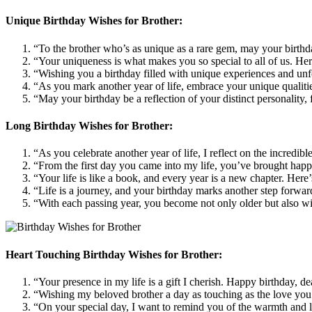
Unique Birthday Wishes for Brother:
“To the brother who’s as unique as a rare gem, may your birthda
“Your uniqueness is what makes you so special to all of us. Her
“Wishing you a birthday filled with unique experiences and unfo
“As you mark another year of life, embrace your unique qualitie
“May your birthday be a reflection of your distinct personality,
Long Birthday Wishes for Brother:
“As you celebrate another year of life, I reflect on the incredi
“From the first day you came into my life, you’ve brought happi
“Your life is like a book, and every year is a new chapter. Her
“Life is a journey, and your birthday marks another step forwa
“With each passing year, you become not only older but also wi
Heart Touching Birthday Wishes for Brother:
“Your presence in my life is a gift I cherish. Happy birthday, 
“Wishing my beloved brother a day as touching as the love you
“On your special day, I want to remind you of the warmth and l