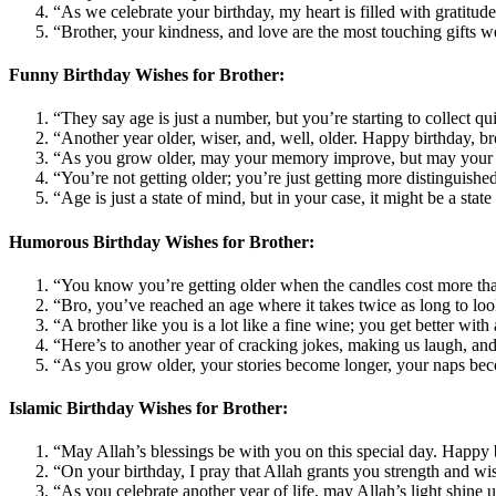
“As we celebrate your birthday, my heart is filled with gratit
“Brother, your kindness, and love are the most touching gifts w
Funny Birthday Wishes for Brother:
“They say age is just a number, but you’re starting to collect 
“Another year older, wiser, and, well, older. Happy birthday, b
“As you grow older, may your memory improve, but may your h
“You’re not getting older; you’re just getting more distinguishe
“Age is just a state of mind, but in your case, it might be a st
Humorous Birthday Wishes for Brother:
“You know you’re getting older when the candles cost more th
“Bro, you’ve reached an age where it takes twice as long to loo
“A brother like you is a lot like a fine wine; you get better wi
“Here’s to another year of cracking jokes, making us laugh, an
“As you grow older, your stories become longer, your naps beco
Islamic Birthday Wishes for Brother:
“May Allah’s blessings be with you on this special day. Happy 
“On your birthday, I pray that Allah grants you strength and w
“As you celebrate another year of life, may Allah’s light shine