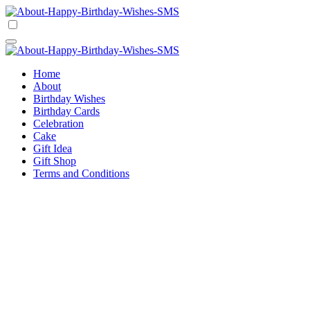
Skip
to
Happy Birthday Wishes SMS
Comprehensive Guide For Birthday Wish
content
Happy Birthday Wishes SMS
Comprehensive Guide For Birthday Wish
Home
About
Birthday Wishes
Birthday Cards
Celebration
Cake
Gift Idea
Gift Shop
Terms and Conditions