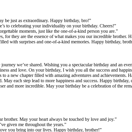
y be just as extraordinary. Happy birthday, bro!”
e’s to celebrating your individuality on your birthday. Cheers!”
rgettable moments, just like the one-of-a-kind person you are.”
s, for they are the essence of what makes you our incredible brother. 
 filled with surprises and one-of-a-kind memories. Happy birthday, brot
ble journey we’ve shared. Wishing you a spectacular birthday and an even
ness and love. On your birthday, I wish you all the success and happin
e’s to a new chapter filled with amazing adventures and achievements. H
rd. May each step lead to more happiness and success. Happy birthday, 
ser and more incredible. May your birthday be a celebration of the rem
dear brother. May your heart always be touched by love and joy.”
’ve given me throughout the years.”
ove you bring into our lives. Happy birthday, brother!”