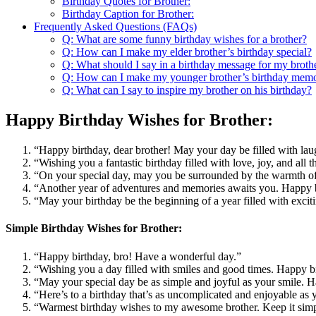
Birthday Quotes for Brother:
Birthday Caption for Brother:
Frequently Asked Questions (FAQs)
Q: What are some funny birthday wishes for a brother?
Q: How can I make my elder brother’s birthday special?
Q: What should I say in a birthday message for my broth
Q: How can I make my younger brother’s birthday mem
Q: What can I say to inspire my brother on his birthday?
Happy Birthday Wishes for Brother:
“Happy birthday, dear brother! May your day be filled with lau
“Wishing you a fantastic birthday filled with love, joy, and all 
“On your special day, may you be surrounded by the warmth of 
“Another year of adventures and memories awaits you. Happy bi
“May your birthday be the beginning of a year filled with excit
Simple Birthday Wishes for Brother:
“Happy birthday, bro! Have a wonderful day.”
“Wishing you a day filled with smiles and good times. Happy bi
“May your special day be as simple and joyful as your smile. 
“Here’s to a birthday that’s as uncomplicated and enjoyable as
“Warmest birthday wishes to my awesome brother. Keep it simp