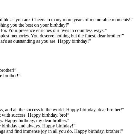
credible as you are. Cheers to many more years of memorable moments!”
shing you the best on your birthday!”
or. Your presence enriches our lives in countless ways.”
piest memories. You deserve nothing but the finest, dear brother!”
at’s as outstanding as you are. Happy birthday!”
brother!”
e brother!”
, and all the success in the world. Happy birthday, dear brother!”
it with success. Happy birthday, bro!”
y. Happy birthday, my dear brother.”
r birthday and always. Happy birthday!”
ings and find immense joy in all you do. Happy birthday, brother!”