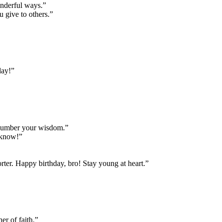
onderful ways.”
u give to others.”
day!”
tnumber your wisdom.”
I know!”
ter. Happy birthday, bro! Stay young at heart.”
er of faith.”