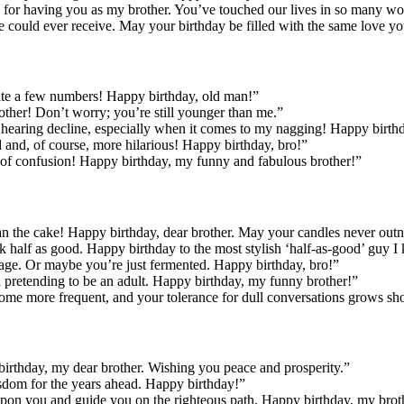
ude for having you as my brother. You’ve touched our lives in so many w
e could ever receive. May your birthday be filled with the same love yo
quite a few numbers! Happy birthday, old man!”
rother! Don’t worry; you’re still younger than me.”
earing decline, especially when it comes to my nagging! Happy birth
d and, of course, more hilarious! Happy birthday, bro!”
ate of confusion! Happy birthday, my funny and fabulous brother!”
an the cake! Happy birthday, dear brother. May your candles never ou
k half as good. Happy birthday to the most stylish ‘half-as-good’ guy 
th age. Or maybe you’re just fermented. Happy birthday, bro!”
d pretending to be an adult. Happy birthday, my funny brother!”
me more frequent, and your tolerance for dull conversations grows shor
birthday, my dear brother. Wishing you peace and prosperity.”
isdom for the years ahead. Happy birthday!”
 upon you and guide you on the righteous path. Happy birthday, my broth