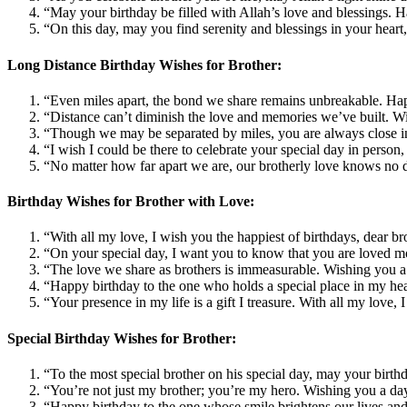
“May your birthday be filled with Allah’s love and blessings. H
“On this day, may you find serenity and blessings in your heart
Long Distance Birthday Wishes for Brother:
“Even miles apart, the bond we share remains unbreakable. Hap
“Distance can’t diminish the love and memories we’ve built. Wis
“Though we may be separated by miles, you are always close i
“I wish I could be there to celebrate your special day in perso
“No matter how far apart we are, our brotherly love knows no d
Birthday Wishes for Brother with Love:
“With all my love, I wish you the happiest of birthdays, dear b
“On your special day, I want you to know that you are loved m
“The love we share as brothers is immeasurable. Wishing you a d
“Happy birthday to the one who holds a special place in my hea
“Your presence in my life is a gift I treasure. With all my love
Special Birthday Wishes for Brother:
“To the most special brother on his special day, may your birth
“You’re not just my brother; you’re my hero. Wishing you a day
“Happy birthday to the one whose smile brightens our lives and