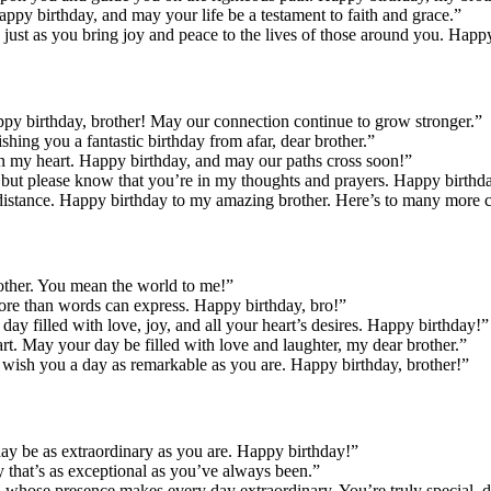
appy birthday, and may your life be a testament to faith and grace.”
, just as you bring joy and peace to the lives of those around you. Happ
py birthday, brother! May our connection continue to grow stronger.”
hing you a fantastic birthday from afar, dear brother.”
n my heart. Happy birthday, and may our paths cross soon!”
n, but please know that you’re in my thoughts and prayers. Happy birthda
istance. Happy birthday to my amazing brother. Here’s to many more cel
rother. You mean the world to me!”
ore than words can express. Happy birthday, bro!”
ay filled with love, joy, and all your heart’s desires. Happy birthday!”
rt. May your day be filled with love and laughter, my dear brother.”
, I wish you a day as remarkable as you are. Happy birthday, brother!”
day be as extraordinary as you are. Happy birthday!”
 that’s as exceptional as you’ve always been.”
 whose presence makes every day extraordinary. You’re truly special, d