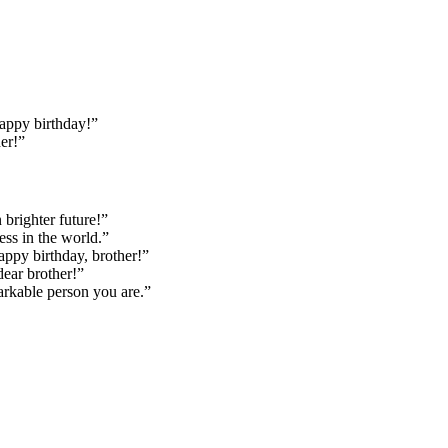
Happy birthday!”
her!”
 brighter future!”
ess in the world.”
appy birthday, brother!”
dear brother!”
arkable person you are.”