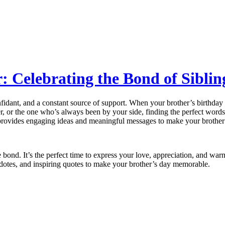
: Celebrating the Bond of Sibli
onfidant, and a constant source of support. When your brother’s birthda
er, or the one who’s always been by your side, finding the perfect wor
rovides engaging ideas and meaningful messages to make your brother’s
que bond. It’s the perfect time to express your love, appreciation, and 
ecdotes, and inspiring quotes to make your brother’s day memorable.