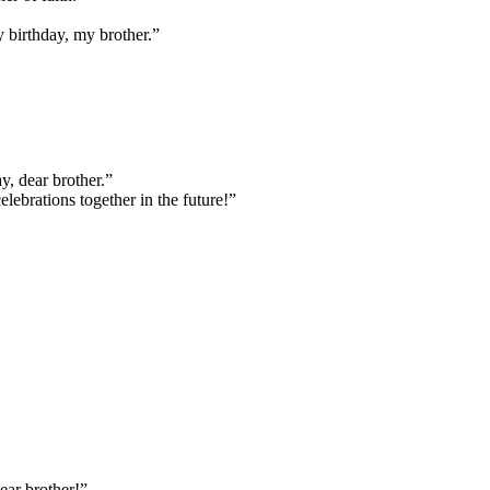
y birthday, my brother.”
y, dear brother.”
ebrations together in the future!”
ear brother!”