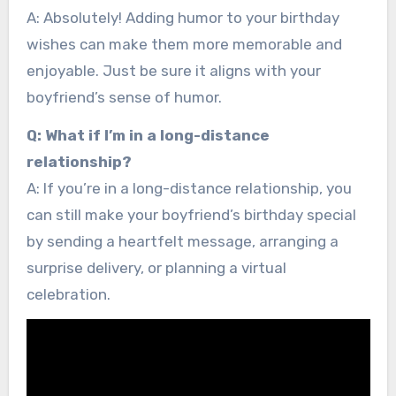
A: Absolutely! Adding humor to your birthday
wishes can make them more memorable and
enjoyable. Just be sure it aligns with your
boyfriend’s sense of humor.
Q: What if I’m in a long-distance
relationship?
A: If you’re in a long-distance relationship, you
can still make your boyfriend’s birthday special
by sending a heartfelt message, arranging a
surprise delivery, or planning a virtual
celebration.