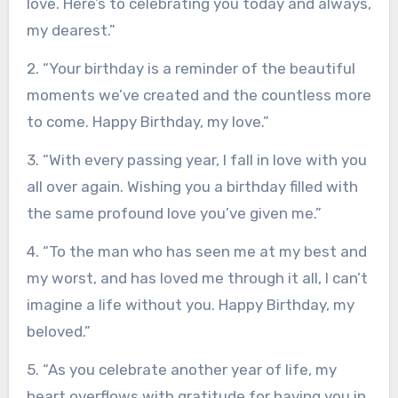
love. Here’s to celebrating you today and always,
my dearest.”
2. “Your birthday is a reminder of the beautiful
moments we’ve created and the countless more
to come. Happy Birthday, my love.”
3. “With every passing year, I fall in love with you
all over again. Wishing you a birthday filled with
the same profound love you’ve given me.”
4. “To the man who has seen me at my best and
my worst, and has loved me through it all, I can’t
imagine a life without you. Happy Birthday, my
beloved.”
5. “As you celebrate another year of life, my
heart overflows with gratitude for having you in