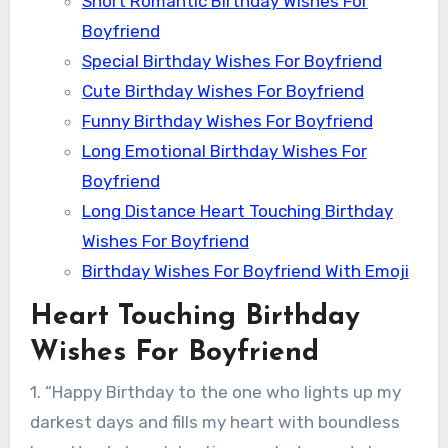
Short Romantic Birthday Wishes For
Boyfriend
Special Birthday Wishes For Boyfriend
Cute Birthday Wishes For Boyfriend
Funny Birthday Wishes For Boyfriend
Long Emotional Birthday Wishes For
Boyfriend
Long Distance Heart Touching Birthday
Wishes For Boyfriend
Birthday Wishes For Boyfriend With Emoji
Heart Touching Birthday
Wishes For Boyfriend
1. “Happy Birthday to the one who lights up my
darkest days and fills my heart with boundless