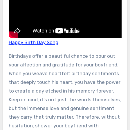
Happy Birth Day Song
Birthdays offer a beautiful chance to pour out
your affection and gratitude for your boyfriend.
When you weave heartfelt birthday sentiments
that deeply touch his heart, you have the power
to create a day etched in his memory forever.
Keep in mind, it’s not just the words themselves,
but the immense love and genuine sentiment
they carry that truly matter. Therefore, without
hesitation, shower your boyfriend with