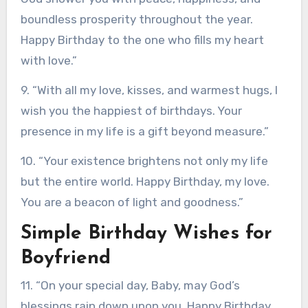
boundless prosperity throughout the year.
Happy Birthday to the one who fills my heart
with love.”
9. “With all my love, kisses, and warmest hugs, I
wish you the happiest of birthdays. Your
presence in my life is a gift beyond measure.”
10. “Your existence brightens not only my life
but the entire world. Happy Birthday, my love.
You are a beacon of light and goodness.”
Simple Birthday Wishes for
Boyfriend
11. “On your special day, Baby, may God’s
blessings rain down upon you. Happy Birthday,