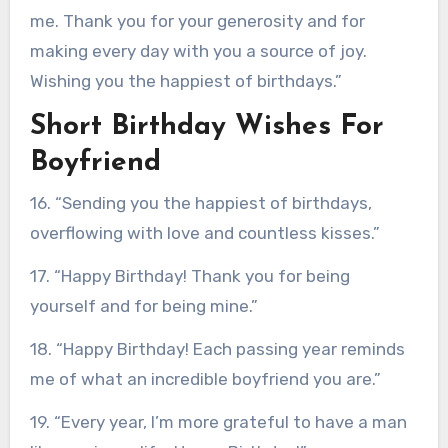
me. Thank you for your generosity and for
making every day with you a source of joy.
Wishing you the happiest of birthdays.”
Short Birthday Wishes For
Boyfriend
16. “Sending you the happiest of birthdays,
overflowing with love and countless kisses.”
17. “Happy Birthday! Thank you for being
yourself and for being mine.”
18. “Happy Birthday! Each passing year reminds
me of what an incredible boyfriend you are.”
19. “Every year, I’m more grateful to have a man