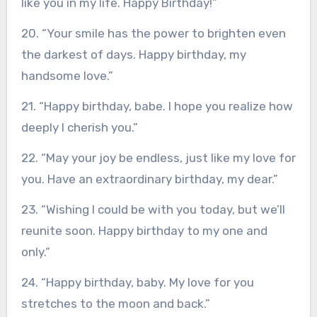
like you in my life. Happy Birthday!”
20. “Your smile has the power to brighten even
the darkest of days. Happy birthday, my
handsome love.”
21. “Happy birthday, babe. I hope you realize how
deeply I cherish you.”
22. “May your joy be endless, just like my love for
you. Have an extraordinary birthday, my dear.”
23. “Wishing I could be with you today, but we’ll
reunite soon. Happy birthday to my one and
only.”
24. “Happy birthday, baby. My love for you
stretches to the moon and back.”