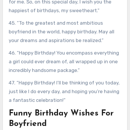
for me. So, on this special day, I wish you the
happiest of birthdays, my sweetheart.”
45. “To the greatest and most ambitious
boyfriend in the world, happy birthday. May all
your dreams and aspirations be realized.”
46. “Happy Birthday! You encompass everything
a girl could ever dream of, all wrapped up in one
incredibly handsome package.”
47. “Happy Birthday! I’ll be thinking of you today,
just like I do every day, and hoping you’re having
a fantastic celebration!”
Funny Birthday Wishes For
Boyfriend