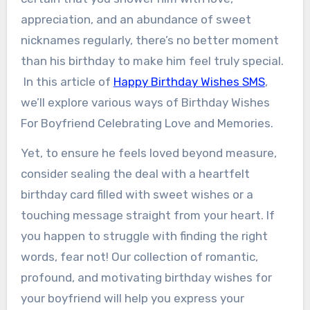
appreciation, and an abundance of sweet
nicknames regularly, there’s no better moment
than his birthday to make him feel truly special.
In this article of
Happy Birthday Wishes SMS
,
we’ll explore various ways of Birthday Wishes
For Boyfriend Celebrating Love and Memories.
Yet, to ensure he feels loved beyond measure,
consider sealing the deal with a heartfelt
birthday card filled with sweet wishes or a
touching message straight from your heart. If
you happen to struggle with finding the right
words, fear not! Our collection of romantic,
profound, and motivating birthday wishes for
your boyfriend will help you express your