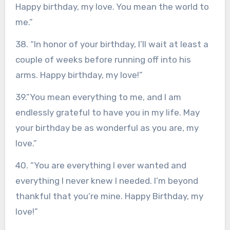
Happy birthday, my love. You mean the world to
me.”
38. “In honor of your birthday, I’ll wait at least a
couple of weeks before running off into his
arms. Happy birthday, my love!”
39.”You mean everything to me, and I am
endlessly grateful to have you in my life. May
your birthday be as wonderful as you are, my
love.”
40. “You are everything I ever wanted and
everything I never knew I needed. I’m beyond
thankful that you’re mine. Happy Birthday, my
love!”