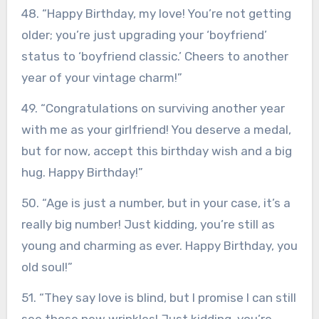
48. “Happy Birthday, my love! You’re not getting
older; you’re just upgrading your ‘boyfriend’
status to ‘boyfriend classic.’ Cheers to another
year of your vintage charm!”
49. “Congratulations on surviving another year
with me as your girlfriend! You deserve a medal,
but for now, accept this birthday wish and a big
hug. Happy Birthday!”
50. “Age is just a number, but in your case, it’s a
really big number! Just kidding, you’re still as
young and charming as ever. Happy Birthday, you
old soul!”
51. “They say love is blind, but I promise I can still
see those new wrinkles! Just kidding, you’re