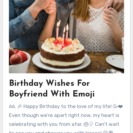
Birthday Wishes For
Boyfriend With Emoji
66. 🎉 Happy Birthday to the love of my life! 🥳❤️
Even though we’re apart right now, my heart is
celebrating with you from afar. 🎂🎈 Can’t wait
to see you and shower you with kisses! 😘🎁