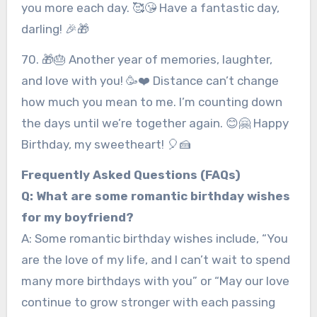
you more each day. 🥰😘 Have a fantastic day,
darling! 🎉🎁
70. 🎁🎂 Another year of memories, laughter,
and love with you! 🥳❤️ Distance can’t change
how much you mean to me. I’m counting down
the days until we’re together again. 😊🤗 Happy
Birthday, my sweetheart! 🎈🍰
Frequently Asked Questions (FAQs)
Q: What are some romantic birthday wishes
for my boyfriend?
A: Some romantic birthday wishes include, “You
are the love of my life, and I can’t wait to spend
many more birthdays with you” or “May our love
continue to grow stronger with each passing