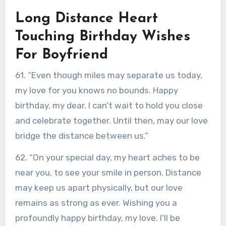
Long Distance Heart
Touching Birthday Wishes
For Boyfriend
61. “Even though miles may separate us today,
my love for you knows no bounds. Happy
birthday, my dear. I can’t wait to hold you close
and celebrate together. Until then, may our love
bridge the distance between us.”
62. “On your special day, my heart aches to be
near you, to see your smile in person. Distance
may keep us apart physically, but our love
remains as strong as ever. Wishing you a
profoundly happy birthday, my love. I’ll be