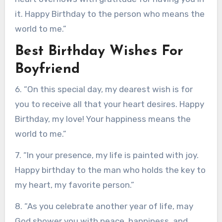
it. Happy Birthday to the person who means the
world to me.”
Best Birthday Wishes For
Boyfriend
6. “On this special day, my dearest wish is for
you to receive all that your heart desires. Happy
Birthday, my love! Your happiness means the
world to me.”
7. “In your presence, my life is painted with joy.
Happy birthday to the man who holds the key to
my heart, my favorite person.”
8. “As you celebrate another year of life, may
God shower you with peace, happiness, and