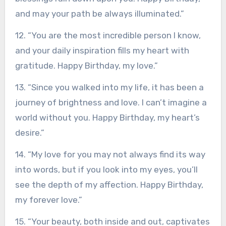
and may your path be always illuminated.”
12. “You are the most incredible person I know,
and your daily inspiration fills my heart with
gratitude. Happy Birthday, my love.”
13. “Since you walked into my life, it has been a
journey of brightness and love. I can’t imagine a
world without you. Happy Birthday, my heart’s
desire.”
14. “My love for you may not always find its way
into words, but if you look into my eyes, you’ll
see the depth of my affection. Happy Birthday,
my forever love.”
15. “Your beauty, both inside and out, captivates