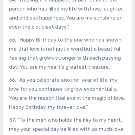
person who has filled my life with love, laughter,
and endless happiness. You are my sunshine on
even the cloudiest days.”
55. “Happy Birthday to the one who has shown
me that love is not just a word but a beautiful
feeling that grows stronger with each passing
day. You are my heart’s greatest treasure.”
56. “As you celebrate another year of life, my
love for you continues to grow exponentially.
You are the reason I believe in the magic of love.
Happy Birthday, my forever love.”
57. “To the man who holds the key to my heart,
may your special day be filled with as much love