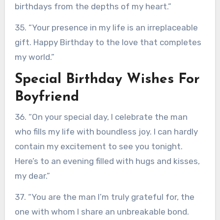
birthdays from the depths of my heart.”
35. “Your presence in my life is an irreplaceable
gift. Happy Birthday to the love that completes
my world.”
Special Birthday Wishes For
Boyfriend
36. “On your special day, I celebrate the man
who fills my life with boundless joy. I can hardly
contain my excitement to see you tonight.
Here’s to an evening filled with hugs and kisses,
my dear.”
37. “You are the man I’m truly grateful for, the
one with whom I share an unbreakable bond.