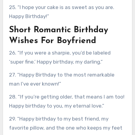
25. “I hope your cake is as sweet as you are.
Happy Birthday!”
Short Romantic Birthday
Wishes For Boyfriend
26. “If you were a sharpie, you’d be labeled
‘super fine.’ Happy birthday, my darling.”
27. “Happy Birthday to the most remarkable
man I’ve ever known!”
28. “If you’re getting older, that means I am too!
Happy birthday to you, my eternal love.”
29. “Happy birthday to my best friend, my
favorite pillow, and the one who keeps my feet