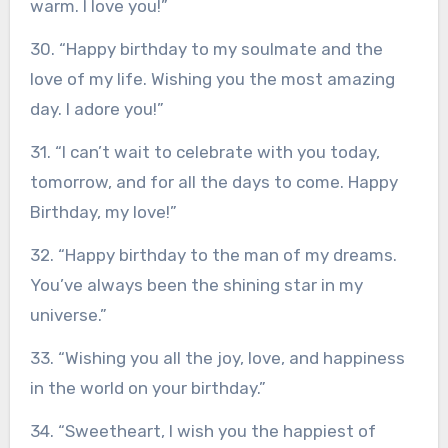
warm. I love you!”
30. “Happy birthday to my soulmate and the
love of my life. Wishing you the most amazing
day. I adore you!”
31. “I can’t wait to celebrate with you today,
tomorrow, and for all the days to come. Happy
Birthday, my love!”
32. “Happy birthday to the man of my dreams.
You’ve always been the shining star in my
universe.”
33. “Wishing you all the joy, love, and happiness
in the world on your birthday.”
34. “Sweetheart, I wish you the happiest of