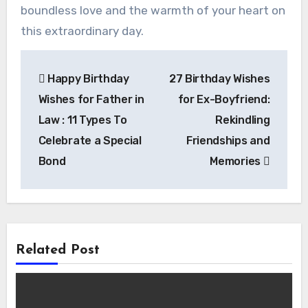
boundless love and the warmth of your heart on
this extraordinary day.
Post
Happy Birthday
27 Birthday Wishes
navigation
Wishes for Father in
for Ex-Boyfriend:
Law : 11 Types To
Rekindling
Celebrate a Special
Friendships and
Bond
Memories
Related Post