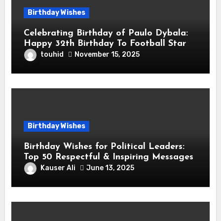
Birthday Wishes
Celebrating Birthday of Paulo Dybala:
Happy 32th Birthday To Football Star
Paulo Exequiel Dybala! is an Argentine
touhid
November 15, 2025
Professional Footballer for Roma
Birthday Wishes
Birthday Wishes for Political Leaders:
Top 50 Respectful & Inspiring Messages
Kauser Ali
June 13, 2025