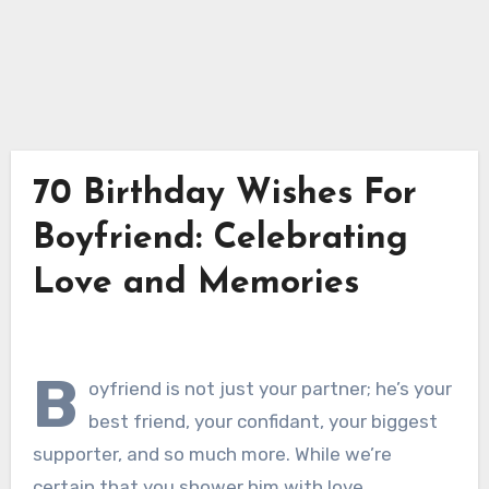
70 Birthday Wishes For
Boyfriend: Celebrating
Love and Memories
B
oyfriend is not just your partner; he’s your
best friend, your confidant, your biggest
supporter, and so much more. While we’re
certain that you shower him with love,