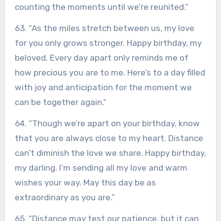
counting the moments until we’re reunited.”
63. “As the miles stretch between us, my love
for you only grows stronger. Happy birthday, my
beloved. Every day apart only reminds me of
how precious you are to me. Here’s to a day filled
with joy and anticipation for the moment we
can be together again.”
64. “Though we’re apart on your birthday, know
that you are always close to my heart. Distance
can’t diminish the love we share. Happy birthday,
my darling. I’m sending all my love and warm
wishes your way. May this day be as
extraordinary as you are.”
65. “Distance may test our patience, but it can