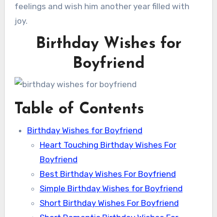
feelings and wish him another year filled with
joy.
Birthday Wishes for
Boyfriend
Table of Contents
Birthday Wishes for Boyfriend
Heart Touching Birthday Wishes For
Boyfriend
Best Birthday Wishes For Boyfriend
Simple Birthday Wishes for Boyfriend
Short Birthday Wishes For Boyfriend