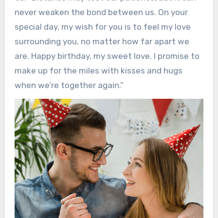
never weaken the bond between us. On your
special day, my wish for you is to feel my love
surrounding you, no matter how far apart we
are. Happy birthday, my sweet love. I promise to
make up for the miles with kisses and hugs
when we’re together again.”