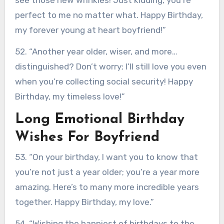
perfect to me no matter what. Happy Birthday,
my forever young at heart boyfriend!”
52. “Another year older, wiser, and more…
distinguished? Don’t worry; I’ll still love you even
when you’re collecting social security! Happy
Birthday, my timeless love!”
Long Emotional Birthday
Wishes For Boyfriend
53. “On your birthday, I want you to know that
you’re not just a year older; you’re a year more
amazing. Here’s to many more incredible years
together. Happy Birthday, my love.”
54. “Wishing the happiest of birthdays to the