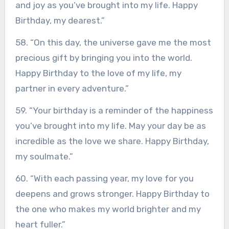
and joy as you’ve brought into my life. Happy
Birthday, my dearest.”
58. “On this day, the universe gave me the most
precious gift by bringing you into the world.
Happy Birthday to the love of my life, my
partner in every adventure.”
59. “Your birthday is a reminder of the happiness
you’ve brought into my life. May your day be as
incredible as the love we share. Happy Birthday,
my soulmate.”
60. “With each passing year, my love for you
deepens and grows stronger. Happy Birthday to
the one who makes my world brighter and my
heart fuller.”