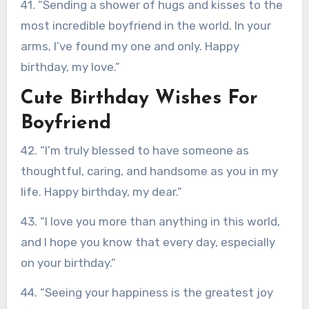
41. “Sending a shower of hugs and kisses to the
most incredible boyfriend in the world. In your
arms, I’ve found my one and only. Happy
birthday, my love.”
Cute Birthday Wishes For
Boyfriend
42. “I’m truly blessed to have someone as
thoughtful, caring, and handsome as you in my
life. Happy birthday, my dear.”
43. “I love you more than anything in this world,
and I hope you know that every day, especially
on your birthday.”
44. “Seeing your happiness is the greatest joy