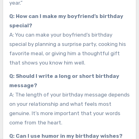
year.”
Q: How can I make my boyfriend’s birthday
special?
A: You can make your boyfriend’s birthday
special by planning a surprise party, cooking his
favorite meal, or giving him a thoughtful gift
that shows you know him well.
Q: Should I write a long or short birthday
message?
A: The length of your birthday message depends
on your relationship and what feels most
genuine. It’s more important that your words
come from the heart.
Q: Can I use humor in my birthday wishes?