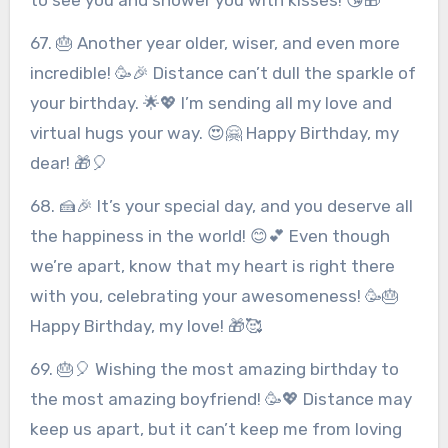
67. 🎂 Another year older, wiser, and even more
incredible! 🥳🎉 Distance can’t dull the sparkle of
your birthday. 🌟💖 I’m sending all my love and
virtual hugs your way. 😍🤗 Happy Birthday, my
dear! 🎁🎈
68. 🍰🎉 It’s your special day, and you deserve all
the happiness in the world! 😊💕 Even though
we’re apart, know that my heart is right there
with you, celebrating your awesomeness! 🥳🎂
Happy Birthday, my love! 🎁🥰
69. 🎂🎈 Wishing the most amazing birthday to
the most amazing boyfriend! 🥳💖 Distance may
keep us apart, but it can’t keep me from loving