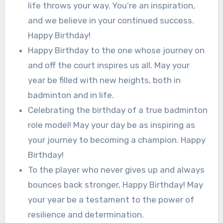
life throws your way. You’re an inspiration,
and we believe in your continued success.
Happy Birthday!
Happy Birthday to the one whose journey on
and off the court inspires us all. May your
year be filled with new heights, both in
badminton and in life.
Celebrating the birthday of a true badminton
role model! May your day be as inspiring as
your journey to becoming a champion. Happy
Birthday!
To the player who never gives up and always
bounces back stronger, Happy Birthday! May
your year be a testament to the power of
resilience and determination.