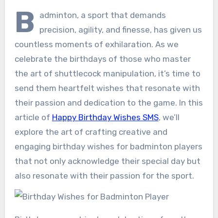
B
adminton, a sport that demands
precision, agility, and finesse, has given us
countless moments of exhilaration. As we
celebrate the birthdays of those who master
the art of shuttlecock manipulation, it’s time to
send them heartfelt wishes that resonate with
their passion and dedication to the game. In this
article of
Happy Birthday Wishes SMS
, we’ll
explore the art of crafting creative and
engaging birthday wishes for badminton players
that not only acknowledge their special day but
also resonate with their passion for the sport.