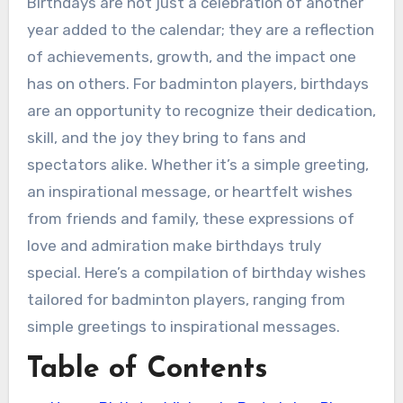
Birthdays are not just a celebration of another
year added to the calendar; they are a reflection
of achievements, growth, and the impact one
has on others. For badminton players, birthdays
are an opportunity to recognize their dedication,
skill, and the joy they bring to fans and
spectators alike. Whether it’s a simple greeting,
an inspirational message, or heartfelt wishes
from friends and family, these expressions of
love and admiration make birthdays truly
special. Here’s a compilation of birthday wishes
tailored for badminton players, ranging from
simple greetings to inspirational messages.
Table of Contents