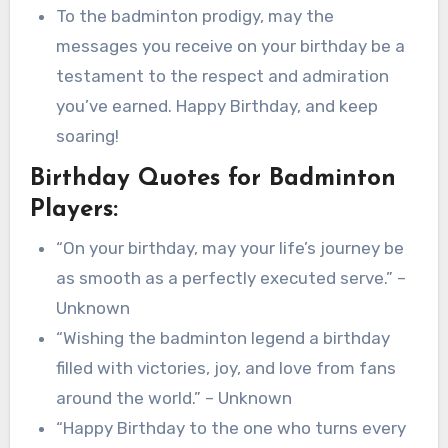
To the badminton prodigy, may the
messages you receive on your birthday be a
testament to the respect and admiration
you’ve earned. Happy Birthday, and keep
soaring!
Birthday Quotes for Badminton
Players:
“On your birthday, may your life’s journey be
as smooth as a perfectly executed serve.” –
Unknown
“Wishing the badminton legend a birthday
filled with victories, joy, and love from fans
around the world.” – Unknown
“Happy Birthday to the one who turns every