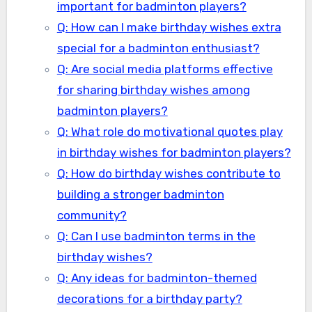
important for badminton players?
Q: How can I make birthday wishes extra
special for a badminton enthusiast?
Q: Are social media platforms effective
for sharing birthday wishes among
badminton players?
Q: What role do motivational quotes play
in birthday wishes for badminton players?
Q: How do birthday wishes contribute to
building a stronger badminton
community?
Q: Can I use badminton terms in the
birthday wishes?
Q: Any ideas for badminton-themed
decorations for a birthday party?