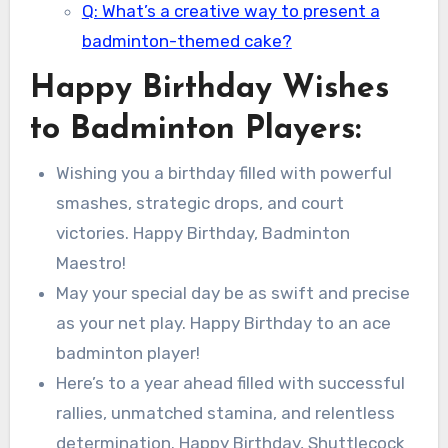
Q: What’s a creative way to present a
badminton-themed cake?
Happy Birthday Wishes
to Badminton Players:
Wishing you a birthday filled with powerful
smashes, strategic drops, and court
victories. Happy Birthday, Badminton
Maestro!
May your special day be as swift and precise
as your net play. Happy Birthday to an ace
badminton player!
Here’s to a year ahead filled with successful
rallies, unmatched stamina, and relentless
determination. Happy Birthday, Shuttlecock