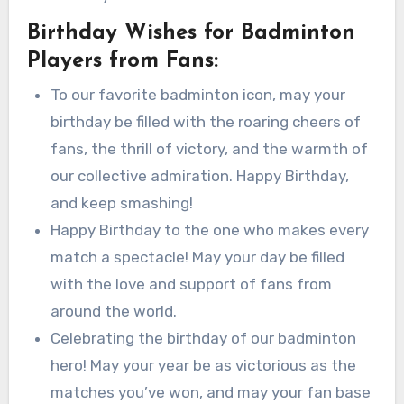
Birthday Wishes for Badminton
Players from Fans:
To our favorite badminton icon, may your
birthday be filled with the roaring cheers of
fans, the thrill of victory, and the warmth of
our collective admiration. Happy Birthday,
and keep smashing!
Happy Birthday to the one who makes every
match a spectacle! May your day be filled
with the love and support of fans from
around the world.
Celebrating the birthday of our badminton
hero! May your year be as victorious as the
matches you’ve won, and may your fan base