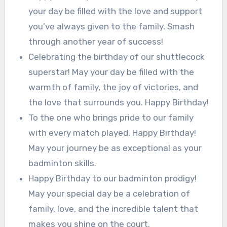
your day be filled with the love and support
you’ve always given to the family. Smash
through another year of success!
Celebrating the birthday of our shuttlecock
superstar! May your day be filled with the
warmth of family, the joy of victories, and
the love that surrounds you. Happy Birthday!
To the one who brings pride to our family
with every match played, Happy Birthday!
May your journey be as exceptional as your
badminton skills.
Happy Birthday to our badminton prodigy!
May your special day be a celebration of
family, love, and the incredible talent that
makes you shine on the court.