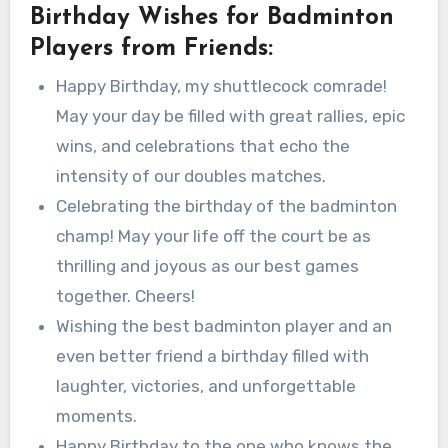
Birthday Wishes for Badminton
Players from Friends:
Happy Birthday, my shuttlecock comrade!
May your day be filled with great rallies, epic
wins, and celebrations that echo the
intensity of our doubles matches.
Celebrating the birthday of the badminton
champ! May your life off the court be as
thrilling and joyous as our best games
together. Cheers!
Wishing the best badminton player and an
even better friend a birthday filled with
laughter, victories, and unforgettable
moments.
Happy Birthday to the one who knows the