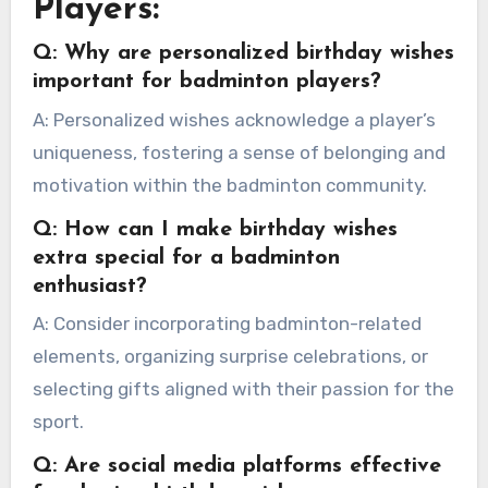
Players:
Q: Why are personalized birthday wishes
important for badminton players?
A: Personalized wishes acknowledge a player’s
uniqueness, fostering a sense of belonging and
motivation within the badminton community.
Q: How can I make birthday wishes
extra special for a badminton
enthusiast?
A: Consider incorporating badminton-related
elements, organizing surprise celebrations, or
selecting gifts aligned with their passion for the
sport.
Q: Are social media platforms effective