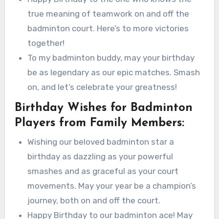
true meaning of teamwork on and off the
badminton court. Here’s to more victories
together!
To my badminton buddy, may your birthday
be as legendary as our epic matches. Smash
on, and let’s celebrate your greatness!
Birthday Wishes for Badminton
Players from Family Members:
Wishing our beloved badminton star a
birthday as dazzling as your powerful
smashes and as graceful as your court
movements. May your year be a champion’s
journey, both on and off the court.
Happy Birthday to our badminton ace! May