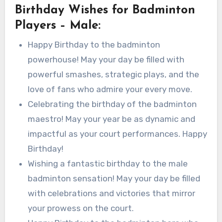
Birthday Wishes for Badminton
Players – Male:
Happy Birthday to the badminton
powerhouse! May your day be filled with
powerful smashes, strategic plays, and the
love of fans who admire your every move.
Celebrating the birthday of the badminton
maestro! May your year be as dynamic and
impactful as your court performances. Happy
Birthday!
Wishing a fantastic birthday to the male
badminton sensation! May your day be filled
with celebrations and victories that mirror
your prowess on the court.