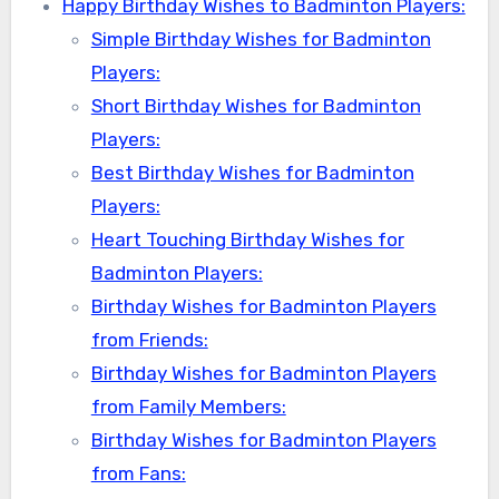
Happy Birthday Wishes to Badminton Players:
Simple Birthday Wishes for Badminton
Players:
Short Birthday Wishes for Badminton
Players:
Best Birthday Wishes for Badminton
Players:
Heart Touching Birthday Wishes for
Badminton Players:
Birthday Wishes for Badminton Players
from Friends:
Birthday Wishes for Badminton Players
from Family Members:
Birthday Wishes for Badminton Players
from Fans: