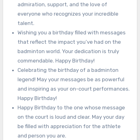
admiration, support, and the love of
everyone who recognizes your incredible
talent.
Wishing you a birthday filled with messages
that reflect the impact you’ve had on the
badminton world. Your dedication is truly
commendable. Happy Birthday!
Celebrating the birthday of a badminton
legend! May your messages be as powerful
and inspiring as your on-court performances.
Happy Birthday!
Happy Birthday to the one whose message
on the court is loud and clear. May your day
be filled with appreciation for the athlete
and person you are.