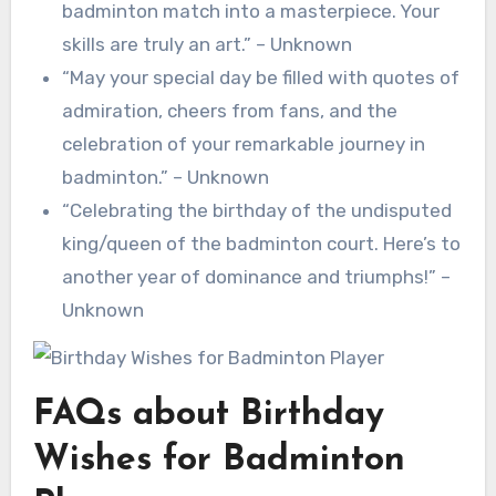
badminton match into a masterpiece. Your
skills are truly an art.” – Unknown
“May your special day be filled with quotes of
admiration, cheers from fans, and the
celebration of your remarkable journey in
badminton.” – Unknown
“Celebrating the birthday of the undisputed
king/queen of the badminton court. Here’s to
another year of dominance and triumphs!” –
Unknown
FAQs about Birthday
Wishes for Badminton