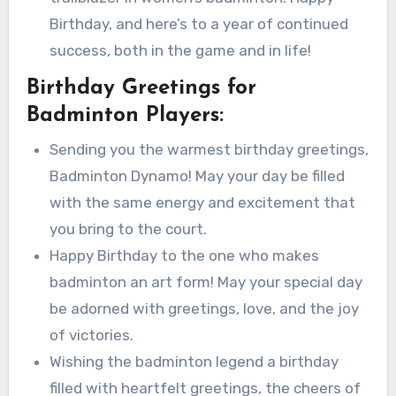
Birthday, and here’s to a year of continued
success, both in the game and in life!
Birthday Greetings for
Badminton Players:
Sending you the warmest birthday greetings,
Badminton Dynamo! May your day be filled
with the same energy and excitement that
you bring to the court.
Happy Birthday to the one who makes
badminton an art form! May your special day
be adorned with greetings, love, and the joy
of victories.
Wishing the badminton legend a birthday
filled with heartfelt greetings, the cheers of