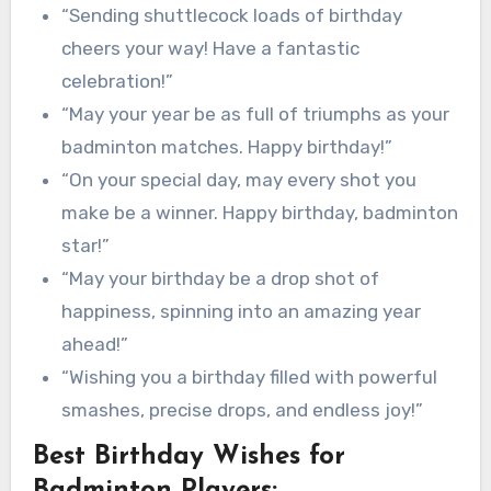
“Sending shuttlecock loads of birthday
cheers your way! Have a fantastic
celebration!”
“May your year be as full of triumphs as your
badminton matches. Happy birthday!”
“On your special day, may every shot you
make be a winner. Happy birthday, badminton
star!”
“May your birthday be a drop shot of
happiness, spinning into an amazing year
ahead!”
“Wishing you a birthday filled with powerful
smashes, precise drops, and endless joy!”
Best Birthday Wishes for
Badminton Players: