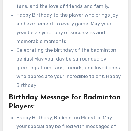
fans, and the love of friends and family.
Happy Birthday to the player who brings joy
and excitement to every game. May your
year be a symphony of successes and
memorable moments!
Celebrating the birthday of the badminton
genius! May your day be surrounded by
greetings from fans, friends, and loved ones
who appreciate your incredible talent. Happy
Birthday!
Birthday Message for Badminton
Players:
Happy Birthday, Badminton Maestro! May
your special day be filled with messages of