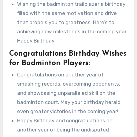
Wishing the badminton trailblazer a birthday
filled with the same motivation and drive
that propels you to greatness. Here’s to
achieving new milestones in the coming year.
Happy Birthday!
Congratulations Birthday Wishes
for Badminton Players:
Congratulations on another year of
smashing records, overcoming opponents,
and showcasing unparalleled skill on the
badminton court. May your birthday herald
even greater victories in the coming year!
Happy Birthday and congratulations on
another year of being the undisputed