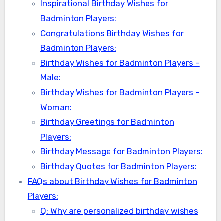
Inspirational Birthday Wishes for
Badminton Players:
Congratulations Birthday Wishes for
Badminton Players:
Birthday Wishes for Badminton Players –
Male:
Birthday Wishes for Badminton Players –
Woman:
Birthday Greetings for Badminton
Players:
Birthday Message for Badminton Players:
Birthday Quotes for Badminton Players:
FAQs about Birthday Wishes for Badminton
Players:
Q: Why are personalized birthday wishes