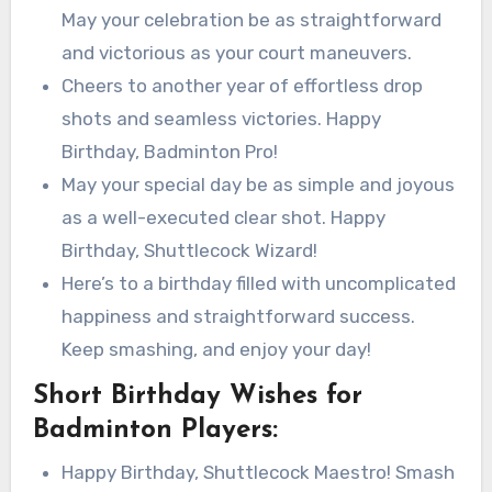
May your celebration be as straightforward
and victorious as your court maneuvers.
Cheers to another year of effortless drop
shots and seamless victories. Happy
Birthday, Badminton Pro!
May your special day be as simple and joyous
as a well-executed clear shot. Happy
Birthday, Shuttlecock Wizard!
Here’s to a birthday filled with uncomplicated
happiness and straightforward success.
Keep smashing, and enjoy your day!
Short Birthday Wishes for
Badminton Players:
Happy Birthday, Shuttlecock Maestro! Smash