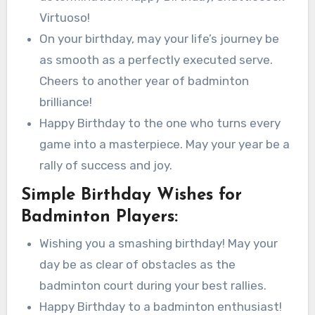
Virtuoso!
On your birthday, may your life’s journey be
as smooth as a perfectly executed serve.
Cheers to another year of badminton
brilliance!
Happy Birthday to the one who turns every
game into a masterpiece. May your year be a
rally of success and joy.
Simple Birthday Wishes for
Badminton Players:
Wishing you a smashing birthday! May your
day be as clear of obstacles as the
badminton court during your best rallies.
Happy Birthday to a badminton enthusiast!