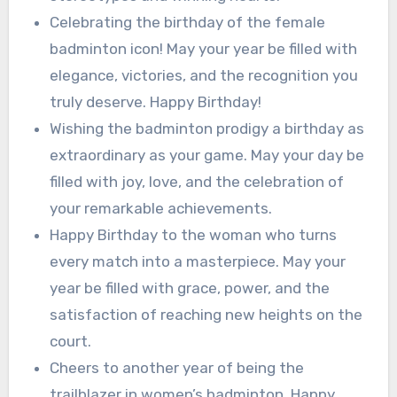
Celebrating the birthday of the female
badminton icon! May your year be filled with
elegance, victories, and the recognition you
truly deserve. Happy Birthday!
Wishing the badminton prodigy a birthday as
extraordinary as your game. May your day be
filled with joy, love, and the celebration of
your remarkable achievements.
Happy Birthday to the woman who turns
every match into a masterpiece. May your
year be filled with grace, power, and the
satisfaction of reaching new heights on the
court.
Cheers to another year of being the
trailblazer in women’s badminton. Happy