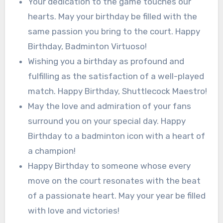
Your dedication to the game touches our
hearts. May your birthday be filled with the
same passion you bring to the court. Happy
Birthday, Badminton Virtuoso!
Wishing you a birthday as profound and
fulfilling as the satisfaction of a well-played
match. Happy Birthday, Shuttlecock Maestro!
May the love and admiration of your fans
surround you on your special day. Happy
Birthday to a badminton icon with a heart of
a champion!
Happy Birthday to someone whose every
move on the court resonates with the beat
of a passionate heart. May your year be filled
with love and victories!