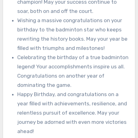
champion! May your success continue to
soar, both on and off the court.
Wishing a massive congratulations on your
birthday to the badminton star who keeps
rewriting the history books. May your year be
filled with triumphs and milestones!
Celebrating the birthday of a true badminton
legend! Your accomplishments inspire us all.
Congratulations on another year of
dominating the game.
Happy Birthday, and congratulations on a
year filled with achievements, resilience, and
relentless pursuit of excellence. May your
journey be adorned with even more victories
ahead!