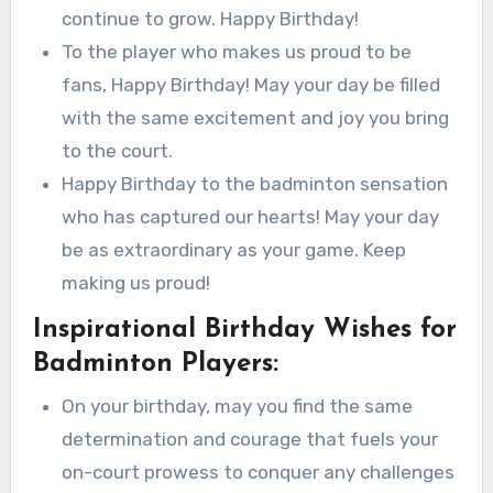
continue to grow. Happy Birthday!
To the player who makes us proud to be
fans, Happy Birthday! May your day be filled
with the same excitement and joy you bring
to the court.
Happy Birthday to the badminton sensation
who has captured our hearts! May your day
be as extraordinary as your game. Keep
making us proud!
Inspirational Birthday Wishes for
Badminton Players:
On your birthday, may you find the same
determination and courage that fuels your
on-court prowess to conquer any challenges