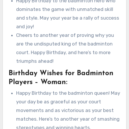
Happy Birthday to the badminton hero who
dominates the game with unmatched skill
and style. May your year be a rally of success
and joy!
Cheers to another year of proving why you
are the undisputed king of the badminton
court. Happy Birthday, and here’s to more
triumphs ahead!
Birthday Wishes for Badminton
Players – Woman:
Happy Birthday to the badminton queen! May
your day be as graceful as your court
movements and as victorious as your best
matches. Here’s to another year of smashing
stereotypes and winning hearts.