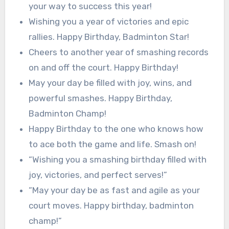
your way to success this year!
Wishing you a year of victories and epic
rallies. Happy Birthday, Badminton Star!
Cheers to another year of smashing records
on and off the court. Happy Birthday!
May your day be filled with joy, wins, and
powerful smashes. Happy Birthday,
Badminton Champ!
Happy Birthday to the one who knows how
to ace both the game and life. Smash on!
“Wishing you a smashing birthday filled with
joy, victories, and perfect serves!”
“May your day be as fast and agile as your
court moves. Happy birthday, badminton
champ!”