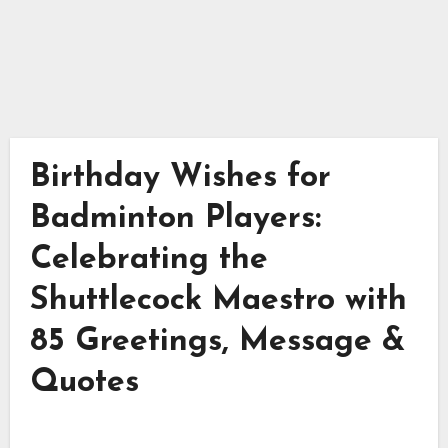
Birthday Wishes for
Badminton Players:
Celebrating the
Shuttlecock Maestro with
85 Greetings, Message &
Quotes