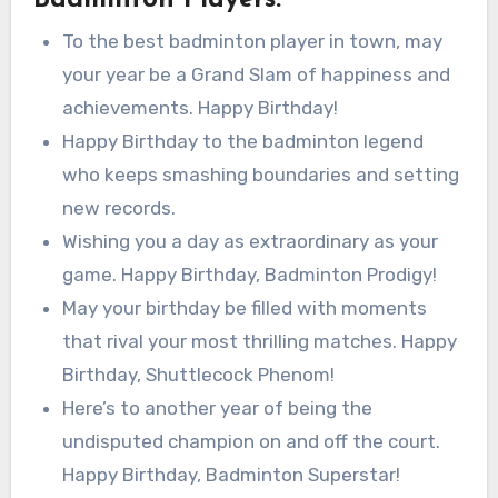
To the best badminton player in town, may
your year be a Grand Slam of happiness and
achievements. Happy Birthday!
Happy Birthday to the badminton legend
who keeps smashing boundaries and setting
new records.
Wishing you a day as extraordinary as your
game. Happy Birthday, Badminton Prodigy!
May your birthday be filled with moments
that rival your most thrilling matches. Happy
Birthday, Shuttlecock Phenom!
Here’s to another year of being the
undisputed champion on and off the court.
Happy Birthday, Badminton Superstar!