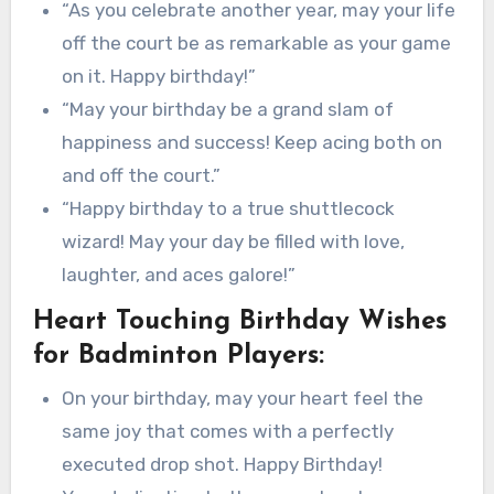
“As you celebrate another year, may your life
off the court be as remarkable as your game
on it. Happy birthday!”
“May your birthday be a grand slam of
happiness and success! Keep acing both on
and off the court.”
“Happy birthday to a true shuttlecock
wizard! May your day be filled with love,
laughter, and aces galore!”
Heart Touching Birthday Wishes
for Badminton Players:
On your birthday, may your heart feel the
same joy that comes with a perfectly
executed drop shot. Happy Birthday!