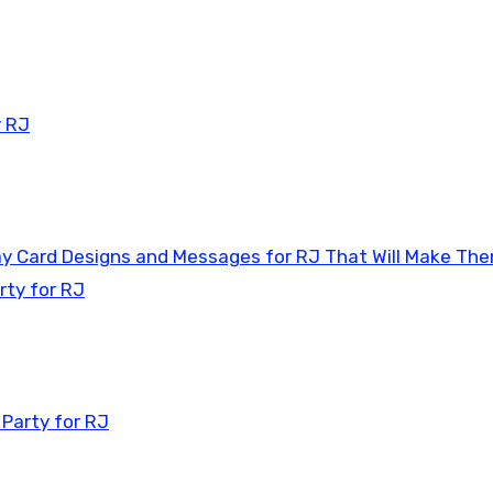
r RJ
day Card Designs and Messages for RJ That Will Make Th
rty for RJ
 Party for RJ