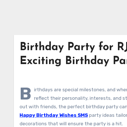
Birthday Party for RJ
Exciting Birthday Par
B
irthdays are special milestones, and whe
reflect their personality, interests, and
out with friends, the perfect birthday party ca
Happy Birthday Wishes SMS
party ideas tailo
decorations that will ensure the party is a hit.