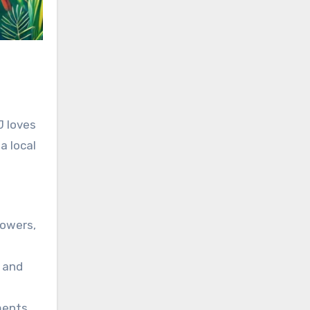
J loves
a local
lowers,
d and
ments.