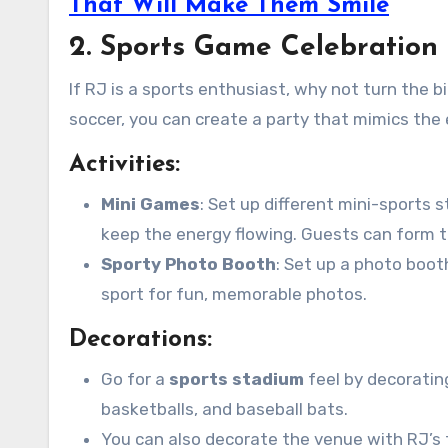
That Will Make Them Smile
2. Sports Game Celebration 
If RJ is a sports enthusiast, why not turn the 
soccer, you can create a party that mimics the 
Activities:
Mini Games
: Set up different mini-sports s
keep the energy flowing. Guests can form
Sporty Photo Booth
: Set up a photo boot
sport for fun, memorable photos.
Decorations:
Go for a
sports stadium
feel by decoratin
basketballs, and baseball bats.
You can also decorate the venue with RJ’s f