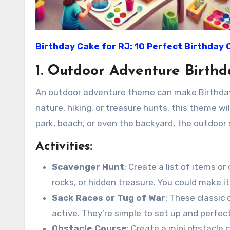
Birthday Cake for RJ: 10 Perfect Birthday 
1. Outdoor Adventure Birthd
An outdoor adventure theme can make Birthday Pa
nature, hiking, or treasure hunts, this theme wi
park, beach, or even the backyard, the outdoor
Activities:
Scavenger Hunt
: Create a list of items or
rocks, or hidden treasure. You could make 
Sack Races or Tug of War
: These classic
active. They’re simple to set up and perfec
Obstacle Course
: Create a mini obstacle