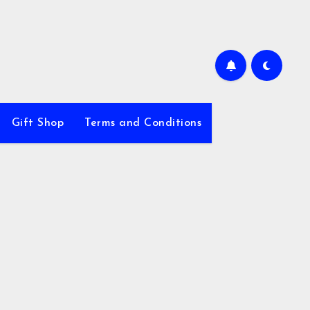
Gift Shop
Terms and Conditions