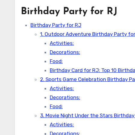
Birthday Party for RJ
Birthday Party for RJ
1. Outdoor Adventure Birthday Party fo
Activities:
Decorations:
Food:
Birthday Card for RJ: Top 10 Birth
2. Sports Game Celebration Birthday Pa
Activities:
Decorations:
Food:
3. Movie Night Under the Stars Birthday
Activities:
Decorations: