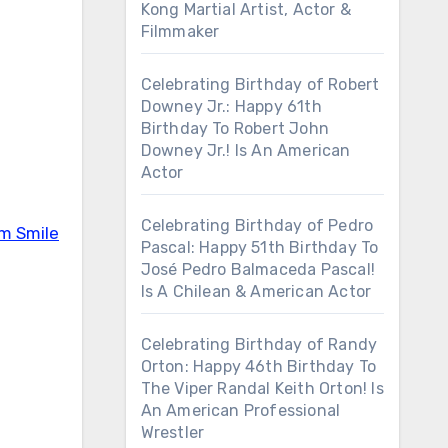
Kong Martial Artist, Actor &
Filmmaker
Celebrating Birthday of Robert
Downey Jr.: Happy 61th
Birthday To Robert John
Downey Jr.! Is An American
Actor
Celebrating Birthday of Pedro
em Smile
Pascal: Happy 51th Birthday To
José Pedro Balmaceda Pascal!
Is A Chilean & American Actor
Celebrating Birthday of Randy
Orton: Happy 46th Birthday To
The Viper Randal Keith Orton! Is
An American Professional
Wrestler