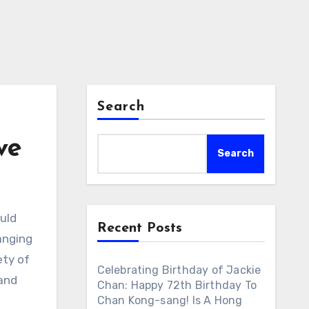
Search
ve
Search
uld
Recent Posts
anging
ety of
Celebrating Birthday of Jackie
 and
Chan: Happy 72th Birthday To
Chan Kong-sang! Is A Hong