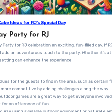
Cake Ideas for RJ’s Special Day
ay Party for RJ
rty for RJ celebration an exciting, fun-filled day. If R
ll add an adventurous touch to the party. Whether it’s at 
 setting can enhance the experience.
 clues for the guests to find in the area, such as certain f
it more competitive by adding challenges along the way.
 outdoor games are a great way to get everyone involve
t for an afternoon of fun.
 course using available outdoor equipment or natural ele