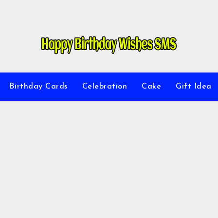
Birthday Cards
Celebration
Cake
Gift Idea