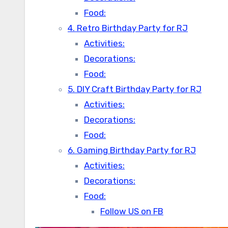
Food:
4. Retro Birthday Party for RJ
Activities:
Decorations:
Food:
5. DIY Craft Birthday Party for RJ
Activities:
Decorations:
Food:
6. Gaming Birthday Party for RJ
Activities:
Decorations:
Food:
Follow US on FB