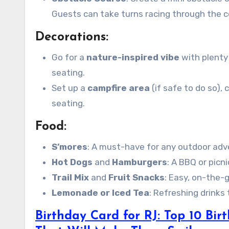
Guests can take turns racing through the c
Decorations:
Go for a
nature-inspired vibe
with plenty 
seating.
Set up a
campfire area
(if safe to do so),
seating.
Food:
S’mores
: A must-have for any outdoor adven
Hot Dogs
and
Hamburgers
: A BBQ or picn
Trail Mix
and
Fruit Snacks
: Easy, on-the-g
Lemonade or Iced Tea
: Refreshing drinks
Birthday Card for RJ: Top 10 Bi