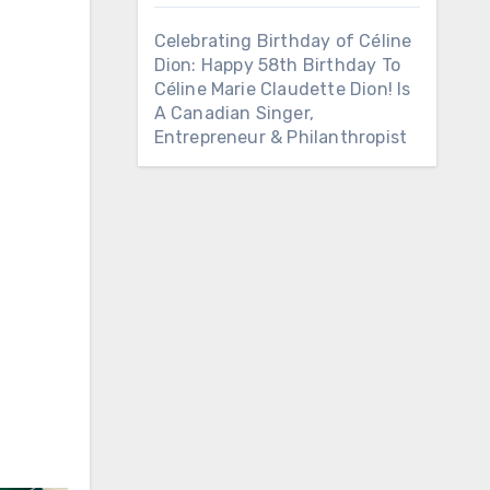
Celebrating Birthday of Céline
Dion: Happy 58th Birthday To
Céline Marie Claudette Dion! Is
A Canadian Singer,
Entrepreneur & Philanthropist