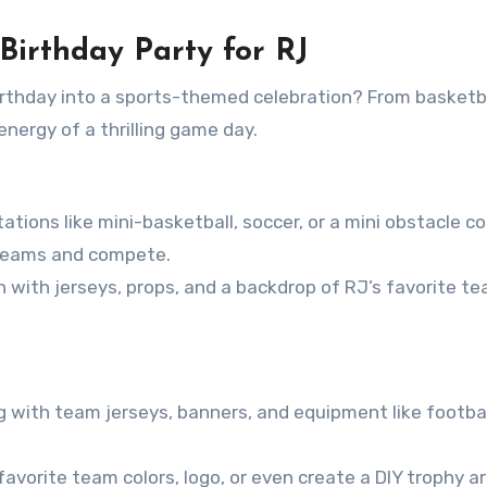
Birthday Party for RJ
birthday into a sports-themed celebration? From basketba
energy of a thrilling game day.
tations like mini-basketball, soccer, or a mini obstacle c
 teams and compete.
h with jerseys, props, and a backdrop of RJ’s favorite te
g with team jerseys, banners, and equipment like footbal
avorite team colors, logo, or even create a DIY trophy a