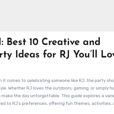
: Best 10 Creative and
ty Ideas for RJ You’ll Lo
n it comes to celebrating someone like RJ, the party sho
 style. Whether RJ loves the outdoors, gaming, or simply h
n make the day unforgettable. This guide explores a vari
red to RJ’s preferences, offering fun themes, activities,