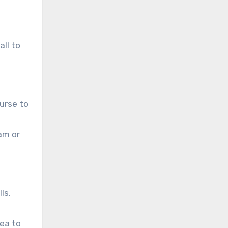
ll to
ourse to
am or
ls,
rea to