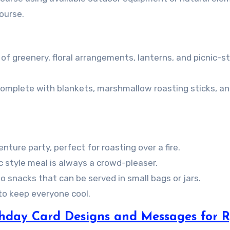
ourse.
of greenery, floral arrangements, lanterns, and picnic-st
 complete with blankets, marshmallow roasting sticks, a
ture party, perfect for roasting over a fire.
ic style meal is always a crowd-pleaser.
o snacks that can be served in small bags or jars.
 to keep everyone cool.
rthday Card Designs and Messages for R