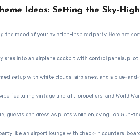
 Theme Ideas: Setting the Sky-High
ng the mood of your aviation-inspired party. Here are so
 area into an airplane cockpit with control panels, pilot
ed setup with white clouds, airplanes, and a blue-and
ibe featuring vintage aircraft, propellers, and World War 
vie, guests can dress as pilots while enjoying Top Gun-
party like an airport lounge with check-in counters, boar