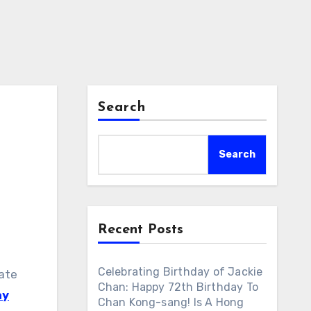
Search
Search
Recent Posts
Celebrating Birthday of Jackie
nate
Chan: Happy 72th Birthday To
ay
Chan Kong-sang! Is A Hong