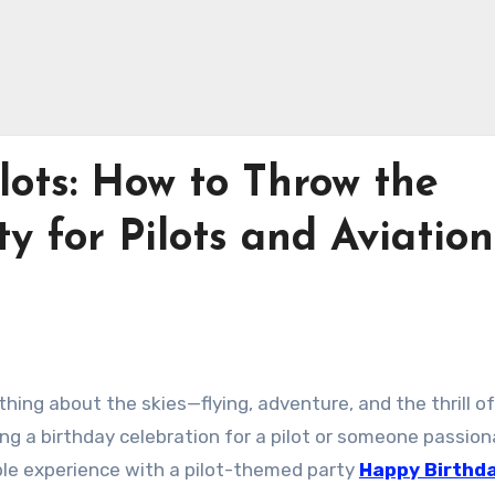
lots: How to Throw the
y for Pilots and Aviation
thing about the skies—flying, adventure, and the thrill of
ing a birthday celebration for a pilot or someone passio
ble experience with a pilot-themed party
Happy Birthd