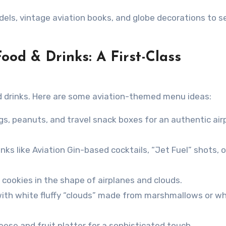
els, vintage aviation books, and globe decorations to s
Food & Drinks: A First-Class
d drinks. Here are some aviation-themed menu ideas:
gs, peanuts, and travel snack boxes for an authentic air
ks like Aviation Gin-based cocktails, “Jet Fuel” shots, o
okies in the shape of airplanes and clouds.
ith white fluffy “clouds” made from marshmallows or w
ese and fruit platter for a sophisticated touch.