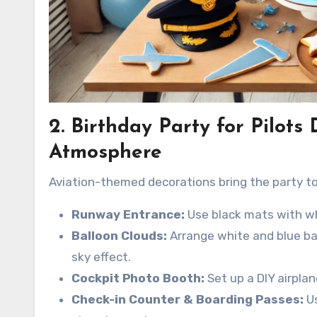
2. Birthday Party for Pilots
Atmosphere
Aviation-themed decorations bring the party to 
Runway Entrance:
Use black mats with whi
Balloon Clouds:
Arrange white and blue bal
sky effect.
Cockpit Photo Booth:
Set up a DIY airplan
Check-in Counter & Boarding Passes:
Us