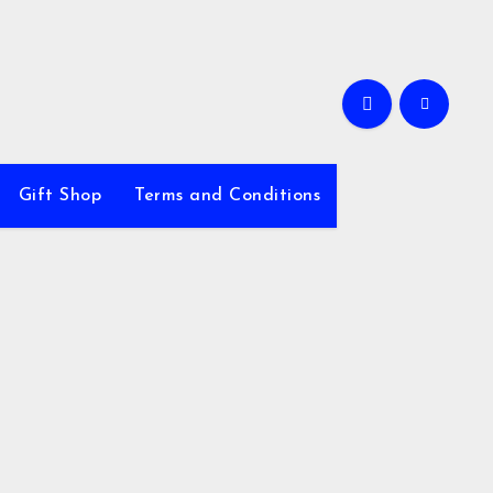
Gift Shop
Terms and Conditions