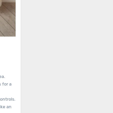
ea.
 for a
ontrols.
ike an