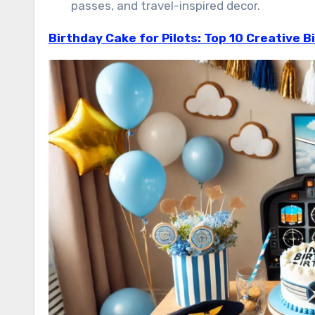
passes, and travel-inspired decor.
Birthday Cake for Pilots: Top 10 Creative B