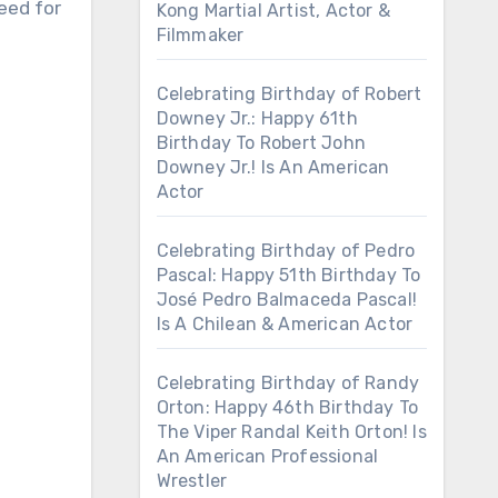
eed for
Kong Martial Artist, Actor &
Filmmaker
Celebrating Birthday of Robert
Downey Jr.: Happy 61th
Birthday To Robert John
Downey Jr.! Is An American
Actor
Celebrating Birthday of Pedro
Pascal: Happy 51th Birthday To
José Pedro Balmaceda Pascal!
Is A Chilean & American Actor
Celebrating Birthday of Randy
Orton: Happy 46th Birthday To
The Viper Randal Keith Orton! Is
An American Professional
Wrestler