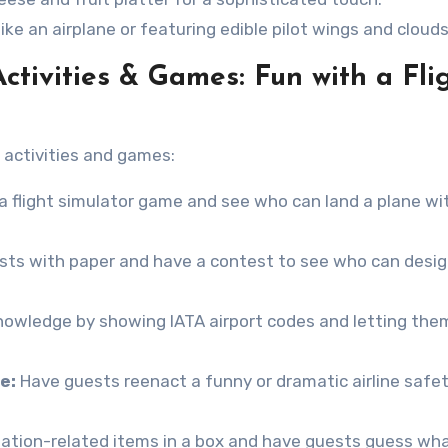
ke an airplane or featuring edible pilot wings and clouds
Activities & Games: Fun with a Fli
activities and games:
e a flight simulator game and see who can land a plane wi
sts with paper and have a contest to see who can desi
nowledge by showing IATA airport codes and letting the
e:
Have guests reenact a funny or dramatic airline safe
iation-related items in a box and have guests guess wha