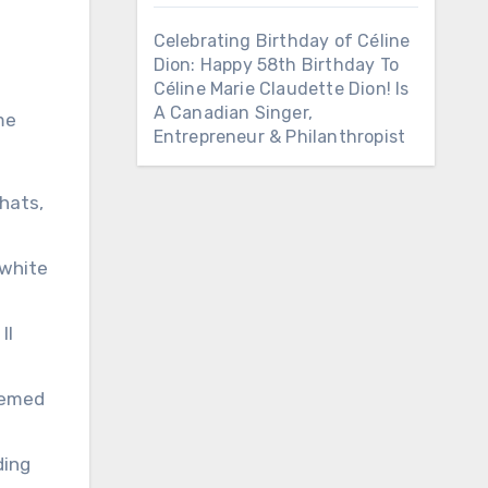
Celebrating Birthday of Céline
Dion: Happy 58th Birthday To
Céline Marie Claudette Dion! Is
A Canadian Singer,
me
Entrepreneur & Philanthropist
 hats,
-white
II
themed
ding