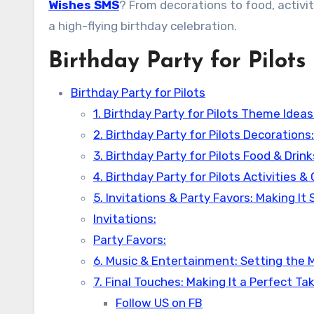
Wishes SMS
? From decorations to food, activit
a high-flying birthday celebration.
Birthday Party for Pilots
Birthday Party for Pilots
1. Birthday Party for Pilots Theme Idea
2. Birthday Party for Pilots Decoration
3. Birthday Party for Pilots Food & Drin
4. Birthday Party for Pilots Activities 
5. Invitations & Party Favors: Making It 
Invitations:
Party Favors:
6. Music & Entertainment: Setting the
7. Final Touches: Making It a Perfect Ta
Follow US on FB