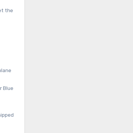
et the
plane
r Blue
hipped