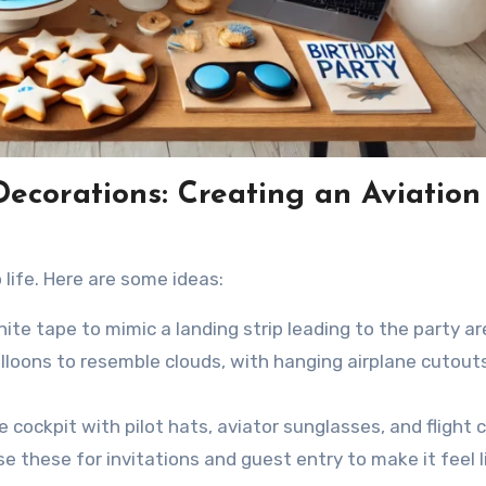
 Decorations: Creating an Aviation
life. Here are some ideas:
te tape to mimic a landing strip leading to the party ar
loons to resemble clouds, with hanging airplane cutouts
e cockpit with pilot hats, aviator sunglasses, and flight c
e these for invitations and guest entry to make it feel l