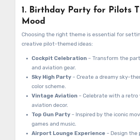
1. Birthday Party for Pilots
Mood
Choosing the right theme is essential for setti
creative pilot-themed ideas:
Cockpit Celebration
– Transform the party
and aviation gear.
Sky High Party
– Create a dreamy sky-them
color scheme.
Vintage Aviation
– Celebrate with a retro v
aviation decor.
Top Gun Party
– Inspired by the iconic mo
games and music.
Airport Lounge Experience
– Design the 