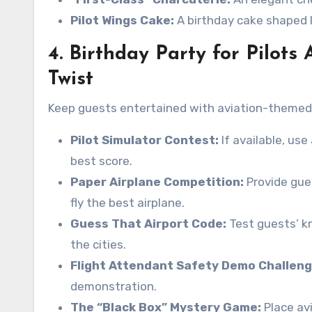
Pilot Wings Cake:
A birthday cake shaped li
4. Birthday Party for Pilots 
Twist
Keep guests entertained with aviation-themed 
Pilot Simulator Contest:
If available, us
best score.
Paper Airplane Competition:
Provide gue
fly the best airplane.
Guess That Airport Code:
Test guests’ k
the cities.
Flight Attendant Safety Demo Challeng
demonstration.
The “Black Box” Mystery Game:
Place av