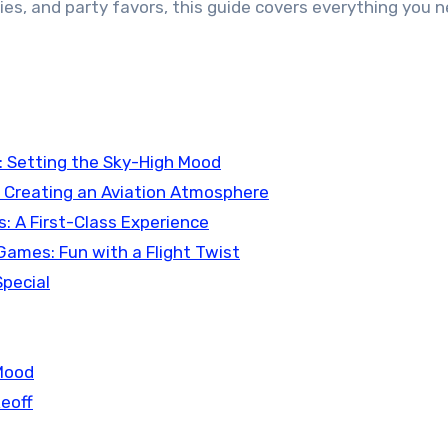
ies, and party favors, this guide covers everything you n
s: Setting the Sky-High Mood
s: Creating an Aviation Atmosphere
ks: A First-Class Experience
& Games: Fun with a Flight Twist
Special
 Mood
keoff