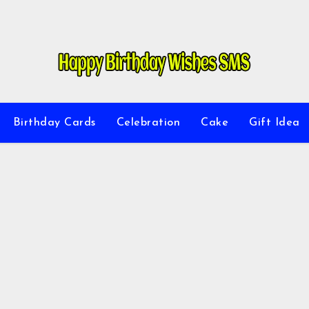
Birthday Cards
Celebration
Cake
Gift Idea