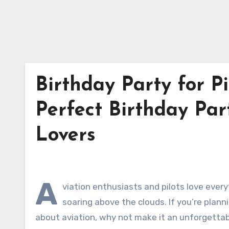
Birthday Party for Pi
Perfect Birthday Part
Lovers
A
viation enthusiasts and pilots love every
soaring above the clouds. If you’re plann
about aviation, why not make it an unforgetta