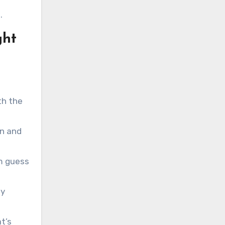
.
ght
th the
gn and
m guess
ty
t’s