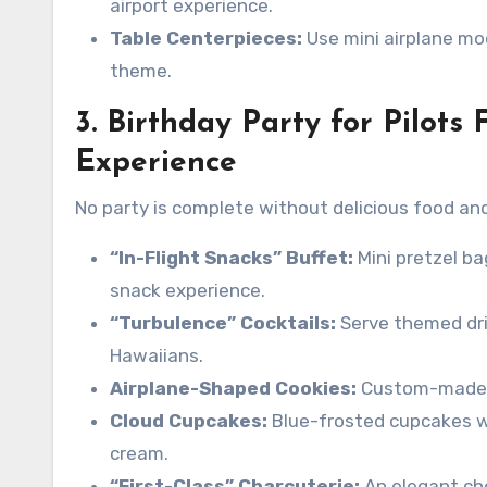
airport experience.
Table Centerpieces:
Use mini airplane mod
theme.
3. Birthday Party for Pilots 
Experience
No party is complete without delicious food an
“In-Flight Snacks” Buffet:
Mini pretzel ba
snack experience.
“Turbulence” Cocktails:
Serve themed drin
Hawaiians.
Airplane-Shaped Cookies:
Custom-made co
Cloud Cupcakes:
Blue-frosted cupcakes w
cream.
“First-Class” Charcuterie:
An elegant che