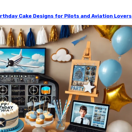
irthday Cake Designs for Pilots and Aviation Lovers