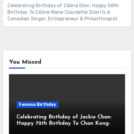
Celebrating Birthday of Céline Dion: Happy 58th
Birthday To Céline Marie Claudette Dion! Is A
Canadian Singer, Entrepreneur & Philanthropist
You Missed
Famous Birthday
Celebrating Birthday of Jackie Chan:
Happy 72th Birthday To Chan Kong-
sang! Is A Hong Kong Martial Artist,