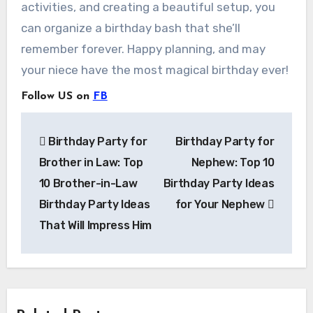
activities, and creating a beautiful setup, you
can organize a birthday bash that she’ll
remember forever. Happy planning, and may
your niece have the most magical birthday ever!
Follow US on
FB
Post
Birthday Party for
Birthday Party for
navigation
Brother in Law: Top
Nephew: Top 10
10 Brother-in-Law
Birthday Party Ideas
Birthday Party Ideas
for Your Nephew
That Will Impress Him