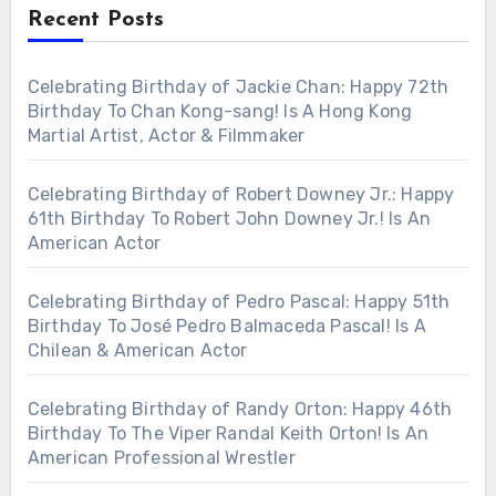
Recent Posts
Celebrating Birthday of Jackie Chan: Happy 72th
Birthday To Chan Kong-sang! Is A Hong Kong
Martial Artist, Actor & Filmmaker
Celebrating Birthday of Robert Downey Jr.: Happy
61th Birthday To Robert John Downey Jr.! Is An
American Actor
Celebrating Birthday of Pedro Pascal: Happy 51th
Birthday To José Pedro Balmaceda Pascal! Is A
Chilean & American Actor
Celebrating Birthday of Randy Orton: Happy 46th
Birthday To The Viper Randal Keith Orton! Is An
American Professional Wrestler