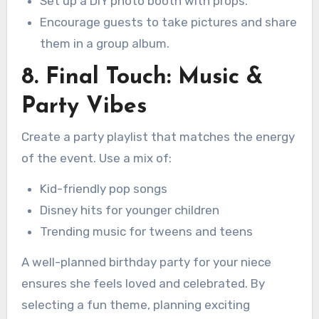
Set up a DIY photo booth with props.
Encourage guests to take pictures and share
them in a group album.
8. Final Touch: Music &
Party Vibes
Create a party playlist that matches the energy
of the event. Use a mix of:
Kid-friendly pop songs
Disney hits for younger children
Trending music for tweens and teens
A well-planned birthday party for your niece
ensures she feels loved and celebrated. By
selecting a fun theme, planning exciting