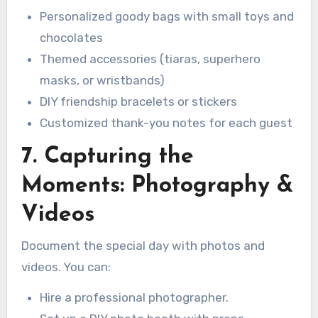
Personalized goody bags with small toys and
chocolates
Themed accessories (tiaras, superhero
masks, or wristbands)
DIY friendship bracelets or stickers
Customized thank-you notes for each guest
7. Capturing the
Moments: Photography &
Videos
Document the special day with photos and
videos. You can:
Hire a professional photographer.