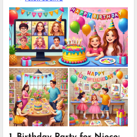
1. Birthday Party for Niece
: