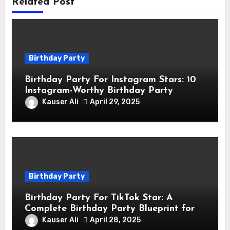
Related Post
Birthday Party
Birthday Party For Instagram Stars: 10
Instagram-Worthy Birthday Party
Themes for Influencers
Kauser Ali
April 29, 2025
Birthday Party
Birthday Party For TikTok Star: A
Complete Birthday Party Blueprint for
TikTok Creators
Kauser Ali
April 28, 2025