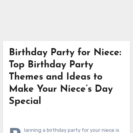
Birthday Party for Niece:
Top Birthday Party
Themes and Ideas to
Make Your Niece’s Day
Special
lanning a birthday party for your niece is