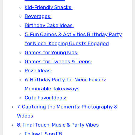
Kid-Friendly Snacks:
Beverages:
Birthday Cake Ideas:
5. Fun Games & Activities Birthday Party
for Niece: Keeping Guests Engaged
Games for Young Kids:
Games for Tweens & Teens:
Prize Ideas:
6. Birthday Party for Niece Favors:
Memorable Takeaways
Cute Favor Ideas:
7. Capturing the Moments: Photography &
Videos
8. Final Touch: Music & Party Vibes
Follow US on FB