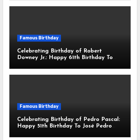
Actor & Filmmaker
Famous Birthday
Celebrating Birthday of Robert
Downey Jr.: Happy 61th Birthday To
Robert John Downey Jr.! Is An
American Actor
Famous Birthday
Celebrating Birthday of Pedro Pascal:
Happy 51th Birthday To José Pedro
Balmaceda Pascal! Is A Chilean &
American Actor