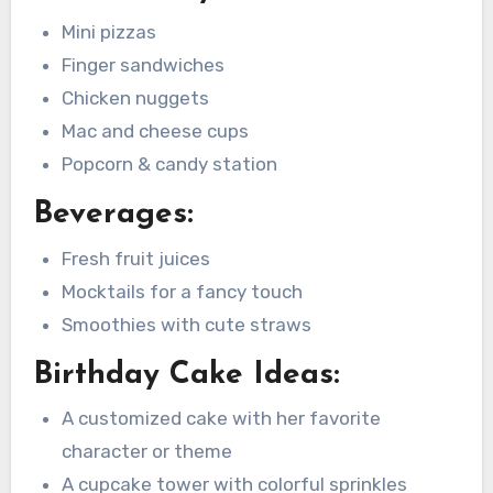
Mini pizzas
Finger sandwiches
Chicken nuggets
Mac and cheese cups
Popcorn & candy station
Beverages:
Fresh fruit juices
Mocktails for a fancy touch
Smoothies with cute straws
Birthday Cake Ideas:
A customized cake with her favorite
character or theme
A cupcake tower with colorful sprinkles