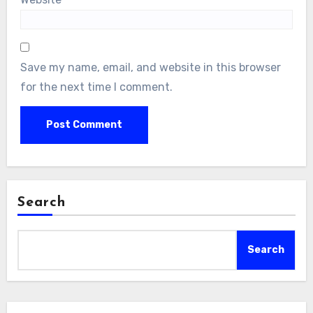
Save my name, email, and website in this browser
for the next time I comment.
Search
Search