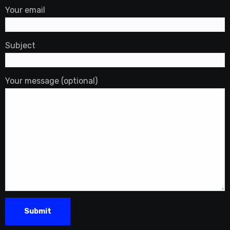
Your email
Subject
Your message (optional)