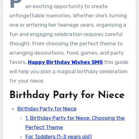
P
an exciting opportunity to create
unforgettable memories. Whether she’s turning
one or entering her teenage years, organizing a
fun and engaging celebration requires careful
thought. From choosing the perfect theme to
arranging decorations, food, games, and party
favors,
Happy Birthday Wishes SMS
this guide
will help you plan a magical birthday celebration
for your niece.
Birthday Party for Niece
Birthday Party for Niece
1. Birthday Party for Niece: Choosing the
Perfect Theme
For Toddlers (1-3 years old)