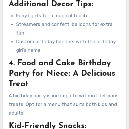
Additional Decor Tips:
Fairy lights for a magical touch
Streamers and confetti balloons for extra
fun
Custom birthday banners with the birthday
girl’s name
4. Food and Cake Birthday
Party for Niece: A Delicious
Treat
A birthday party is incomplete without delicious
treats. Opt for a menu that suits both kids and
adults.
Kid-Friendly Snacks: