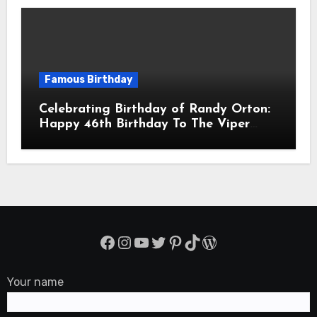
Famous Birthday
Celebrating Birthday of Randy Orton:
Happy 46th Birthday To The Viper
Randal Keith Orton! Is An American
Professional Wrestler
Facebook
Instagram
YouTube
Twitter
Pinterest
TikTok
WordPress
Your name