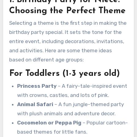
Choosing the Perfect Theme
Selecting a theme is the first step in making the
birthday party special. It sets the tone for the
entire event, including decorations, invitations,
and activities. Here are some theme ideas
based on different age groups:
For Toddlers (1-3 years old)
Princess Party
– A fairy-tale-inspired event
with crowns, castles, and lots of pink.
Animal Safari
– A fun jungle-themed party
with plush animals and adventure decor.
Cocomelon or Peppa Pig
– Popular cartoon-
based themes for little fans.