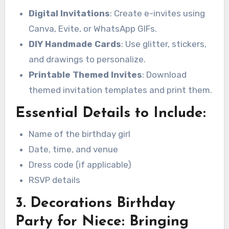
Digital Invitations
: Create e-invites using
Canva, Evite, or WhatsApp GIFs.
DIY Handmade Cards
: Use glitter, stickers,
and drawings to personalize.
Printable Themed Invites
: Download
themed invitation templates and print them.
Essential Details to Include:
Name of the birthday girl
Date, time, and venue
Dress code (if applicable)
RSVP details
3. Decorations Birthday
Party for Niece: Bringing