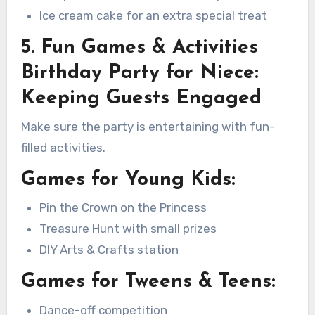
Ice cream cake for an extra special treat
5. Fun Games & Activities
Birthday Party for Niece:
Keeping Guests Engaged
Make sure the party is entertaining with fun-
filled activities.
Games for Young Kids:
Pin the Crown on the Princess
Treasure Hunt with small prizes
DIY Arts & Crafts station
Games for Tweens & Teens:
Dance-off competition