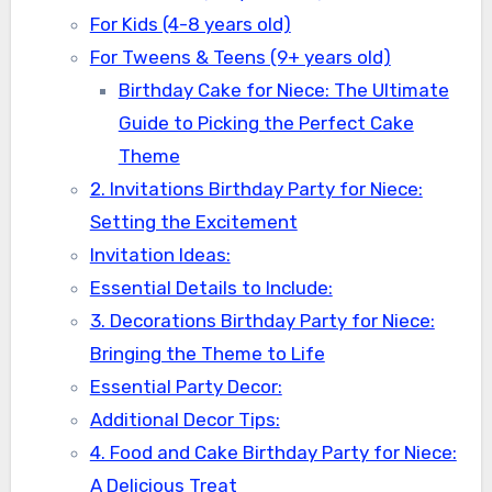
For Kids (4-8 years old)
For Tweens & Teens (9+ years old)
Birthday Cake for Niece: The Ultimate
Guide to Picking the Perfect Cake
Theme
2. Invitations Birthday Party for Niece:
Setting the Excitement
Invitation Ideas:
Essential Details to Include:
3. Decorations Birthday Party for Niece:
Bringing the Theme to Life
Essential Party Decor:
Additional Decor Tips:
4. Food and Cake Birthday Party for Niece:
A Delicious Treat