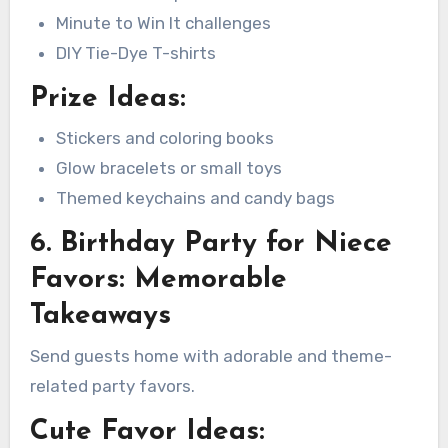
Minute to Win It challenges
DIY Tie-Dye T-shirts
Prize Ideas:
Stickers and coloring books
Glow bracelets or small toys
Themed keychains and candy bags
6. Birthday Party for Niece
Favors: Memorable
Takeaways
Send guests home with adorable and theme-
related party favors.
Cute Favor Ideas: