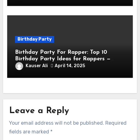
Birthday Party
Birthday Party For Rapper: Top 10
Birthday Party Ideas for Rappers —
Celebrate in Style & Swagger!
Kauser Ali
April 14, 2025
Leave a Reply
Your email address will not be published.
Required
fields are marked
*