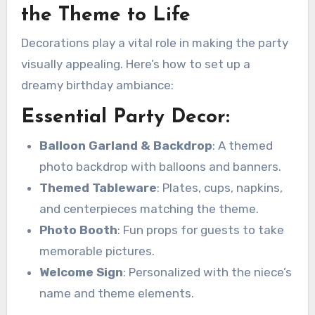
the Theme to Life
Decorations play a vital role in making the party
visually appealing. Here’s how to set up a
dreamy birthday ambiance:
Essential Party Decor:
Balloon Garland & Backdrop
: A themed
photo backdrop with balloons and banners.
Themed Tableware
: Plates, cups, napkins,
and centerpieces matching the theme.
Photo Booth
: Fun props for guests to take
memorable pictures.
Welcome Sign
: Personalized with the niece’s
name and theme elements.