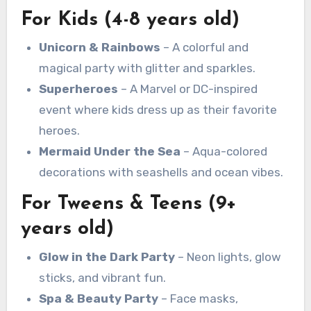
For Kids (4-8 years old)
Unicorn & Rainbows
– A colorful and
magical party with glitter and sparkles.
Superheroes
– A Marvel or DC-inspired
event where kids dress up as their favorite
heroes.
Mermaid Under the Sea
– Aqua-colored
decorations with seashells and ocean vibes.
For Tweens & Teens (9+
years old)
Glow in the Dark Party
– Neon lights, glow
sticks, and vibrant fun.
Spa & Beauty Party
– Face masks,