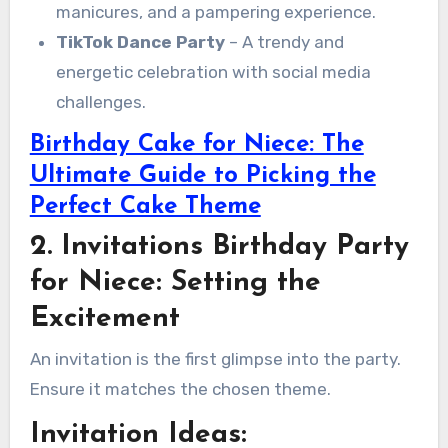
manicures, and a pampering experience.
TikTok Dance Party
– A trendy and
energetic celebration with social media
challenges.
Birthday Cake for Niece: The
Ultimate Guide to Picking the
Perfect Cake Theme
2. Invitations Birthday Party
for Niece: Setting the
Excitement
An invitation is the first glimpse into the party.
Ensure it matches the chosen theme.
Invitation Ideas: