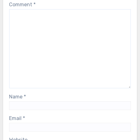
Comment
*
Name
*
Email
*
Website