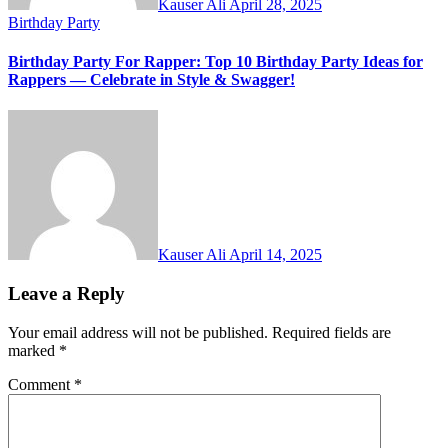
Kauser Ali
April 28, 2025
Birthday Party
Birthday Party For Rapper: Top 10 Birthday Party Ideas for
Rappers — Celebrate in Style & Swagger!
Kauser Ali
April 14, 2025
Leave a Reply
Your email address will not be published.
Required fields are
marked
*
Comment
*