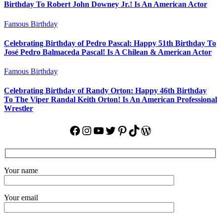
Birthday To Robert John Downey Jr.! Is An American Actor
Famous Birthday
Celebrating Birthday of Pedro Pascal: Happy 51th Birthday To
José Pedro Balmaceda Pascal! Is A Chilean & American Actor
Famous Birthday
Celebrating Birthday of Randy Orton: Happy 46th Birthday
To The Viper Randal Keith Orton! Is An American Professional
Wrestler
Facebook
Instagram
YouTube
Twitter
Pinterest
TikTok
WordPress
Your name
Your email