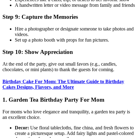
A handwritten letter or video message from family and friends
Step 9: Capture the Memories
Hire a photographer or designate someone to take photos and
videos.
Set up a photo booth with props for fun pictures.
Step 10: Show Appreciation
At the end of the party, give out small favors (e.g., candles,
chocolates, or mini plants) to thank the guests for coming.
Birthday Cake For Mom: The Ultimate Guide to Birthday
Cakes Designs, Flavors, and More
1. Garden Tea Birthday Party For Mom
For moms who love elegance and tranquility, a garden tea party is
an excellent choice.
Decor:
Use floral tablecloths, fine china, and fresh flowers to
create a picturesque setup. Add fairy lights and pastel-colored