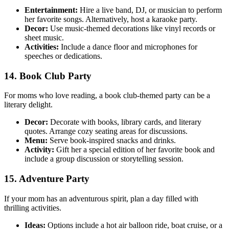
Entertainment:
Hire a live band, DJ, or musician to perform
her favorite songs. Alternatively, host a karaoke party.
Decor:
Use music-themed decorations like vinyl records or
sheet music.
Activities:
Include a dance floor and microphones for
speeches or dedications.
14. Book Club Party
For moms who love reading, a book club-themed party can be a
literary delight.
Decor:
Decorate with books, library cards, and literary
quotes. Arrange cozy seating areas for discussions.
Menu:
Serve book-inspired snacks and drinks.
Activity:
Gift her a special edition of her favorite book and
include a group discussion or storytelling session.
15. Adventure Party
If your mom has an adventurous spirit, plan a day filled with
thrilling activities.
Ideas:
Options include a hot air balloon ride, boat cruise, or a