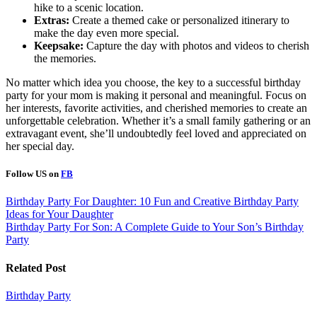
hike to a scenic location.
Extras:
Create a themed cake or personalized itinerary to
make the day even more special.
Keepsake:
Capture the day with photos and videos to cherish
the memories.
No matter which idea you choose, the key to a successful birthday
party for your mom is making it personal and meaningful. Focus on
her interests, favorite activities, and cherished memories to create an
unforgettable celebration. Whether it’s a small family gathering or an
extravagant event, she’ll undoubtedly feel loved and appreciated on
her special day.
Follow US on
FB
Post
Birthday Party For Daughter: 10 Fun and Creative Birthday Party
Ideas for Your Daughter
navigation
Birthday Party For Son: A Complete Guide to Your Son’s Birthday
Party
Related Post
Birthday Party