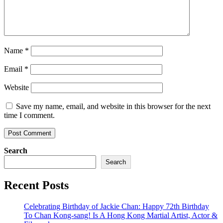
Name
*
Email
*
Website
Save my name, email, and website in this browser for the next
time I comment.
Search
Search
Recent Posts
Celebrating Birthday of Jackie Chan: Happy 72th Birthday
To Chan Kong-sang! Is A Hong Kong Martial Artist, Actor &