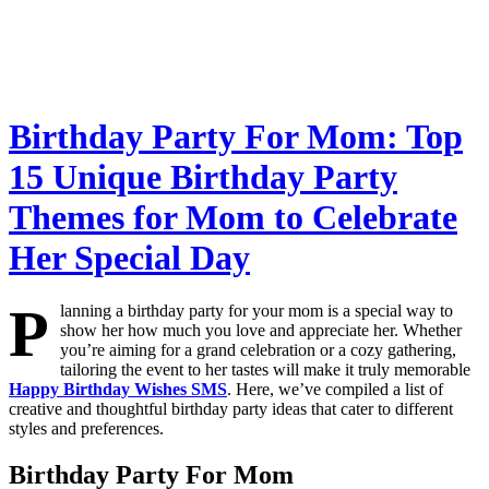
Birthday Party For Mom: Top
15 Unique Birthday Party
Themes for Mom to Celebrate
Her Special Day
P
lanning a birthday party for your mom is a special way to
show her how much you love and appreciate her. Whether
you’re aiming for a grand celebration or a cozy gathering,
tailoring the event to her tastes will make it truly memorable
Happy Birthday Wishes SMS
. Here, we’ve compiled a list of
creative and thoughtful birthday party ideas that cater to different
styles and preferences.
Birthday Party For Mom