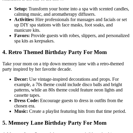
Setup:
Transform your home into a spa with scented candles,
calming music, and aromatherapy diffusers.
Activities:
Hire professionals for massages and facials or set
up DIY spa stations with face masks, foot soaks, and
manicure kits.
Favors:
Provide guests with robes, slippers, and personalized
spa kits as keepsakes.
4. Retro Themed Birthday Party For Mom
Take your mom on a trip down memory lane with a retro-themed
party inspired by her favorite decade.
Decor:
Use vintage-inspired decorations and props. For
example, a 70s theme could include disco balls and bright
patterns, while an 80s theme could feature neon lights and
cassette tapes.
Dress Code:
Encourage guests to dress in outfits from the
chosen era.
Music:
Create a playlist featuring hits from that time period.
5. Memory Lane Birthday Party For Mom