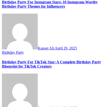
Birthday Party For Instagram Stars: 10 Instagram-Worthy
Birthday Party Themes for Influencers
Kauser Ali
April 29, 2025
Birthday Party
Birthday Party For TikTok Star: A Complete Birthday Party
Blueprint for TikTok Creators