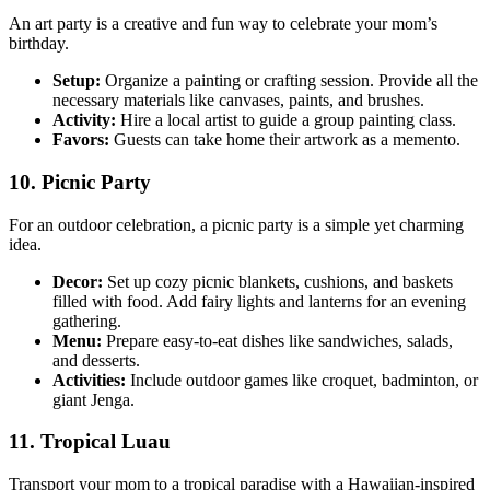
An art party is a creative and fun way to celebrate your mom’s
birthday.
Setup:
Organize a painting or crafting session. Provide all the
necessary materials like canvases, paints, and brushes.
Activity:
Hire a local artist to guide a group painting class.
Favors:
Guests can take home their artwork as a memento.
10. Picnic Party
For an outdoor celebration, a picnic party is a simple yet charming
idea.
Decor:
Set up cozy picnic blankets, cushions, and baskets
filled with food. Add fairy lights and lanterns for an evening
gathering.
Menu:
Prepare easy-to-eat dishes like sandwiches, salads,
and desserts.
Activities:
Include outdoor games like croquet, badminton, or
giant Jenga.
11. Tropical Luau
Transport your mom to a tropical paradise with a Hawaiian-inspired