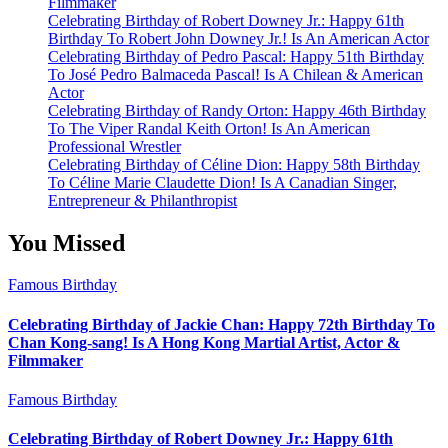
Filmmaker
Celebrating Birthday of Robert Downey Jr.: Happy 61th
Birthday To Robert John Downey Jr.! Is An American Actor
Celebrating Birthday of Pedro Pascal: Happy 51th Birthday
To José Pedro Balmaceda Pascal! Is A Chilean & American
Actor
Celebrating Birthday of Randy Orton: Happy 46th Birthday
To The Viper Randal Keith Orton! Is An American
Professional Wrestler
Celebrating Birthday of Céline Dion: Happy 58th Birthday
To Céline Marie Claudette Dion! Is A Canadian Singer,
Entrepreneur & Philanthropist
You Missed
Famous Birthday
Celebrating Birthday of Jackie Chan: Happy 72th Birthday To
Chan Kong-sang! Is A Hong Kong Martial Artist, Actor &
Filmmaker
Famous Birthday
Celebrating Birthday of Robert Downey Jr.: Happy 61th