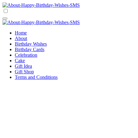
Skip
to
Happy Birthday Wishes SMS
Comprehensive Guide For Birthday Wish
content
Happy Birthday Wishes SMS
Comprehensive Guide For Birthday Wish
Home
About
Birthday Wishes
Birthday Cards
Celebration
Cake
Gift Idea
Gift Shop
Terms and Conditions