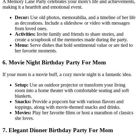
A Memory Lane Party celebrates your mom’s life and achievements,
making it a heartfelt and emotional event.
Decor:
Use old photos, memorabilia, and a timeline of her life
as decorations. Include a slideshow or video with messages
from loved ones.
Activities:
Invite family and friends to share stories, and
create a scrapbook of the memories made during the party.
Menu:
Serve dishes that hold sentimental value or are tied to
her favorite moments.
6. Movie Night Birthday Party For Mom
If your mom is a movie buff, a cozy movie night is a fantastic idea.
Setup:
Use an outdoor projector or transform your living
room into a home theater with comfortable seating and soft
blankets.
Snacks:
Provide a popcorn bar with various flavors and
toppings, along with movie-themed snacks and drinks.
Movies:
Play her favorite films or host a marathon of classics
she loves.
7. Elegant Dinner Birthday Party For Mom