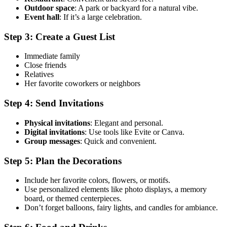
Outdoor space
: A park or backyard for a natural vibe.
Event hall
: If it’s a large celebration.
Step 3: Create a Guest List
Immediate family
Close friends
Relatives
Her favorite coworkers or neighbors
Step 4: Send Invitations
Physical invitations
: Elegant and personal.
Digital invitations
: Use tools like Evite or Canva.
Group messages
: Quick and convenient.
Step 5: Plan the Decorations
Include her favorite colors, flowers, or motifs.
Use personalized elements like photo displays, a memory
board, or themed centerpieces.
Don’t forget balloons, fairy lights, and candles for ambiance.