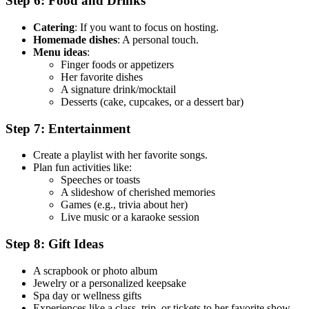
Step 6: Food and Drinks
Catering
: If you want to focus on hosting.
Homemade dishes
: A personal touch.
Menu ideas
:
Finger foods or appetizers
Her favorite dishes
A signature drink/mocktail
Desserts (cake, cupcakes, or a dessert bar)
Step 7: Entertainment
Create a playlist with her favorite songs.
Plan fun activities like:
Speeches or toasts
A slideshow of cherished memories
Games (e.g., trivia about her)
Live music or a karaoke session
Step 8: Gift Ideas
A scrapbook or photo album
Jewelry or a personalized keepsake
Spa day or wellness gifts
Experiences like a class, trip, or tickets to her favorite show