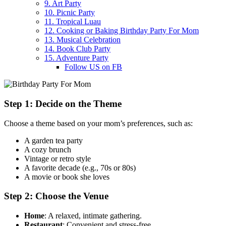
9. Art Party
10. Picnic Party
11. Tropical Luau
12. Cooking or Baking Birthday Party For Mom
13. Musical Celebration
14. Book Club Party
15. Adventure Party
Follow US on FB
Step 1: Decide on the Theme
Choose a theme based on your mom’s preferences, such as:
A garden tea party
A cozy brunch
Vintage or retro style
A favorite decade (e.g., 70s or 80s)
A movie or book she loves
Step 2: Choose the Venue
Home
: A relaxed, intimate gathering.
Restaurant
: Convenient and stress-free.