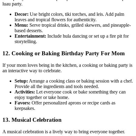
luau party.
Decor:
Use bright colors, tiki torches, and leis. Add palm
leaves and tropical flowers for authenticity.
Menu:
Serve tropical drinks, grilled skewers, and pineapple-
based desserts.
Entertainment:
Include hula dancing or set up a fire pit for
storytelling.
12. Cooking or Baking Birthday Party For Mom
If your mom loves being in the kitchen, a cooking or baking party is
an interactive way to celebrate.
Setup:
Arrange a cooking class or baking session with a chef.
Provide all the ingredients and tools needed.
Activities:
Let everyone cook or bake something they can
enjoy together or take home.
Favors:
Offer personalized aprons or recipe cards as
keepsakes.
13. Musical Celebration
A musical celebration is a lively way to bring everyone together.