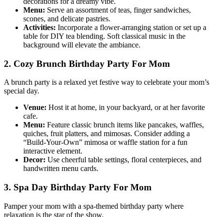
decorations for a dreamy vibe.
Menu:
Serve an assortment of teas, finger sandwiches,
scones, and delicate pastries.
Activities:
Incorporate a flower-arranging station or set up a
table for DIY tea blending. Soft classical music in the
background will elevate the ambiance.
2. Cozy Brunch Birthday Party For Mom
A brunch party is a relaxed yet festive way to celebrate your mom’s
special day.
Venue:
Host it at home, in your backyard, or at her favorite
cafe.
Menu:
Feature classic brunch items like pancakes, waffles,
quiches, fruit platters, and mimosas. Consider adding a
“Build-Your-Own” mimosa or waffle station for a fun
interactive element.
Decor:
Use cheerful table settings, floral centerpieces, and
handwritten menu cards.
3. Spa Day Birthday Party For Mom
Pamper your mom with a spa-themed birthday party where
relaxation is the star of the show.