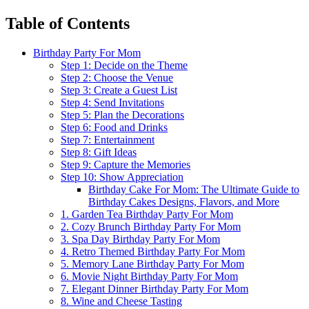
Table of Contents
Birthday Party For Mom
Step 1: Decide on the Theme
Step 2: Choose the Venue
Step 3: Create a Guest List
Step 4: Send Invitations
Step 5: Plan the Decorations
Step 6: Food and Drinks
Step 7: Entertainment
Step 8: Gift Ideas
Step 9: Capture the Memories
Step 10: Show Appreciation
Birthday Cake For Mom: The Ultimate Guide to
Birthday Cakes Designs, Flavors, and More
1. Garden Tea Birthday Party For Mom
2. Cozy Brunch Birthday Party For Mom
3. Spa Day Birthday Party For Mom
4. Retro Themed Birthday Party For Mom
5. Memory Lane Birthday Party For Mom
6. Movie Night Birthday Party For Mom
7. Elegant Dinner Birthday Party For Mom
8. Wine and Cheese Tasting