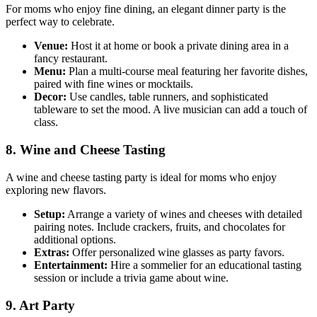
For moms who enjoy fine dining, an elegant dinner party is the
perfect way to celebrate.
Venue:
Host it at home or book a private dining area in a
fancy restaurant.
Menu:
Plan a multi-course meal featuring her favorite dishes,
paired with fine wines or mocktails.
Decor:
Use candles, table runners, and sophisticated
tableware to set the mood. A live musician can add a touch of
class.
8. Wine and Cheese Tasting
A wine and cheese tasting party is ideal for moms who enjoy
exploring new flavors.
Setup:
Arrange a variety of wines and cheeses with detailed
pairing notes. Include crackers, fruits, and chocolates for
additional options.
Extras:
Offer personalized wine glasses as party favors.
Entertainment:
Hire a sommelier for an educational tasting
session or include a trivia game about wine.
9. Art Party