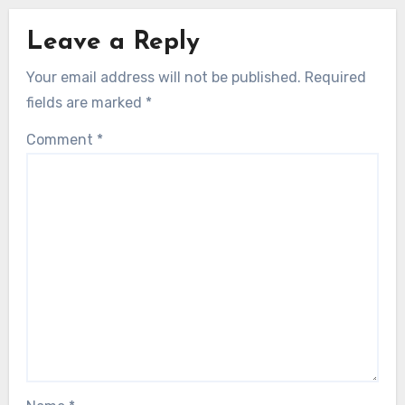
Leave a Reply
Your email address will not be published.
Required
fields are marked
*
Comment
*