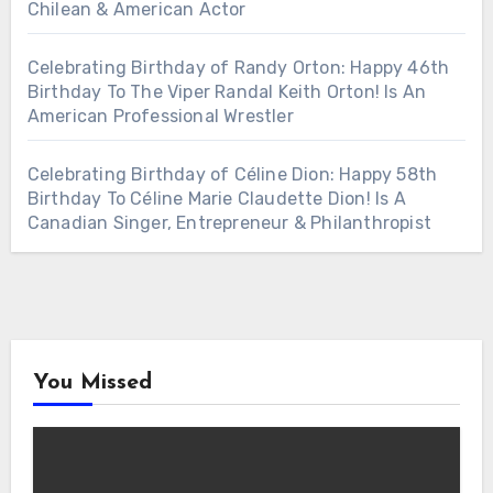
Chilean & American Actor
Celebrating Birthday of Randy Orton: Happy 46th
Birthday To The Viper Randal Keith Orton! Is An
American Professional Wrestler
Celebrating Birthday of Céline Dion: Happy 58th
Birthday To Céline Marie Claudette Dion! Is A
Canadian Singer, Entrepreneur & Philanthropist
You Missed