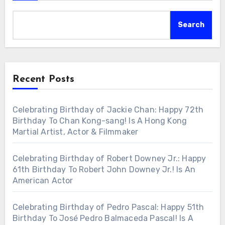
Search
Recent Posts
Celebrating Birthday of Jackie Chan: Happy 72th
Birthday To Chan Kong-sang! Is A Hong Kong
Martial Artist, Actor & Filmmaker
Celebrating Birthday of Robert Downey Jr.: Happy
61th Birthday To Robert John Downey Jr.! Is An
American Actor
Celebrating Birthday of Pedro Pascal: Happy 51th
Birthday To José Pedro Balmaceda Pascal! Is A