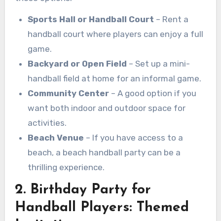
Sports Hall or Handball Court
– Rent a
handball court where players can enjoy a full
game.
Backyard or Open Field
– Set up a mini-
handball field at home for an informal game.
Community Center
– A good option if you
want both indoor and outdoor space for
activities.
Beach Venue
– If you have access to a
beach, a beach handball party can be a
thrilling experience.
2. Birthday Party for
Handball Players: Themed