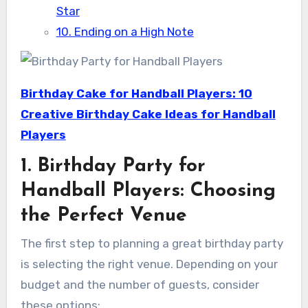
Star
10. Ending on a High Note
Birthday Cake for Handball Players: 10
Creative Birthday Cake Ideas for Handball
Players
1. Birthday Party for
Handball Players: Choosing
the Perfect Venue
The first step to planning a great birthday party
is selecting the right venue. Depending on your
budget and the number of guests, consider
these options: