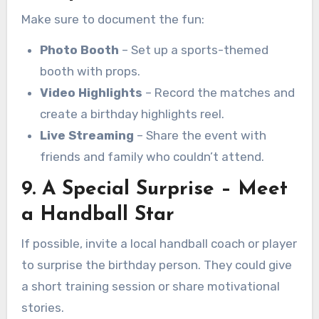
Make sure to document the fun:
Photo Booth
– Set up a sports-themed
booth with props.
Video Highlights
– Record the matches and
create a birthday highlights reel.
Live Streaming
– Share the event with
friends and family who couldn’t attend.
9. A Special Surprise – Meet
a Handball Star
If possible, invite a local handball coach or player
to surprise the birthday person. They could give
a short training session or share motivational
stories.