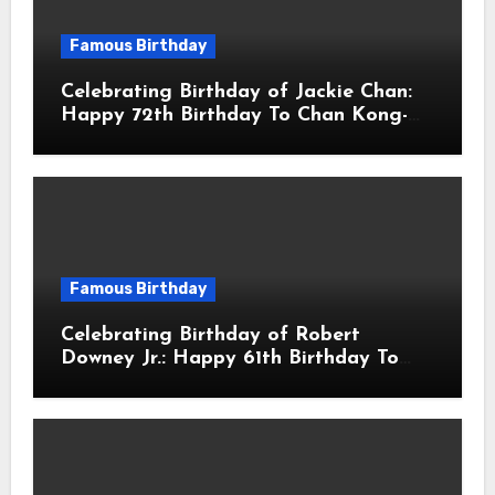
Famous Birthday
Celebrating Birthday of Jackie Chan:
Happy 72th Birthday To Chan Kong-
sang! Is A Hong Kong Martial Artist,
Actor & Filmmaker
Famous Birthday
Celebrating Birthday of Robert
Downey Jr.: Happy 61th Birthday To
Robert John Downey Jr.! Is An
American Actor