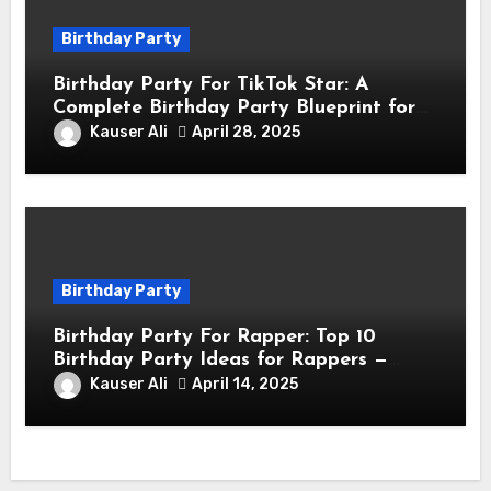
Birthday Party
Birthday Party For TikTok Star: A
Complete Birthday Party Blueprint for
TikTok Creators
Kauser Ali
April 28, 2025
Birthday Party
Birthday Party For Rapper: Top 10
Birthday Party Ideas for Rappers —
Celebrate in Style & Swagger!
Kauser Ali
April 14, 2025