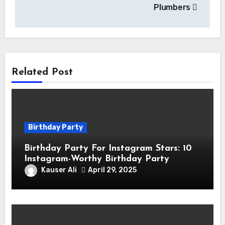
Plumbers
Related Post
Birthday Party
Birthday Party For Instagram Stars: 10
Instagram-Worthy Birthday Party
Themes for Influencers
Kauser Ali
April 29, 2025