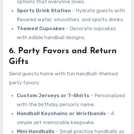
options that everyone loves.
Sports Drink Station
– Hydrate guests with
flavored water, smoothies, and sports drinks.
Themed Cupcakes
– Decorate cupcakes
with edible handball designs.
6. Party Favors and Return
Gifts
Send guests home with fun handball-themed
party favors:
Custom Jerseys or T-Shirts
– Personalized
with the birthday person’s name.
Handball Keychains or Wristbands
– A
simple yet memorable keepsake.
Mini Handballs
– Small practice handballs as