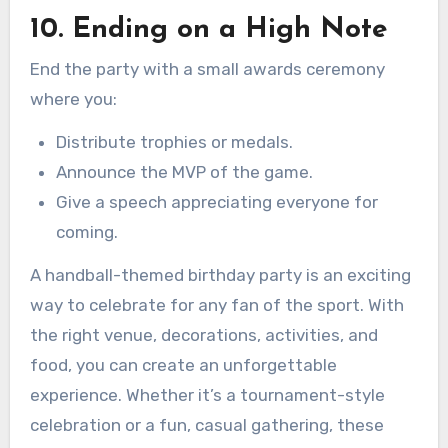
10. Ending on a High Note
End the party with a small awards ceremony
where you:
Distribute trophies or medals.
Announce the MVP of the game.
Give a speech appreciating everyone for
coming.
A handball-themed birthday party is an exciting
way to celebrate for any fan of the sport. With
the right venue, decorations, activities, and
food, you can create an unforgettable
experience. Whether it’s a tournament-style
celebration or a fun, casual gathering, these