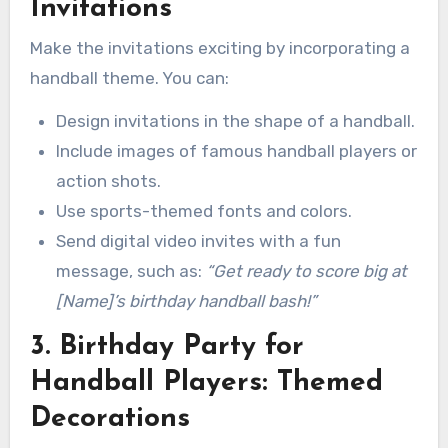
Invitations
Make the invitations exciting by incorporating a
handball theme. You can:
Design invitations in the shape of a handball.
Include images of famous handball players or
action shots.
Use sports-themed fonts and colors.
Send digital video invites with a fun
message, such as:
“Get ready to score big at
[Name]’s birthday handball bash!”
3. Birthday Party for
Handball Players: Themed
Decorations