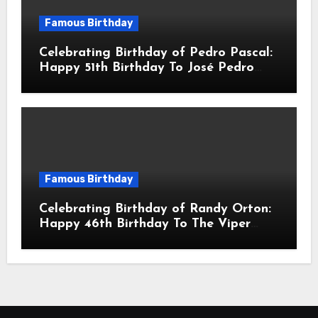
Famous Birthday
Celebrating Birthday of Pedro Pascal:
Happy 51th Birthday To José Pedro
Balmaceda Pascal! Is A Chilean &
American Actor
Famous Birthday
Celebrating Birthday of Randy Orton:
Happy 46th Birthday To The Viper
Randal Keith Orton! Is An American
Professional Wrestler