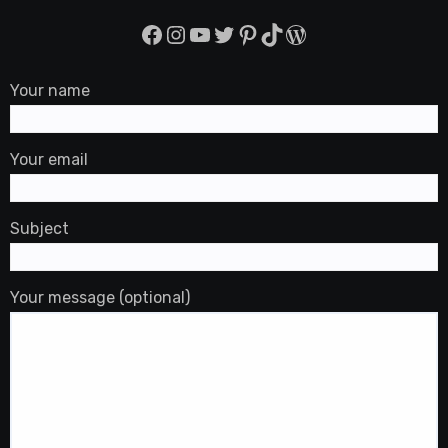
Facebook
Instagram
YouTube
Twitter
Pinterest
TikTok
WordPress
Your name
Your email
Subject
Your message (optional)