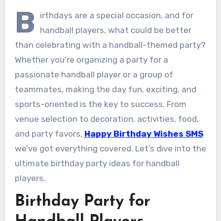
B
irthdays are a special occasion, and for
handball players, what could be better
than celebrating with a handball-themed party?
Whether you’re organizing a party for a
passionate handball player or a group of
teammates, making the day fun, exciting, and
sports-oriented is the key to success. From
venue selection to decoration, activities, food,
and party favors,
Happy Birthday Wishes SMS
we’ve got everything covered. Let’s dive into the
ultimate birthday party ideas for handball
players.
Birthday Party for