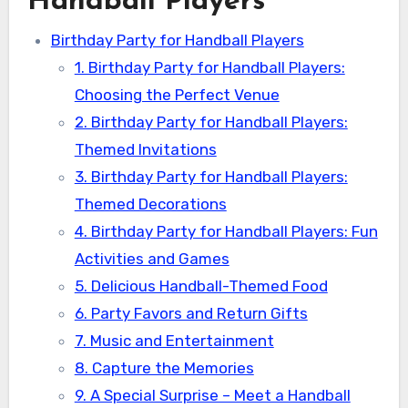
Handball Players
Birthday Party for Handball Players
1. Birthday Party for Handball Players:
Choosing the Perfect Venue
2. Birthday Party for Handball Players:
Themed Invitations
3. Birthday Party for Handball Players:
Themed Decorations
4. Birthday Party for Handball Players: Fun
Activities and Games
5. Delicious Handball-Themed Food
6. Party Favors and Return Gifts
7. Music and Entertainment
8. Capture the Memories
9. A Special Surprise – Meet a Handball