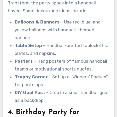
Transform the party space into a handball
haven. Some decoration ideas include:
Balloons & Banners
– Use red, blue, and
yellow balloons with handball-themed
banners.
Table Setup
– Handball-printed tablecloths,
plates, and napkins.
Posters
– Hang posters of famous handball
teams or motivational sports quotes.
Trophy Corner
– Set up a “Winners’ Podium”
for photo ops.
DIY Goal Post
– Create a small handball goal
as a backdrop.
4. Birthday Party for