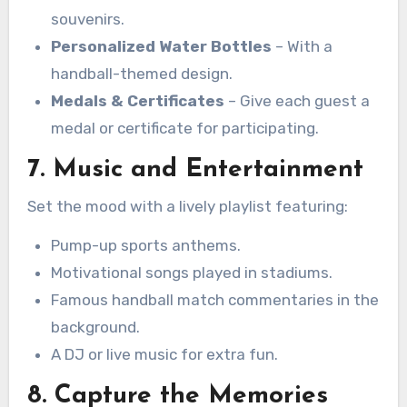
souvenirs.
Personalized Water Bottles
– With a
handball-themed design.
Medals & Certificates
– Give each guest a
medal or certificate for participating.
7. Music and Entertainment
Set the mood with a lively playlist featuring:
Pump-up sports anthems.
Motivational songs played in stadiums.
Famous handball match commentaries in the
background.
A DJ or live music for extra fun.
8. Capture the Memories