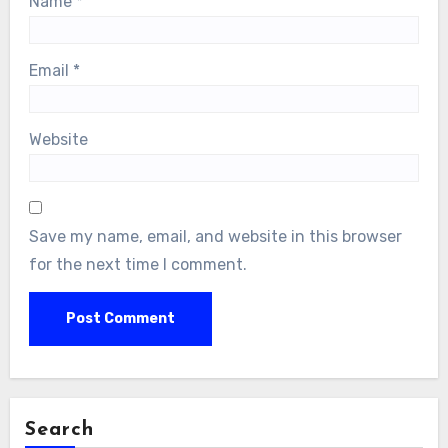
Name
*
Email
*
Website
Save my name, email, and website in this browser
for the next time I comment.
Search