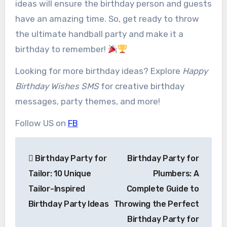
ideas will ensure the birthday person and guests
have an amazing time. So, get ready to throw
the ultimate handball party and make it a
birthday to remember!
Looking for more birthday ideas? Explore
Happy
Birthday Wishes SMS
for creative birthday
messages, party themes, and more!
Follow US on
FB
Post
Birthday Party for
Birthday Party for
navigation
Tailor: 10 Unique
Plumbers: A
Tailor-Inspired
Complete Guide to
Birthday Party Ideas
Throwing the Perfect
Birthday Party for