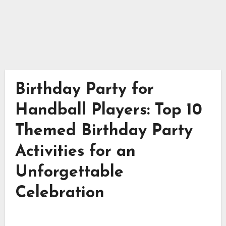
Birthday Party for
Handball Players: Top 10
Themed Birthday Party
Activities for an
Unforgettable
Celebration