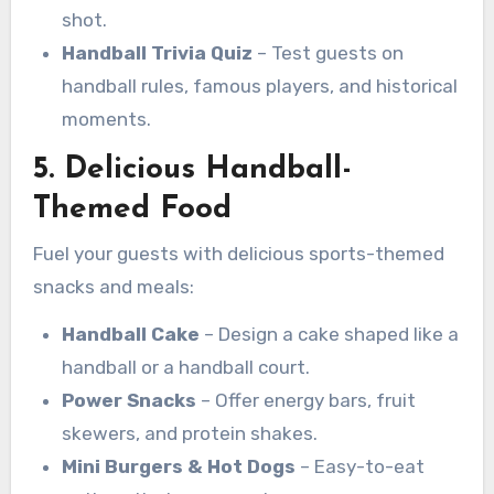
shot.
Handball Trivia Quiz
– Test guests on
handball rules, famous players, and historical
moments.
5. Delicious Handball-
Themed Food
Fuel your guests with delicious sports-themed
snacks and meals:
Handball Cake
– Design a cake shaped like a
handball or a handball court.
Power Snacks
– Offer energy bars, fruit
skewers, and protein shakes.
Mini Burgers & Hot Dogs
– Easy-to-eat