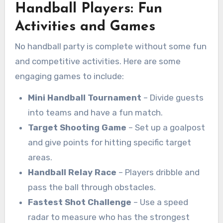
Handball Players: Fun
Activities and Games
No handball party is complete without some fun
and competitive activities. Here are some
engaging games to include:
Mini Handball Tournament
– Divide guests
into teams and have a fun match.
Target Shooting Game
– Set up a goalpost
and give points for hitting specific target
areas.
Handball Relay Race
– Players dribble and
pass the ball through obstacles.
Fastest Shot Challenge
– Use a speed
radar to measure who has the strongest