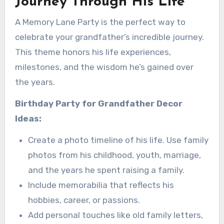
Journey Through His Life
A Memory Lane Party is the perfect way to
celebrate your grandfather’s incredible journey.
This theme honors his life experiences,
milestones, and the wisdom he’s gained over
the years.
Birthday Party for Grandfather
Decor
Ideas:
Create a photo timeline of his life. Use family
photos from his childhood, youth, marriage,
and the years he spent raising a family.
Include memorabilia that reflects his
hobbies, career, or passions.
Add personal touches like old family letters,