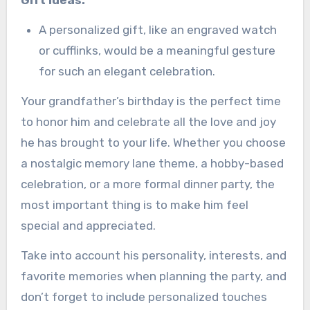
Gift Ideas:
A personalized gift, like an engraved watch
or cufflinks, would be a meaningful gesture
for such an elegant celebration.
Your grandfather’s birthday is the perfect time
to honor him and celebrate all the love and joy
he has brought to your life. Whether you choose
a nostalgic memory lane theme, a hobby-based
celebration, or a more formal dinner party, the
most important thing is to make him feel
special and appreciated.
Take into account his personality, interests, and
favorite memories when planning the party, and
don’t forget to include personalized touches