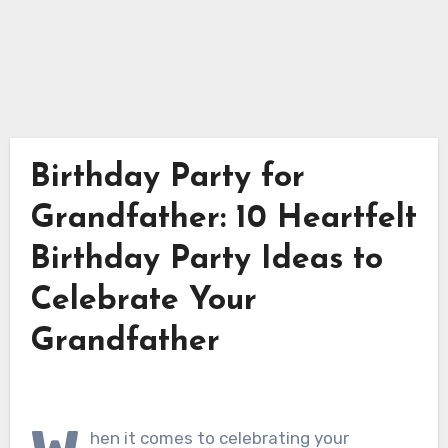
Birthday Party for
Grandfather: 10 Heartfelt
Birthday Party Ideas to
Celebrate Your
Grandfather
hen it comes to celebrating your