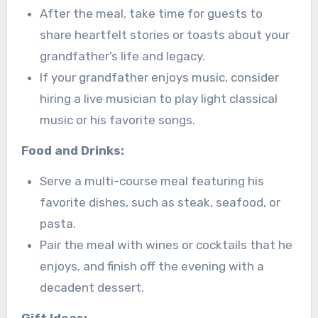
After the meal, take time for guests to
share heartfelt stories or toasts about your
grandfather’s life and legacy.
If your grandfather enjoys music, consider
hiring a live musician to play light classical
music or his favorite songs.
Food and Drinks:
Serve a multi-course meal featuring his
favorite dishes, such as steak, seafood, or
pasta.
Pair the meal with wines or cocktails that he
enjoys, and finish off the evening with a
decadent dessert.