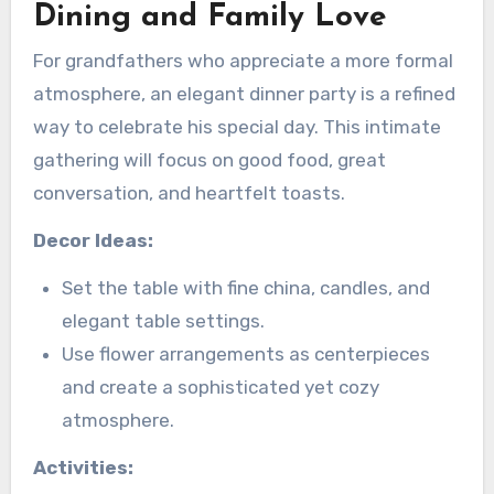
Dining and Family Love
For grandfathers who appreciate a more formal
atmosphere, an elegant dinner party is a refined
way to celebrate his special day. This intimate
gathering will focus on good food, great
conversation, and heartfelt toasts.
Decor Ideas:
Set the table with fine china, candles, and
elegant table settings.
Use flower arrangements as centerpieces
and create a sophisticated yet cozy
atmosphere.
Activities: