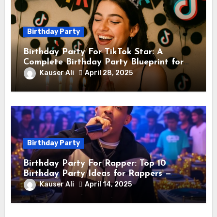
Birthday Party
Birthday Party For TikTok Star: A
Complete Birthday Party Blueprint for
TikTok Creators
Kauser Ali
April 28, 2025
Birthday Party
Birthday Party For Rapper: Top 10
Birthday Party Ideas for Rappers —
Celebrate in Style & Swagger!
Kauser Ali
April 14, 2025