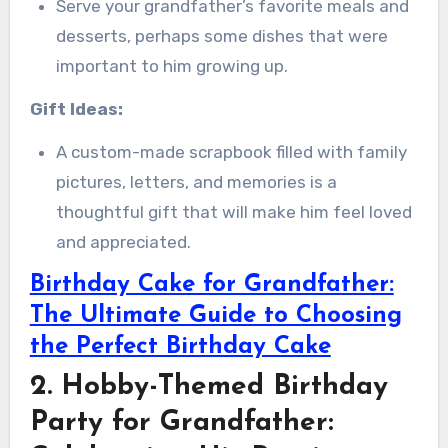
Serve your grandfather’s favorite meals and
desserts, perhaps some dishes that were
important to him growing up.
Gift Ideas:
A custom-made scrapbook filled with family
pictures, letters, and memories is a
thoughtful gift that will make him feel loved
and appreciated.
Birthday Cake for Grandfather:
The Ultimate Guide to Choosing
the Perfect Birthday Cake
2. Hobby-Themed Birthday
Party for Grandfather: