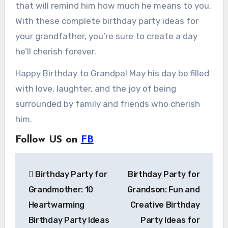
that will remind him how much he means to you.
With these complete birthday party ideas for
your grandfather, you’re sure to create a day
he’ll cherish forever.
Happy Birthday to Grandpa! May his day be filled
with love, laughter, and the joy of being
surrounded by family and friends who cherish
him.
Follow US on
FB
Post
Birthday Party for
Birthday Party for
navigation
Grandmother: 10
Grandson: Fun and
Heartwarming
Creative Birthday
Birthday Party Ideas
Party Ideas for