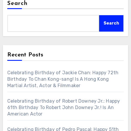
Search
Search
Recent Posts
Celebrating Birthday of Jackie Chan: Happy 72th
Birthday To Chan Kong-sang! Is A Hong Kong
Martial Artist, Actor & Filmmaker
Celebrating Birthday of Robert Downey Jr.: Happy
61th Birthday To Robert John Downey Jr.! Is An
American Actor
Celebrating Birthday of Pedro Pascal: Happy 51th