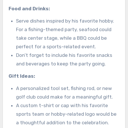
Food and Drinks:
Serve dishes inspired by his favorite hobby.
For a fishing-themed party, seafood could
take center stage, while a BBQ could be
perfect for a sports-related event.
Don’t forget to include his favorite snacks
and beverages to keep the party going.
Gift Ideas:
A personalized tool set, fishing rod, or new
golf club could make for a meaningful gift.
A custom t-shirt or cap with his favorite
sports team or hobby-related logo would be
a thoughtful addition to the celebration.