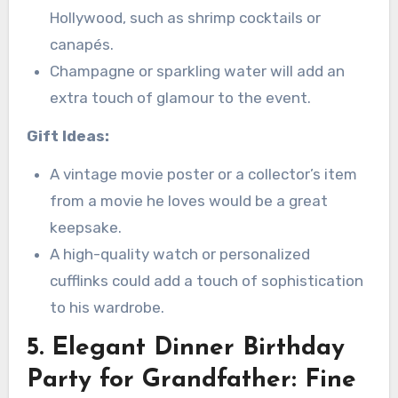
Hollywood, such as shrimp cocktails or
canapés.
Champagne or sparkling water will add an
extra touch of glamour to the event.
Gift Ideas:
A vintage movie poster or a collector’s item
from a movie he loves would be a great
keepsake.
A high-quality watch or personalized
cufflinks could add a touch of sophistication
to his wardrobe.
5. Elegant Dinner Birthday
Party for Grandfather: Fine