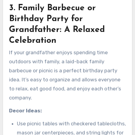
3. Family Barbecue or
Birthday Party for
Grandfather: A Relaxed
Celebration
If your grandfather enjoys spending time
outdoors with family, a laid-back family
barbecue or picnic is a perfect birthday party
idea. It’s easy to organize and allows everyone
to relax, eat good food, and enjoy each other’s
company.
Decor Ideas:
Use picnic tables with checkered tablecloths,
mason jar centerpieces, and string lights for