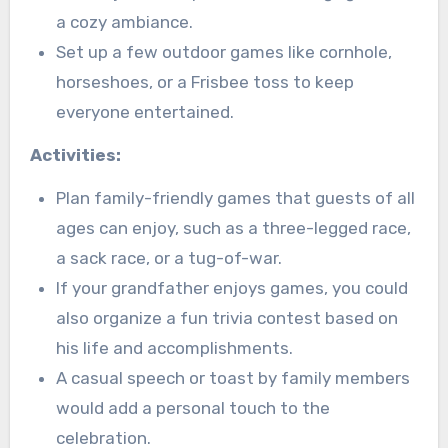
a cozy ambiance.
Set up a few outdoor games like cornhole,
horseshoes, or a Frisbee toss to keep
everyone entertained.
Activities:
Plan family-friendly games that guests of all
ages can enjoy, such as a three-legged race,
a sack race, or a tug-of-war.
If your grandfather enjoys games, you could
also organize a fun trivia contest based on
his life and accomplishments.
A casual speech or toast by family members
would add a personal touch to the
celebration.