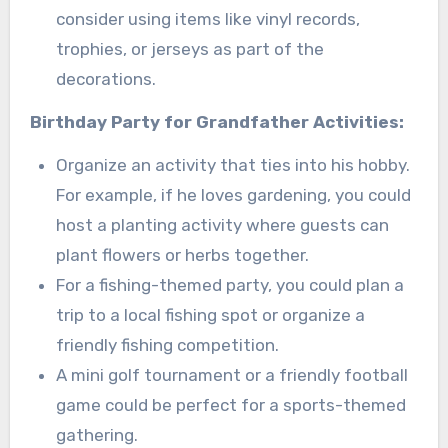
consider using items like vinyl records,
trophies, or jerseys as part of the
decorations.
Birthday Party for Grandfather Activities:
Organize an activity that ties into his hobby.
For example, if he loves gardening, you could
host a planting activity where guests can
plant flowers or herbs together.
For a fishing-themed party, you could plan a
trip to a local fishing spot or organize a
friendly fishing competition.
A mini golf tournament or a friendly football
game could be perfect for a sports-themed
gathering.