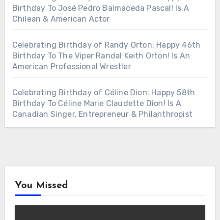
Birthday To José Pedro Balmaceda Pascal! Is A
Chilean & American Actor
Celebrating Birthday of Randy Orton: Happy 46th
Birthday To The Viper Randal Keith Orton! Is An
American Professional Wrestler
Celebrating Birthday of Céline Dion: Happy 58th
Birthday To Céline Marie Claudette Dion! Is A
Canadian Singer, Entrepreneur & Philanthropist
You Missed