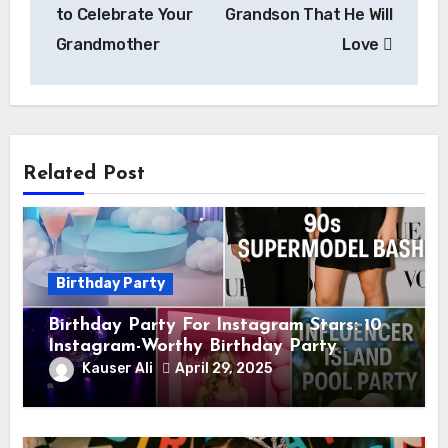
to Celebrate Your
Grandson That He Will
Grandmother
Love
Related Post
Birthday Party
Birthday Party For Instagram Stars: 10
Instagram-Worthy Birthday Party
Themes for Influencers
Kauser Ali
April 29, 2025