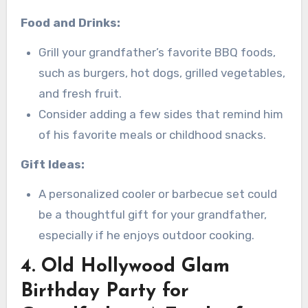
Food and Drinks:
Grill your grandfather’s favorite BBQ foods,
such as burgers, hot dogs, grilled vegetables,
and fresh fruit.
Consider adding a few sides that remind him
of his favorite meals or childhood snacks.
Gift Ideas:
A personalized cooler or barbecue set could
be a thoughtful gift for your grandfather,
especially if he enjoys outdoor cooking.
4. Old Hollywood Glam
Birthday Party for