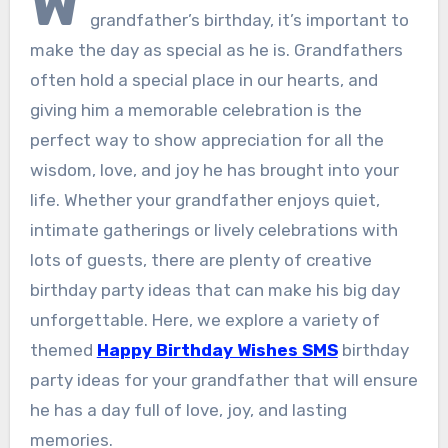
W
grandfather’s birthday, it’s important to
make the day as special as he is. Grandfathers
often hold a special place in our hearts, and
giving him a memorable celebration is the
perfect way to show appreciation for all the
wisdom, love, and joy he has brought into your
life. Whether your grandfather enjoys quiet,
intimate gatherings or lively celebrations with
lots of guests, there are plenty of creative
birthday party ideas that can make his big day
unforgettable. Here, we explore a variety of
themed
Happy Birthday Wishes SMS
birthday
party ideas for your grandfather that will ensure
he has a day full of love, joy, and lasting
memories.