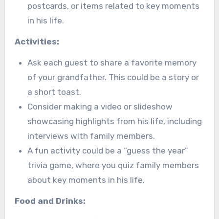
postcards, or items related to key moments
in his life.
Activities:
Ask each guest to share a favorite memory
of your grandfather. This could be a story or
a short toast.
Consider making a video or slideshow
showcasing highlights from his life, including
interviews with family members.
A fun activity could be a “guess the year”
trivia game, where you quiz family members
about key moments in his life.
Food and Drinks: