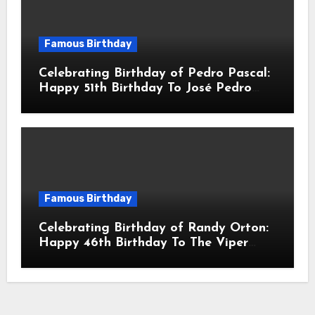
Famous Birthday
Celebrating Birthday of Pedro Pascal:
Happy 51th Birthday To José Pedro
Balmaceda Pascal! Is A Chilean &
American Actor
Famous Birthday
Celebrating Birthday of Randy Orton:
Happy 46th Birthday To The Viper
Randal Keith Orton! Is An American
Professional Wrestler