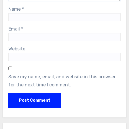
Name
*
Email
*
Website
Save my name, email, and website in this browser
for the next time I comment.