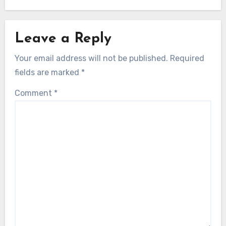
Leave a Reply
Your email address will not be published.
Required
fields are marked
*
Comment
*