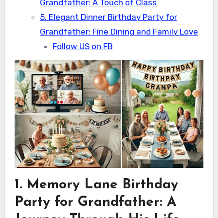
Grandfather: A Touch of Class
5. Elegant Dinner Birthday Party for
Grandfather: Fine Dining and Family Love
Follow US on FB
1. Memory Lane Birthday
Party for Grandfather: A