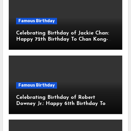
Famous Birthday
Celebrating Birthday of Jackie Chan:
Happy 72th Birthday To Chan Kong-
sang! Is A Hong Kong Martial Artist,
Actor & Filmmaker
Famous Birthday
Celebrating Birthday of Robert
Downey Jr.: Happy 61th Birthday To
Robert John Downey Jr.! Is An
American Actor