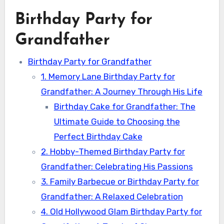
Birthday Party for
Grandfather
Birthday Party for Grandfather
1. Memory Lane Birthday Party for
Grandfather: A Journey Through His Life
Birthday Cake for Grandfather: The
Ultimate Guide to Choosing the
Perfect Birthday Cake
2. Hobby-Themed Birthday Party for
Grandfather: Celebrating His Passions
3. Family Barbecue or Birthday Party for
Grandfather: A Relaxed Celebration
4. Old Hollywood Glam Birthday Party for