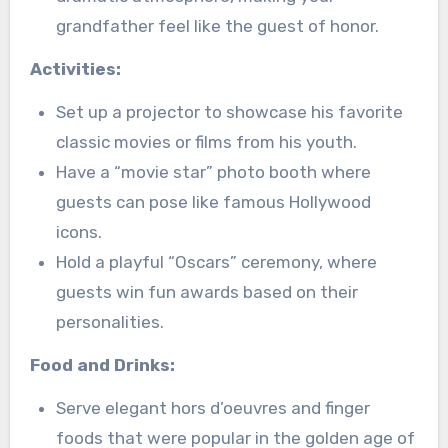
grandfather feel like the guest of honor.
Activities:
Set up a projector to showcase his favorite
classic movies or films from his youth.
Have a “movie star” photo booth where
guests can pose like famous Hollywood
icons.
Hold a playful “Oscars” ceremony, where
guests win fun awards based on their
personalities.
Food and Drinks:
Serve elegant hors d’oeuvres and finger
foods that were popular in the golden age of