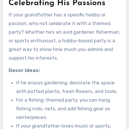
Celebrating His Passions
If your grandfather has a specific hobby or
passion, why not celebrate it with a themed
party? Whether he’s an avid gardener, fisherman,
or sports enthusiast, a hobby-based party is a
great way to show how much you admire and
support his interests.
Decor Ideas:
If he enjoys gardening, decorate the space
with potted plants, fresh flowers, and tools.
For a fishing-themed party, you can hang
fishing rods, nets, and add fishing gear as
centerpieces.
If your grandfather loves music or sports,