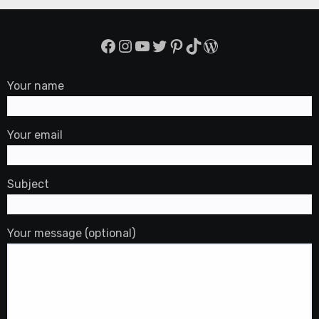
Facebook
Instagram
YouTube
Twitter
Pinterest
TikTok
WordPress
Your name
Your email
Subject
Your message (optional)