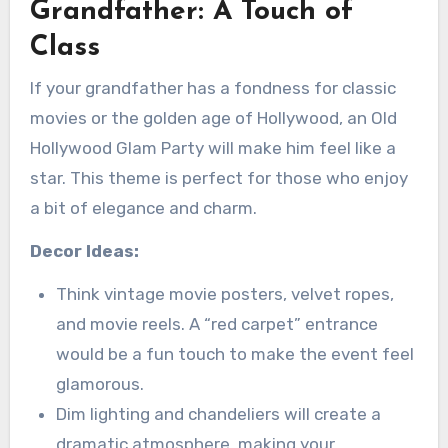
Grandfather: A Touch of
Class
If your grandfather has a fondness for classic
movies or the golden age of Hollywood, an Old
Hollywood Glam Party will make him feel like a
star. This theme is perfect for those who enjoy
a bit of elegance and charm.
Decor Ideas:
Think vintage movie posters, velvet ropes,
and movie reels. A “red carpet” entrance
would be a fun touch to make the event feel
glamorous.
Dim lighting and chandeliers will create a
dramatic atmosphere, making your