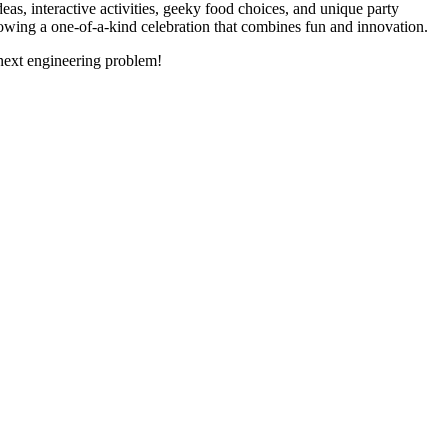
as, interactive activities, geeky food choices, and unique party
rowing a one-of-a-kind celebration that combines fun and innovation.
r next engineering problem!