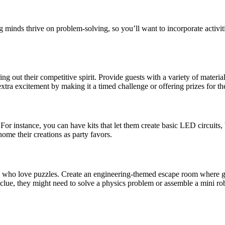
 minds thrive on problem-solving, so you’ll want to incorporate activitie
to bring out their competitive spirit. Provide guests with a variety of 
xtra excitement by making it a timed challenge or offering prizes for th
or instance, you can have kits that let them create basic LED circuits, b
ome their creations as party favors.
s who love puzzles. Create an engineering-themed escape room where gue
xt clue, they might need to solve a physics problem or assemble a mini