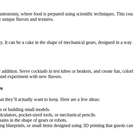
tronomy, where food is prepared using scientific techniques. This could
e unique flavors and textures.
y. It can be a cake in the shape of mechanical gears, designed in a way
ic addition. Serve cocktails in test tubes or beakers, and create fun, col
 and experiment with new flavors.
es
t they’ll actually want to keep. Here are a few ideas:
ts or building small models.
culators, pocket-sized tools, or mechanical pencils.
ins in the shape of gears or robots.
ng blueprints, or small items designed using 3D printing that guests ca