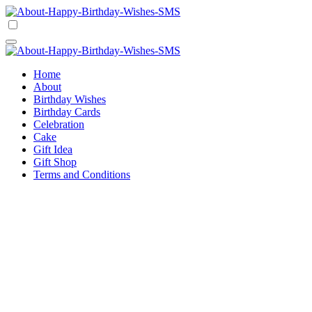
Skip
to
Happy Birthday Wishes SMS
Comprehensive Guide For Birthday Wish
content
Happy Birthday Wishes SMS
Comprehensive Guide For Birthday Wish
Home
About
Birthday Wishes
Birthday Cards
Celebration
Cake
Gift Idea
Gift Shop
Terms and Conditions