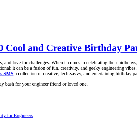
0 Cool and Creative Birthday Par
, and love for challenges. When it comes to celebrating their birthdays,
onal; it can be a fusion of fun, creativity, and geeky engineering vibes.
es SMS
a collection of creative, tech-savvy, and entertaining birthday pa
ay bash for your engineer friend or loved one.
rty for Engineers