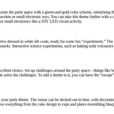
ate the party space with a green-and-gold color scheme, mimicking the 
elets or small electronic toys. You can take this theme further with a 
s or small electronics like a DIY LED circuit activity.
rive dressed in white lab coats, ready for some fun “experiments.” The se
r snacks. Interactive science experiments, such as baking soda volcanoe
cellent choice. Set up challenges around the party space—things like b
to solve the challenges. To add a theme to it, you can have the “escape”
for your party theme. The venue can be decked out in blue, with decorat
have everything from the cake design to cups and plates resembling bluep