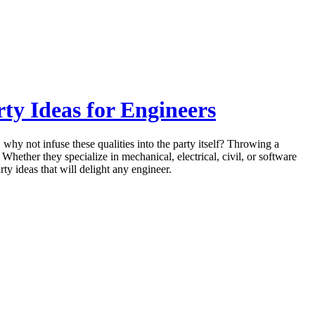
ty Ideas for Engineers
 why not infuse these qualities into the party itself? Throwing a
 Whether they specialize in mechanical, electrical, civil, or software
rty ideas that will delight any engineer.