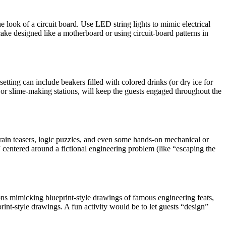
look of a circuit board. Use LED string lights to mimic electrical
cake designed like a motherboard or using circuit-board patterns in
tting can include beakers filled with colored drinks (or dry ice for
s or slime-making stations, will keep the guests engaged throughout the
rain teasers, logic puzzles, and even some hands-on mechanical or
 centered around a fictional engineering problem (like “escaping the
ions mimicking blueprint-style drawings of famous engineering feats,
rint-style drawings. A fun activity would be to let guests “design”