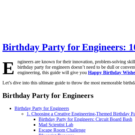
Birthday Party for Engineers: 1
E
ngineers are known for their innovation, problem-solving skills
birthday party for engineers doesn’t need to be dull or conventi
engineering, this guide will give you
Happy Birthday Wish
Let’s dive into this ultimate guide to throw the most memorable birthd
Birthday Party for Engineers
Birthday Party for Engineers
1. Choosing a Creative Engineering-Themed Birthday Pa
Birthday Party for Engineers: Circuit Board Bash
Mad Scientist Lab
Escape Room Challenge