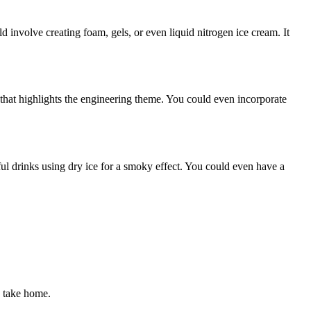
 involve creating foam, gels, or even liquid nitrogen ice cream. It
 that highlights the engineering theme. You could even incorporate
orful drinks using dry ice for a smoky effect. You could even have a
n take home.