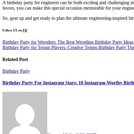
A birthday party for engineers can be both exciting and challenging in
favors, you can make this special occasion memorable for your enginee
So, gear up and get ready to plan the ultimate engineering-inspired bi
Follow US on
FB
Post
Birthday Party for Wrestlers: The Best Wrestling Birthday Party Ideas
Birthday Party for Tennis Players: Creative Tennis Birthday Party Th
navigation
Related Post
Birthday Party
Birthday Party For Instagram Stars: 10 Instagram-Worthy Birth