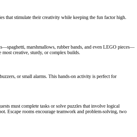
s that stimulate their creativity while keeping the fun factor high.
materials—spaghetti, marshmallows, rubber bands, and even LEGO pieces—
e most creative, sturdy, or complex builds.
uzzers, or small alarms. This hands-on activity is perfect for
sts must complete tasks or solve puzzles that involve logical
 robot. Escape rooms encourage teamwork and problem-solving, two