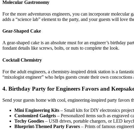
Molecular Gastronomy
For the more adventurous engineers, you can incorporate molecular gas
adds a “science lab” element to the party, and your guests will love th
Gear-Shaped Cake
A gear-shaped cake is an absolute must for an engineer’s birthday part
fondant details like screws, bolts, or nuts to complete the look.
Cocktail Chemistry
For the adult engineers, a chemistry-inspired drink station is a fantast
“mixologist engineer” who helps guests create their own concoctions
4. Birthday Party for Engineers Favors and Keepsak
Send your guests home with cool, engineering-inspired party favors tha
Mini Engineering Kits
– Small kits for DIY electronics projec
Customized Gadgets
– Personalized items such as engraved cal
Techy Goodies
– USB drives, portable chargers, or LED keycha
Blueprint-Themed Party Favors
– Prints of famous engineeri