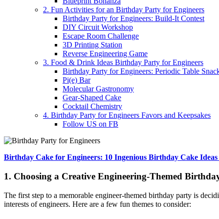
Blueprint Bonanza
2. Fun Activities for an Birthday Party for Engineers
Birthday Party for Engineers: Build-It Contest
DIY Circuit Workshop
Escape Room Challenge
3D Printing Station
Reverse Engineering Game
3. Food & Drink Ideas Birthday Party for Engineers
Birthday Party for Engineers: Periodic Table Snac
Pi(e) Bar
Molecular Gastronomy
Gear-Shaped Cake
Cocktail Chemistry
4. Birthday Party for Engineers Favors and Keepsakes
Follow US on FB
Birthday Cake for Engineers: 10 Ingenious Birthday Cake Ideas
1. Choosing a Creative Engineering-Themed Birthday
The first step to a memorable engineer-themed birthday party is decidi
interests of engineers. Here are a few fun themes to consider: