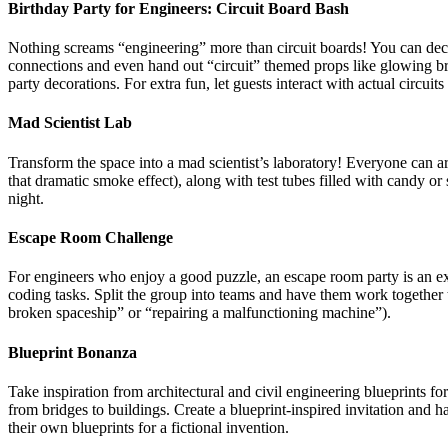
Birthday Party for Engineers:
Circuit Board Bash
Nothing screams “engineering” more than circuit boards! You can decor
connections and even hand out “circuit” themed props like glowing brac
party decorations. For extra fun, let guests interact with actual circuit
Mad Scientist Lab
Transform the space into a mad scientist’s laboratory! Everyone can ar
that dramatic smoke effect), along with test tubes filled with candy o
night.
Escape Room Challenge
For engineers who enjoy a good puzzle, an escape room party is an ex
coding tasks. Split the group into teams and have them work together 
broken spaceship” or “repairing a malfunctioning machine”).
Blueprint Bonanza
Take inspiration from architectural and civil engineering blueprints 
from bridges to buildings. Create a blueprint-inspired invitation and 
their own blueprints for a fictional invention.