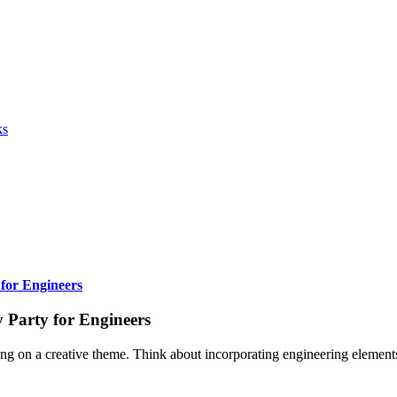
ks
 for Engineers
 Party for Engineers
ng on a creative theme. Think about incorporating engineering elements t