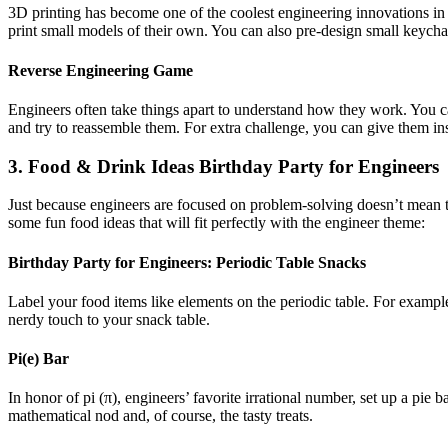
3D printing has become one of the coolest engineering innovations in r
print small models of their own. You can also pre-design small keychai
Reverse Engineering Game
Engineers often take things apart to understand how they work. You ca
and try to reassemble them. For extra challenge, you can give them in
3. Food & Drink Ideas Birthday Party for Engineers
Just because engineers are focused on problem-solving doesn’t mean th
some fun food ideas that will fit perfectly with the engineer theme:
Birthday Party for Engineers:
Periodic Table Snacks
Label your food items like elements on the periodic table. For exampl
nerdy touch to your snack table.
Pi(e) Bar
In honor of pi (π), engineers’ favorite irrational number, set up a pie 
mathematical nod and, of course, the tasty treats.