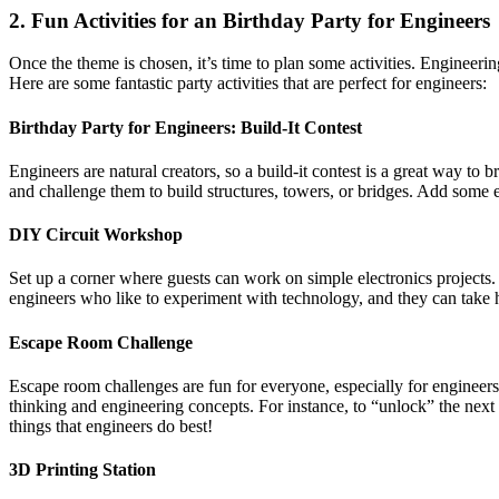
2. Fun Activities for an Birthday Party for Engineers
Once the theme is chosen, it’s time to plan some activities. Engineering
Here are some fantastic party activities that are perfect for engineers:
Birthday Party for Engineers:
Build-It Contest
Engineers are natural creators, so a build-it contest is a great way 
and challenge them to build structures, towers, or bridges. Add some e
DIY Circuit Workshop
Set up a corner where guests can work on simple electronics projects. F
engineers who like to experiment with technology, and they can take h
Escape Room Challenge
Escape room challenges are fun for everyone, especially for engineer
thinking and engineering concepts. For instance, to “unlock” the ne
things that engineers do best!
3D Printing Station