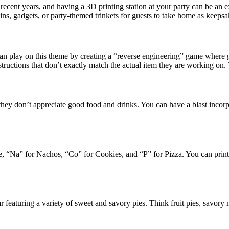
ecent years, and having a 3D printing station at your party can be an e
ns, gadgets, or party-themed trinkets for guests to take home as keepsa
n play on this theme by creating a “reverse engineering” game where gu
structions that don’t exactly match the actual item they are working on
ey don’t appreciate good food and drinks. You can have a blast incorpo
e, “Na” for Nachos, “Co” for Cookies, and “P” for Pizza. You can print o
bar featuring a variety of sweet and savory pies. Think fruit pies, savory