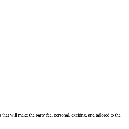
hat will make the party feel personal, exciting, and tailored to the