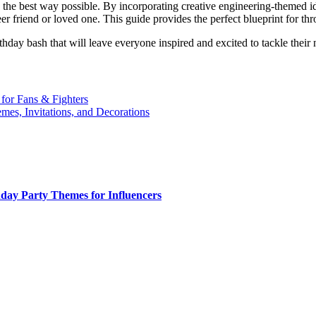
 the best way possible. By incorporating creative engineering-themed ide
r friend or loved one. This guide provides the perfect blueprint for th
rthday bash that will leave everyone inspired and excited to tackle thei
 for Fans & Fighters
emes, Invitations, and Decorations
day Party Themes for Influencers