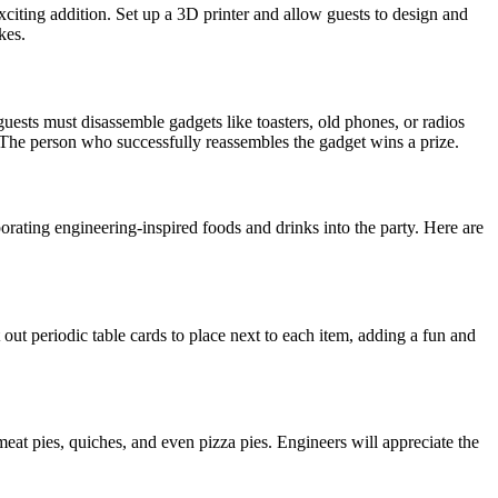
xciting addition. Set up a 3D printer and allow guests to design and
kes.
ests must disassemble gadgets like toasters, old phones, or radios
. The person who successfully reassembles the gadget wins a prize.
rating engineering-inspired foods and drinks into the party. Here are
ut periodic table cards to place next to each item, adding a fun and
 meat pies, quiches, and even pizza pies. Engineers will appreciate the