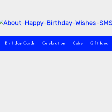
Birthday Cards
Celebration
Cake
Gift Idea