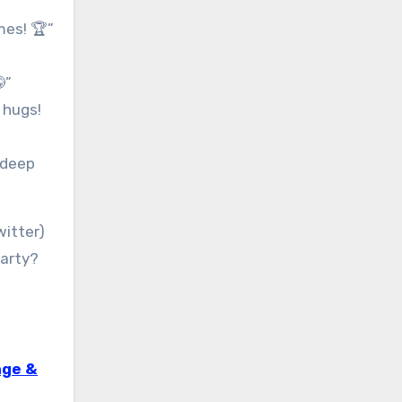
mes! 🏆”
”
 hugs!
-deep
witter)
party?
age &