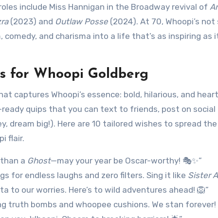
oles include Miss Hannigan in the Broadway revival of
A
ra
(2023) and
Outlaw Posse
(2024). At 70, Whoopi’s not
 comedy, and charisma into a life that’s as inspiring as it
s for Whoopi Goldberg
at captures Whoopi’s essence: bold, hilarious, and heart
-ready quips that you can text to friends, post on social
y, dream big!). Here are 10 tailored wishes to spread the
 flair.
 than a
Ghost
—may your year be Oscar-worthy! 🎭✨”
gs for endless laughs and zero filters. Sing it like
Sister 
ta to our worries. Here’s to wild adventures ahead! 🦁”
ng truth bombs and whoopee cushions. We stan forever! 