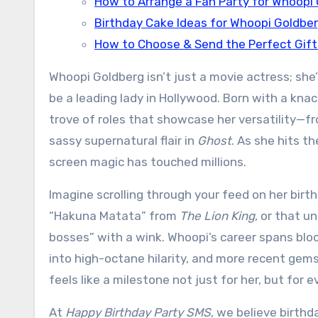
How to Arrange a Fan Party for Whoopi
Birthday Cake Ideas for Whoopi Goldbe
How to Choose & Send the Perfect Gift
Whoopi Goldberg isn’t just a movie actress; sh
be a leading lady in Hollywood. Born with a knac
trove of roles that showcase her versatility—fro
sassy supernatural flair in
Ghost
. As she hits t
screen magic has touched millions.
Imagine scrolling through your feed on her birth
“Hakuna Matata” from
The Lion King
, or that 
bosses” with a wink. Whoopi’s career spans blo
into high-octane hilarity, and more recent gem
feels like a milestone not just for her, but for
At
Happy Birthday Party SMS
, we believe birthd