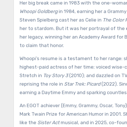
Her big break came in 1983 with the one-wom
Whoopi Goldberg
in 1984, earning her a Grammy
Steven Spielberg cast her as Celie in
The Color 
her to stardom. But it was her portrayal of th
her legacy, winning her an Academy Award for 
to claim that honor.
Whoopi’s resume is a testament to her range: 
highest-paid actress of her time; voiced wise-c
Stretch in
Toy Story 3
(2010); and dazzled on TV
reprising the role in
Star Trek: Picard
(2022). Sin
earning a Daytime Emmy and sparking countless 
An EGOT achiever (Emmy, Grammy, Oscar, Tony)
Mark Twain Prize for American Humor in 2001. S
like the
Sister Act
musical, and in 2025, co-fou