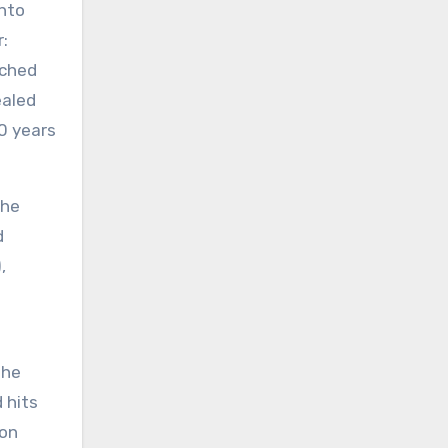
nto
:
nched
ealed
0 years
the
d
,
the
 hits
 on