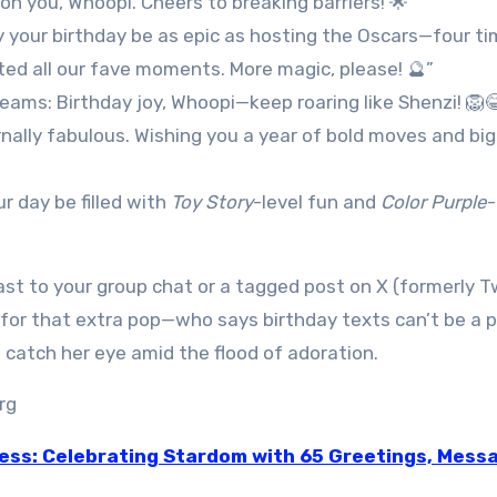
on you, Whoopi. Cheers to breaking barriers! 🌟”
y your birthday be as epic as hosting the Oscars—four ti
ted all our fave moments. More magic, please! 🔮”
ams: Birthday joy, Whoopi—keep roaring like Shenzi! 🦁
nally fabulous. Wishing you a year of bold moves and big
r day be filled with
Toy Story
-level fun and
Color Purple
st to your group chat or a tagged post on X (formerly T
for that extra pop—who says birthday texts can’t be a 
catch her eye amid the flood of adoration.
ress: Celebrating Stardom with 65 Greetings, Mess