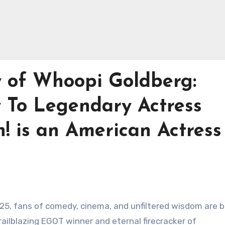
y of Whoopi Goldberg:
 To Legendary Actress
! is an American Actress
025, fans of comedy, cinema, and unfiltered wisdom are 
ailblazing EGOT winner and eternal firecracker of