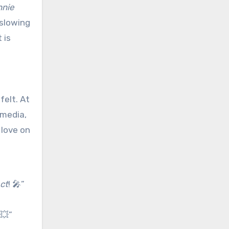
nnie
 slowing
 is
felt. At
 media,
 love on
Act
! 🎤”
💥”