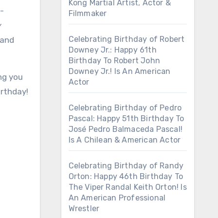
Kong Martial Artist, Actor &
p-
Filmmaker
y
Celebrating Birthday of Robert
 and
Downey Jr.: Happy 61th
Birthday To Robert John
Downey Jr.! Is An American
ing you
Actor
irthday!
Celebrating Birthday of Pedro
Pascal: Happy 51th Birthday To
José Pedro Balmaceda Pascal!
Is A Chilean & American Actor
Celebrating Birthday of Randy
Orton: Happy 46th Birthday To
The Viper Randal Keith Orton! Is
An American Professional
Wrestler