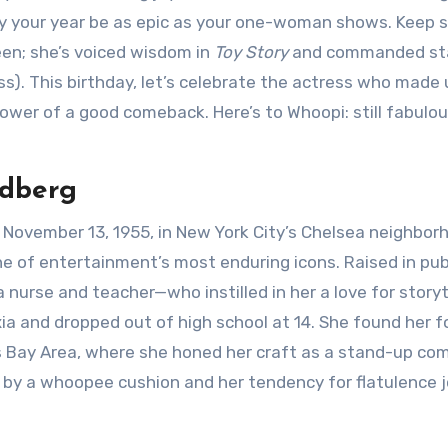
y your year be as epic as your one-woman shows. Keep s
een; she’s voiced wisdom in
Toy Story
and commanded st
s). This birthday, let’s celebrate the actress who made 
power of a good comeback. Here’s to Whoopi: still fabulou
ldberg
November 13, 1955, in New York City’s Chelsea neighbor
of entertainment’s most enduring icons. Raised in pub
urse and teacher—who instilled in her a love for storyte
ia and dropped out of high school at 14. She found her f
’s Bay Area, where she honed her craft as a stand-up co
 by a whoopee cushion and her tendency for flatulence 