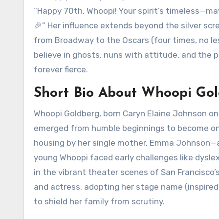
“Happy 70th, Whoopi! Your spirit’s timeless—ma
🎉” Her influence extends beyond the silver scr
from Broadway to the Oscars (four times, no les
believe in ghosts, nuns with attitude, and the 
forever fierce.
Short Bio About Whoopi Go
Whoopi Goldberg, born Caryn Elaine Johnson on 
emerged from humble beginnings to become one 
housing by her single mother, Emma Johnson—a n
young Whoopi faced early challenges like dyslex
in the vibrant theater scenes of San Francisco
and actress, adopting her stage name (inspired
to shield her family from scrutiny.