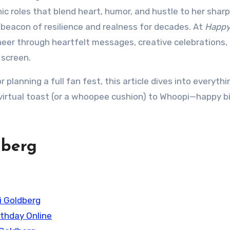
ic roles that blend heart, humor, and hustle to her shar
 beacon of resilience and realness for decades. At
Happ
cheer through heartfelt messages, creative celebrations,
 screen.
 planning a full fan fest, this article dives into everyth
 virtual toast (or a whoopee cushion) to Whoopi—happy b
dberg
i Goldberg
rthday Online