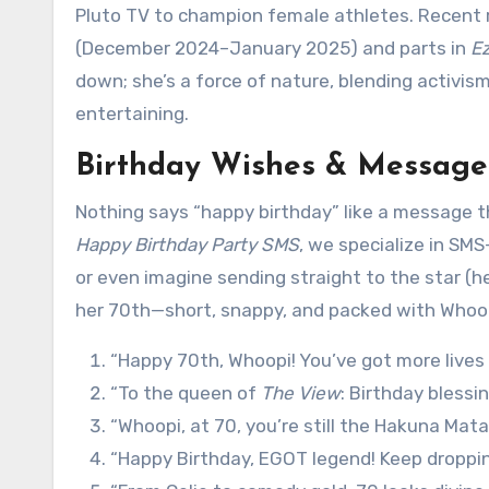
Pluto TV to champion female athletes. Recent r
(December 2024–January 2025) and parts in
Ez
down; she’s a force of nature, blending activism,
entertaining.
Birthday Wishes & Message
Nothing says “happy birthday” like a message th
Happy Birthday Party SMS
, we specialize in SMS
or even imagine sending straight to the star (he
her 70th—short, snappy, and packed with Whoopi
“Happy 70th, Whoopi! You’ve got more lives
“To the queen of
The View
: Birthday blessin
“Whoopi, at 70, you’re still the Hakuna Mata
“Happy Birthday, EGOT legend! Keep droppi