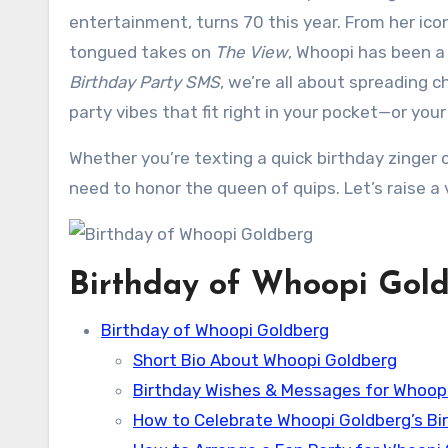
entertainment, turns 70 this year. From her icon
tongued takes on
The View
, Whoopi has been a
Birthday Party SMS
, we’re all about spreading 
party vibes that fit right in your pocket—or your
Whether you’re texting a quick birthday zinger or
need to honor the queen of quips. Let’s raise a
Birthday of Whoopi Gol
Birthday of Whoopi Goldberg
Short Bio About Whoopi Goldberg
Birthday Wishes & Messages for Whoop
How to Celebrate Whoopi Goldberg’s Bi