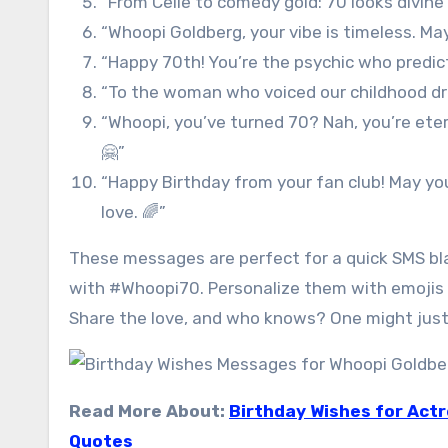
“From Celie to comedy gold: 70 looks divine 
“Whoopi Goldberg, your vibe is timeless. Ma
“Happy 70th! You’re the psychic who predic
“To the woman who voiced our childhood dre
“Whoopi, you’ve turned 70? Nah, you’re eter
🤗”
“Happy Birthday from your fan club! May you
love. 🌈”
These messages are perfect for a quick SMS bla
with #Whoopi70. Personalize them with emojis 
Share the love, and who knows? One might just 
Read More About:
Birthday Wishes for Act
Quotes