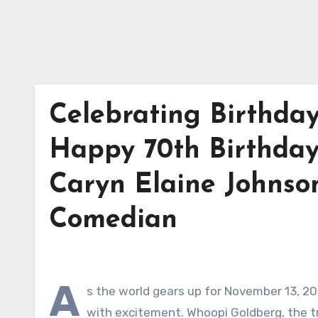
Celebrating Birthda
Happy 70th Birthday
Caryn Elaine Johnson
Comedian
A
s the world gears up for November 13, 2
with excitement. Whoopi Goldberg, the tr