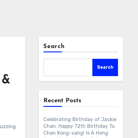
Search
Search
 &
Recent Posts
Celebrating Birthday of Jackie
buzzing
Chan: Happy 72th Birthday To
Chan Kong-sang! Is A Hong