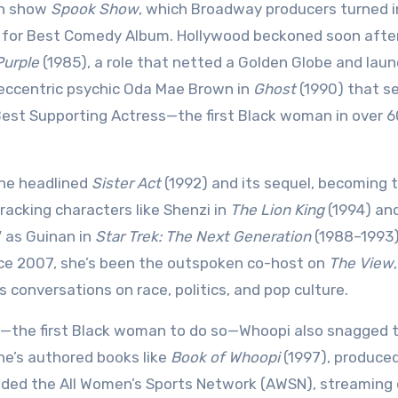
an show
Spook Show
, which Broadway producers turned i
 for Best Comedy Album. Hollywood beckoned soon after
Purple
(1985), a role that netted a Golden Globe and lau
e eccentric psychic Oda Mae Brown in
Ghost
(1990) that s
Best Supporting Actress—the first Black woman in over 6
she headlined
Sister Act
(1992) and its sequel, becoming 
racking characters like Shenzi in
The Lion King
(1994) an
 as Guinan in
Star Trek: The Next Generation
(1988–1993)
ce 2007, she’s been the outspoken co-host on
The View
,
conversations on race, politics, and pop culture.
—the first Black woman to do so—Whoopi also snagged 
he’s authored books like
Book of Whoopi
(1997), produced
nded the All Women’s Sports Network (AWSN), streaming