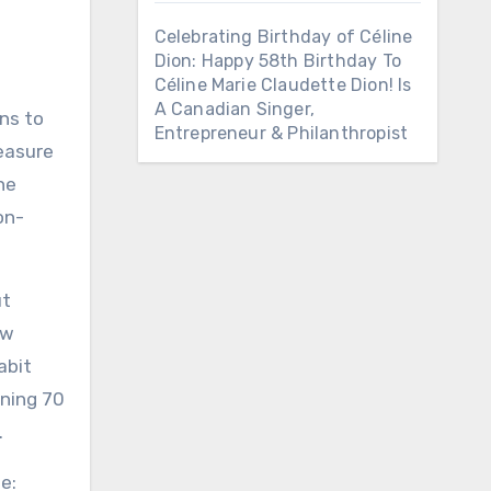
Celebrating Birthday of Céline
Dion: Happy 58th Birthday To
Céline Marie Claudette Dion! Is
A Canadian Singer,
ns to
Entrepreneur & Philanthropist
reasure
he
on-
ut
ew
abit
ning 70
.
e: