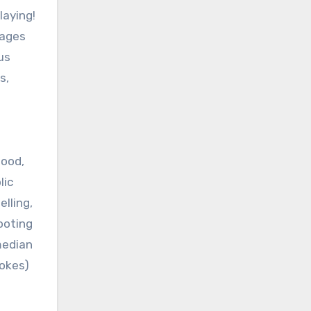
laying!
ages
us
s,
hood,
lic
lling,
ooting
median
jokes)