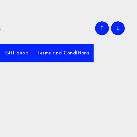
Gift Shop
Terms and Conditions