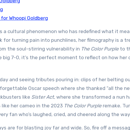
 Goldberg
rg
 for Whoopi Goldberg
e’s a cultural phenomenon who has redefined what it mea
k for turning pain into punchlines, her filmography is a t
m the soul-stirring vulnerability in
The Color Purple
to t
he big 7-0, it’s the perfect moment to reflect on how her 
day and seeing tributes pouring in: clips of her belting o
unforgettable Oscar speech where she thanked “all the n
ckbusters like
Sister Act
, where she transformed a nun h
s like her cameo in the 2023
The Color Purple
remake. Tur
 every fan who’s laughed, cried, and cheered along the way
ays are for blasting joy far and wide. So, fire off a messag