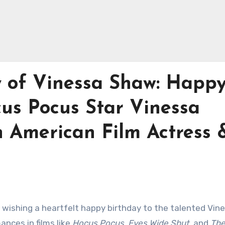
y of Vinessa Shaw: Happ
cus Pocus Star Vinessa
n American Film Actress 
n wishing a heartfelt happy birthday to the talented Vin
nces in films like
Hocus Pocus
,
Eyes Wide Shut
, and
The