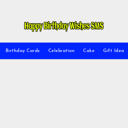
Birthday Cards
Celebration
Cake
Gift Idea