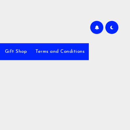
Gift Shop
Terms and Conditions