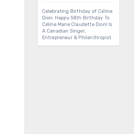
Celebrating Birthday of Céline
Dion: Happy 58th Birthday To
Céline Marie Claudette Dion! Is
A Canadian Singer,
Entrepreneur & Philanthropist