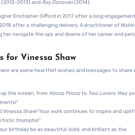
(2012–2013) and
Ray Donovan
(2014).
signer Kristopher Gifford in 2017 after a long engagemen
2018 after a challenging delivery. A practitioner of Nichi
ng her navigate the ups and downs of her career and per
s for Vinessa Shaw
 here are some heartfelt wishes and messages to share 
s up the screen, from
Hocus Pocus
to
Two Lovers
. May yo
oments!”
 Vinessa Shaw! Your work continues to inspire and uplift
artistic triumphs!”
 birthday be as beautiful, bold, and brilliant as the