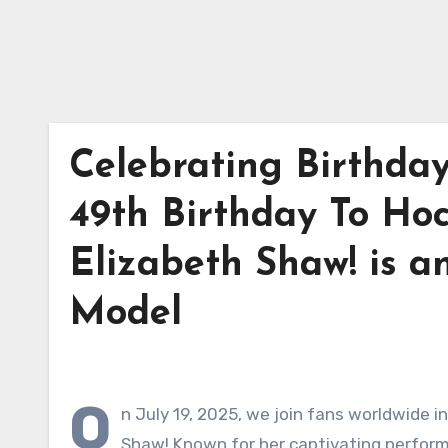
Celebrating Birthda
49th Birthday To Ho
Elizabeth Shaw! is a
Model
O
n July 19, 2025, we join fans worldwide i
Shaw! Known for her captivating performa