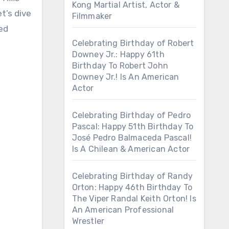
Kong Martial Artist, Actor &
t’s dive
Filmmaker
ed
Celebrating Birthday of Robert
Downey Jr.: Happy 61th
Birthday To Robert John
Downey Jr.! Is An American
Actor
Celebrating Birthday of Pedro
Pascal: Happy 51th Birthday To
José Pedro Balmaceda Pascal!
Is A Chilean & American Actor
Celebrating Birthday of Randy
Orton: Happy 46th Birthday To
The Viper Randal Keith Orton! Is
An American Professional
Wrestler