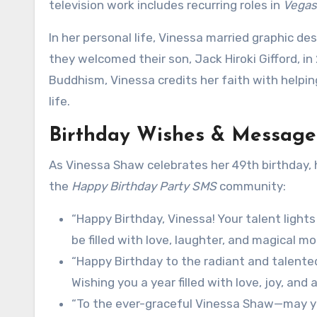
television work includes recurring roles in
Vegas
In her personal life, Vinessa married graphic de
they welcomed their son, Jack Hiroki Gifford, in 
Buddhism, Vinessa credits her faith with helpi
life.
Birthday Wishes & Message
As Vinessa Shaw celebrates her 49th birthday,
the
Happy Birthday Party SMS
community:
“Happy Birthday, Vinessa! Your talent light
be filled with love, laughter, and magical m
“Happy Birthday to the radiant and talented
Wishing you a year filled with love, joy, and 
“To the ever-graceful Vinessa Shaw—may your