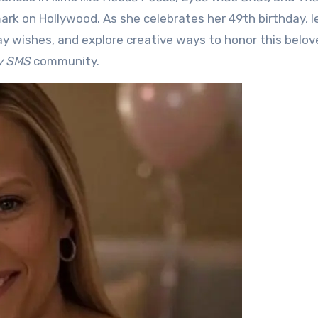
mark on Hollywood. As she celebrates her 49th birthday, le
ay wishes, and explore creative ways to honor this belov
ty SMS
community.