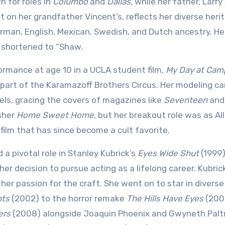
 for roles in
Columbo
and
Dallas
, while her father, Larr
t on her grandfather Vincent’s, reflects her diverse heri
German, English, Mexican, Swedish, and Dutch ancestry. He
r shortened to “Shaw.
formance at age 10 in a UCLA student film,
My Day at Cam
 part of the Karamazoff Brothers Circus. Her modeling ca
els, gracing the covers of magazines like
Seventeen
an
asher
Home Sweet Home
, but her breakout role was as All
a film that has since become a cult favorite.
a pivotal role in Stanley Kubrick’s
Eyes Wide Shut
(1999)
er decision to pursue acting as a lifelong career. Kubric
er passion for the craft. She went on to star in diverse 
hts
(2002) to the horror remake
The Hills Have Eyes
(200
ers
(2008) alongside Joaquin Phoenix and Gwyneth Palt