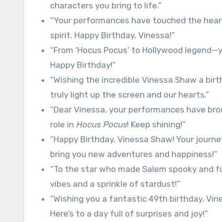
characters you bring to life.”
“Your performances have touched the hearts
spirit. Happy Birthday, Vinessa!”
“From ‘Hocus Pocus’ to Hollywood legend—y
Happy Birthday!”
“Wishing the incredible Vinessa Shaw a birth
truly light up the screen and our hearts.”
“Dear Vinessa, your performances have brou
role in
Hocus Pocus
! Keep shining!”
“Happy Birthday, Vinessa Shaw! Your journey 
bring you new adventures and happiness!”
“To the star who made Salem spooky and fu
vibes and a sprinkle of stardust!”
“Wishing you a fantastic 49th birthday, Vin
Here’s to a day full of surprises and joy!”