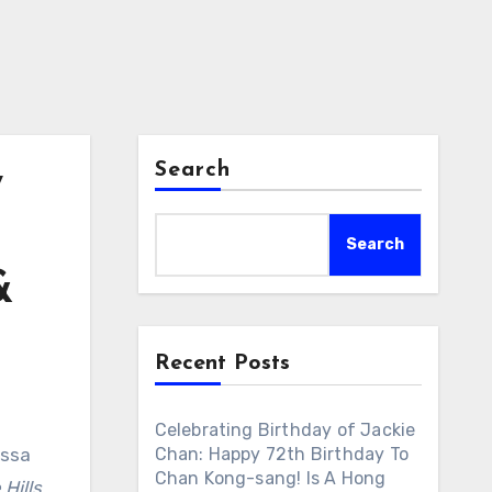
Search
y
Search
&
Recent Posts
Celebrating Birthday of Jackie
essa
Chan: Happy 72th Birthday To
Chan Kong-sang! Is A Hong
 Hills