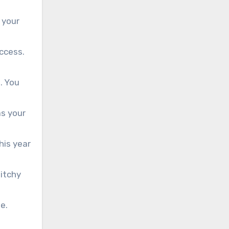
 your
ccess.
. You
as your
his year
itchy
e.