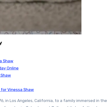
w
sa Shaw
day Online
a Shaw
 for Vinessa Shaw
, in Los Angeles, California, to a family immersed in the