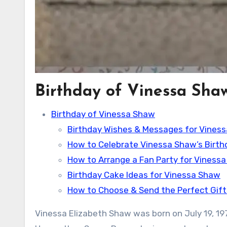
Birthday of Vinessa Sha
Birthday of Vinessa Shaw
Birthday Wishes & Messages for Vines
How to Celebrate Vinessa Shaw’s Birth
How to Arrange a Fan Party for Viness
Birthday Cake Ideas for Vinessa Shaw
How to Choose & Send the Perfect Gift
Vinessa Elizabeth Shaw was born on July 19, 1976