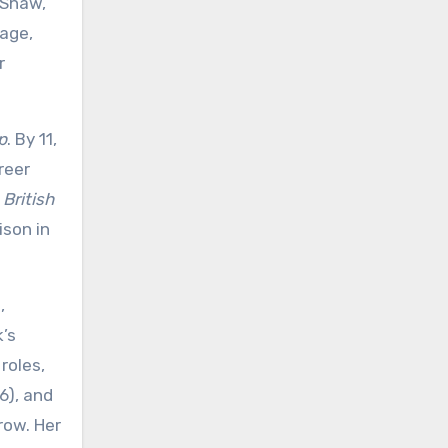
y Shaw,
tage,
r
p
. By 11,
reer
d
British
ison in
,
k’s
roles,
6), and
row. Her