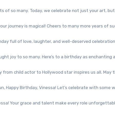
 of so many. Today, we celebrate not just your art, but
our journey is magical! Cheers to many more years of su
day full of love, laughter, and well-deserved celebration
ght joy to so many. Here’s to a birthday as enchanting 
from child actor to Hollywood star inspires us all. May t
n, Happy Birthday, Vinessa! Let’s celebrate with some w
essa! Your grace and talent make every role unforgettabl