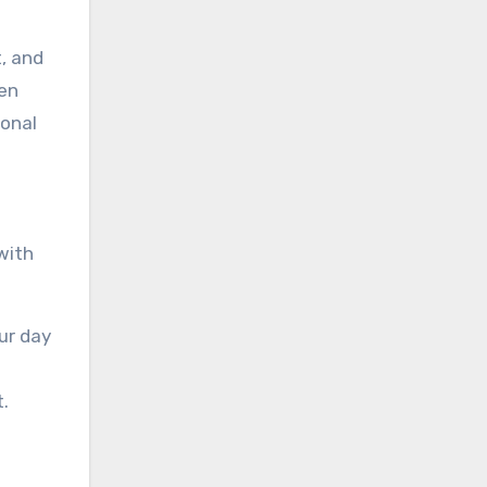
t, and
ren
sonal
with
ur day
.