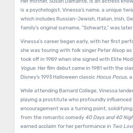
Her mother, Susan Damante, is an actress known
is a psychologist. Vinessa’s name, a unique twis
which includes Russian-Jewish, Italian, Irish, 
family’s original surname, “Schwartz,” was late
Vinessa’s career began early, with her first per
she was touring with folk singer Peter Alsop as
took off in 1989 when she signed with Elite Mod
Vogue
. Her film debut came in 1981 with the sl
Disney’s 1993 Halloween classic
Hocus Pocus
, 
While attending Barnard College, Vinessa landed 
playing a prostitute who profoundly influenced h
encouragement was a turning point, solidifying h
from the romantic comedy
40 Days and 40 Nig
earned acclaim for her performance in
Two Lov