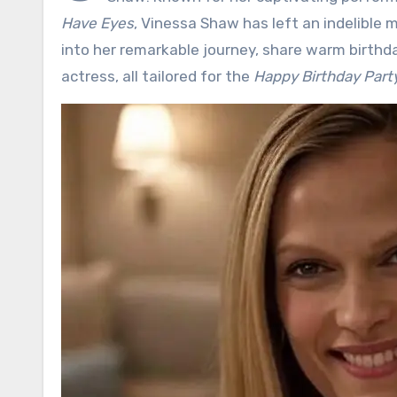
Have Eyes
, Vinessa Shaw has left an indelible 
into her remarkable journey, share warm birthd
actress, all tailored for the
Happy Birthday Par