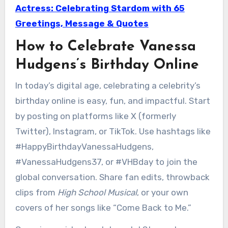
Actress: Celebrating Stardom with 65
Greetings, Message & Quotes
How to Celebrate Vanessa
Hudgens’s Birthday Online
In today’s digital age, celebrating a celebrity’s
birthday online is easy, fun, and impactful. Start
by posting on platforms like X (formerly
Twitter), Instagram, or TikTok. Use hashtags like
#HappyBirthdayVanessaHudgens,
#VanessaHudgens37, or #VHBday to join the
global conversation. Share fan edits, throwback
clips from
High School Musical
, or your own
covers of her songs like “Come Back to Me.”