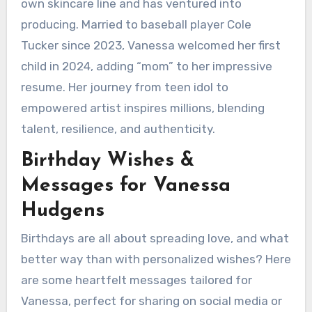
own skincare line and has ventured into
producing. Married to baseball player Cole
Tucker since 2023, Vanessa welcomed her first
child in 2024, adding “mom” to her impressive
resume. Her journey from teen idol to
empowered artist inspires millions, blending
talent, resilience, and authenticity.
Birthday Wishes &
Messages for Vanessa
Hudgens
Birthdays are all about spreading love, and what
better way than with personalized wishes? Here
are some heartfelt messages tailored for
Vanessa, perfect for sharing on social media or