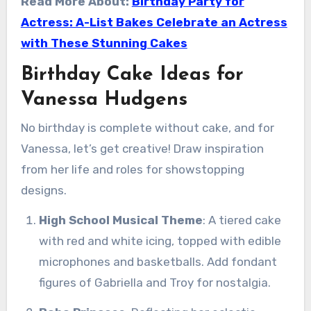
Read More About:
Birthday Party for
Actress: A-List Bakes Celebrate an Actress
with These Stunning Cakes
Birthday Cake Ideas for
Vanessa Hudgens
No birthday is complete without cake, and for
Vanessa, let’s get creative! Draw inspiration
from her life and roles for showstopping
designs.
High School Musical Theme
: A tiered cake
with red and white icing, topped with edible
microphones and basketballs. Add fondant
figures of Gabriella and Troy for nostalgia.