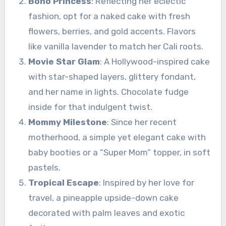
Boho Princess
: Reflecting her eclectic
fashion, opt for a naked cake with fresh
flowers, berries, and gold accents. Flavors
like vanilla lavender to match her Cali roots.
Movie Star Glam
: A Hollywood-inspired cake
with star-shaped layers, glittery fondant,
and her name in lights. Chocolate fudge
inside for that indulgent twist.
Mommy Milestone
: Since her recent
motherhood, a simple yet elegant cake with
baby booties or a “Super Mom” topper, in soft
pastels.
Tropical Escape
: Inspired by her love for
travel, a pineapple upside-down cake
decorated with palm leaves and exotic