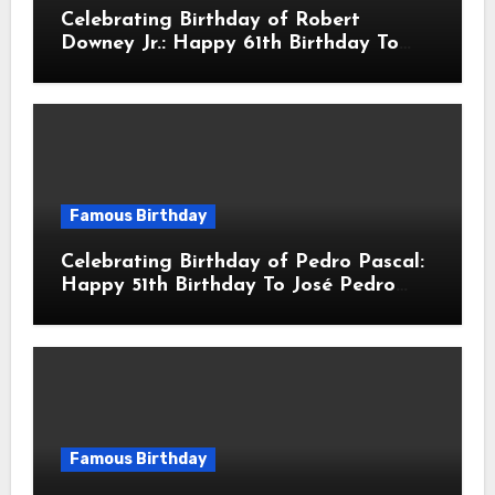
Celebrating Birthday of Robert
Downey Jr.: Happy 61th Birthday To
Robert John Downey Jr.! Is An
American Actor
Famous Birthday
Celebrating Birthday of Pedro Pascal:
Happy 51th Birthday To José Pedro
Balmaceda Pascal! Is A Chilean &
American Actor
Famous Birthday