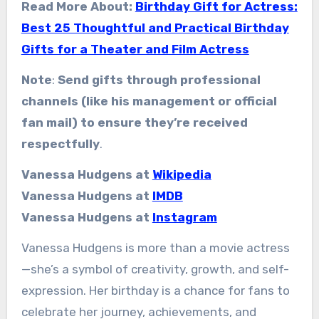
Read More About:
Birthday Gift for Actress:
Best 25 Thoughtful and Practical Birthday
Gifts for a Theater and Film Actress
Note
:
Send gifts through professional
channels (like his management or official
fan mail) to ensure they’re received
respectfully
.
Vanessa Hudgens at
Wikipedia
Vanessa Hudgens at
IMDB
Vanessa Hudgens at
Instagram
Vanessa Hudgens is more than a movie actress
—she’s a symbol of creativity, growth, and self-
expression. Her birthday is a chance for fans to
celebrate her journey, achievements, and