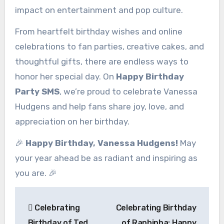
impact on entertainment and pop culture.
From heartfelt birthday wishes and online
celebrations to fan parties, creative cakes, and
thoughtful gifts, there are endless ways to
honor her special day. On
Happy Birthday
Party SMS
, we’re proud to celebrate Vanessa
Hudgens and help fans share joy, love, and
appreciation on her birthday.
🎉
Happy Birthday, Vanessa Hudgens!
May
your year ahead be as radiant and inspiring as
you are. 🎉
Post
Celebrating
Celebrating Birthday
navigation
Birthday of Ted
of Raphinha: Happy