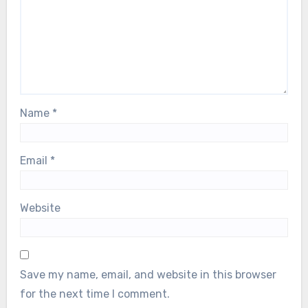
Name
*
Email
*
Website
Save my name, email, and website in this browser
for the next time I comment.