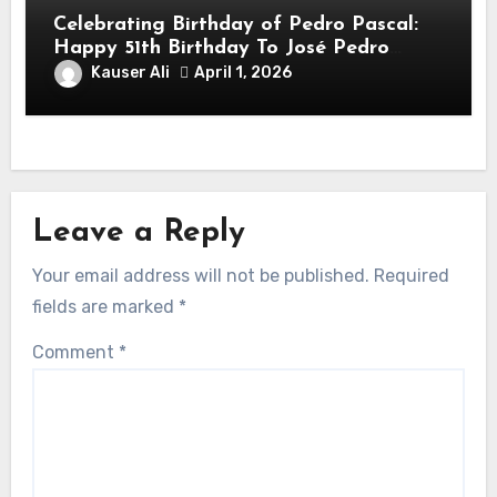
Celebrating Birthday of Pedro Pascal:
Happy 51th Birthday To José Pedro
Balmaceda Pascal! Is A Chilean &
Kauser Ali
April 1, 2026
American Actor
Leave a Reply
Your email address will not be published.
Required
fields are marked
*
Comment
*