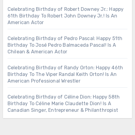
Celebrating Birthday of Robert Downey Jr.: Happy
61th Birthday To Robert John Downey Jr.! Is An
American Actor
Celebrating Birthday of Pedro Pascal: Happy 51th
Birthday To José Pedro Balmaceda Pascal! Is A
Chilean & American Actor
Celebrating Birthday of Randy Orton: Happy 46th
Birthday To The Viper Randal Keith Orton! Is An
American Professional Wrestler
Celebrating Birthday of Céline Dion: Happy 58th
Birthday To Céline Marie Claudette Dion! Is A
Canadian Singer, Entrepreneur & Philanthropist