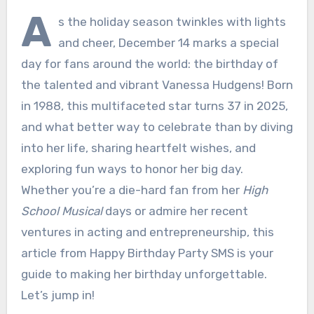
A
s the holiday season twinkles with lights
and cheer, December 14 marks a special
day for fans around the world: the birthday of
the talented and vibrant Vanessa Hudgens! Born
in 1988, this multifaceted star turns 37 in 2025,
and what better way to celebrate than by diving
into her life, sharing heartfelt wishes, and
exploring fun ways to honor her big day.
Whether you’re a die-hard fan from her
High
School Musical
days or admire her recent
ventures in acting and entrepreneurship, this
article from Happy Birthday Party SMS is your
guide to making her birthday unforgettable.
Let’s jump in!