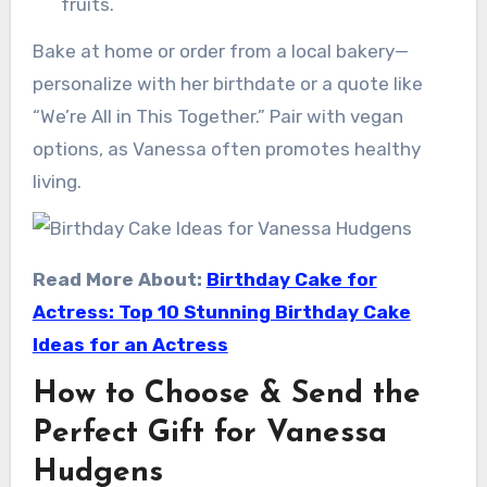
fruits.
Bake at home or order from a local bakery—
personalize with her birthdate or a quote like
“We’re All in This Together.” Pair with vegan
options, as Vanessa often promotes healthy
living.
Read More About:
Birthday Cake for
Actress: Top 10 Stunning Birthday Cake
Ideas for an Actress
How to Choose & Send the
Perfect Gift for Vanessa
Hudgens