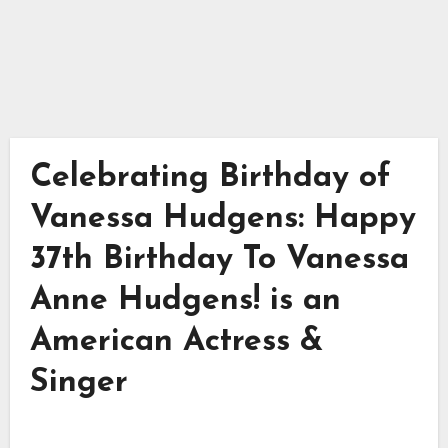
Celebrating Birthday of
Vanessa Hudgens: Happy
37th Birthday To Vanessa
Anne Hudgens! is an
American Actress &
Singer