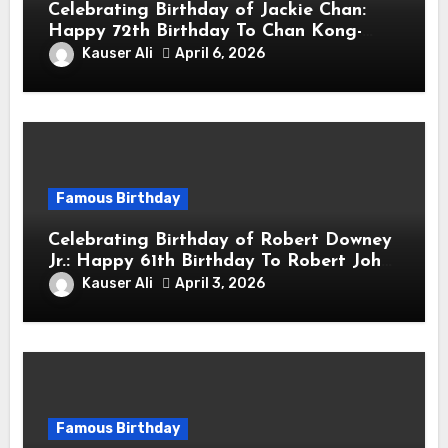
Celebrating Birthday of Jackie Chan:
Happy 72th Birthday To Chan Kong-
sang! Is A Hong Kong Martial Artist,
Kauser Ali
April 6, 2026
Actor & Filmmaker
Famous Birthday
Celebrating Birthday of Robert Downey
Jr.: Happy 61th Birthday To Robert John
Downey Jr.! Is An American Actor
Kauser Ali
April 3, 2026
Famous Birthday