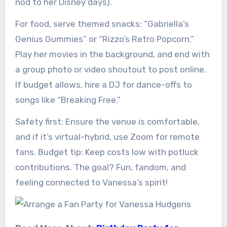
nod to her Disney days).
For food, serve themed snacks: “Gabriella’s
Genius Gummies” or “Rizzo’s Retro Popcorn.”
Play her movies in the background, and end with
a group photo or video shoutout to post online.
If budget allows, hire a DJ for dance-offs to
songs like “Breaking Free.”
Safety first: Ensure the venue is comfortable,
and if it’s virtual-hybrid, use Zoom for remote
fans. Budget tip: Keep costs low with potluck
contributions. The goal? Fun, fandom, and
feeling connected to Vanessa’s spirit!