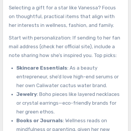
Selecting a gift for a star like Vanessa? Focus
on thoughtful, practical items that align with
her interests in wellness, fashion, and family.
Start with personalization: If sending to her fan
mail address (check her official site), include a
note sharing how she’s inspired you. Top picks:
Skincare Essentials
: As a beauty
entrepreneur, she’d love high-end serums or
her own Caliwater cactus water brand.
Jewelry
: Boho pieces like layered necklaces
or crystal earrings—eco-friendly brands for
her green ethos.
Books or Journals
: Wellness reads on
mindfulness or parenting, given her new