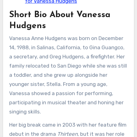
for Vanessa Hudgens
Short Bio About Vanessa
Hudgens
Vanessa Anne Hudgens was born on December
14, 1988, in Salinas, California, to Gina Guangco,
a secretary, and Greg Hudgens, a firefighter. Her
family relocated to San Diego while she was still
a toddler, and she grew up alongside her
younger sister, Stella. From a young age,
Vanessa showed a passion for performing,
participating in musical theater and honing her
singing skills.
Her big break came in 2003 with her feature film
debut in the drama
Thirteen
, but it was her role