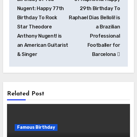
Nugent: Happy 77th
29th Birthday To
Birthday To Rock
Raphael Dias Belloli! is
Star Theodore
a Brazilian
Anthony Nugent! is
Professional
an American Guitarist
Footballer for
& Singer
Barcelona
Related Post
Famous Birthday