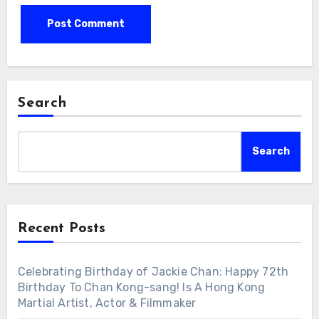
Search
Search
Recent Posts
Celebrating Birthday of Jackie Chan: Happy 72th
Birthday To Chan Kong-sang! Is A Hong Kong
Martial Artist, Actor & Filmmaker