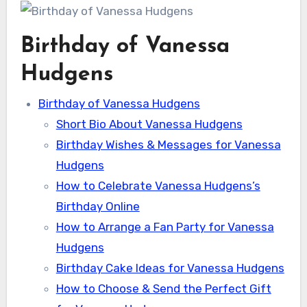
Birthday of Vanessa
Hudgens
Birthday of Vanessa Hudgens
Short Bio About Vanessa Hudgens
Birthday Wishes & Messages for Vanessa
Hudgens
How to Celebrate Vanessa Hudgens’s
Birthday Online
How to Arrange a Fan Party for Vanessa
Hudgens
Birthday Cake Ideas for Vanessa Hudgens
How to Choose & Send the Perfect Gift