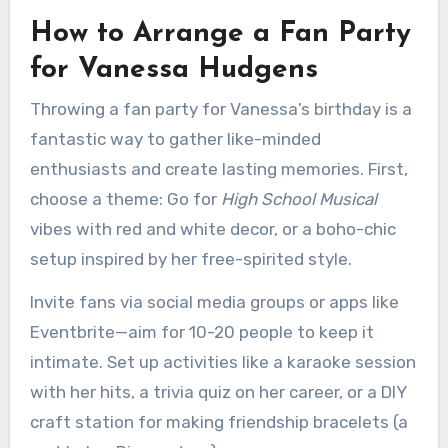
How to Arrange a Fan Party
for Vanessa Hudgens
Throwing a fan party for Vanessa’s birthday is a
fantastic way to gather like-minded
enthusiasts and create lasting memories. First,
choose a theme: Go for
High School Musical
vibes with red and white decor, or a boho-chic
setup inspired by her free-spirited style.
Invite fans via social media groups or apps like
Eventbrite—aim for 10-20 people to keep it
intimate. Set up activities like a karaoke session
with her hits, a trivia quiz on her career, or a DIY
craft station for making friendship bracelets (a