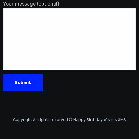
Your message (optional)
Copyright All rights reserved © Happy Birthday Wishes SMS