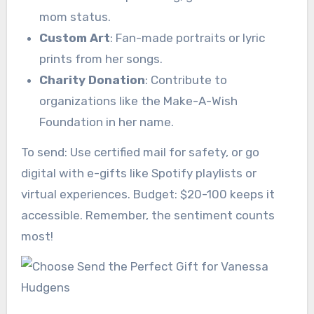
mom status.
Custom Art
: Fan-made portraits or lyric
prints from her songs.
Charity Donation
: Contribute to
organizations like the Make-A-Wish
Foundation in her name.
To send: Use certified mail for safety, or go
digital with e-gifts like Spotify playlists or
virtual experiences. Budget: $20-100 keeps it
accessible. Remember, the sentiment counts
most!