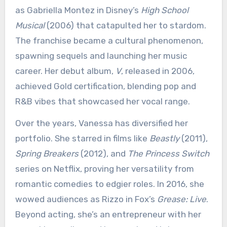
as Gabriella Montez in Disney’s
High School
Musical
(2006) that catapulted her to stardom.
The franchise became a cultural phenomenon,
spawning sequels and launching her music
career. Her debut album,
V
, released in 2006,
achieved Gold certification, blending pop and
R&B vibes that showcased her vocal range.
Over the years, Vanessa has diversified her
portfolio. She starred in films like
Beastly
(2011),
Spring Breakers
(2012), and
The Princess Switch
series on Netflix, proving her versatility from
romantic comedies to edgier roles. In 2016, she
wowed audiences as Rizzo in Fox’s
Grease: Live
.
Beyond acting, she’s an entrepreneur with her