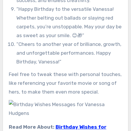
success, and endless creativity.”
“Happy Birthday to the versatile Vanessa!
Whether belting out ballads or slaying red
carpets, you’re unstoppable. May your day be
as sweet as your smile. 😊🎁”
“Cheers to another year of brilliance, growth,
and unforgettable performances. Happy
Birthday, Vanessa!”
Feel free to tweak these with personal touches,
like referencing your favorite movie or song of
hers, to make them even more special.
Read More About:
Birthday Wishes for