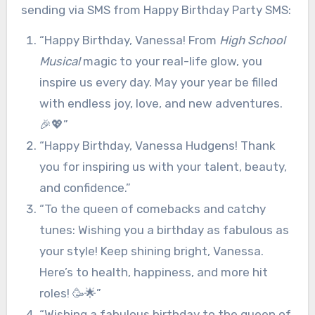
sending via SMS from Happy Birthday Party SMS:
“Happy Birthday, Vanessa! From
High School
Musical
magic to your real-life glow, you
inspire us every day. May your year be filled
with endless joy, love, and new adventures.
🎉💖”
“Happy Birthday, Vanessa Hudgens! Thank
you for inspiring us with your talent, beauty,
and confidence.”
“To the queen of comebacks and catchy
tunes: Wishing you a birthday as fabulous as
your style! Keep shining bright, Vanessa.
Here’s to health, happiness, and more hit
roles! 🥳🌟”
“Wishing a fabulous birthday to the queen of