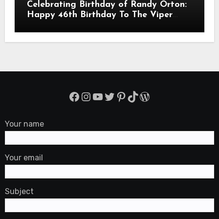
Celebrating Birthday of Randy Orton:
Happy 46th Birthday To The Viper
Randal Keith Orton! Is An American
Professional Wrestler
Facebook
Instagram
YouTube
Twitter
Pinterest
TikTok
WordPress
Your name
Your email
Subject