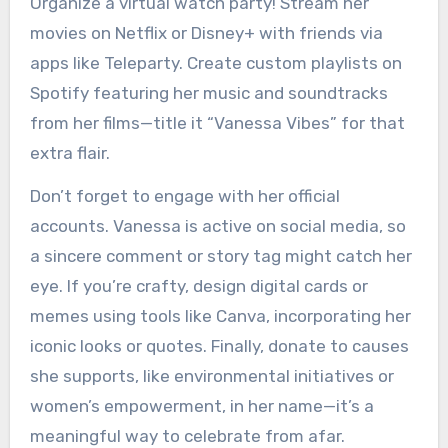
Organize a virtual watch party! Stream her
movies on Netflix or Disney+ with friends via
apps like Teleparty. Create custom playlists on
Spotify featuring her music and soundtracks
from her films—title it “Vanessa Vibes” for that
extra flair.
Don’t forget to engage with her official
accounts. Vanessa is active on social media, so
a sincere comment or story tag might catch her
eye. If you’re crafty, design digital cards or
memes using tools like Canva, incorporating her
iconic looks or quotes. Finally, donate to causes
she supports, like environmental initiatives or
women’s empowerment, in her name—it’s a
meaningful way to celebrate from afar.