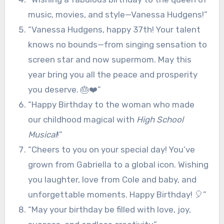
music, movies, and style—Vanessa Hudgens!”
“Vanessa Hudgens, happy 37th! Your talent
knows no bounds—from singing sensation to
screen star and now supermom. May this
year bring you all the peace and prosperity
you deserve. 🎂❤️”
“Happy Birthday to the woman who made
our childhood magical with
High School
Musical
!”
“Cheers to you on your special day! You’ve
grown from Gabriella to a global icon. Wishing
you laughter, love from Cole and baby, and
unforgettable moments. Happy Birthday! 🎈”
“May your birthday be filled with love, joy,