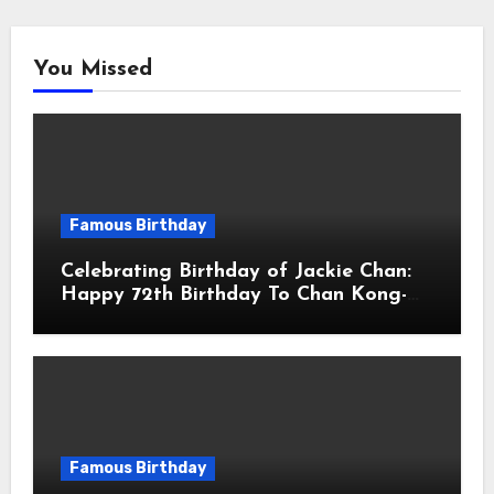
You Missed
Famous Birthday
Celebrating Birthday of Jackie Chan:
Happy 72th Birthday To Chan Kong-
sang! Is A Hong Kong Martial Artist,
Actor & Filmmaker
Famous Birthday