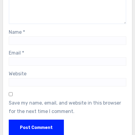
Name
*
Email
*
Website
Save my name, email, and website in this browser
for the next time I comment.