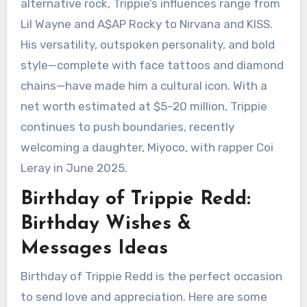
alternative rock, Trippie’s influences range from
Lil Wayne and A$AP Rocky to Nirvana and KISS.
His versatility, outspoken personality, and bold
style—complete with face tattoos and diamond
chains—have made him a cultural icon. With a
net worth estimated at $5–20 million, Trippie
continues to push boundaries, recently
welcoming a daughter, Miyoco, with rapper Coi
Leray in June 2025.
Birthday of Trippie Redd:
Birthday Wishes &
Messages Ideas
Birthday of Trippie Redd is the perfect occasion
to send love and appreciation. Here are some