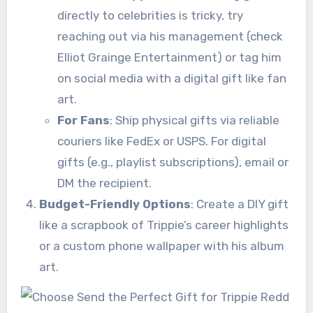
directly to celebrities is tricky, try
reaching out via his management (check
Elliot Grainge Entertainment) or tag him
on social media with a digital gift like fan
art.
For Fans
: Ship physical gifts via reliable
couriers like FedEx or USPS. For digital
gifts (e.g., playlist subscriptions), email or
DM the recipient.
Budget-Friendly Options
: Create a DIY gift
like a scrapbook of Trippie’s career highlights
or a custom phone wallpaper with his album
art.