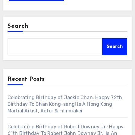
Search
Search
Recent Posts
Celebrating Birthday of Jackie Chan: Happy 72th
Birthday To Chan Kong-sang! Is A Hong Kong
Martial Artist, Actor & Filmmaker
Celebrating Birthday of Robert Downey Jr.: Happy
61th Birthday To Robert John Downey Jr.! Is An