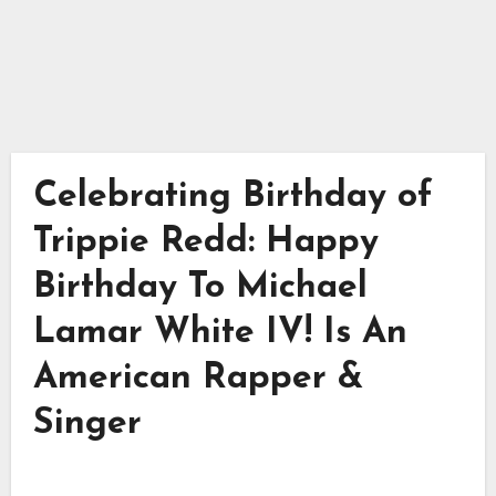
Celebrating Birthday of
Trippie Redd: Happy
Birthday To Michael
Lamar White IV! Is An
American Rapper &
Singer