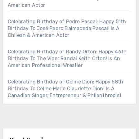
American Actor
Celebrating Birthday of Pedro Pascal: Happy 51th
Birthday To José Pedro Balmaceda Pascal! Is A
Chilean & American Actor
Celebrating Birthday of Randy Orton: Happy 46th
Birthday To The Viper Randal Keith Orton! Is An
American Professional Wrestler
Celebrating Birthday of Céline Dion: Happy 58th
Birthday To Céline Marie Claudette Dion! Is A
Canadian Singer, Entrepreneur & Philanthropist