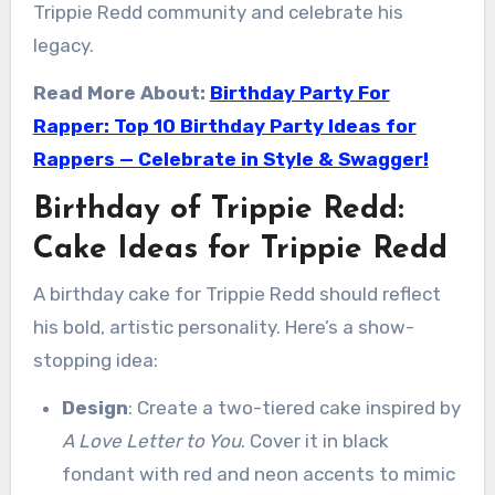
Trippie Redd community and celebrate his
legacy.
Read More About:
Birthday Party For
Rapper: Top 10 Birthday Party Ideas for
Rappers — Celebrate in Style & Swagger!
Birthday of Trippie Redd:
Cake Ideas for Trippie Redd
A birthday cake for Trippie Redd should reflect
his bold, artistic personality. Here’s a show-
stopping idea:
Design
: Create a two-tiered cake inspired by
A Love Letter to You
. Cover it in black
fondant with red and neon accents to mimic