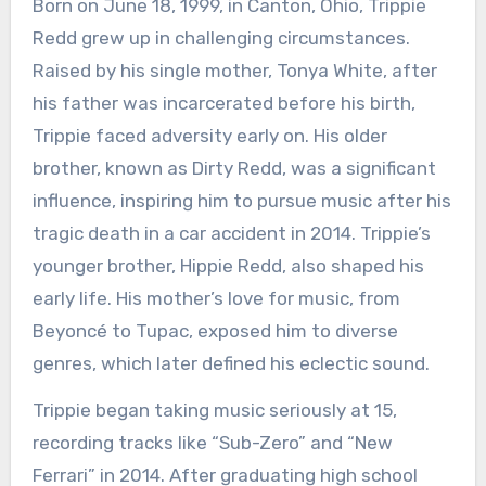
Born on June 18, 1999, in Canton, Ohio, Trippie
Redd grew up in challenging circumstances.
Raised by his single mother, Tonya White, after
his father was incarcerated before his birth,
Trippie faced adversity early on. His older
brother, known as Dirty Redd, was a significant
influence, inspiring him to pursue music after his
tragic death in a car accident in 2014. Trippie’s
younger brother, Hippie Redd, also shaped his
early life. His mother’s love for music, from
Beyoncé to Tupac, exposed him to diverse
genres, which later defined his eclectic sound.
Trippie began taking music seriously at 15,
recording tracks like “Sub-Zero” and “New
Ferrari” in 2014. After graduating high school