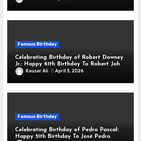
Actor & Filmmaker
Famous Birthday
Celebrating Birthday of Robert Downey
Jr.: Happy 61th Birthday To Robert John
Downey Jr.! Is An American Actor
Kauser Ali
April 3, 2026
Famous Birthday
Celebrating Birthday of Pedro Pascal:
Happy 51th Birthday To José Pedro