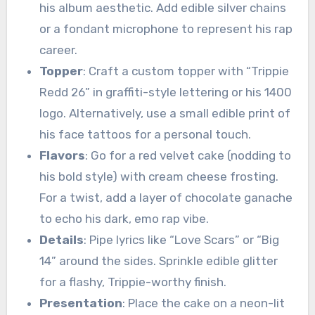
his album aesthetic. Add edible silver chains
or a fondant microphone to represent his rap
career.
Topper
: Craft a custom topper with “Trippie
Redd 26” in graffiti-style lettering or his 1400
logo. Alternatively, use a small edible print of
his face tattoos for a personal touch.
Flavors
: Go for a red velvet cake (nodding to
his bold style) with cream cheese frosting.
For a twist, add a layer of chocolate ganache
to echo his dark, emo rap vibe.
Details
: Pipe lyrics like “Love Scars” or “Big
14” around the sides. Sprinkle edible glitter
for a flashy, Trippie-worthy finish.
Presentation
: Place the cake on a neon-lit