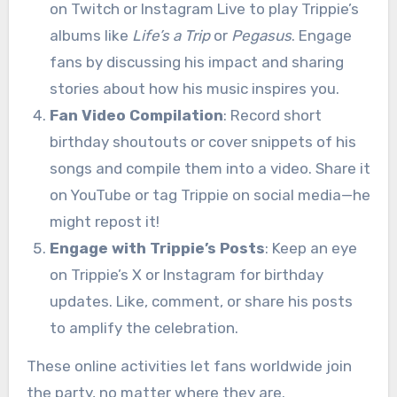
on Twitch or Instagram Live to play Trippie’s
albums like
Life’s a Trip
or
Pegasus
. Engage
fans by discussing his impact and sharing
stories about how his music inspires you.
Fan Video Compilation
: Record short
birthday shoutouts or cover snippets of his
songs and compile them into a video. Share it
on YouTube or tag Trippie on social media—he
might repost it!
Engage with Trippie’s Posts
: Keep an eye
on Trippie’s X or Instagram for birthday
updates. Like, comment, or share his posts
to amplify the celebration.
These online activities let fans worldwide join
the party, no matter where they are.