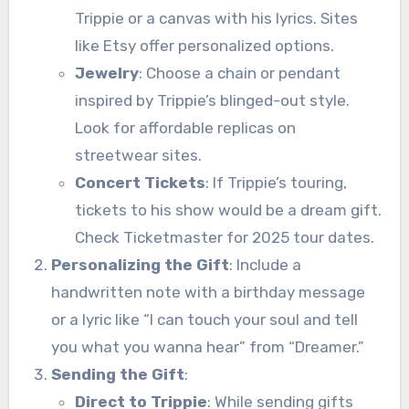
Trippie or a canvas with his lyrics. Sites
like Etsy offer personalized options.
Jewelry
: Choose a chain or pendant
inspired by Trippie’s blinged-out style.
Look for affordable replicas on
streetwear sites.
Concert Tickets
: If Trippie’s touring,
tickets to his show would be a dream gift.
Check Ticketmaster for 2025 tour dates.
Personalizing the Gift
: Include a
handwritten note with a birthday message
or a lyric like “I can touch your soul and tell
you what you wanna hear” from “Dreamer.”
Sending the Gift
:
Direct to Trippie
: While sending gifts