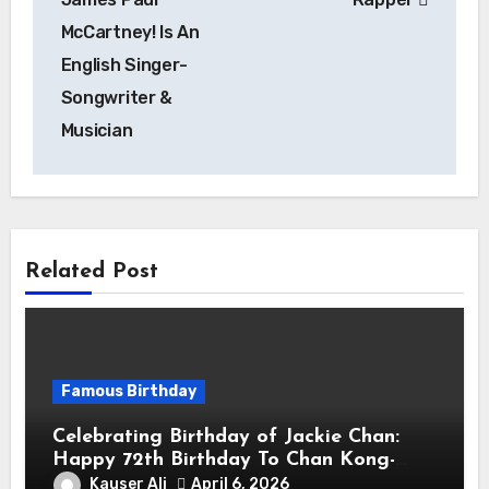
McCartney! Is An
English Singer-
Songwriter &
Musician
Related Post
Famous Birthday
Celebrating Birthday of Jackie Chan:
Happy 72th Birthday To Chan Kong-
sang! Is A Hong Kong Martial Artist,
Kauser Ali
April 6, 2026