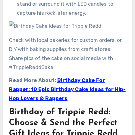
stand or surround it with LED candles to
capture his rock-star energy.
Check with local bakeries for custom orders, or
DIY with baking supplies from craft stores.
Share pics of the cake on social media with
#TrippieReddCake!
Read More About:
Birthday Cake For
Rapper: 10 Epic Birthday Cake Ideas for Hip-
Hop Lovers & Rappers
Birthday of Trippie Redd:
Choose & Send the Perfect
Gift Ideas for Trippie Redd