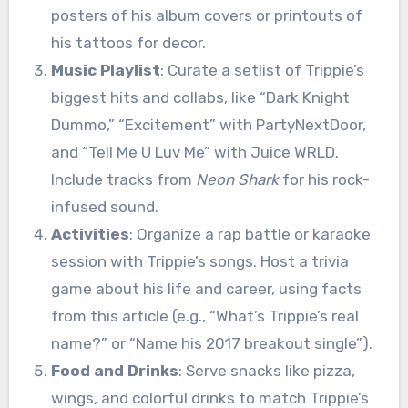
posters of his album covers or printouts of
his tattoos for decor.
Music Playlist
: Curate a setlist of Trippie’s
biggest hits and collabs, like “Dark Knight
Dummo,” “Excitement” with PartyNextDoor,
and “Tell Me U Luv Me” with Juice WRLD.
Include tracks from
Neon Shark
for his rock-
infused sound.
Activities
: Organize a rap battle or karaoke
session with Trippie’s songs. Host a trivia
game about his life and career, using facts
from this article (e.g., “What’s Trippie’s real
name?” or “Name his 2017 breakout single”).
Food and Drinks
: Serve snacks like pizza,
wings, and colorful drinks to match Trippie’s