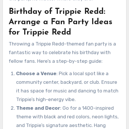
Birthday of Trippie Redd:
Arrange a Fan Party Ideas
for Trippie Redd
Throwing a Trippie Redd-themed fan party is a
fantastic way to celebrate his birthday with
fellow fans. Here’s a step-by-step guide:
Choose a Venue
: Pick a local spot like a
community center, backyard, or club. Ensure
it has space for music and dancing to match
Trippie’s high-energy vibe.
Theme and Decor
: Go for a 1400-inspired
theme with black and red colors, neon lights,
and Trippie’s signature aesthetic. Hang