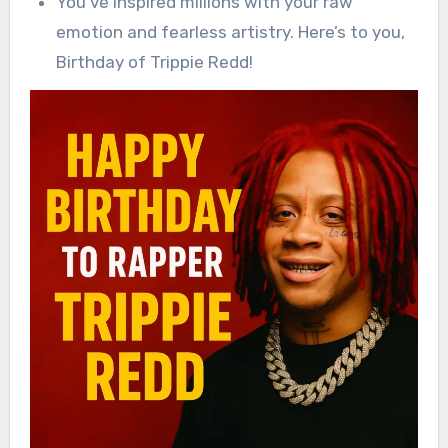
You’ve inspired millions with your raw
emotion and fearless artistry. Here’s to you,
Birthday of Trippie Redd!