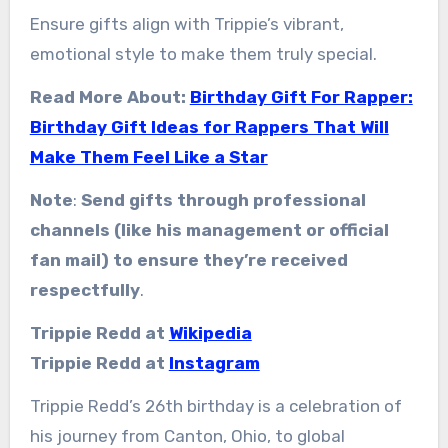
Ensure gifts align with Trippie’s vibrant,
emotional style to make them truly special.
Read More About:
Birthday Gift For Rapper:
Birthday Gift Ideas for Rappers That Will
Make Them Feel Like a Star
Note
:
Send gifts through professional
channels (like his management or official
fan mail) to ensure they’re received
respectfully
.
Trippie Redd at
Wikipedia
Trippie Redd at
Instagram
Trippie Redd’s 26th birthday is a celebration of
his journey from Canton, Ohio, to global