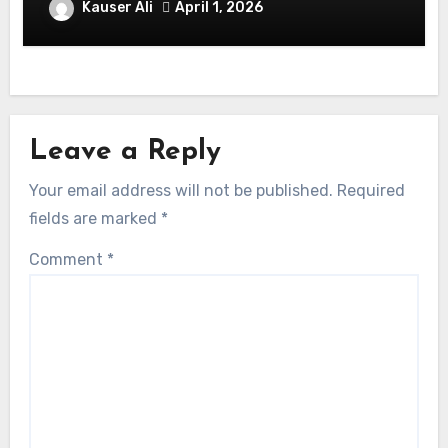
Balmaceda Pascal! Is A Chilean &
Kauser Ali
April 1, 2026
American Actor
Leave a Reply
Your email address will not be published.
Required
fields are marked
*
Comment
*