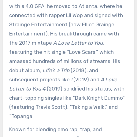
with a 4.0 GPA, he moved to Atlanta, where he
connected with rapper Lil Wop and signed with
Strainge Entertainment (now Elliot Grainge
Entertainment). His breakthrough came with
the 2017 mixtape
A Love Letter to You
,
featuring the hit single “Love Scars,” which
amassed hundreds of millions of streams. His
debut album,
Life’s a Trip
(2018), and
subsequent projects like
!
(2019) and
A Love
Letter to You 4
(2019) solidified his status, with
chart-topping singles like “Dark Knight Dummo”
(featuring Travis Scott), “Taking a Walk,” and
“Topanga.
Known for blending emo rap, trap, and