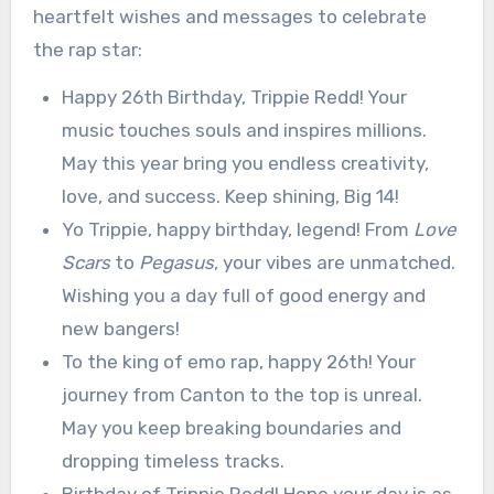
heartfelt wishes and messages to celebrate
the rap star:
Happy 26th Birthday, Trippie Redd! Your
music touches souls and inspires millions.
May this year bring you endless creativity,
love, and success. Keep shining, Big 14!
Yo Trippie, happy birthday, legend! From
Love
Scars
to
Pegasus
, your vibes are unmatched.
Wishing you a day full of good energy and
new bangers!
To the king of emo rap, happy 26th! Your
journey from Canton to the top is unreal.
May you keep breaking boundaries and
dropping timeless tracks.
Birthday of Trippie Redd! Hope your day is as