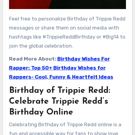
Feel free to personalize Birthday of Trippie Redd
messages or share them on social media with
hashtags like #TrippieReddBirthday or #Big14 to
join the global celebration.
Read More About:
Birthday Wishes For
Rapper: Top 50+ Birthday Wishes for
Rappers- Cool, Funny & Heartfelt Ideas
Birthday of Trippie Redd:
Celebrate Trippie Redd’s
Birthday Online
Celebrating Birthday of Trippie Redd online is a
fun and accessible way for fans to show love.