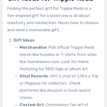
Finding the perfect gift for Trippie Redd or a
fan-inspired gift for a loved one is all about
creativity and connection. Here’s how to choose
and send a memorable gift:
Gift Ideas
:
Merchandise
: Pick official Trippie Redd
merch like hoodies or T-shirts from sites
like teesdreams.com. Look for items
featuring his 1400 logo or album art.
Vinyl Records
: Gift a vinyl of
Life’s a Trip
or
Pegasus
for collectors. Check
platforms like Amazon or local record
stores.
Custom Art
: Commission fan art of