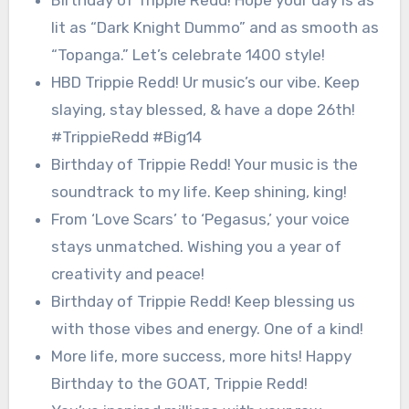
lit as “Dark Knight Dummo” and as smooth as
“Topanga.” Let’s celebrate 1400 style!
HBD Trippie Redd! Ur music’s our vibe. Keep
slaying, stay blessed, & have a dope 26th!
#TrippieRedd #Big14
Birthday of Trippie Redd! Your music is the
soundtrack to my life. Keep shining, king!
From ‘Love Scars’ to ‘Pegasus,’ your voice
stays unmatched. Wishing you a year of
creativity and peace!
Birthday of Trippie Redd! Keep blessing us
with those vibes and energy. One of a kind!
More life, more success, more hits! Happy
Birthday to the GOAT, Trippie Redd!