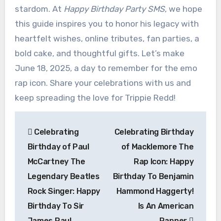
stardom. At
Happy Birthday Party SMS
, we hope
this guide inspires you to honor his legacy with
heartfelt wishes, online tributes, fan parties, a
bold cake, and thoughtful gifts. Let’s make
June 18, 2025, a day to remember for the emo
rap icon. Share your celebrations with us and
keep spreading the love for Trippie Redd!
Post
Celebrating
Celebrating Birthday
navigation
Birthday of Paul
of Macklemore The
McCartney The
Rap Icon: Happy
Legendary Beatles
Birthday To Benjamin
Rock Singer: Happy
Hammond Haggerty!
Birthday To Sir
Is An American
James Paul
Rapper