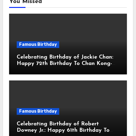
You Missed
Famous Birthday
Celebrating Birthday of Jackie Chan:
Happy 72th Birthday To Chan Kong-
sang! Is A Hong Kong Martial Artist,
Actor & Filmmaker
Famous Birthday
Celebrating Birthday of Robert
Downey Jr.: Happy 61th Birthday To