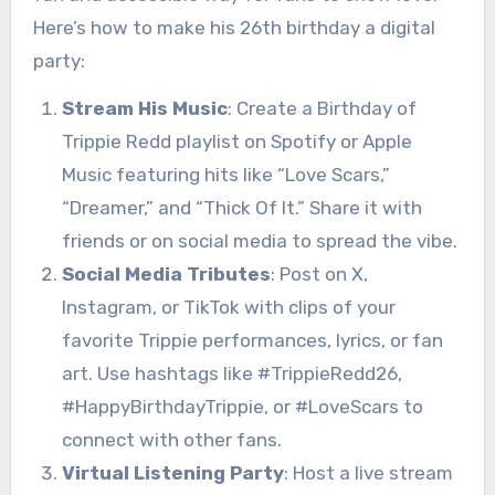
Here’s how to make his 26th birthday a digital
party:
Stream His Music
: Create a Birthday of
Trippie Redd playlist on Spotify or Apple
Music featuring hits like “Love Scars,”
“Dreamer,” and “Thick Of It.” Share it with
friends or on social media to spread the vibe.
Social Media Tributes
: Post on X,
Instagram, or TikTok with clips of your
favorite Trippie performances, lyrics, or fan
art. Use hashtags like #TrippieRedd26,
#HappyBirthdayTrippie, or #LoveScars to
connect with other fans.
Virtual Listening Party
: Host a live stream