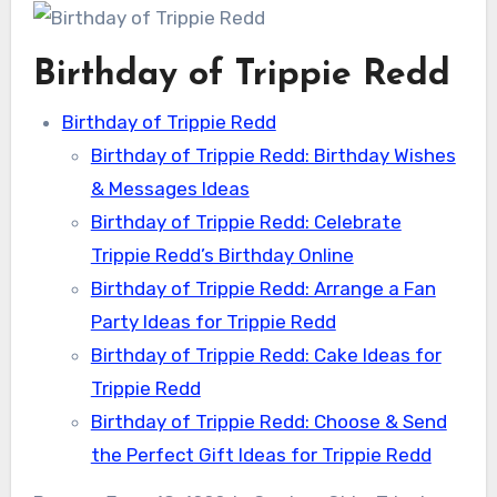
Birthday of Trippie Redd
Birthday of Trippie Redd
Birthday of Trippie Redd: Birthday Wishes
& Messages Ideas
Birthday of Trippie Redd: Celebrate
Trippie Redd’s Birthday Online
Birthday of Trippie Redd: Arrange a Fan
Party Ideas for Trippie Redd
Birthday of Trippie Redd: Cake Ideas for
Trippie Redd
Birthday of Trippie Redd: Choose & Send
the Perfect Gift Ideas for Trippie Redd