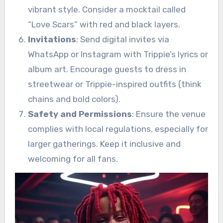
vibrant style. Consider a mocktail called
“Love Scars” with red and black layers.
Invitations
: Send digital invites via
WhatsApp or Instagram with Trippie’s lyrics or
album art. Encourage guests to dress in
streetwear or Trippie-inspired outfits (think
chains and bold colors).
Safety and Permissions
: Ensure the venue
complies with local regulations, especially for
larger gatherings. Keep it inclusive and
welcoming for all fans.