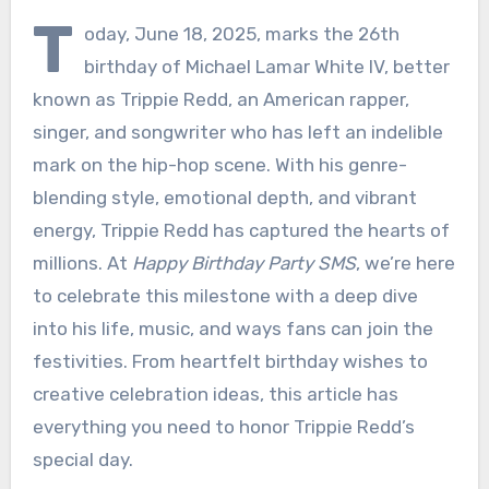
T
oday, June 18, 2025, marks the 26th
birthday of Michael Lamar White IV, better
known as Trippie Redd, an American rapper,
singer, and songwriter who has left an indelible
mark on the hip-hop scene. With his genre-
blending style, emotional depth, and vibrant
energy, Trippie Redd has captured the hearts of
millions. At
Happy Birthday Party SMS
, we’re here
to celebrate this milestone with a deep dive
into his life, music, and ways fans can join the
festivities. From heartfelt birthday wishes to
creative celebration ideas, this article has
everything you need to honor Trippie Redd’s
special day.