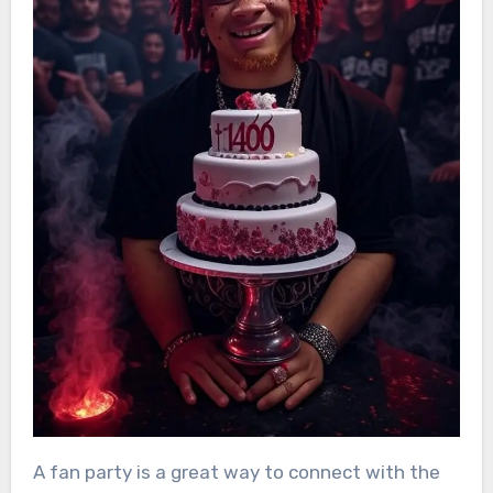
A fan party is a great way to connect with the