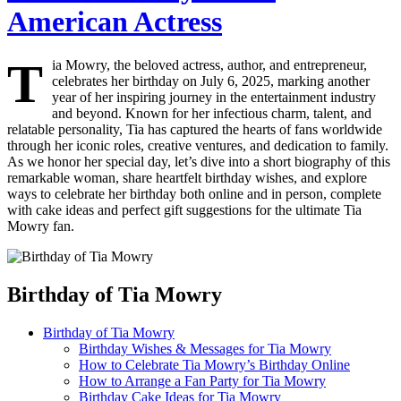
American Actress
T
ia Mowry, the beloved actress, author, and entrepreneur,
celebrates her birthday on July 6, 2025, marking another
year of her inspiring journey in the entertainment industry
and beyond. Known for her infectious charm, talent, and
relatable personality, Tia has captured the hearts of fans worldwide
through her iconic roles, creative ventures, and dedication to family.
As we honor her special day, let’s dive into a short biography of this
remarkable woman, share heartfelt birthday wishes, and explore
ways to celebrate her birthday both online and in person, complete
with cake ideas and perfect gift suggestions for the ultimate Tia
Mowry fan.
Birthday of Tia Mowry
Birthday of Tia Mowry
Birthday Wishes & Messages for Tia Mowry
How to Celebrate Tia Mowry’s Birthday Online
How to Arrange a Fan Party for Tia Mowry
Birthday Cake Ideas for Tia Mowry