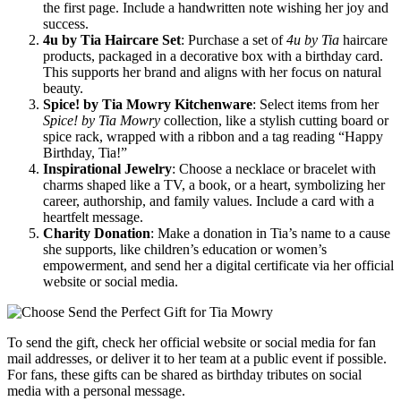
the first page. Include a handwritten note wishing her joy and
success.
4u by Tia Haircare Set
: Purchase a set of
4u by Tia
haircare
products, packaged in a decorative box with a birthday card.
This supports her brand and aligns with her focus on natural
beauty.
Spice! by Tia Mowry Kitchenware
: Select items from her
Spice! by Tia Mowry
collection, like a stylish cutting board or
spice rack, wrapped with a ribbon and a tag reading “Happy
Birthday, Tia!”
Inspirational Jewelry
: Choose a necklace or bracelet with
charms shaped like a TV, a book, or a heart, symbolizing her
career, authorship, and family values. Include a card with a
heartfelt message.
Charity Donation
: Make a donation in Tia’s name to a cause
she supports, like children’s education or women’s
empowerment, and send her a digital certificate via her official
website or social media.
To send the gift, check her official website or social media for fan
mail addresses, or deliver it to her team at a public event if possible.
For fans, these gifts can be shared as birthday tributes on social
media with a personal message.