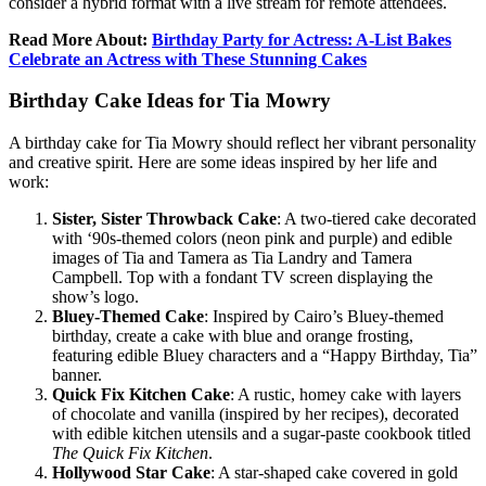
consider a hybrid format with a live stream for remote attendees.
Read More About:
Birthday Party for Actress: A-List Bakes
Celebrate an Actress with These Stunning Cakes
Birthday Cake Ideas for Tia Mowry
A birthday cake for Tia Mowry should reflect her vibrant personality
and creative spirit. Here are some ideas inspired by her life and
work:
Sister, Sister Throwback Cake
: A two-tiered cake decorated
with ‘90s-themed colors (neon pink and purple) and edible
images of Tia and Tamera as Tia Landry and Tamera
Campbell. Top with a fondant TV screen displaying the
show’s logo.
Bluey-Themed Cake
: Inspired by Cairo’s Bluey-themed
birthday, create a cake with blue and orange frosting,
featuring edible Bluey characters and a “Happy Birthday, Tia”
banner.
Quick Fix Kitchen Cake
: A rustic, homey cake with layers
of chocolate and vanilla (inspired by her recipes), decorated
with edible kitchen utensils and a sugar-paste cookbook titled
The Quick Fix Kitchen
.
Hollywood Star Cake
: A star-shaped cake covered in gold