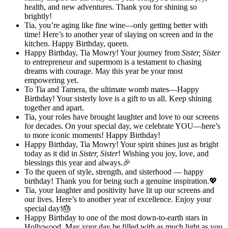
health, and new adventures. Thank you for shining so
brightly!
Tia, you’re aging like fine wine—only getting better with
time! Here’s to another year of slaying on screen and in the
kitchen. Happy Birthday, queen.
Happy Birthday, Tia Mowry! Your journey from
Sister, Sister
to entrepreneur and supermom is a testament to chasing
dreams with courage. May this year be your most
empowering yet.
To Tia and Tamera, the ultimate womb mates—Happy
Birthday! Your sisterly love is a gift to us all. Keep shining
together and apart.
Tia, your roles have brought laughter and love to our screens
for decades. On your special day, we celebrate YOU—here’s
to more iconic moments! Happy Birthday!
Happy Birthday, Tia Mowry! Your spirit shines just as bright
today as it did in
Sister, Sister
! Wishing you joy, love, and
blessings this year and always.🎉
To the queen of style, strength, and sisterhood — happy
birthday! Thank you for being such a genuine inspiration.💖
Tia, your laughter and positivity have lit up our screens and
our lives. Here’s to another year of excellence. Enjoy your
special day!🎂
Happy Birthday to one of the most down-to-earth stars in
Hollywood. May your day be filled with as much light as you