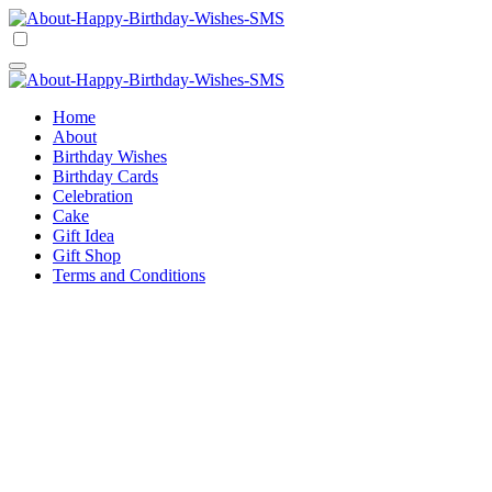
Skip
to
Happy Birthday Wishes SMS
Comprehensive Guide For Birthday Wish
content
Happy Birthday Wishes SMS
Comprehensive Guide For Birthday Wish
Home
About
Birthday Wishes
Birthday Cards
Celebration
Cake
Gift Idea
Gift Shop
Terms and Conditions