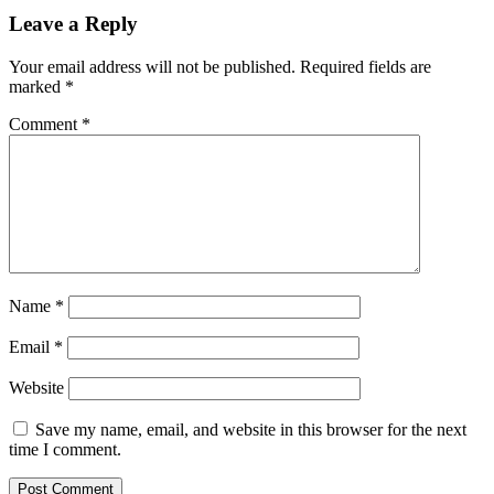
Leave a Reply
Your email address will not be published.
Required fields are
marked
*
Comment
*
Name
*
Email
*
Website
Save my name, email, and website in this browser for the next
time I comment.