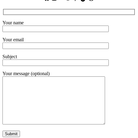
Your name
Your email
Subject
Your message (optional)