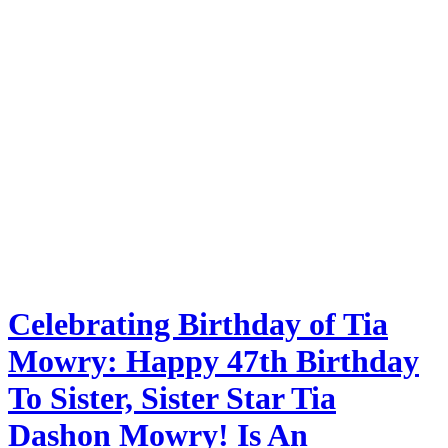
Celebrating Birthday of Tia
Mowry: Happy 47th Birthday
To Sister, Sister Star Tia
Dashon Mowry! Is An