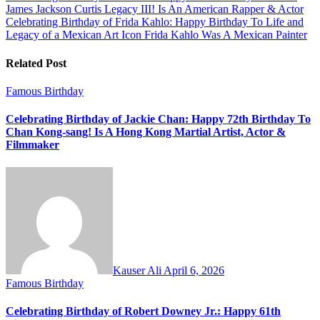
James Jackson Curtis Legacy III! Is An American Rapper & Actor
navigation
Celebrating Birthday of Frida Kahlo: Happy Birthday To Life and
Legacy of a Mexican Art Icon Frida Kahlo Was A Mexican Painter
Related Post
Famous Birthday
Celebrating Birthday of Jackie Chan: Happy 72th Birthday To
Chan Kong-sang! Is A Hong Kong Martial Artist, Actor &
Filmmaker
Kauser Ali
April 6, 2026
Famous Birthday
Celebrating Birthday of Robert Downey Jr.: Happy 61th