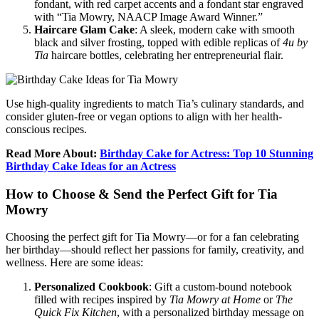
fondant, with red carpet accents and a fondant star engraved
with “Tia Mowry, NAACP Image Award Winner.”
Haircare Glam Cake
: A sleek, modern cake with smooth
black and silver frosting, topped with edible replicas of
4u by
Tia
haircare bottles, celebrating her entrepreneurial flair.
Use high-quality ingredients to match Tia’s culinary standards, and
consider gluten-free or vegan options to align with her health-
conscious recipes.
Read More About:
Birthday Cake for Actress: Top 10 Stunning
Birthday Cake Ideas for an Actress
How to Choose & Send the Perfect Gift for Tia
Mowry
Choosing the perfect gift for Tia Mowry—or for a fan celebrating
her birthday—should reflect her passions for family, creativity, and
wellness. Here are some ideas:
Personalized Cookbook
: Gift a custom-bound notebook
filled with recipes inspired by
Tia Mowry at Home
or
The
Quick Fix Kitchen
, with a personalized birthday message on