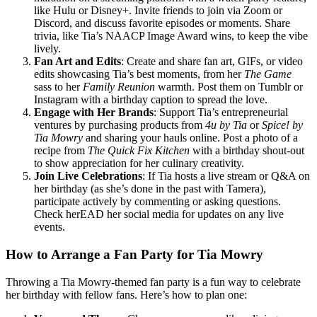
like Hulu or Disney+. Invite friends to join via Zoom or
Discord, and discuss favorite episodes or moments. Share
trivia, like Tia’s NAACP Image Award wins, to keep the vibe
lively.
Fan Art and Edits
: Create and share fan art, GIFs, or video
edits showcasing Tia’s best moments, from her
The Game
sass to her
Family Reunion
warmth. Post them on Tumblr or
Instagram with a birthday caption to spread the love.
Engage with Her Brands
: Support Tia’s entrepreneurial
ventures by purchasing products from
4u by Tia
or
Spice! by
Tia Mowry
and sharing your hauls online. Post a photo of a
recipe from
The Quick Fix Kitchen
with a birthday shout-out
to show appreciation for her culinary creativity.
Join Live Celebrations
: If Tia hosts a live stream or Q&A on
her birthday (as she’s done in the past with Tamera),
participate actively by commenting or asking questions.
Check herEAD her social media for updates on any live
events.
How to Arrange a Fan Party for Tia Mowry
Throwing a Tia Mowry-themed fan party is a fun way to celebrate
her birthday with fellow fans. Here’s how to plan one: