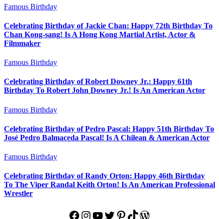
Famous Birthday
Celebrating Birthday of Jackie Chan: Happy 72th Birthday To
Chan Kong-sang! Is A Hong Kong Martial Artist, Actor &
Filmmaker
Famous Birthday
Celebrating Birthday of Robert Downey Jr.: Happy 61th
Birthday To Robert John Downey Jr.! Is An American Actor
Famous Birthday
Celebrating Birthday of Pedro Pascal: Happy 51th Birthday To
José Pedro Balmaceda Pascal! Is A Chilean & American Actor
Famous Birthday
Celebrating Birthday of Randy Orton: Happy 46th Birthday
To The Viper Randal Keith Orton! Is An American Professional
Wrestler
Facebook
Instagram
YouTube
Twitter
Pinterest
TikTok
WordPress