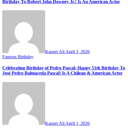
Birthday To Robert John Downey Jr.! Is An American Actor
Kauser Ali
April 3, 2026
Famous Birthday
Celebrating Birthday of Pedro Pascal: Happy 51th Birthday To
José Pedro Balmaceda Pascal! Is A Chilean & American Actor
Kauser Ali
April 1, 2026