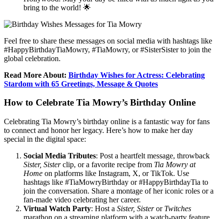
bring to the world! 🌟
Feel free to share these messages on social media with hashtags like
#HappyBirthdayTiaMowry, #TiaMowry, or #SisterSister to join the
global celebration.
Read More About:
Birthday Wishes for Actress: Celebrating
Stardom with 65 Greetings, Message & Quotes
How to Celebrate Tia Mowry’s Birthday Online
Celebrating Tia Mowry’s birthday online is a fantastic way for fans
to connect and honor her legacy. Here’s how to make her day
special in the digital space:
Social Media Tributes
: Post a heartfelt message, throwback
Sister, Sister
clip, or a favorite recipe from
Tia Mowry at
Home
on platforms like Instagram, X, or TikTok. Use
hashtags like #TiaMowryBirthday or #HappyBirthdayTia to
join the conversation. Share a montage of her iconic roles or a
fan-made video celebrating her career.
Virtual Watch Party
: Host a
Sister, Sister
or
Twitches
marathon on a streaming platform with a watch-party feature,