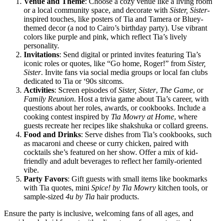
Venue and Theme
: Choose a cozy venue like a living room
or a local community space, and decorate with
Sister, Sister
-
inspired touches, like posters of Tia and Tamera or Bluey-
themed decor (a nod to Cairo’s birthday party). Use vibrant
colors like purple and pink, which reflect Tia’s lively
personality.
Invitations
: Send digital or printed invites featuring Tia’s
iconic roles or quotes, like “Go home, Roger!” from
Sister,
Sister
. Invite fans via social media groups or local fan clubs
dedicated to Tia or ‘90s sitcoms.
Activities
: Screen episodes of
Sister, Sister
,
The Game
, or
Family Reunion
. Host a trivia game about Tia’s career, with
questions about her roles, awards, or cookbooks. Include a
cooking contest inspired by
Tia Mowry at Home
, where
guests recreate her recipes like shakshuka or collard greens.
Food and Drinks
: Serve dishes from Tia’s cookbooks, such
as macaroni and cheese or curry chicken, paired with
cocktails she’s featured on her show. Offer a mix of kid-
friendly and adult beverages to reflect her family-oriented
vibe.
Party Favors
: Gift guests with small items like bookmarks
with Tia quotes, mini
Spice! by Tia Mowry
kitchen tools, or
sample-sized
4u by Tia
hair products.
Ensure the party is inclusive, welcoming fans of all ages, and