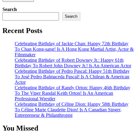
Search
Search
Recent Posts
Celebrating Birthday of Jackie Chan: Happy 72th Birthday
To Chan Kong-sang! Is A Hong Kong Martial Artist, Actor &
Filmmaker
Celebrating Birthday of Robert Downey Jr.: Happy 61th
Birthday To Robert John Downey Jr.! Is An American Actor
Celebrating Birthday of Pedro Pascal: Happy 51th Birthday
To José Pedro Balmaceda Pascal! Is A Chilean & American
Actor
Celebrating Birthday of Randy Orton: Happy 46th Birthday
To The Viper Randal Keith Orton! Is An American
Professional Wrestler
Celebrating Birthday of Céline Dion: Happy 58th Birthday
To Céline Marie Claudette Dion! Is A Canadian Singer,
Entrepreneur & Philanthropist
You Missed