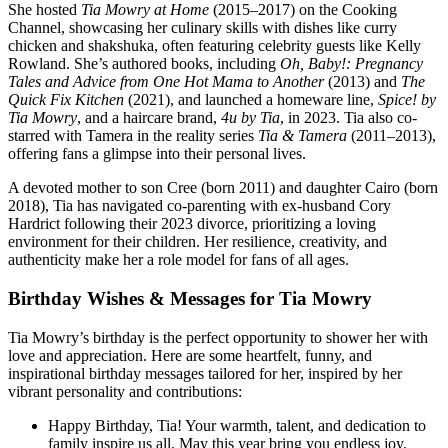
She hosted
Tia Mowry at Home
(2015–2017) on the Cooking
Channel, showcasing her culinary skills with dishes like curry
chicken and shakshuka, often featuring celebrity guests like Kelly
Rowland. She’s authored books, including
Oh, Baby!: Pregnancy
Tales and Advice from One Hot Mama to Another
(2013) and
The
Quick Fix Kitchen
(2021), and launched a homeware line,
Spice! by
Tia Mowry
, and a haircare brand,
4u by Tia
, in 2023. Tia also co-
starred with Tamera in the reality series
Tia & Tamera
(2011–2013),
offering fans a glimpse into their personal lives.
A devoted mother to son Cree (born 2011) and daughter Cairo (born
2018), Tia has navigated co-parenting with ex-husband Cory
Hardrict following their 2023 divorce, prioritizing a loving
environment for their children. Her resilience, creativity, and
authenticity make her a role model for fans of all ages.
Birthday Wishes & Messages for Tia Mowry
Tia Mowry’s birthday is the perfect opportunity to shower her with
love and appreciation. Here are some heartfelt, funny, and
inspirational birthday messages tailored for her, inspired by her
vibrant personality and contributions:
Happy Birthday, Tia! Your warmth, talent, and dedication to
family inspire us all. May this year bring you endless joy,