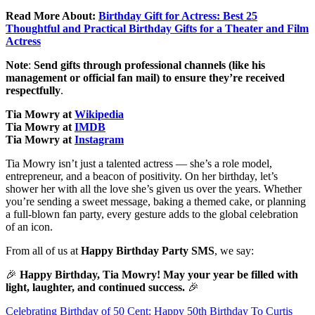
Read More About:
Birthday Gift for Actress: Best 25
Thoughtful and Practical Birthday Gifts for a Theater and Film
Actress
Note
:
Send gifts through professional channels (like his
management or official fan mail) to ensure they’re received
respectfully
.
Tia Mowry at
Wikipedia
Tia Mowry at
IMDB
Tia Mowry at
Instagram
Tia Mowry isn’t just a talented actress — she’s a role model,
entrepreneur, and a beacon of positivity. On her birthday, let’s
shower her with all the love she’s given us over the years. Whether
you’re sending a sweet message, baking a themed cake, or planning
a full-blown fan party, every gesture adds to the global celebration
of an icon.
From all of us at
Happy Birthday Party SMS
, we say:
🎉
Happy Birthday, Tia Mowry! May your year be filled with
light, laughter, and continued success.
🎉
Post
Celebrating Birthday of 50 Cent: Happy 50th Birthday To Curtis