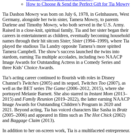
How to Choose & Send the Perfect Gift for Tia Mowry
Tia Dashon Mowry was born on July 6, 1978, in Gelnhausen, West
Germany, alongside her twin sister, Tamera Mowry, to parents
Darlene and Timothy Mowry, who both served in the U.S. Army.
Raised in a close-knit, spiritual family, Tia and her sister began their
careers in entertainment as children, eventually becoming household
names through their hit sitcom
Sister, Sister
(1994–1999), where Tia
played the studious Tia Landry opposite Tamera’s more spirited
Tamera Campbell. The show’s success launched the twins into
stardom, earning Tia multiple accolades, including two NAACP
Image Awards for Outstanding Actress in a Comedy Series and
three Kids’ Choice Awards.
Tia’s acting career continued to flourish with roles in Disney
Channel’s
Twitches
(2005) and its sequel,
Twitches Too
(2007), as
well as the BET series
The Game
(2006–2012, 2015), where she
portrayed Melanie Barnett. She also starred in
Instant Mom
(2013–
2015) and
Family Reunion
(2019–2022), the latter earning NAACP
Image Awards for Outstanding Children’s Program in 2020 and
2021. Beyond acting, Tia has voiced characters like Sasha in
Bratz
(2005–2006) and appeared in films such as
The Hot Chick
(2002)
and
Baggage Claim
(2013).
In addition to her on-screen work, Tia is a multifaceted entrepreneur.