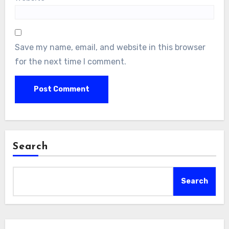
Save my name, email, and website in this browser
for the next time I comment.
Search
Search