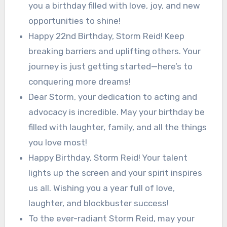
you a birthday filled with love, joy, and new
opportunities to shine!
Happy 22nd Birthday, Storm Reid! Keep
breaking barriers and uplifting others. Your
journey is just getting started—here’s to
conquering more dreams!
Dear Storm, your dedication to acting and
advocacy is incredible. May your birthday be
filled with laughter, family, and all the things
you love most!
Happy Birthday, Storm Reid! Your talent
lights up the screen and your spirit inspires
us all. Wishing you a year full of love,
laughter, and blockbuster success!
To the ever-radiant Storm Reid, may your