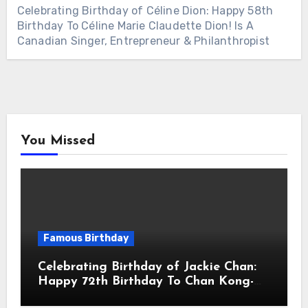
Celebrating Birthday of Céline Dion: Happy 58th
Birthday To Céline Marie Claudette Dion! Is A
Canadian Singer, Entrepreneur & Philanthropist
You Missed
Famous Birthday
Celebrating Birthday of Jackie Chan:
Happy 72th Birthday To Chan Kong-
sang! Is A Hong Kong Martial Artist,