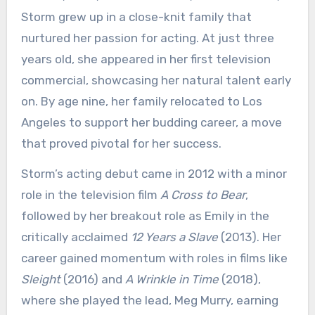
Storm grew up in a close-knit family that
nurtured her passion for acting. At just three
years old, she appeared in her first television
commercial, showcasing her natural talent early
on. By age nine, her family relocated to Los
Angeles to support her budding career, a move
that proved pivotal for her success.
Storm’s acting debut came in 2012 with a minor
role in the television film
A Cross to Bear
,
followed by her breakout role as Emily in the
critically acclaimed
12 Years a Slave
(2013). Her
career gained momentum with roles in films like
Sleight
(2016) and
A Wrinkle in Time
(2018),
where she played the lead, Meg Murry, earning