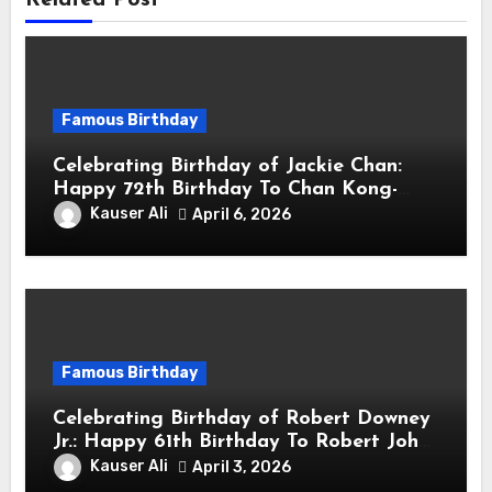
Related Post
Famous Birthday
Celebrating Birthday of Jackie Chan:
Happy 72th Birthday To Chan Kong-
sang! Is A Hong Kong Martial Artist,
Kauser Ali
April 6, 2026
Actor & Filmmaker
Famous Birthday
Celebrating Birthday of Robert Downey
Jr.: Happy 61th Birthday To Robert John
Downey Jr.! Is An American Actor
Kauser Ali
April 3, 2026