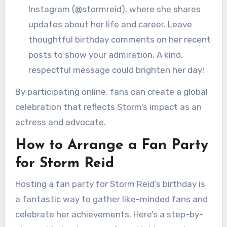
Instagram (@stormreid), where she shares
updates about her life and career. Leave
thoughtful birthday comments on her recent
posts to show your admiration. A kind,
respectful message could brighten her day!
By participating online, fans can create a global
celebration that reflects Storm’s impact as an
actress and advocate.
How to Arrange a Fan Party
for Storm Reid
Hosting a fan party for Storm Reid’s birthday is
a fantastic way to gather like-minded fans and
celebrate her achievements. Here’s a step-by-