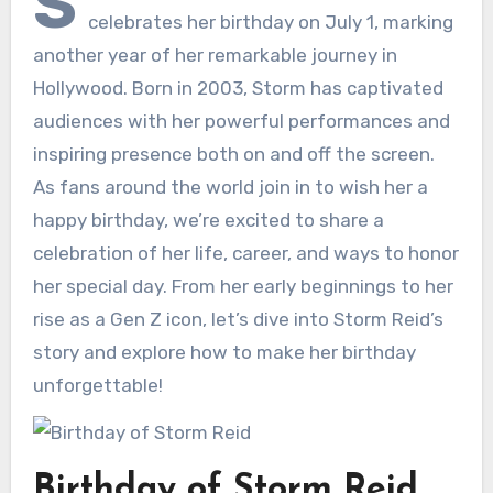
S
celebrates her birthday on July 1, marking
another year of her remarkable journey in
Hollywood. Born in 2003, Storm has captivated
audiences with her powerful performances and
inspiring presence both on and off the screen.
As fans around the world join in to wish her a
happy birthday, we’re excited to share a
celebration of her life, career, and ways to honor
her special day. From her early beginnings to her
rise as a Gen Z icon, let’s dive into Storm Reid’s
story and explore how to make her birthday
unforgettable!
Birthday of Storm Reid