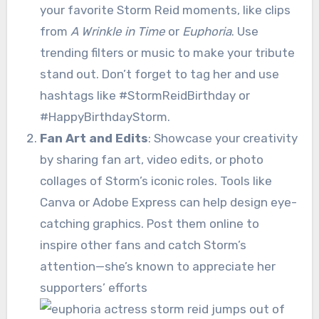
your favorite Storm Reid moments, like clips
from
A Wrinkle in Time
or
Euphoria
. Use
trending filters or music to make your tribute
stand out. Don’t forget to tag her and use
hashtags like #StormReidBirthday or
#HappyBirthdayStorm.
Fan Art and Edits
: Showcase your creativity
by sharing fan art, video edits, or photo
collages of Storm’s iconic roles. Tools like
Canva or Adobe Express can help design eye-
catching graphics. Post them online to
inspire other fans and catch Storm’s
attention—she’s known to appreciate her
supporters’ efforts