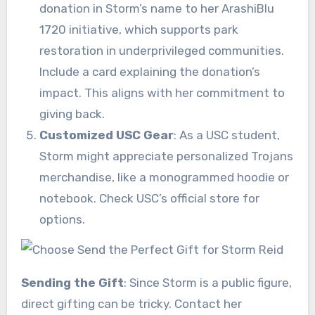
donation in Storm’s name to her ArashiBlu
1720 initiative, which supports park
restoration in underprivileged communities.
Include a card explaining the donation’s
impact. This aligns with her commitment to
giving back.
Customized USC Gear
: As a USC student,
Storm might appreciate personalized Trojans
merchandise, like a monogrammed hoodie or
notebook. Check USC’s official store for
options.
Sending the Gift
: Since Storm is a public figure,
direct gifting can be tricky. Contact her