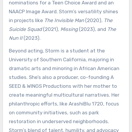
nominations for a Teen Choice Award and an
NAACP Image Award. Storm’s versatility shines
in projects like
The Invisible Man
(2020),
The
Suicide Squad
(2021),
Missing
(2023), and
The
Nun II
(2023).
Beyond acting, Storm is a student at the
University of Southern California, majoring in
dramatic arts and minoring in African American
studies. She’s also a producer, co-founding A
SEED & WINGS Productions with her mother to
create meaningful multicultural narratives. Her
philanthropic efforts, like ArashiBlu 1720, focus
on community initiatives, such as park
restoration in underserved neighborhoods.
Storm’s blend of talent, humility, and advocacy