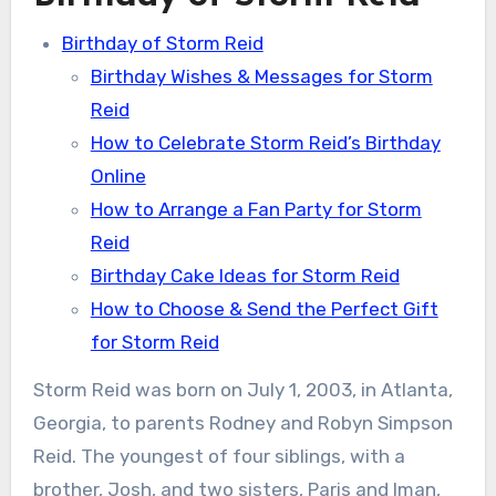
Birthday of Storm Reid
Birthday Wishes & Messages for Storm
Reid
How to Celebrate Storm Reid’s Birthday
Online
How to Arrange a Fan Party for Storm
Reid
Birthday Cake Ideas for Storm Reid
How to Choose & Send the Perfect Gift
for Storm Reid
Storm Reid was born on July 1, 2003, in Atlanta,
Georgia, to parents Rodney and Robyn Simpson
Reid. The youngest of four siblings, with a
brother, Josh, and two sisters, Paris and Iman,