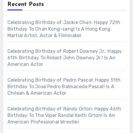
Recent Posts
Celebrating Birthday of Jackie Chan: Happy 72th
Birthday To Chan Kong-sang! Is A Hong Kong
Martial Artist, Actor & Filmmaker
Celebrating Birthday of Robert Downey Jr.: Happy
61th Birthday To Robert John Downey Jr.! Is An
American Actor
Celebrating Birthday of Pedro Pascal: Happy 51th
Birthday To José Pedro Balmaceda Pascal! Is A
Chilean & American Actor
Celebrating Birthday of Randy Orton: Happy 46th
Birthday To The Viper Randal Keith Orton! Is An
American Professional Wrestler