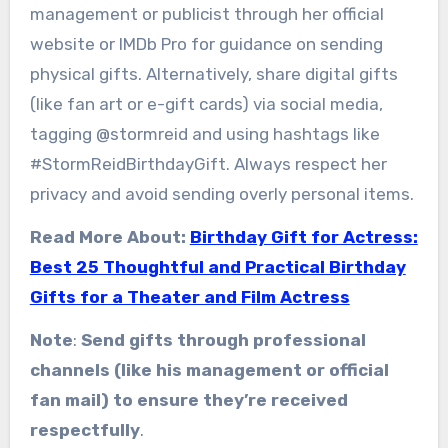
management or publicist through her official
website or IMDb Pro for guidance on sending
physical gifts. Alternatively, share digital gifts
(like fan art or e-gift cards) via social media,
tagging @stormreid and using hashtags like
#StormReidBirthdayGift. Always respect her
privacy and avoid sending overly personal items.
Read More About:
Birthday Gift for Actress:
Best 25 Thoughtful and Practical Birthday
Gifts for a Theater and Film Actress
Note
:
Send gifts through professional
channels (like his management or official
fan mail) to ensure they’re received
respectfully
.