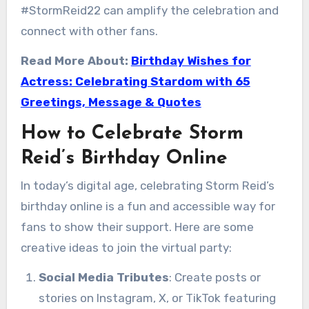
#StormReid22 can amplify the celebration and
connect with other fans.
Read More About:
Birthday Wishes for
Actress: Celebrating Stardom with 65
Greetings, Message & Quotes
How to Celebrate Storm
Reid’s Birthday Online
In today’s digital age, celebrating Storm Reid’s
birthday online is a fun and accessible way for
fans to show their support. Here are some
creative ideas to join the virtual party:
Social Media Tributes
: Create posts or
stories on Instagram, X, or TikTok featuring