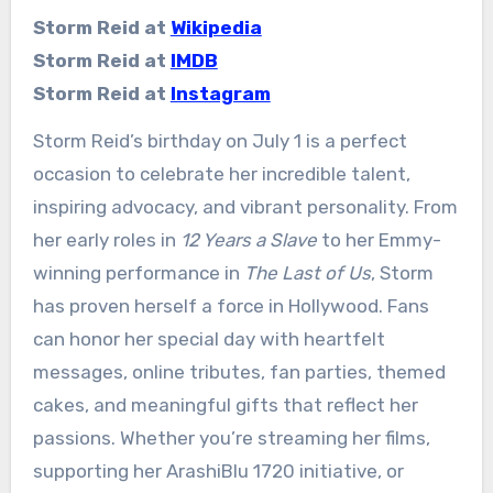
Storm Reid at
Wikipedia
Storm Reid at
IMDB
Storm Reid at
Instagram
Storm Reid’s birthday on July 1 is a perfect
occasion to celebrate her incredible talent,
inspiring advocacy, and vibrant personality. From
her early roles in
12 Years a Slave
to her Emmy-
winning performance in
The Last of Us
, Storm
has proven herself a force in Hollywood. Fans
can honor her special day with heartfelt
messages, online tributes, fan parties, themed
cakes, and meaningful gifts that reflect her
passions. Whether you’re streaming her films,
supporting her ArashiBlu 1720 initiative, or