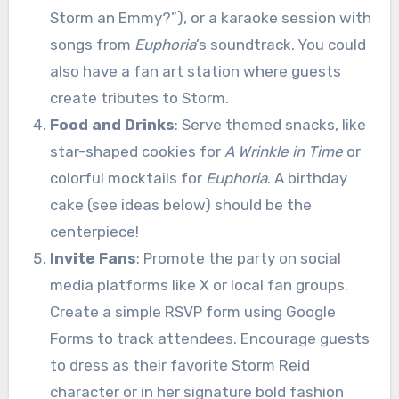
Storm an Emmy?”), or a karaoke session with
songs from
Euphoria
’s soundtrack. You could
also have a fan art station where guests
create tributes to Storm.
Food and Drinks
: Serve themed snacks, like
star-shaped cookies for
A Wrinkle in Time
or
colorful mocktails for
Euphoria
. A birthday
cake (see ideas below) should be the
centerpiece!
Invite Fans
: Promote the party on social
media platforms like X or local fan groups.
Create a simple RSVP form using Google
Forms to track attendees. Encourage guests
to dress as their favorite Storm Reid
character or in her signature bold fashion