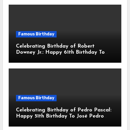
Actor & Filmmaker
Famous Birthday
Celebrating Birthday of Robert
Downey Jr.: Happy 61th Birthday To
Robert John Downey Jr.! Is An
American Actor
Famous Birthday
Celebrating Birthday of Pedro Pascal:
Happy 51th Birthday To José Pedro
Balmaceda Pascal! Is A Chilean &
American Actor