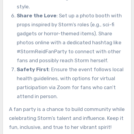
style.
Share the Love
: Set up a photo booth with
props inspired by Storm’s roles (e.g., sci-fi
gadgets or horror-themed items). Share
photos online with a dedicated hashtag like
#StormReidFanParty to connect with other
fans and possibly reach Storm herself.
Safety First
: Ensure the event follows local
health guidelines, with options for virtual
participation via Zoom for fans who can’t
attend in person.
A fan party is a chance to build community while
celebrating Storm’s talent and influence. Keep it
fun, inclusive, and true to her vibrant spirit!