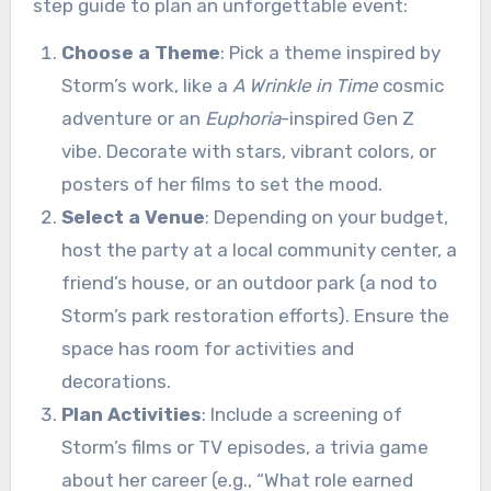
step guide to plan an unforgettable event:
Choose a Theme
: Pick a theme inspired by
Storm’s work, like a
A Wrinkle in Time
cosmic
adventure or an
Euphoria
-inspired Gen Z
vibe. Decorate with stars, vibrant colors, or
posters of her films to set the mood.
Select a Venue
: Depending on your budget,
host the party at a local community center, a
friend’s house, or an outdoor park (a nod to
Storm’s park restoration efforts). Ensure the
space has room for activities and
decorations.
Plan Activities
: Include a screening of
Storm’s films or TV episodes, a trivia game
about her career (e.g., “What role earned