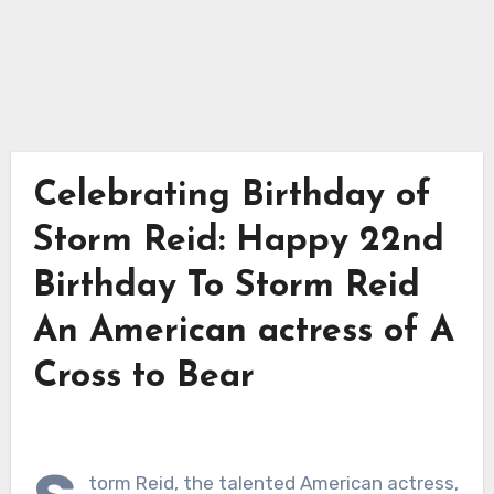
Celebrating Birthday of
Storm Reid: Happy 22nd
Birthday To Storm Reid
An American actress of A
Cross to Bear
torm Reid, the talented American actress,