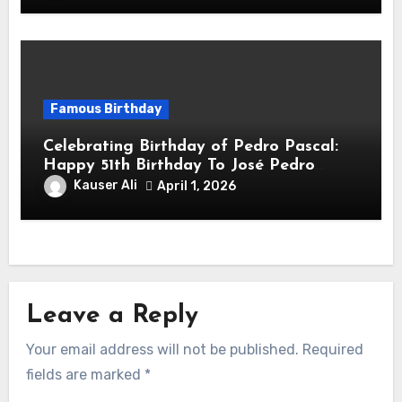
Famous Birthday
Celebrating Birthday of Pedro Pascal:
Happy 51th Birthday To José Pedro
Balmaceda Pascal! Is A Chilean &
Kauser Ali
April 1, 2026
American Actor
Leave a Reply
Your email address will not be published.
Required
fields are marked
*