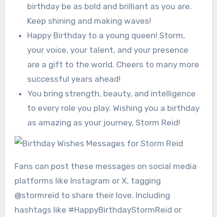
birthday be as bold and brilliant as you are.
Keep shining and making waves!
Happy Birthday to a young queen! Storm,
your voice, your talent, and your presence
are a gift to the world. Cheers to many more
successful years ahead!
You bring strength, beauty, and intelligence
to every role you play. Wishing you a birthday
as amazing as your journey, Storm Reid!
Fans can post these messages on social media
platforms like Instagram or X, tagging
@stormreid to share their love. Including
hashtags like #HappyBirthdayStormReid or