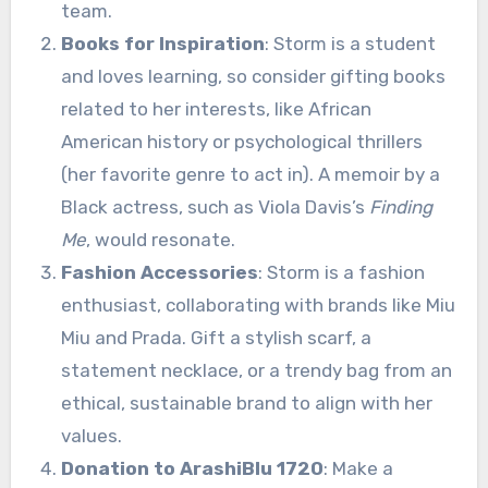
team.
Books for Inspiration
: Storm is a student
and loves learning, so consider gifting books
related to her interests, like African
American history or psychological thrillers
(her favorite genre to act in). A memoir by a
Black actress, such as Viola Davis’s
Finding
Me
, would resonate.
Fashion Accessories
: Storm is a fashion
enthusiast, collaborating with brands like Miu
Miu and Prada. Gift a stylish scarf, a
statement necklace, or a trendy bag from an
ethical, sustainable brand to align with her
values.
Donation to ArashiBlu 1720
: Make a