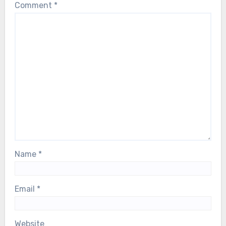
Comment
*
Name
*
Email
*
Website