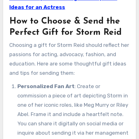
Ideas for an Actress
How to Choose & Send the
Perfect Gift for Storm Reid
Choosing a gift for Storm Reid should reflect her
passions for acting, advocacy, fashion, and
education. Here are some thoughtful gift ideas
and tips for sending them:
Personalized Fan Art
: Create or
commission a piece of art depicting Storm in
one of her iconic roles, like Meg Murry or Riley
Abel. Frame it and include a heartfelt note.
You can share it digitally on social media or
inquire about sending it via her management