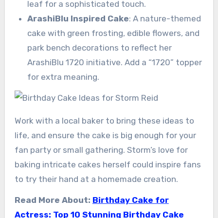
leaf for a sophisticated touch.
ArashiBlu Inspired Cake
: A nature-themed
cake with green frosting, edible flowers, and
park bench decorations to reflect her
ArashiBlu 1720 initiative. Add a “1720” topper
for extra meaning.
Work with a local baker to bring these ideas to
life, and ensure the cake is big enough for your
fan party or small gathering. Storm’s love for
baking intricate cakes herself could inspire fans
to try their hand at a homemade creation.
Read More About:
Birthday Cake for
Actress: Top 10 Stunning Birthday Cake