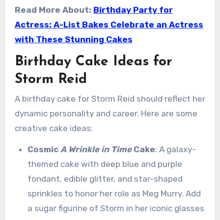
Read More About:
Birthday Party for
Actress: A-List Bakes Celebrate an Actress
with These Stunning Cakes
Birthday Cake Ideas for
Storm Reid
A birthday cake for Storm Reid should reflect her
dynamic personality and career. Here are some
creative cake ideas:
Cosmic
A Wrinkle in Time
Cake
: A galaxy-
themed cake with deep blue and purple
fondant, edible glitter, and star-shaped
sprinkles to honor her role as Meg Murry. Add
a sugar figurine of Storm in her iconic glasses