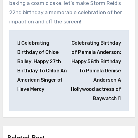
baking a cosmic cake, let’s make Storm Reid’s
22nd birthday a memorable celebration of her
impact on and off the screen!
Post
Celebrating
Celebrating Birthday
navigation
Birthday of Chloe
of Pamela Anderson:
Bailey: Happy 27th
Happy 58th Birthday
Birthday To Chlöe An
To Pamela Denise
American Singer of
Anderson A
Have Mercy
Hollywood actress of
Baywatch