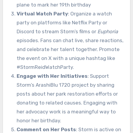
Virtual Watch Party
: Organize a watch
party on platforms like Netflix Party or
Discord to stream Storm’s films or
Euphoria
episodes. Fans can chat live, share reactions,
and celebrate her talent together. Promote
the event on X with a unique hashtag like
#StormReidWatchParty.
Engage with Her Initiatives
: Support
Storm’s ArashiBlu 1720 project by sharing
posts about her park restoration efforts or
donating to related causes. Engaging with
her advocacy work is a meaningful way to
honor her birthday.
Comment on Her Posts
: Storm is active on