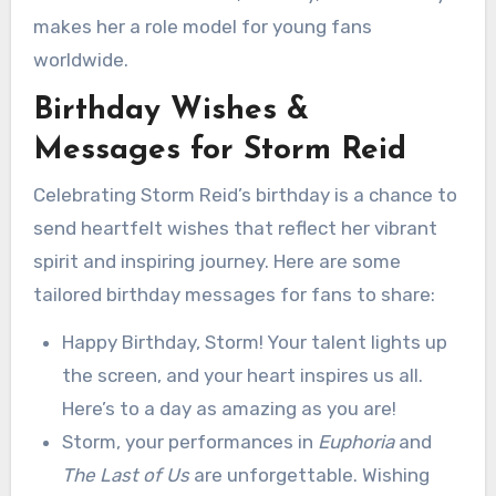
makes her a role model for young fans
worldwide.
Birthday Wishes &
Messages for Storm Reid
Celebrating Storm Reid’s birthday is a chance to
send heartfelt wishes that reflect her vibrant
spirit and inspiring journey. Here are some
tailored birthday messages for fans to share:
Happy Birthday, Storm! Your talent lights up
the screen, and your heart inspires us all.
Here’s to a day as amazing as you are!
Storm, your performances in
Euphoria
and
The Last of Us
are unforgettable. Wishing