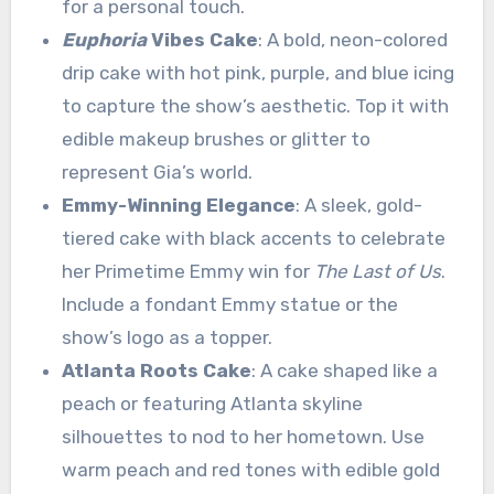
for a personal touch.
Euphoria
Vibes Cake
: A bold, neon-colored
drip cake with hot pink, purple, and blue icing
to capture the show’s aesthetic. Top it with
edible makeup brushes or glitter to
represent Gia’s world.
Emmy-Winning Elegance
: A sleek, gold-
tiered cake with black accents to celebrate
her Primetime Emmy win for
The Last of Us
.
Include a fondant Emmy statue or the
show’s logo as a topper.
Atlanta Roots Cake
: A cake shaped like a
peach or featuring Atlanta skyline
silhouettes to nod to her hometown. Use
warm peach and red tones with edible gold