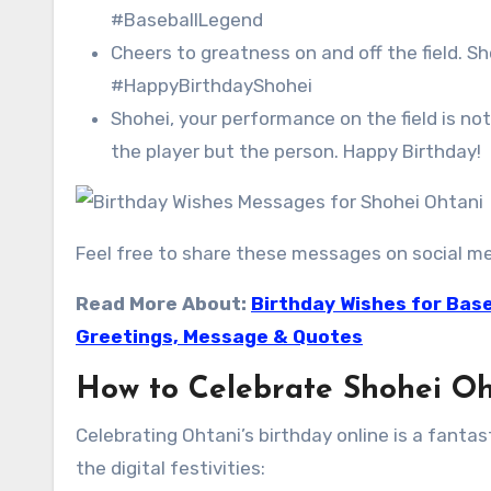
#BaseballLegend
Cheers to greatness on and off the field. S
#HappyBirthdayShohei
Shohei, your performance on the field is no
the player but the person. Happy Birthday!
Feel free to share these messages on social me
Read More About:
Birthday Wishes for Base
Greetings, Message & Quotes
How to Celebrate Shohei Oh
Celebrating Ohtani’s birthday online is a fanta
the digital festivities: