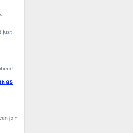
.
t just
cheer!
th 85
can join