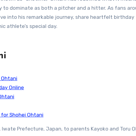
ty to dominate as both a pitcher and a hitter. As fans ar
ive into his remarkable journey, share heartfelt birthday
ic athlete’s special day.
ni
 Ohtani
day Online
Ohtani
 for Shohei Ohtani
ū, Iwate Prefecture, Japan, to parents Kayoko and Toru O