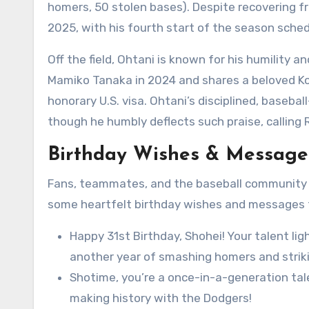
homers, 50 stolen bases). Despite recovering fr
2025, with his fourth start of the season sched
Off the field, Ohtani is known for his humility 
Mamiko Tanaka in 2024 and shares a beloved K
honorary U.S. visa. Ohtani’s disciplined, baseba
though he humbly deflects such praise, calling 
Birthday Wishes & Messages
Fans, teammates, and the baseball community ar
some heartfelt birthday wishes and messages t
Happy 31st Birthday, Shohei! Your talent ligh
another year of smashing homers and striki
Shotime, you’re a once-in-a-generation tal
making history with the Dodgers!