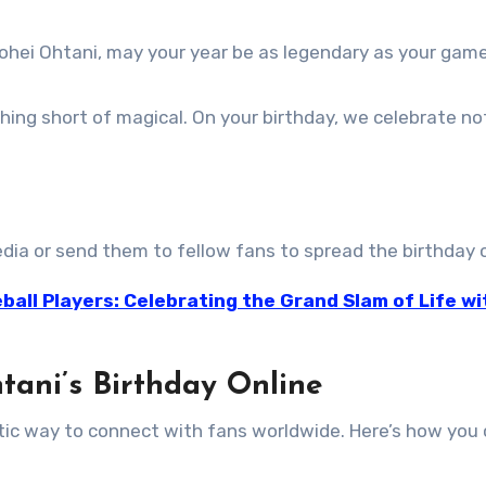
hohei Ohtani, may your year be as legendary as your game
thing short of magical. On your birthday, we celebrate no
dia or send them to fellow fans to spread the birthday 
ball Players: Celebrating the Grand Slam of Life wi
tani’s Birthday Online
stic way to connect with fans worldwide. Here’s how you 