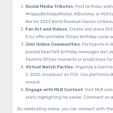
Social Media Tributes
: Post birthday wish
#HappyBirthdayShohei, #Shotime, or #Ohtan
like his 2023 World Baseball Classic strikeo
Fan Art and Videos
: Create and share Oht
Etsy offer printable Ohtani birthday cards wit
Join Online Communities
: Participate in
posted heartfelt birthday messages last y
favorite Ohtani moments or predictions for
Virtual Watch Parties
: Organize a livest
5, 2025, broadcast on FOX. Use platforms l
mound.
Engage with MLB Content
: Visit MLB.com
stats highlighting his career. Comment on a
By celebrating online, you can connect with th