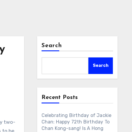
Search
y
Search
Recent Posts
Celebrating Birthday of Jackie
ry two-
Chan: Happy 72th Birthday To
Chan Kong-sang! Is A Hong
 to be