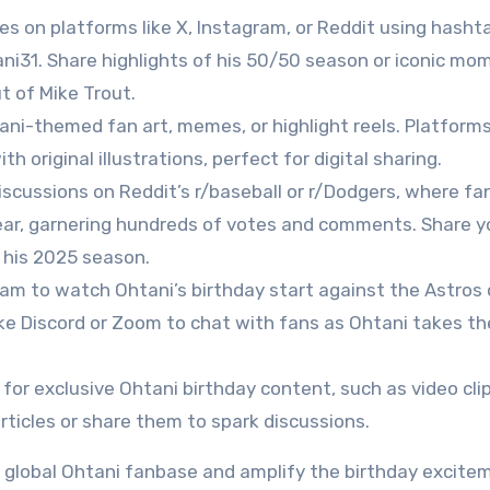
es on platforms like X, Instagram, or Reddit using hashta
i31. Share highlights of his 50/50 season or iconic mo
ut of Mike Trout.
ani-themed fan art, memes, or highlight reels. Platforms
h original illustrations, perfect for digital sharing.
 discussions on Reddit’s r/baseball or r/Dodgers, where fa
ear, garnering hundreds of votes and comments. Share y
 his 2025 season.
ream to watch Ohtani’s birthday start against the Astros 
ike Discord or Zoom to chat with fans as Ohtani takes th
 for exclusive Ohtani birthday content, such as video clip
rticles or share them to spark discussions.
e global Ohtani fanbase and amplify the birthday excite