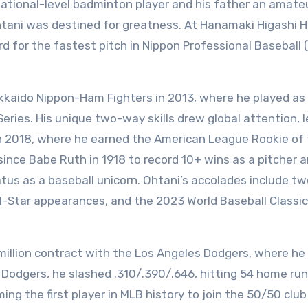
national-level badminton player and his father an amate
htani was destined for greatness. At Hanamaki Higashi H
rd for the fastest pitch in Nippon Professional Baseball 
kkaido Nippon-Ham Fighters in 2013, where he played as
Series. His unique two-way skills drew global attention, 
in 2018, where he earned the American League Rookie of
 since Babe Ruth in 1918 to record 10+ wins as a pitcher 
tus as a baseball unicorn. Ohtani’s accolades include tw
l-Star appearances, and the 2023 World Baseball Classi
 million contract with the Los Angeles Dodgers, where he
e Dodgers, he slashed .310/.390/.646, hitting 54 home run
ing the first player in MLB history to join the 50/50 club