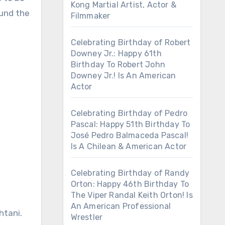
Kong Martial Artist, Actor &
ound the
Filmmaker
Celebrating Birthday of Robert
Downey Jr.: Happy 61th
Birthday To Robert John
Downey Jr.! Is An American
Actor
Celebrating Birthday of Pedro
Pascal: Happy 51th Birthday To
José Pedro Balmaceda Pascal!
Is A Chilean & American Actor
Celebrating Birthday of Randy
Orton: Happy 46th Birthday To
The Viper Randal Keith Orton! Is
An American Professional
htani.
Wrestler