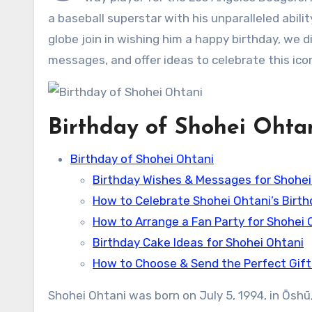
a baseball superstar with his unparalleled abili
globe join in wishing him a happy birthday, we d
messages, and offer ideas to celebrate this icon
Birthday of Shohei Ohta
Birthday of Shohei Ohtani
Birthday Wishes & Messages for Shohei
How to Celebrate Shohei Ohtani’s Birth
How to Arrange a Fan Party for Shohei 
Birthday Cake Ideas for Shohei Ohtani
How to Choose & Send the Perfect Gift
Shohei Ohtani was born on July 5, 1994, in Ōsh