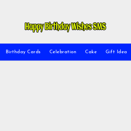
Birthday Cards
Celebration
Cake
Gift Idea