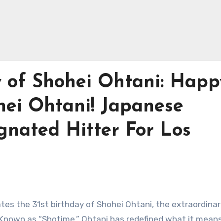
y of Shohei Ohtani: Happ
hei Ohtani! Japanese
gnated Hitter For Los
ates the 31st birthday of Shohei Ohtani, the extraordina
 Known as “Shotime,” Ohtani has redefined what it means