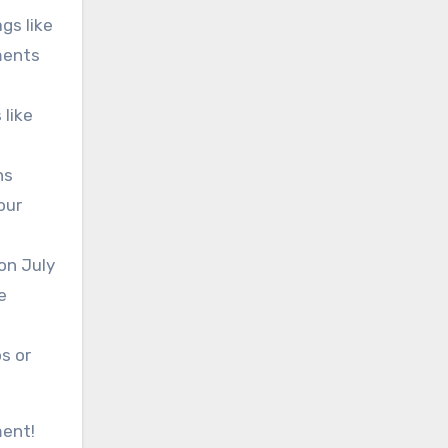
gs like
ments
 like
ns
our
on July
e
s or
ment!