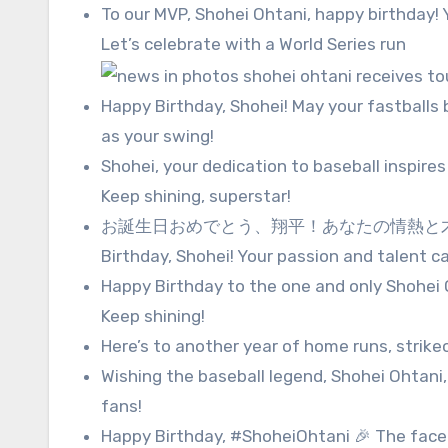
To our MVP, Shohei Ohtani, happy birthday
Let’s celebrate with a World Series run
Happy Birthday, Shohei! May your fastballs 
as your swing!
Shohei, your dedication to baseball inspires 
Keep shining, superstar!
お誕生日おめでとう、翔平！あなたの情熱と才
Birthday, Shohei! Your passion and talent ca
Happy Birthday to the one and only Shohei Oh
Keep shining!
Here’s to another year of home runs, strik
Wishing the baseball legend, Shohei Ohtani, 
fans!
Happy Birthday, #ShoheiOhtani 🎉 The fac