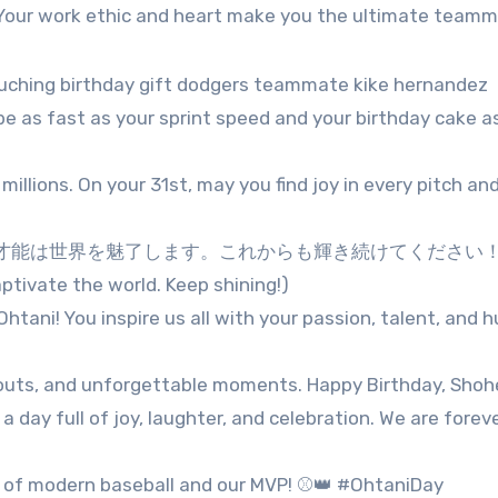
! Your work ethic and heart make you the ultimate teamm
be as fast as your sprint speed and your birthday cake 
millions. On your 31st, may you find joy in every pitch and
能は世界を魅了します。これからも輝き続けてください！(H
ptivate the world. Keep shining!)
tani! You inspire us all with your passion, talent, and hu
eouts, and unforgettable moments. Happy Birthday, Shohe
a day full of joy, laughter, and celebration. We are forev
e of modern baseball and our MVP! ⚾👑 #OhtaniDay