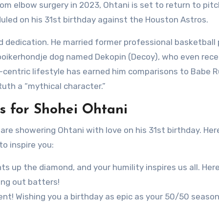
om elbow surgery in 2023, Ohtani is set to return to pitc
uled on his 31st birthday against the Houston Astros.
and dedication. He married former professional basketball 
ooikerhondje dog named Dekopin (Decoy), who even rece
ll-centric lifestyle has earned him comparisons to Babe R
Ruth a “mythical character.”
 for Shohei Ohtani
e showering Ohtani with love on his 31st birthday. Her
o inspire you:
ts up the diamond, and your humility inspires us all. Here
ng out batters!
ent! Wishing you a birthday as epic as your 50/50 season