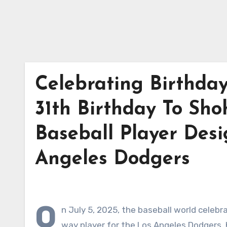
Celebrating Birthda
31th Birthday To Sho
Baseball Player Desi
Angeles Dodgers
O
n July 5, 2025, the baseball world celebr
way player for the Los Angeles Dodgers.