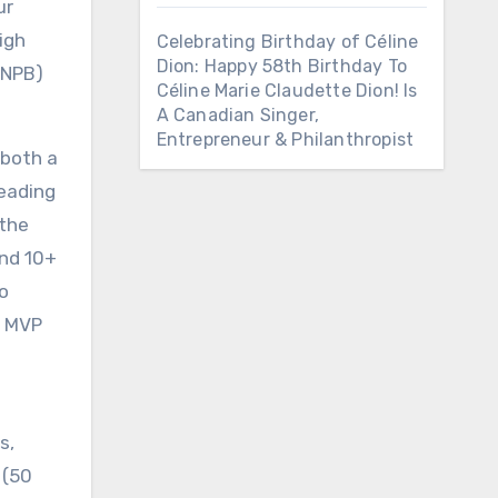
ur
igh
Celebrating Birthday of Céline
Dion: Happy 58th Birthday To
(NPB)
Céline Marie Claudette Dion! Is
A Canadian Singer,
Entrepreneur & Philanthropist
 both a
leading
 the
and 10+
o
c MVP
s,
 (50