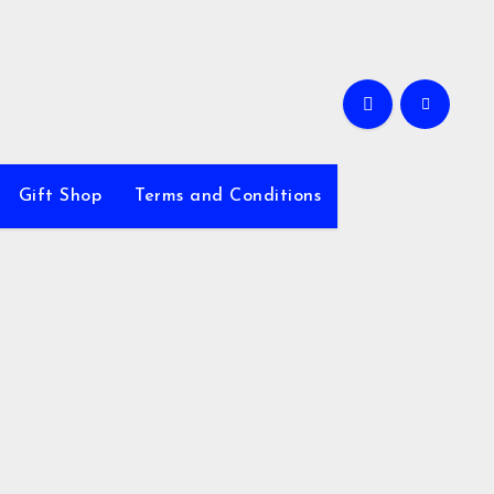
Gift Shop
Terms and Conditions