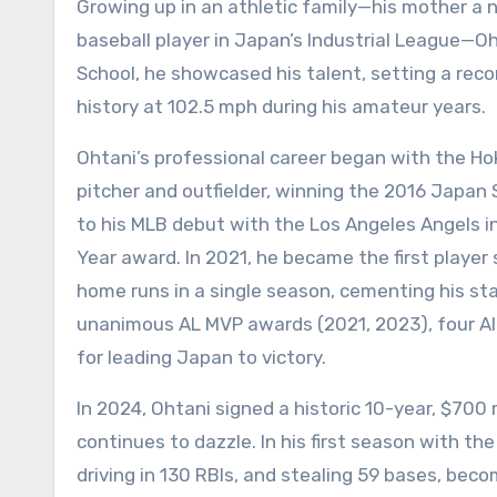
Growing up in an athletic family—his mother a 
baseball player in Japan’s Industrial League—O
School, he showcased his talent, setting a reco
history at 102.5 mph during his amateur years.
Ohtani’s professional career began with the Ho
pitcher and outfielder, winning the 2016 Japan 
to his MLB debut with the Los Angeles Angels 
Year award. In 2021, he became the first player
home runs in a single season, cementing his sta
unanimous AL MVP awards (2021, 2023), four Al
for leading Japan to victory.
In 2024, Ohtani signed a historic 10-year, $700
continues to dazzle. In his first season with th
driving in 130 RBIs, and stealing 59 bases, becom