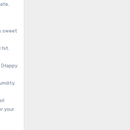
ate.
as sweet
 hit.
appy
mility.
i!
er your