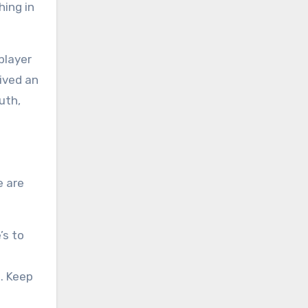
hing in
player
ived an
uth,
e are
’s to
. Keep