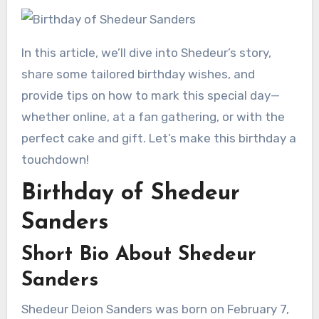
In this article, we’ll dive into Shedeur’s story,
share some tailored birthday wishes, and
provide tips on how to mark this special day—
whether online, at a fan gathering, or with the
perfect cake and gift. Let’s make this birthday a
touchdown!
Birthday of Shedeur
Sanders
Short Bio About Shedeur
Sanders
Shedeur Deion Sanders was born on February 7,