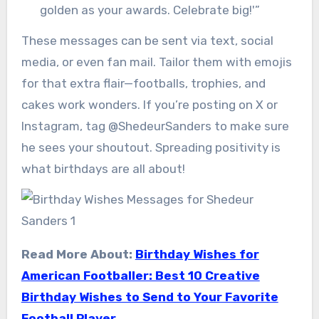
golden as your awards. Celebrate big!'”
These messages can be sent via text, social
media, or even fan mail. Tailor them with emojis
for that extra flair—footballs, trophies, and
cakes work wonders. If you’re posting on X or
Instagram, tag @ShedeurSanders to make sure
he sees your shoutout. Spreading positivity is
what birthdays are all about!
Read More About:
Birthday Wishes for
American Footballer: Best 10 Creative
Birthday Wishes to Send to Your Favorite
Football Player