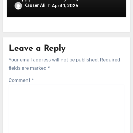
Balmaceda Pascal! Is A Chilean &
Kauser Ali
April 1, 2026
American Actor
Leave a Reply
Your email address will not be published.
Required
fields are marked
*
Comment
*