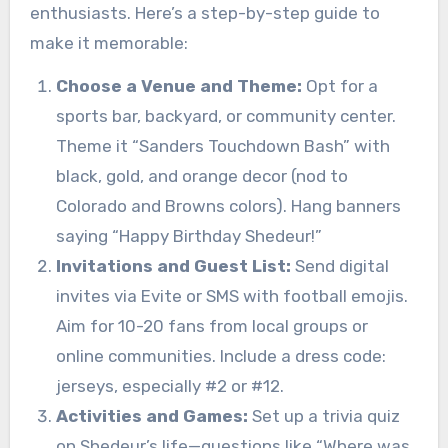
enthusiasts. Here’s a step-by-step guide to
make it memorable:
Choose a Venue and Theme:
Opt for a
sports bar, backyard, or community center.
Theme it “Sanders Touchdown Bash” with
black, gold, and orange decor (nod to
Colorado and Browns colors). Hang banners
saying “Happy Birthday Shedeur!”
Invitations and Guest List:
Send digital
invites via Evite or SMS with football emojis.
Aim for 10-20 fans from local groups or
online communities. Include a dress code:
jerseys, especially #2 or #12.
Activities and Games:
Set up a trivia quiz
on Shedeur’s life—questions like “Where was