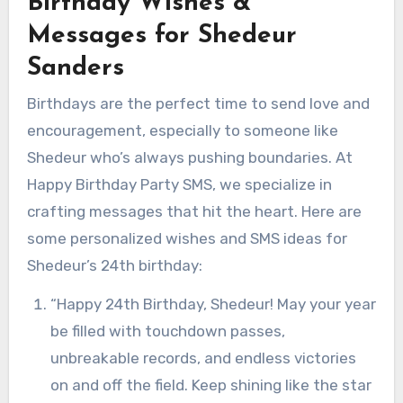
Birthday Wishes &
Messages for Shedeur
Sanders
Birthdays are the perfect time to send love and
encouragement, especially to someone like
Shedeur who’s always pushing boundaries. At
Happy Birthday Party SMS, we specialize in
crafting messages that hit the heart. Here are
some personalized wishes and SMS ideas for
Shedeur’s 24th birthday:
“Happy 24th Birthday, Shedeur! May your year
be filled with touchdown passes,
unbreakable records, and endless victories
on and off the field. Keep shining like the star