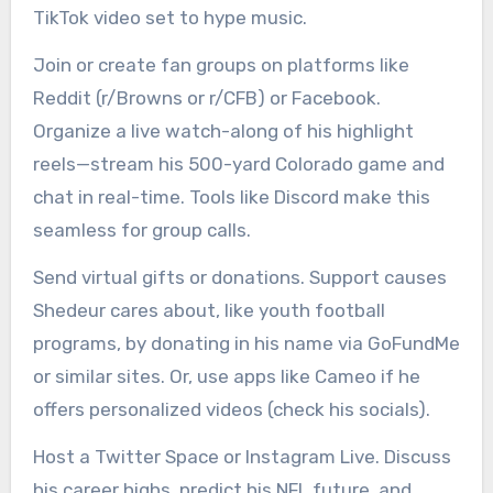
TikTok video set to hype music.
Join or create fan groups on platforms like
Reddit (r/Browns or r/CFB) or Facebook.
Organize a live watch-along of his highlight
reels—stream his 500-yard Colorado game and
chat in real-time. Tools like Discord make this
seamless for group calls.
Send virtual gifts or donations. Support causes
Shedeur cares about, like youth football
programs, by donating in his name via GoFundMe
or similar sites. Or, use apps like Cameo if he
offers personalized videos (check his socials).
Host a Twitter Space or Instagram Live. Discuss
his career highs, predict his NFL future, and