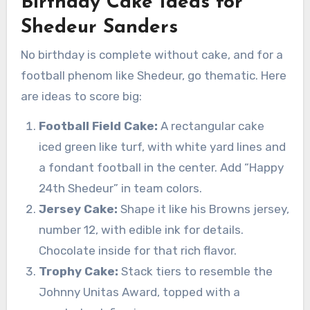
Birthday Cake Ideas for
Shedeur Sanders
No birthday is complete without cake, and for a
football phenom like Shedeur, go thematic. Here
are ideas to score big:
Football Field Cake:
A rectangular cake
iced green like turf, with white yard lines and
a fondant football in the center. Add “Happy
24th Shedeur” in team colors.
Jersey Cake:
Shape it like his Browns jersey,
number 12, with edible ink for details.
Chocolate inside for that rich flavor.
Trophy Cake:
Stack tiers to resemble the
Johnny Unitas Award, topped with a