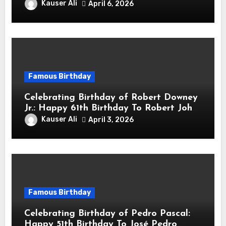
sang! Is A Hong Kong Martial Artist,
Kauser Ali
April 6, 2026
Actor & Filmmaker
Famous Birthday
Celebrating Birthday of Robert Downey
Jr.: Happy 61th Birthday To Robert John
Downey Jr.! Is An American Actor
Kauser Ali
April 3, 2026
Famous Birthday
Celebrating Birthday of Pedro Pascal:
Happy 51th Birthday To José Pedro