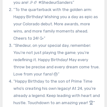
you are! 🎉🏈 #ShedeurSanders”
“To the quarterback with the golden arm:
Happy Birthday! Wishing you a day as epic as
your Colorado debut. More awards, more
wins, and more family moments ahead.
Cheers to 24! 🥳”
“Shedeur, on your special day, remember:
You’re not just playing the game; you’re
redefining it. Happy Birthday! May every
throw be precise and every dream come true.
Love from your fans! 🎂”
“Happy Birthday to the son of Prime Time
who’s creating his own legacy! At 24, you’re
already a legend. Keep leading with heart and
hustle. Touchdown to an amazing year! 🏆”