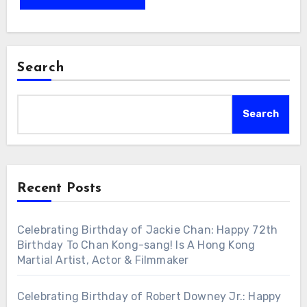
Search
Search
Recent Posts
Celebrating Birthday of Jackie Chan: Happy 72th
Birthday To Chan Kong-sang! Is A Hong Kong
Martial Artist, Actor & Filmmaker
Celebrating Birthday of Robert Downey Jr.: Happy