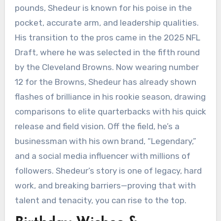
pounds, Shedeur is known for his poise in the
pocket, accurate arm, and leadership qualities.
His transition to the pros came in the 2025 NFL
Draft, where he was selected in the fifth round
by the Cleveland Browns. Now wearing number
12 for the Browns, Shedeur has already shown
flashes of brilliance in his rookie season, drawing
comparisons to elite quarterbacks with his quick
release and field vision. Off the field, he’s a
businessman with his own brand, “Legendary,”
and a social media influencer with millions of
followers. Shedeur’s story is one of legacy, hard
work, and breaking barriers—proving that with
talent and tenacity, you can rise to the top.