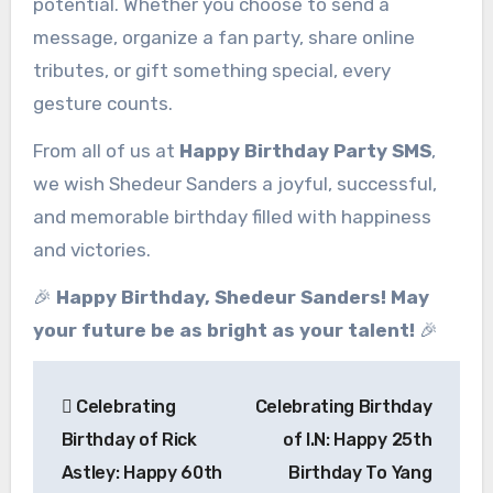
potential. Whether you choose to send a
message, organize a fan party, share online
tributes, or gift something special, every
gesture counts.
From all of us at
Happy Birthday Party SMS
,
we wish Shedeur Sanders a joyful, successful,
and memorable birthday filled with happiness
and victories.
🎉
Happy Birthday, Shedeur Sanders! May
your future be as bright as your talent!
🎉
Post
Celebrating
Celebrating Birthday
navigation
Birthday of Rick
of I.N: Happy 25th
Astley: Happy 60th
Birthday To Yang