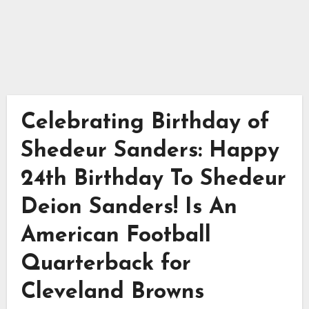
Celebrating Birthday of
Shedeur Sanders: Happy
24th Birthday To Shedeur
Deion Sanders! Is An
American Football
Quarterback for
Cleveland Browns