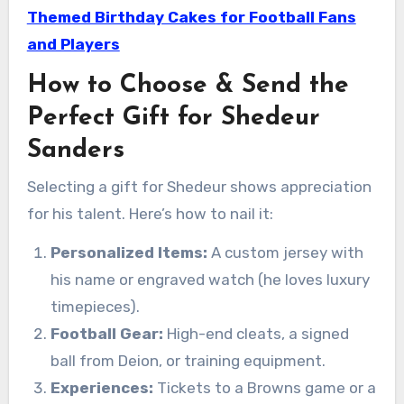
Themed Birthday Cakes for Football Fans
and Players
How to Choose & Send the
Perfect Gift for Shedeur
Sanders
Selecting a gift for Shedeur shows appreciation
for his talent. Here’s how to nail it:
Personalized Items:
A custom jersey with
his name or engraved watch (he loves luxury
timepieces).
Football Gear:
High-end cleats, a signed
ball from Deion, or training equipment.
Experiences:
Tickets to a Browns game or a