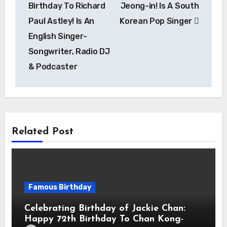
Birthday To Richard
Jeong-in! Is A South
Paul Astley! Is An
Korean Pop Singer
English Singer-
Songwriter, Radio DJ
& Podcaster
Related Post
Famous Birthday
Celebrating Birthday of Jackie Chan:
Happy 72th Birthday To Chan Kong-