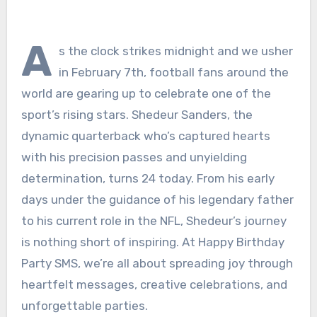
A
s the clock strikes midnight and we usher
in February 7th, football fans around the
world are gearing up to celebrate one of the
sport’s rising stars. Shedeur Sanders, the
dynamic quarterback who’s captured hearts
with his precision passes and unyielding
determination, turns 24 today. From his early
days under the guidance of his legendary father
to his current role in the NFL, Shedeur’s journey
is nothing short of inspiring. At Happy Birthday
Party SMS, we’re all about spreading joy through
heartfelt messages, creative celebrations, and
unforgettable parties.