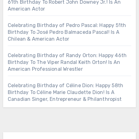
61th Birthday To Robert John Downey Jr.! Is An
American Actor
Celebrating Birthday of Pedro Pascal: Happy 51th
Birthday To José Pedro Balmaceda Pascal! Is A
Chilean & American Actor
Celebrating Birthday of Randy Orton: Happy 46th
Birthday To The Viper Randal Keith Orton! Is An
American Professional Wrestler
Celebrating Birthday of Céline Dion: Happy 58th
Birthday To Céline Marie Claudette Dion! Is A
Canadian Singer, Entrepreneur & Philanthropist