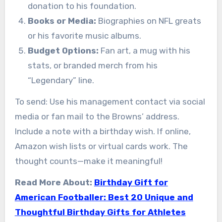
donation to his foundation.
Books or Media:
Biographies on NFL greats
or his favorite music albums.
Budget Options:
Fan art, a mug with his
stats, or branded merch from his
“Legendary” line.
To send: Use his management contact via social
media or fan mail to the Browns’ address.
Include a note with a birthday wish. If online,
Amazon wish lists or virtual cards work. The
thought counts—make it meaningful!
Read More About:
Birthday Gift for
American Footballer: Best 20 Unique and
Thoughtful Birthday Gifts for Athletes