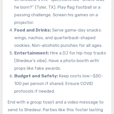
he born?” (Tyler, TX). Play flag football or a
passing challenge. Screen his games on a
projector.
Food and Drinks:
Serve game-day snacks:
wings, nachos, and quarterback-shaped
cookies. Non-alcoholic punches for all ages.
Entertainment:
Hire a DJ for hip-hop tracks
(Shedeur’s vibe). Have a photo booth with
props like fake awards.
Budget and Safety:
Keep costs low—$50-
100 per person if shared. Ensure COVID
protocols if needed.
End with a group toast and a video message to
send to Shedeur. Parties like this foster lasting