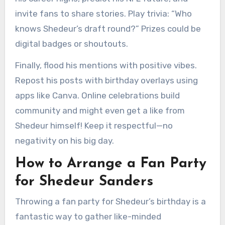
invite fans to share stories. Play trivia: “Who
knows Shedeur’s draft round?” Prizes could be
digital badges or shoutouts.
Finally, flood his mentions with positive vibes.
Repost his posts with birthday overlays using
apps like Canva. Online celebrations build
community and might even get a like from
Shedeur himself! Keep it respectful—no
negativity on his big day.
How to Arrange a Fan Party
for Shedeur Sanders
Throwing a fan party for Shedeur’s birthday is a
fantastic way to gather like-minded