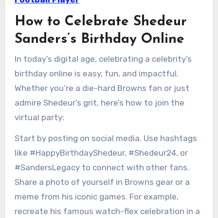
How to Celebrate Shedeur
Sanders’s Birthday Online
In today’s digital age, celebrating a celebrity’s
birthday online is easy, fun, and impactful.
Whether you’re a die-hard Browns fan or just
admire Shedeur’s grit, here’s how to join the
virtual party:
Start by posting on social media. Use hashtags
like #HappyBirthdayShedeur, #Shedeur24, or
#SandersLegacy to connect with other fans.
Share a photo of yourself in Browns gear or a
meme from his iconic games. For example,
recreate his famous watch-flex celebration in a