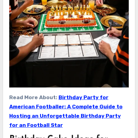
Read More About:
Birthday Party for
American Footballer: A Complete Guide to
Hosting an Unforgettable Birthday Party
for an Football Star