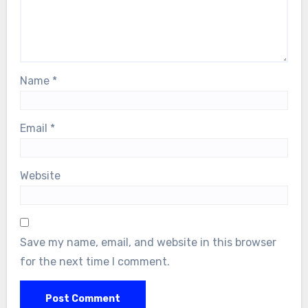
Name
*
Email
*
Website
Save my name, email, and website in this browser
for the next time I comment.