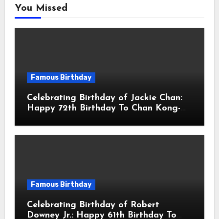
You Missed
Famous Birthday
Celebrating Birthday of Jackie Chan:
Happy 72th Birthday To Chan Kong-
sang! Is A Hong Kong Martial Artist,
Actor & Filmmaker
Famous Birthday
Celebrating Birthday of Robert
Downey Jr.: Happy 61th Birthday To