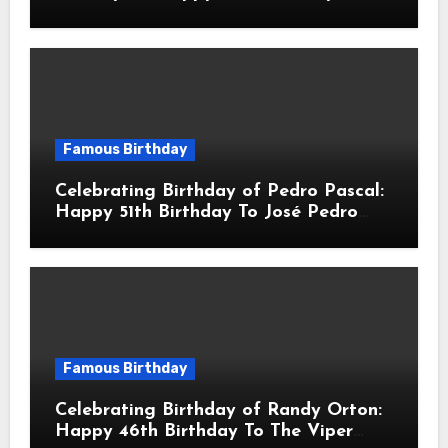
Robert John Downey Jr.! Is An
American Actor
Famous Birthday
Celebrating Birthday of Pedro Pascal:
Happy 51th Birthday To José Pedro
Balmaceda Pascal! Is A Chilean &
American Actor
Famous Birthday
Celebrating Birthday of Randy Orton:
Happy 46th Birthday To The Viper