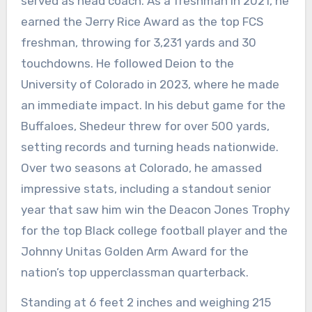
served as head coach. As a freshman in 2021, he
earned the Jerry Rice Award as the top FCS
freshman, throwing for 3,231 yards and 30
touchdowns. He followed Deion to the
University of Colorado in 2023, where he made
an immediate impact. In his debut game for the
Buffaloes, Shedeur threw for over 500 yards,
setting records and turning heads nationwide.
Over two seasons at Colorado, he amassed
impressive stats, including a standout senior
year that saw him win the Deacon Jones Trophy
for the top Black college football player and the
Johnny Unitas Golden Arm Award for the
nation’s top upperclassman quarterback.
Standing at 6 feet 2 inches and weighing 215