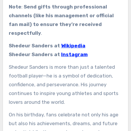
Note
:
Send gifts through professional
channels (like his management or official
fan mail) to ensure they’re received
respectfully
.
Shedeur Sanders at
Wikipedia
Shedeur Sanders at
Instagram
Shedeur Sanders is more than just a talented
football player—he is a symbol of dedication,
confidence, and perseverance. His journey
continues to inspire young athletes and sports
lovers around the world.
On his birthday, fans celebrate not only his age
but also his achievements, dreams, and future