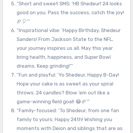
“Short and sweet SMS: ‘HB Shedeur! 24 looks
good on you. Pass the success, catch the joy!
🏈🎈'”
“Inspirational vibe: ‘Happy Birthday, Shedeur
Sanders! From Jackson State to the NFL,
your journey inspires us all. May this year
bring health, happiness, and Super Bowl
dreams. Keep grinding!'”
“Fun and playful: ‘Yo Shedeur, Happy B-Day!
Hope your cake is as sweet as your spiral
throws. 24 candles? Blow ’em out like a
game-winning field goal! 😂🏈'”
“Family-focused: ‘To Shedeur, from one fan
family to yours: Happy 24th! Wishing you
moments with Deion and siblings that are as