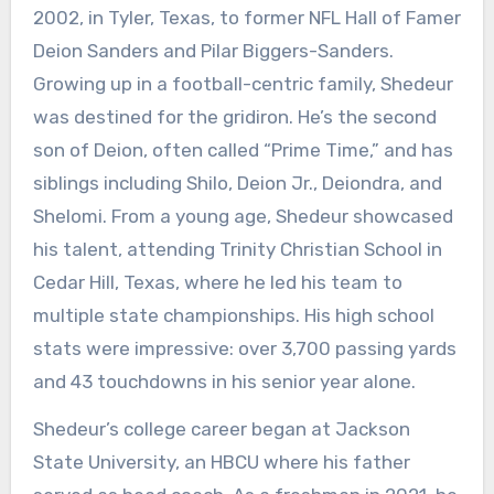
2002, in Tyler, Texas, to former NFL Hall of Famer
Deion Sanders and Pilar Biggers-Sanders.
Growing up in a football-centric family, Shedeur
was destined for the gridiron. He’s the second
son of Deion, often called “Prime Time,” and has
siblings including Shilo, Deion Jr., Deiondra, and
Shelomi. From a young age, Shedeur showcased
his talent, attending Trinity Christian School in
Cedar Hill, Texas, where he led his team to
multiple state championships. His high school
stats were impressive: over 3,700 passing yards
and 43 touchdowns in his senior year alone.
Shedeur’s college career began at Jackson
State University, an HBCU where his father