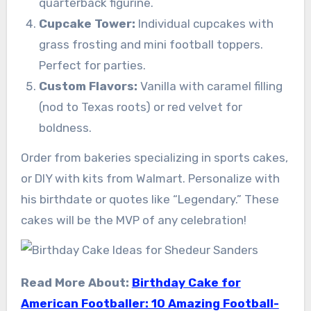
quarterback figurine.
Cupcake Tower:
Individual cupcakes with
grass frosting and mini football toppers.
Perfect for parties.
Custom Flavors:
Vanilla with caramel filling
(nod to Texas roots) or red velvet for
boldness.
Order from bakeries specializing in sports cakes,
or DIY with kits from Walmart. Personalize with
his birthdate or quotes like “Legendary.” These
cakes will be the MVP of any celebration!
Read More About:
Birthday Cake for
American Footballer: 10 Amazing Football-