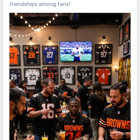
friendships among fans!