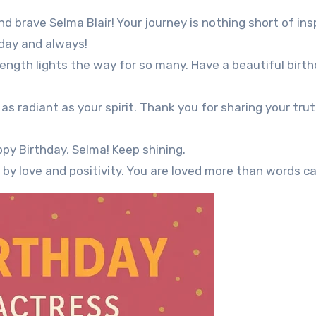
d brave Selma Blair! Your journey is nothing short of insp
oday and always!
rength lights the way for so many. Have a beautiful birt
as radiant as your spirit. Thank you for sharing your tru
py Birthday, Selma! Keep shining.
by love and positivity. You are loved more than words ca