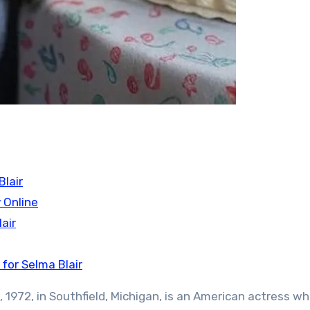
lair
 Online
air
for Selma Blair
, 1972, in Southfield, Michigan, is an American actress w