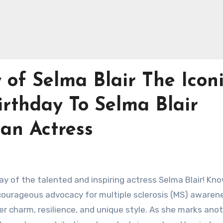
 of Selma Blair The Icon
irthday To Selma Blair
can Actress
ay of the talented and inspiring actress Selma Blair! Kn
er courageous advocacy for multiple sclerosis (MS) awaren
r charm, resilience, and unique style. As she marks ano