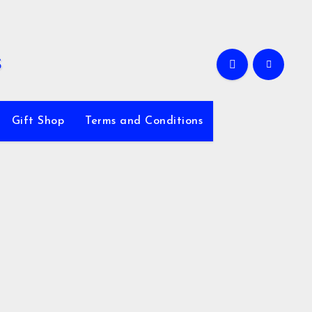
Gift Shop
Terms and Conditions