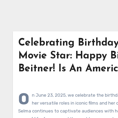
Celebrating Birthday
Movie Star: Happy B
Beitner! Is An Ameri
O
n June 23, 2025, we celebrate the birthd
her versatile roles in iconic films and h
Selma continues to captivate audiences with he