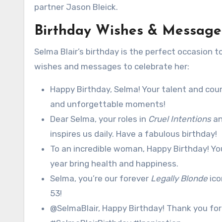
partner Jason Bleick.
Birthday Wishes & Messages
Selma Blair’s birthday is the perfect occasion 
wishes and messages to celebrate her:
Happy Birthday, Selma! Your talent and courag
and unforgettable moments!
Dear Selma, your roles in
Cruel Intentions
a
inspires us daily. Have a fabulous birthday!
To an incredible woman, Happy Birthday! You
year bring health and happiness.
Selma, you’re our forever
Legally Blonde
ico
53!
@SelmaBlair, Happy Birthday! Thank you for