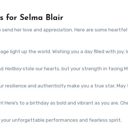
 for Selma Blair
to send her love and appreciation. Here are some heartfel
e light up the world. Wishing you a day filled with joy, l
nd
Hellboy
stole our hearts, but your strength in facing 
r resilience and authenticity make you a true star. May 
n! Here’s to a birthday as bold and vibrant as you are. Ch
 your unforgettable performances and fearless spirit.