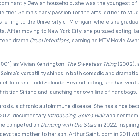
edominantly Jewish household, she was the youngest of 
eitner. Selma’s early passion for the arts led her to stu
ferring to the University of Michigan, where she gradu
ts. After moving to New York City, she pursued acting, l
9 teen drama
Cruel Intentions
, earning an MTV Movie Awar
001) as Vivian Kensington,
The Sweetest Thing
(2002), 
Selma’s versatility shines in both comedic and dramatic 
o del Toro and Todd Solondz. Beyond acting, she has vent
Christian Siriano and launching her own line of handbags.
erosis, a chronic autoimmune disease. She has since be
he 2021 documentary
Introducing, Selma Blair
and her memo
 she competed on
Dancing with the Stars
in 2022, inspirin
 devoted mother to her son, Arthur Saint, born in 2011 wi