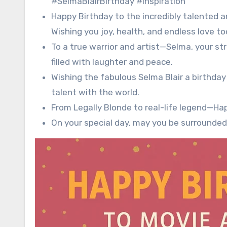
#SelmaBlairBirthday #Inspiration
Happy Birthday to the incredibly talented an
Wishing you joy, health, and endless love t
To a true warrior and artist—Selma, your st
filled with laughter and peace.
Wishing the fabulous Selma Blair a birthday 
talent with the world.
From Legally Blonde to real-life legend—Hap
On your special day, may you be surrounded 