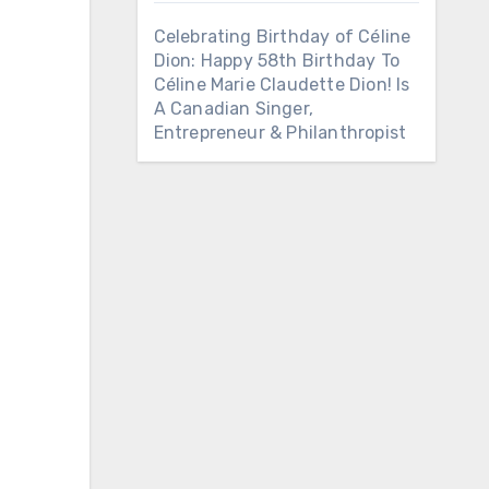
Celebrating Birthday of Céline
Dion: Happy 58th Birthday To
Céline Marie Claudette Dion! Is
A Canadian Singer,
Entrepreneur & Philanthropist