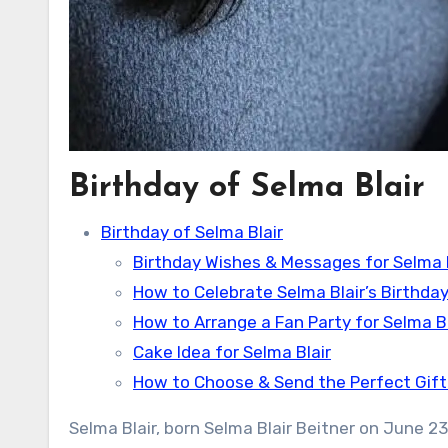
Birthday of Selma Blair
Birthday of Selma Blair
Birthday Wishes & Messages for Selma B
How to Celebrate Selma Blair’s Birthday
How to Arrange a Fan Party for Selma Bl
Cake Idea for Selma Blair
How to Choose & Send the Perfect Gift 
Selma Blair, born Selma Blair Beitner on June 23