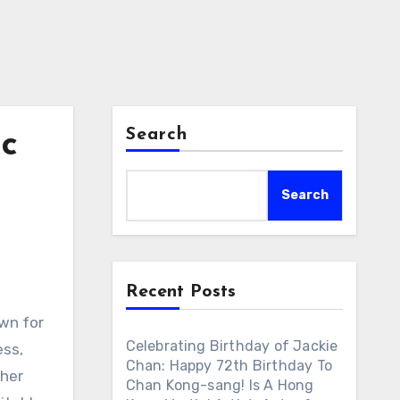
Search
ic
Search
Recent Posts
own for
Celebrating Birthday of Jackie
ess,
Chan: Happy 72th Birthday To
ther
Chan Kong-sang! Is A Hong