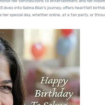
o honor her contributions to entertainment and her indom
MS
dives into Selma Blair’s journey, offers heartfelt birth
 her special day, whether online, at a fan party, or thro