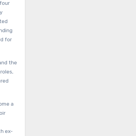
four
dy
ated
anding
d for
and the
roles,
ured
come a
ir
g
th ex-