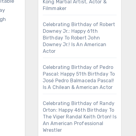
itable
Kong Martial Artist, Actor &
Filmmaker
day
ugh
Celebrating Birthday of Robert
Downey Jr.: Happy 61th
Birthday To Robert John
Downey Jr.! Is An American
Actor
Celebrating Birthday of Pedro
Pascal: Happy 51th Birthday To
José Pedro Balmaceda Pascal!
Is A Chilean & American Actor
Celebrating Birthday of Randy
Orton: Happy 46th Birthday To
The Viper Randal Keith Orton! Is
An American Professional
Wrestler