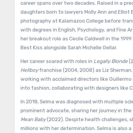
career spans over two decades. Raised in a pr
daughters born to lawyers Molly Ann and Elliot B
photography at Kalamazoo College before trans
with degrees in English, Psychology, and Fine Ar
her breakout role as Cecile Caldwell in the 199
Best Kiss alongside Sarah Michelle Gellar.
Her career soared with roles in
Legally Blonde
(2
Hellboy
franchise (2004, 2008) as Liz Sherman. 
working with acclaimed directors like Guillerm
into fashion, collaborating with designers like 
In 2018, Selma was diagnosed with multiple scl
prominent advocate, sharing her journey in t
Mean Baby
(2022). Despite health challenges,
millions with her determination. Selma is also a