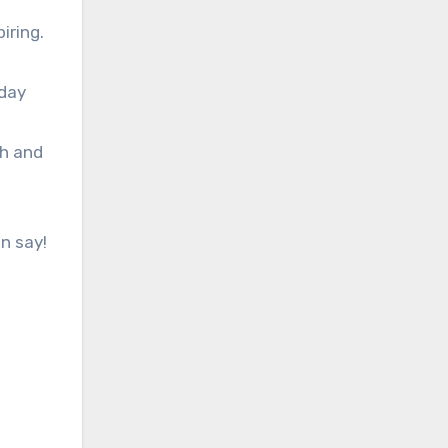
iring.
hday
th and
n say!