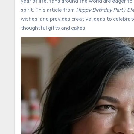
year of life, fans around the world are eager t
spirit. This article from
Happy Birthday Party S
wishes, and provides creative ideas to celebrate
thoughtful gifts and cakes.