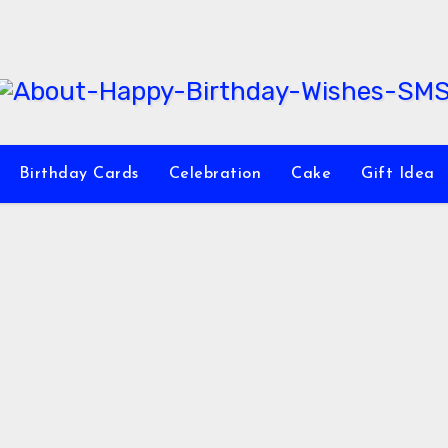
Birthday Cards
Celebration
Cake
Gift Idea