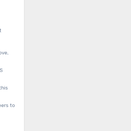
t
ove,
MS
this
eers to