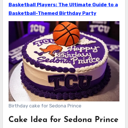
Basketball Players: The Ultimate Guide to a
Basketball-Themed Birthday Party
Birthday cake for Sedona Prince
Cake Idea for Sedona Prince