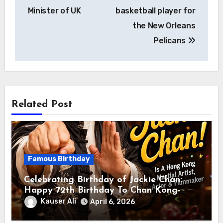
Minister of UK
basketball player for
the New Orleans
Pelicans
Related Post
Famous Birthday
Celebrating Birthday of Jackie Chan:
Happy 72th Birthday To Chan Kong-
sang! Is A Hong Kong Martial Artist,
Kauser Ali
April 6, 2026
Actor & Filmmaker