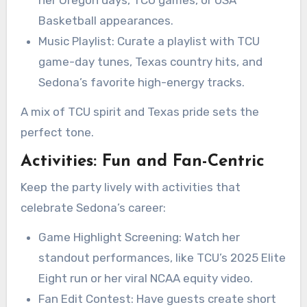
Basketball appearances.
Music Playlist: Curate a playlist with TCU
game-day tunes, Texas country hits, and
Sedona’s favorite high-energy tracks.
A mix of TCU spirit and Texas pride sets the
perfect tone.
Activities: Fun and Fan-Centric
Keep the party lively with activities that
celebrate Sedona’s career:
Game Highlight Screening: Watch her
standout performances, like TCU’s 2025 Elite
Eight run or her viral NCAA equity video.
Fan Edit Contest: Have guests create short