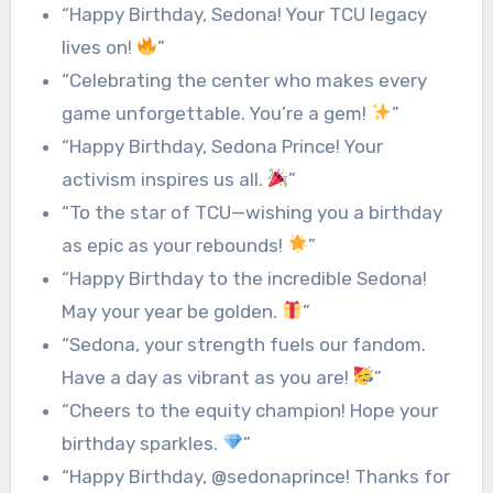
“Happy Birthday, Sedona! Your TCU legacy
lives on!
”
“Celebrating the center who makes every
game unforgettable. You’re a gem!
”
“Happy Birthday, Sedona Prince! Your
activism inspires us all.
”
“To the star of TCU—wishing you a birthday
as epic as your rebounds!
”
“Happy Birthday to the incredible Sedona!
May your year be golden.
”
“Sedona, your strength fuels our fandom.
Have a day as vibrant as you are!
”
“Cheers to the equity champion! Hope your
birthday sparkles.
”
“Happy Birthday, @sedonaprince! Thanks for