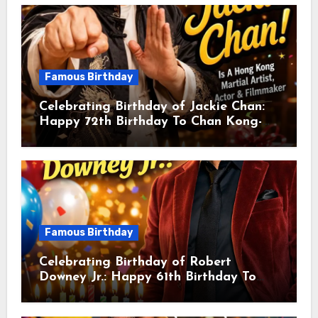
Famous Birthday
Celebrating Birthday of Jackie Chan:
Happy 72th Birthday To Chan Kong-
sang! Is A Hong Kong Martial Artist,
Actor & Filmmaker
Famous Birthday
Celebrating Birthday of Robert
Downey Jr.: Happy 61th Birthday To
Robert John Downey Jr.! Is An
American Actor