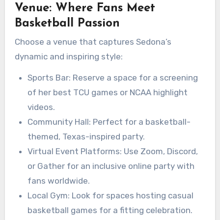
Venue: Where Fans Meet
Basketball Passion
Choose a venue that captures Sedona’s
dynamic and inspiring style:
Sports Bar: Reserve a space for a screening
of her best TCU games or NCAA highlight
videos.
Community Hall: Perfect for a basketball-
themed, Texas-inspired party.
Virtual Event Platforms: Use Zoom, Discord,
or Gather for an inclusive online party with
fans worldwide.
Local Gym: Look for spaces hosting casual
basketball games for a fitting celebration.