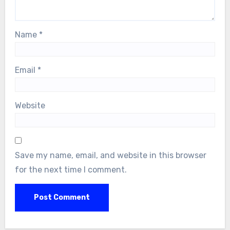
Name
*
Email
*
Website
Save my name, email, and website in this browser
for the next time I comment.