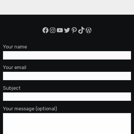
Facebook
Instagram
YouTube
Twitter
Pinterest
TikTok
WordPress
Your name
Your email
Subject
Your message (optional)