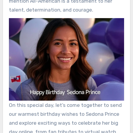
mention All-American is a testament to her
talent, determination, and courage.
On this special day, let’s come together to send
our warmest birthday wishes to Sedona Prince
and explore exciting ways to celebrate her big
day online, from fan tributes to virtual watch