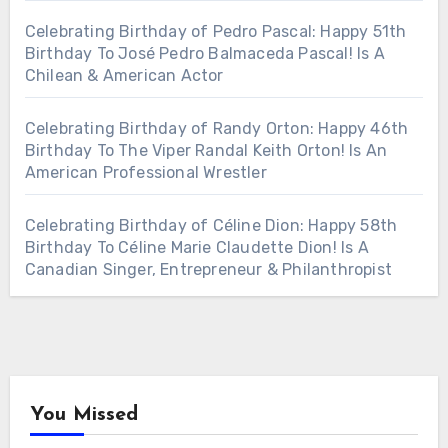
Celebrating Birthday of Pedro Pascal: Happy 51th
Birthday To José Pedro Balmaceda Pascal! Is A
Chilean & American Actor
Celebrating Birthday of Randy Orton: Happy 46th
Birthday To The Viper Randal Keith Orton! Is An
American Professional Wrestler
Celebrating Birthday of Céline Dion: Happy 58th
Birthday To Céline Marie Claudette Dion! Is A
Canadian Singer, Entrepreneur & Philanthropist
You Missed