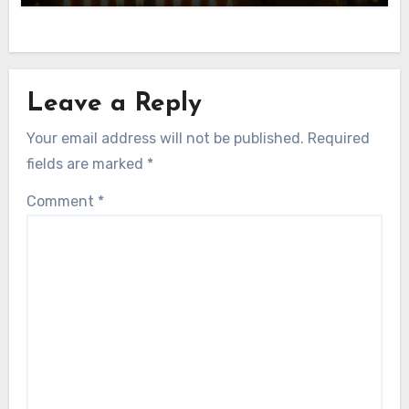
Leave a Reply
Your email address will not be published.
Required
fields are marked
*
Comment
*