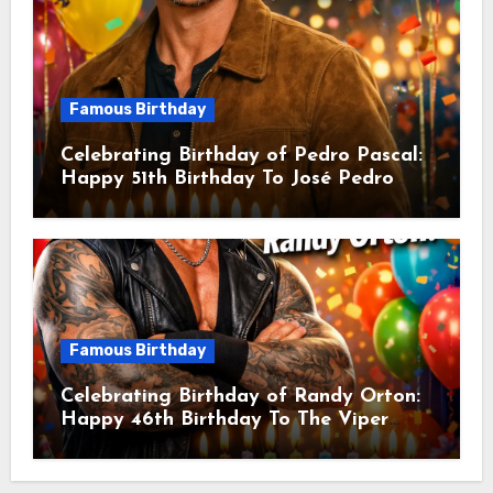
Famous Birthday
Celebrating Birthday of Pedro Pascal:
Happy 51th Birthday To José Pedro
Balmaceda Pascal! Is A Chilean &
American Actor
Famous Birthday
Celebrating Birthday of Randy Orton:
Happy 46th Birthday To The Viper
Randal Keith Orton! Is An American
Professional Wrestler