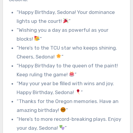
“Happy Birthday, Sedona! Your dominance
lights up the court!
”
“Wishing you a day as powerful as your
blocks!
”
“Here’s to the TCU star who keeps shining.
Cheers, Sedona!
”
“Happy Birthday to the queen of the paint!
Keep ruling the game!
”
“May your year be filled with wins and joy.
Happy Birthday, Sedona!
”
“Thanks for the Oregon memories. Have an
amazing birthday!
”
“Here’s to more record-breaking plays. Enjoy
your day, Sedona!
”