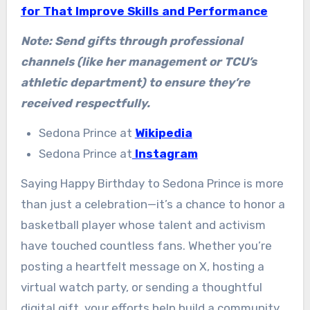
for That Improve Skills and Performance
Note: Send gifts through professional
channels (like her management or TCU’s
athletic department) to ensure they’re
received respectfully.
Sedona Prince at
Wikipedia
Sedona Prince at
Instagram
Saying Happy Birthday to Sedona Prince is more
than just a celebration—it’s a chance to honor a
basketball player whose talent and activism
have touched countless fans. Whether you’re
posting a heartfelt message on X, hosting a
virtual watch party, or sending a thoughtful
digital gift, your efforts help build a community