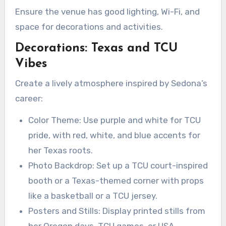
Ensure the venue has good lighting, Wi-Fi, and
space for decorations and activities.
Decorations: Texas and TCU
Vibes
Create a lively atmosphere inspired by Sedona’s
career:
Color Theme: Use purple and white for TCU
pride, with red, white, and blue accents for
her Texas roots.
Photo Backdrop: Set up a TCU court-inspired
booth or a Texas-themed corner with props
like a basketball or a TCU jersey.
Posters and Stills: Display printed stills from
her Oregon days, TCU games, or USA