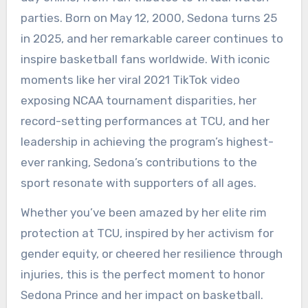
parties. Born on May 12, 2000, Sedona turns 25
in 2025, and her remarkable career continues to
inspire basketball fans worldwide. With iconic
moments like her viral 2021 TikTok video
exposing NCAA tournament disparities, her
record-setting performances at TCU, and her
leadership in achieving the program’s highest-
ever ranking, Sedona’s contributions to the
sport resonate with supporters of all ages.
Whether you’ve been amazed by her elite rim
protection at TCU, inspired by her activism for
gender equity, or cheered her resilience through
injuries, this is the perfect moment to honor
Sedona Prince and her impact on basketball.