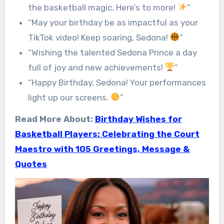
the basketball magic. Here’s to more!
”
“May your birthday be as impactful as your
TikTok video! Keep soaring, Sedona!
”
“Wishing the talented Sedona Prince a day
full of joy and new achievements!
”
“Happy Birthday, Sedona! Your performances
light up our screens.
”
Read More About:
Birthday Wishes for
Basketball Players: Celebrating the Court
Maestro with 105 Greetings, Message &
Quotes