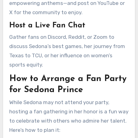
empowering anthems—and post on YouTube or
X for the community to enjoy.
Host a Live Fan Chat
Gather fans on Discord, Reddit, or Zoom to
discuss Sedona’s best games, her journey from
Texas to TCU, or her influence on women’s
sports equity.
How to Arrange a Fan Party
for Sedona Prince
While Sedona may not attend your party,
hosting a fan gathering in her honor is a fun way
to celebrate with others who admire her talent.
Here’s how to plan it: