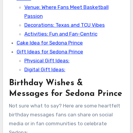
Venue: Where Fans Meet Basketball
Passion
Decorations: Texas and TCU Vibes
Activities: Fun and Fan-Centric
Cake Idea for Sedona Prince
Gift Ideas for Sedona Prince
Physical Gift Ideas:
Digital Gift Ideas:
Birthday Wishes &
Messages for Sedona Prince
Not sure what to say? Here are some heartfelt
birthday messages fans can share on social
media or in fan communities to celebrate
Sedona: