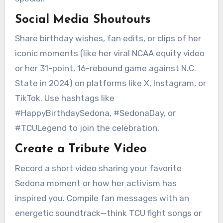
Social Media Shoutouts
Share birthday wishes, fan edits, or clips of her
iconic moments (like her viral NCAA equity video
or her 31-point, 16-rebound game against N.C.
State in 2024) on platforms like X, Instagram, or
TikTok. Use hashtags like
#HappyBirthdaySedona, #SedonaDay, or
#TCULegend to join the celebration.
Create a Tribute Video
Record a short video sharing your favorite
Sedona moment or how her activism has
inspired you. Compile fan messages with an
energetic soundtrack—think TCU fight songs or