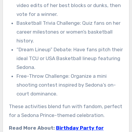
video edits of her best blocks or dunks, then
vote for a winner.
Basketball Trivia Challenge: Quiz fans on her
career milestones or women’s basketball
history.
“Dream Lineup” Debate: Have fans pitch their
ideal TCU or USA Basketball lineup featuring
Sedona.
Free-Throw Challenge: Organize a mini
shooting contest inspired by Sedona’s on-
court dominance.
These activities blend fun with fandom, perfect
for a Sedona Prince-themed celebration.
Read More About:
Birthday Party for