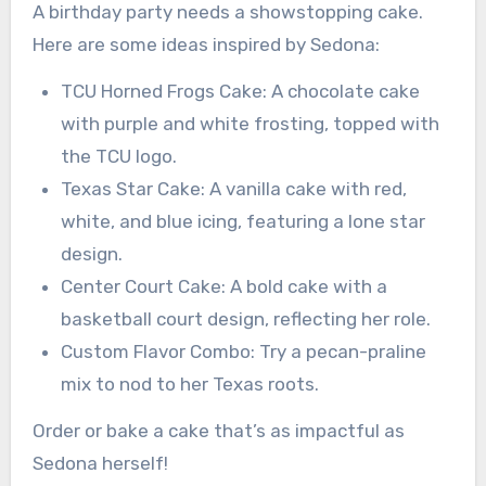
A birthday party needs a showstopping cake.
Here are some ideas inspired by Sedona:
TCU Horned Frogs Cake: A chocolate cake
with purple and white frosting, topped with
the TCU logo.
Texas Star Cake: A vanilla cake with red,
white, and blue icing, featuring a lone star
design.
Center Court Cake: A bold cake with a
basketball court design, reflecting her role.
Custom Flavor Combo: Try a pecan-praline
mix to nod to her Texas roots.
Order or bake a cake that’s as impactful as
Sedona herself!