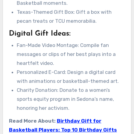
Basketball moments.
Texas-Themed Gift Box: Gift a box with
pecan treats or TCU memorabilia.
Digital Gift Ideas:
Fan-Made Video Montage: Compile fan
messages or clips of her best plays into a
heartfelt video.
Personalized E-Card: Design a digital card
with animations or basketball-themed art.
Charity Donation: Donate to a women’s
sports equity program in Sedona’s name,
honoring her activism.
Read More About:
Birthday Gift for
Basketball Players: Top 10 Birthday Gifts