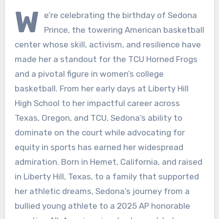
W
e’re celebrating the birthday of Sedona
Prince, the towering American basketball
center whose skill, activism, and resilience have
made her a standout for the TCU Horned Frogs
and a pivotal figure in women’s college
basketball. From her early days at Liberty Hill
High School to her impactful career across
Texas, Oregon, and TCU, Sedona’s ability to
dominate on the court while advocating for
equity in sports has earned her widespread
admiration. Born in Hemet, California, and raised
in Liberty Hill, Texas, to a family that supported
her athletic dreams, Sedona’s journey from a
bullied young athlete to a 2025 AP honorable