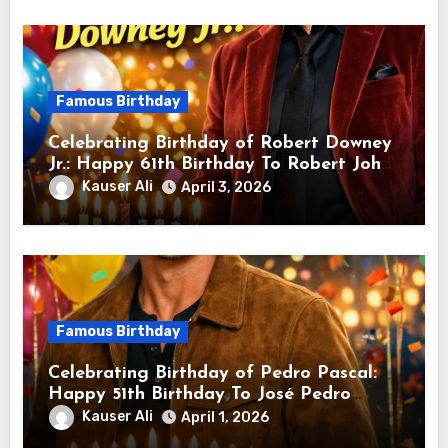
Famous Birthday
Celebrating Birthday of Robert Downey
Jr.: Happy 61th Birthday To Robert John
Downey Jr.! Is An American Actor
Kauser Ali
April 3, 2026
Famous Birthday
Celebrating Birthday of Pedro Pascal:
Happy 51th Birthday To José Pedro
Balmaceda Pascal! Is A Chilean &
Kauser Ali
April 1, 2026
American Actor