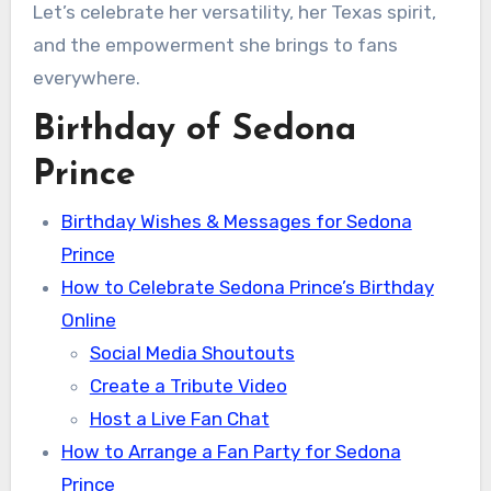
Let’s celebrate her versatility, her Texas spirit,
and the empowerment she brings to fans
everywhere.
Birthday of Sedona
Prince
Birthday Wishes & Messages for Sedona
Prince
How to Celebrate Sedona Prince’s Birthday
Online
Social Media Shoutouts
Create a Tribute Video
Host a Live Fan Chat
How to Arrange a Fan Party for Sedona
Prince