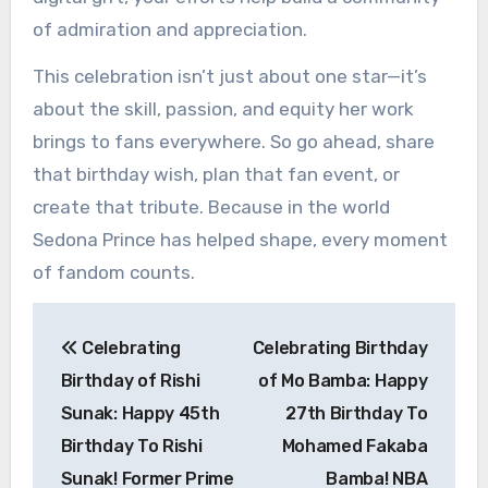
of admiration and appreciation.
This celebration isn’t just about one star—it’s
about the skill, passion, and equity her work
brings to fans everywhere. So go ahead, share
that birthday wish, plan that fan event, or
create that tribute. Because in the world
Sedona Prince has helped shape, every moment
of fandom counts.
Post
Celebrating
Celebrating Birthday
navigation
Birthday of Rishi
of Mo Bamba: Happy
Sunak: Happy 45th
27th Birthday To
Birthday To Rishi
Mohamed Fakaba
Sunak! Former Prime
Bamba! NBA