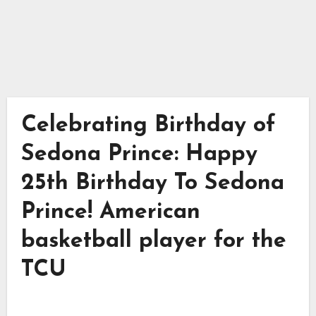
Celebrating Birthday of
Sedona Prince: Happy
25th Birthday To Sedona
Prince! American
basketball player for the
TCU