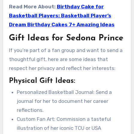
Read More About:
Birthday Cake for
Basketball Players: Basketball Player’s
Dream Birthday Cakes 7+ Amazing Ideas
Gift Ideas for Sedona Prince
If you’re part of a fan group and want to send a
thoughtful gift, here are some ideas that
respect her privacy and reflect her interests:
Physical Gift Ideas:
Personalized Basketball Journal: Send a
journal for her to document her career
reflections.
Custom Fan Art: Commission a tasteful
illustration of her iconic TCU or USA