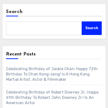
Search
Search
Recent Posts
Celebrating Birthday of Jackie Chan: Happy 72th
Birthday To Chan Kong-sang! Is A Hong Kong
Martial Artist, Actor & Filmmaker
Celebrating Birthday of Robert Downey Jr.: Happy
61th Birthday To Robert John Downey Jr.! Is An
American Actor