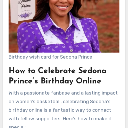
Birthday wish card for Sedona Prince
How to Celebrate Sedona
Prince’s Birthday Online
With a passionate fanbase and a lasting impact
on women’s basketball, celebrating Sedona’s
birthday online is a fantastic way to connect
with fellow supporters. Here’s how to make it
special: