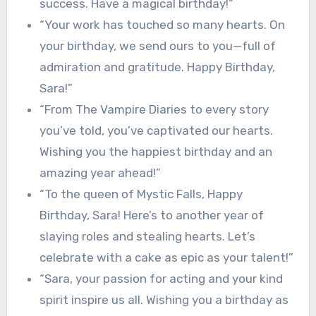
success. Have a magical birthday!”
“Your work has touched so many hearts. On
your birthday, we send ours to you—full of
admiration and gratitude. Happy Birthday,
Sara!”
“From The Vampire Diaries to every story
you’ve told, you’ve captivated our hearts.
Wishing you the happiest birthday and an
amazing year ahead!”
“To the queen of Mystic Falls, Happy
Birthday, Sara! Here’s to another year of
slaying roles and stealing hearts. Let’s
celebrate with a cake as epic as your talent!”
“Sara, your passion for acting and your kind
spirit inspire us all. Wishing you a birthday as