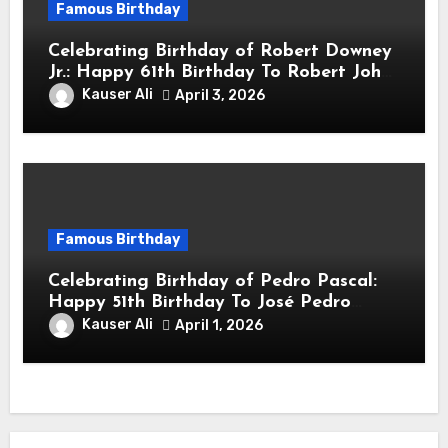
Famous Birthday
Celebrating Birthday of Robert Downey
Jr.: Happy 61th Birthday To Robert John
Downey Jr.! Is An American Actor
Kauser Ali
April 3, 2026
Famous Birthday
Celebrating Birthday of Pedro Pascal:
Happy 51th Birthday To José Pedro
Balmaceda Pascal! Is A Chilean &
Kauser Ali
April 1, 2026
American Actor