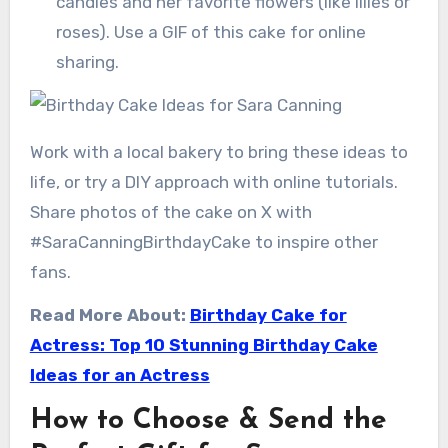
candles and her favorite flowers (like lilies or
roses). Use a GIF of this cake for online
sharing.
Work with a local bakery to bring these ideas to
life, or try a DIY approach with online tutorials.
Share photos of the cake on X with
#SaraCanningBirthdayCake to inspire other
fans.
Read More About:
Birthday Cake for
Actress: Top 10 Stunning Birthday Cake
Ideas for an Actress
How to Choose & Send the