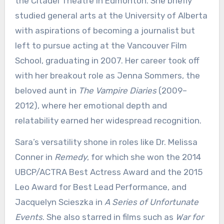
the Citadel Theatre in Edmonton. She briefly
studied general arts at the University of Alberta
with aspirations of becoming a journalist but
left to pursue acting at the Vancouver Film
School, graduating in 2007. Her career took off
with her breakout role as Jenna Sommers, the
beloved aunt in
The Vampire Diaries
(2009–
2012), where her emotional depth and
relatability earned her widespread recognition.
Sara’s versatility shone in roles like Dr. Melissa
Conner in
Remedy
, for which she won the 2014
UBCP/ACTRA Best Actress Award and the 2015
Leo Award for Best Lead Performance, and
Jacquelyn Scieszka in
A Series of Unfortunate
Events
. She also starred in films such as
War for