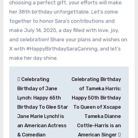
choosing a perfect gift, your efforts will make
her 38th birthday unforgettable. Let’s come
together to honor Sara’s contributions and
make July 14, 2025, a day filled with love, joy,
and celebration! Share your plans and wishes on
X with #HappyBirthdaySaraCanning, and let’s
make her day shine.
Post
Celebrating
Celebrating Birthday
navigation
Birthday of Jane
of Tameka Harris:
Lynch: Happy 65th
Happy 50th Birthday
Birthday To Glee Star
To Queen of Xscape
Jane Marie Lynch! is
Tameka Dianne
an American Actress
Cottle-Harris is an
& Comedian
American Singer