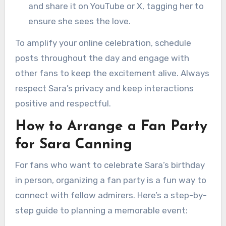
and share it on YouTube or X, tagging her to
ensure she sees the love.
To amplify your online celebration, schedule
posts throughout the day and engage with
other fans to keep the excitement alive. Always
respect Sara’s privacy and keep interactions
positive and respectful.
How to Arrange a Fan Party
for Sara Canning
For fans who want to celebrate Sara’s birthday
in person, organizing a fan party is a fun way to
connect with fellow admirers. Here’s a step-by-
step guide to planning a memorable event: