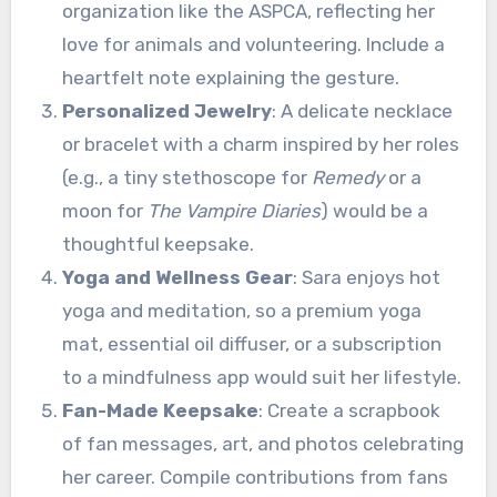
organization like the ASPCA, reflecting her
love for animals and volunteering. Include a
heartfelt note explaining the gesture.
Personalized Jewelry
: A delicate necklace
or bracelet with a charm inspired by her roles
(e.g., a tiny stethoscope for
Remedy
or a
moon for
The Vampire Diaries
) would be a
thoughtful keepsake.
Yoga and Wellness Gear
: Sara enjoys hot
yoga and meditation, so a premium yoga
mat, essential oil diffuser, or a subscription
to a mindfulness app would suit her lifestyle.
Fan-Made Keepsake
: Create a scrapbook
of fan messages, art, and photos celebrating
her career. Compile contributions from fans