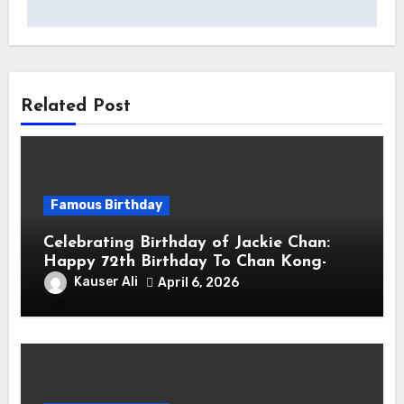
Related Post
Famous Birthday
Celebrating Birthday of Jackie Chan:
Happy 72th Birthday To Chan Kong-
sang! Is A Hong Kong Martial Artist,
Kauser Ali
April 6, 2026
Actor & Filmmaker