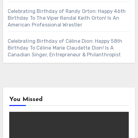
Celebrating Birthday of Randy Orton: Happy 46th
Birthday To The Viper Randal Keith Orton! Is An
American Professional Wrestler
Celebrating Birthday of Céline Dion: Happy 58th
Birthday To Céline Marie Claudette Dion! Is A
Canadian Singer, Entrepreneur & Philanthropist
You Missed