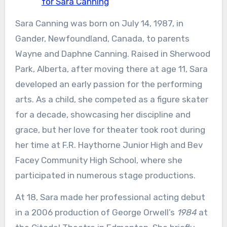
for Sara Canning
Sara Canning was born on July 14, 1987, in
Gander, Newfoundland, Canada, to parents
Wayne and Daphne Canning. Raised in Sherwood
Park, Alberta, after moving there at age 11, Sara
developed an early passion for the performing
arts. As a child, she competed as a figure skater
for a decade, showcasing her discipline and
grace, but her love for theater took root during
her time at F.R. Haythorne Junior High and Bev
Facey Community High School, where she
participated in numerous stage productions.
At 18, Sara made her professional acting debut
in a 2006 production of George Orwell’s
1984
at