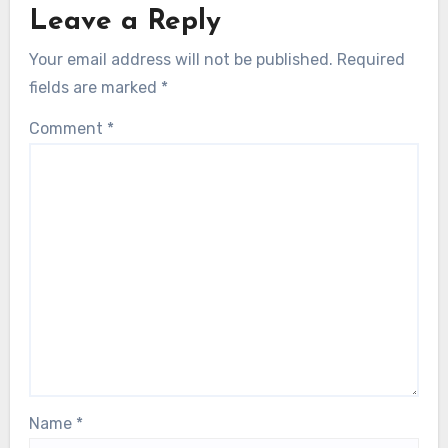
Leave a Reply
Your email address will not be published.
Required
fields are marked
*
Comment
*
Name
*