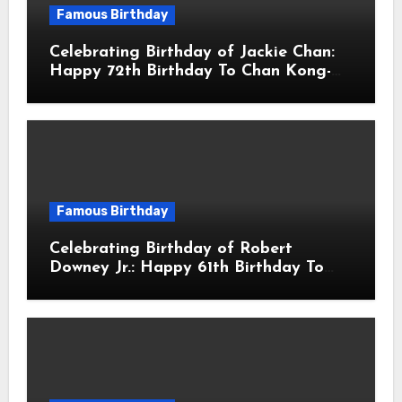
Famous Birthday
Celebrating Birthday of Jackie Chan:
Happy 72th Birthday To Chan Kong-
sang! Is A Hong Kong Martial Artist,
Actor & Filmmaker
Famous Birthday
Celebrating Birthday of Robert
Downey Jr.: Happy 61th Birthday To
Robert John Downey Jr.! Is An
American Actor