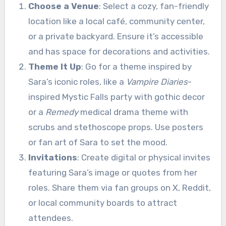
Choose a Venue
: Select a cozy, fan-friendly
location like a local café, community center,
or a private backyard. Ensure it’s accessible
and has space for decorations and activities.
Theme It Up
: Go for a theme inspired by
Sara’s iconic roles, like a
Vampire Diaries
-
inspired Mystic Falls party with gothic decor
or a
Remedy
medical drama theme with
scrubs and stethoscope props. Use posters
or fan art of Sara to set the mood.
Invitations
: Create digital or physical invites
featuring Sara’s image or quotes from her
roles. Share them via fan groups on X, Reddit,
or local community boards to attract
attendees.