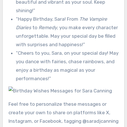
beautiful and vibrant as your soul. Keep
shining!”
“Happy Birthday, Sara! From
The Vampire
Diaries
to
Remedy
, you make every character
unforgettable. May your special day be filled
with surprises and happiness!”
“Cheers to you, Sara, on your special day! May
you dance with fairies, chase rainbows, and
enjoy a birthday as magical as your
performances!”
Feel free to personalize these messages or
create your own to share on platforms like X,
Instagram, or Facebook, tagging @saradjcanning