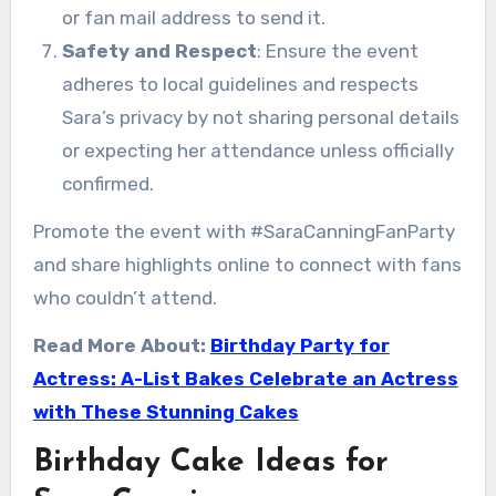
or fan mail address to send it.
Safety and Respect
: Ensure the event
adheres to local guidelines and respects
Sara’s privacy by not sharing personal details
or expecting her attendance unless officially
confirmed.
Promote the event with #SaraCanningFanParty
and share highlights online to connect with fans
who couldn’t attend.
Read More About:
Birthday Party for
Actress: A-List Bakes Celebrate an Actress
with These Stunning Cakes
Birthday Cake Ideas for