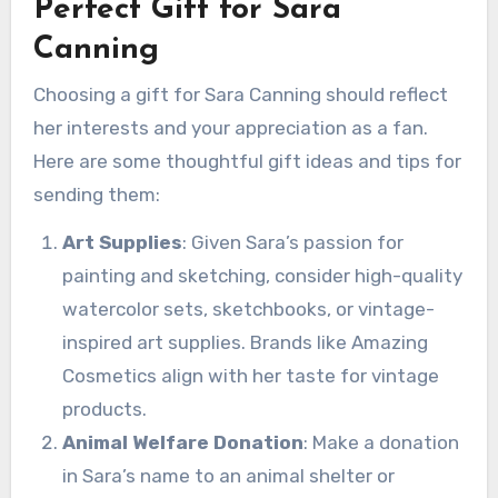
Perfect Gift for Sara
Canning
Choosing a gift for Sara Canning should reflect
her interests and your appreciation as a fan.
Here are some thoughtful gift ideas and tips for
sending them:
Art Supplies
: Given Sara’s passion for
painting and sketching, consider high-quality
watercolor sets, sketchbooks, or vintage-
inspired art supplies. Brands like Amazing
Cosmetics align with her taste for vintage
products.
Animal Welfare Donation
: Make a donation
in Sara’s name to an animal shelter or