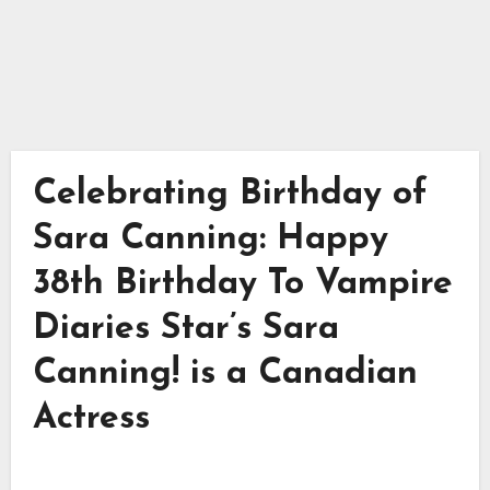
Celebrating Birthday of
Sara Canning: Happy
38th Birthday To Vampire
Diaries Star’s Sara
Canning! is a Canadian
Actress