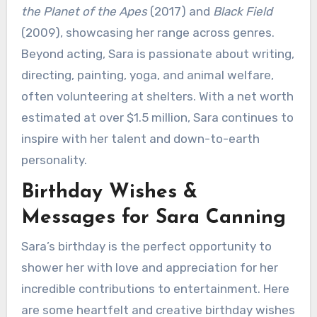
the Planet of the Apes
(2017) and
Black Field
(2009), showcasing her range across genres.
Beyond acting, Sara is passionate about writing,
directing, painting, yoga, and animal welfare,
often volunteering at shelters. With a net worth
estimated at over $1.5 million, Sara continues to
inspire with her talent and down-to-earth
personality.
Birthday Wishes &
Messages for Sara Canning
Sara’s birthday is the perfect opportunity to
shower her with love and appreciation for her
incredible contributions to entertainment. Here
are some heartfelt and creative birthday wishes