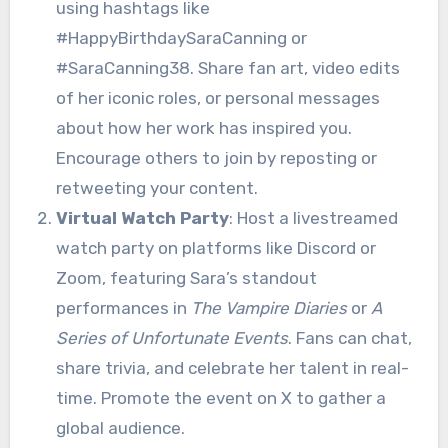
using hashtags like
#HappyBirthdaySaraCanning or
#SaraCanning38. Share fan art, video edits
of her iconic roles, or personal messages
about how her work has inspired you.
Encourage others to join by reposting or
retweeting your content.
Virtual Watch Party
: Host a livestreamed
watch party on platforms like Discord or
Zoom, featuring Sara’s standout
performances in
The Vampire Diaries
or
A
Series of Unfortunate Events
. Fans can chat,
share trivia, and celebrate her talent in real-
time. Promote the event on X to gather a
global audience.