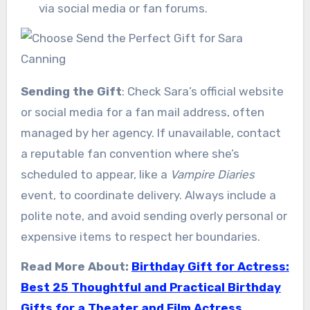
via social media or fan forums.
Sending the Gift
: Check Sara’s official website
or social media for a fan mail address, often
managed by her agency. If unavailable, contact
a reputable fan convention where she’s
scheduled to appear, like a
Vampire Diaries
event, to coordinate delivery. Always include a
polite note, and avoid sending overly personal or
expensive items to respect her boundaries.
Read More About:
Birthday Gift for Actress:
Best 25 Thoughtful and Practical Birthday
Gifts for a Theater and Film Actress