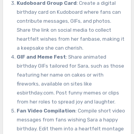
Kudoboard Group Card
: Create a digital
birthday card on Kudoboard where fans can
contribute messages, GIFs, and photos.
Share the link on social media to collect
heartfelt wishes from her fanbase, making it
a keepsake she can cherish.
GIF and Meme Fest
: Share animated
birthday GIFs tailored for Sara, such as those
featuring her name on cakes or with
fireworks, available on sites like
esbirthday.com. Post funny memes or clips
from her roles to spread joy and laughter.
Fan Video Compilation
: Compile short video
messages from fans wishing Sara a happy
birthday. Edit them into a heartfelt montage