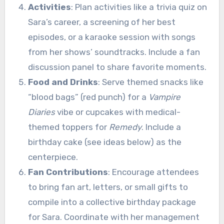
Activities
: Plan activities like a trivia quiz on
Sara’s career, a screening of her best
episodes, or a karaoke session with songs
from her shows’ soundtracks. Include a fan
discussion panel to share favorite moments.
Food and Drinks
: Serve themed snacks like
“blood bags” (red punch) for a
Vampire
Diaries
vibe or cupcakes with medical-
themed toppers for
Remedy
. Include a
birthday cake (see ideas below) as the
centerpiece.
Fan Contributions
: Encourage attendees
to bring fan art, letters, or small gifts to
compile into a collective birthday package
for Sara. Coordinate with her management