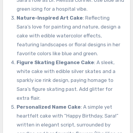
Sara’s role as Dr. Melissa Conner. Use blue and
green icing for a hospital vibe.
Nature-Inspired Art Cake
: Reflecting
Sara’s love for painting and nature, design a
cake with edible watercolor effects,
featuring landscapes or floral designs in her
favorite colors like blue and green.
Figure Skating Elegance Cake
: A sleek,
white cake with edible silver skates and a
sparkly ice rink design, paying homage to
Sara’s figure skating past. Add glitter for
extra flair.
Personalized Name Cake
: A simple yet
heartfelt cake with “Happy Birthday, Sara!”
written in elegant script, surrounded by