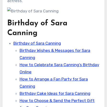
actress.
Birthday of Sara
Canning
Birthday of Sara Canning
Birthday Wishes & Messages for Sara
Canning
How to Celebrate Sara Canning’s Birthday
Online
How to Arrange a Fan Party for Sara
Canning
Birthday Cake Ideas for Sara Canning
How to Choose & Send the Perfect Gift