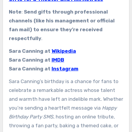
Note
:
Send gifts through professional
channels (like his management or official
fan mail) to ensure they’re received
respectfully
.
Sara Canning at
Wikipedia
Sara Canning at
IMDB
Sara Canning at
Instagram
Sara Canning’s birthday is a chance for fans to
celebrate a remarkable actress whose talent
and warmth have left an indelible mark. Whether
you’re sending a heartfelt message via
Happy
Birthday Party SMS
, hosting an online tribute,
throwing a fan party, baking a themed cake, or