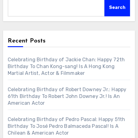
Search
Recent Posts
Celebrating Birthday of Jackie Chan: Happy 72th
Birthday To Chan Kong-sang! Is A Hong Kong
Martial Artist, Actor & Filmmaker
Celebrating Birthday of Robert Downey Jr.: Happy
61th Birthday To Robert John Downey Jr.! Is An
American Actor
Celebrating Birthday of Pedro Pascal: Happy 51th
Birthday To José Pedro Balmaceda Pascal! Is A
Chilean & American Actor