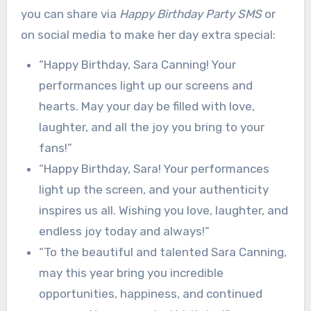
you can share via
Happy Birthday Party SMS
or
on social media to make her day extra special:
“Happy Birthday, Sara Canning! Your
performances light up our screens and
hearts. May your day be filled with love,
laughter, and all the joy you bring to your
fans!”
“Happy Birthday, Sara! Your performances
light up the screen, and your authenticity
inspires us all. Wishing you love, laughter, and
endless joy today and always!”
“To the beautiful and talented Sara Canning,
may this year bring you incredible
opportunities, happiness, and continued