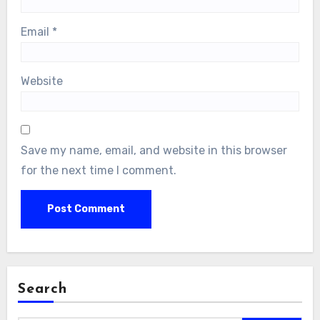
Email
*
Website
Save my name, email, and website in this browser
for the next time I comment.
Search