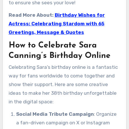
to ensure she sees your love!
Read More About:
Birthday Wishes for
Actress: Celebrating Stardom with 65
Greetings, Message & Quotes
How to Celebrate Sara
Canning’s Birthday Online
Celebrating Sara’s birthday online is a fantastic
way for fans worldwide to come together and
show their support. Here are some creative
ideas to make her 38th birthday unforgettable
in the digital space:
Social Media Tribute Campaign
: Organize
a fan-driven campaign on X or Instagram