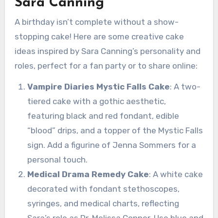
Sara Canning
A birthday isn’t complete without a show-
stopping cake! Here are some creative cake
ideas inspired by Sara Canning’s personality and
roles, perfect for a fan party or to share online:
Vampire Diaries Mystic Falls Cake
: A two-
tiered cake with a gothic aesthetic,
featuring black and red fondant, edible
“blood” drips, and a topper of the Mystic Falls
sign. Add a figurine of Jenna Sommers for a
personal touch.
Medical Drama Remedy Cake
: A white cake
decorated with fondant stethoscopes,
syringes, and medical charts, reflecting