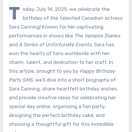
T
oday, July 14, 2025, we celebrate the
birthday of the talented Canadian actress
Sara Canning! Known for her captivating
performances in shows like
The Vampire Diaries
and
A Series of Unfortunate Events
, Sara has
won the hearts of fans worldwide with her
charm, talent, and dedication to her craft. In
this article, brought to you by
Happy Birthday
Party SMS
, we’ll dive into a short biography of
Sara Canning, share heartfelt birthday wishes,
and provide creative ideas for celebrating her
special day online, organizing a fan party,
designing the perfect birthday cake, and
choosing a thoughtful gift for this incredible