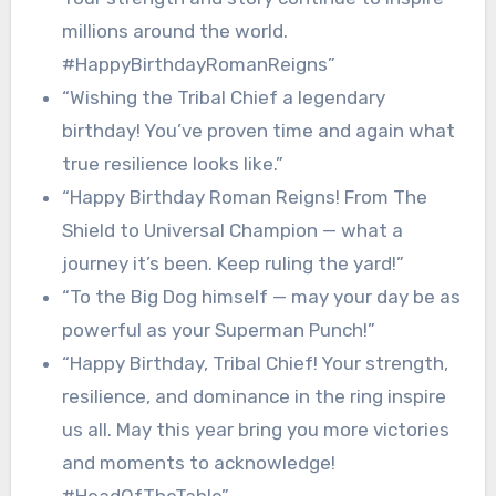
millions around the world.
#HappyBirthdayRomanReigns”
“Wishing the Tribal Chief a legendary
birthday! You’ve proven time and again what
true resilience looks like.”
“Happy Birthday Roman Reigns! From The
Shield to Universal Champion — what a
journey it’s been. Keep ruling the yard!”
“To the Big Dog himself — may your day be as
powerful as your Superman Punch!”
“Happy Birthday, Tribal Chief! Your strength,
resilience, and dominance in the ring inspire
us all. May this year bring you more victories
and moments to acknowledge!