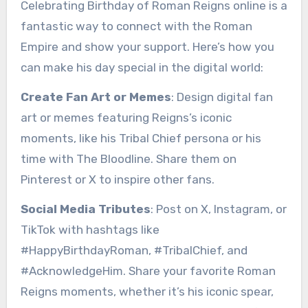
Celebrating Birthday of Roman Reigns online is a
fantastic way to connect with the Roman
Empire and show your support. Here’s how you
can make his day special in the digital world:
Create Fan Art or Memes
: Design digital fan
art or memes featuring Reigns’s iconic
moments, like his Tribal Chief persona or his
time with The Bloodline. Share them on
Pinterest or X to inspire other fans.
Social Media Tributes
: Post on X, Instagram, or
TikTok with hashtags like
#HappyBirthdayRoman, #TribalChief, and
#AcknowledgeHim. Share your favorite Roman
Reigns moments, whether it’s his iconic spear,