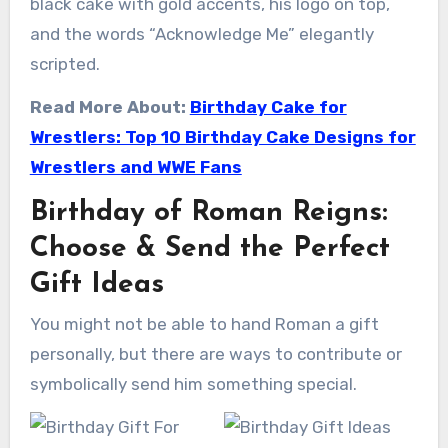
black cake with gold accents, his logo on top,
and the words “Acknowledge Me” elegantly
scripted.
Read More About:
Birthday Cake for
Wrestlers: Top 10 Birthday Cake Designs for
Wrestlers and WWE Fans
Birthday of Roman Reigns:
Choose & Send the Perfect
Gift Ideas
You might not be able to hand Roman a gift
personally, but there are ways to contribute or
symbolically send him something special.