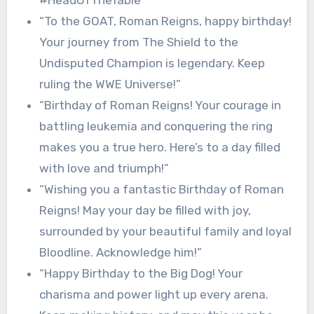
#HeadOfTheTable”
“To the GOAT, Roman Reigns, happy birthday!
Your journey from The Shield to the
Undisputed Champion is legendary. Keep
ruling the WWE Universe!”
“Birthday of Roman Reigns! Your courage in
battling leukemia and conquering the ring
makes you a true hero. Here’s to a day filled
with love and triumph!”
“Wishing you a fantastic Birthday of Roman
Reigns! May your day be filled with joy,
surrounded by your beautiful family and loyal
Bloodline. Acknowledge him!”
“Happy Birthday to the Big Dog! Your
charisma and power light up every arena.