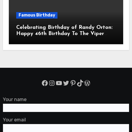
Famous Birthday
Celebrating Birthday of Randy Orton:
Happy 46th Birthday To The Viper
Randal Keith Orton! Is An American
Professional Wrestler
Facebook
Instagram
YouTube
Twitter
Pinterest
TikTok
WordPress
Your name
Your email