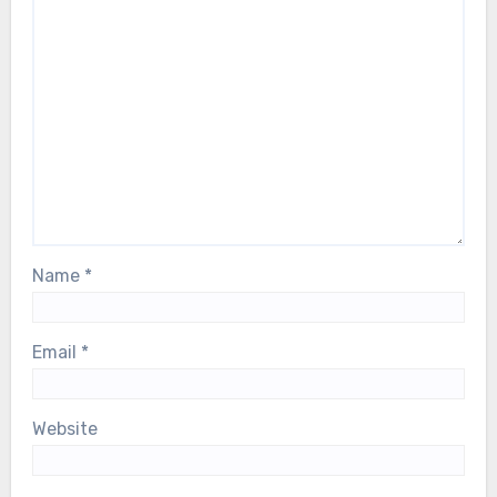
Name
*
Email
*
Website