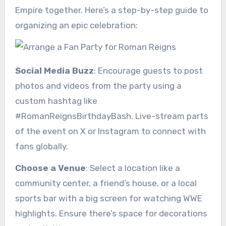
Empire together. Here’s a step-by-step guide to
organizing an epic celebration:
Social Media Buzz
: Encourage guests to post
photos and videos from the party using a
custom hashtag like
#RomanReignsBirthdayBash. Live-stream parts
of the event on X or Instagram to connect with
fans globally.
Choose a Venue
: Select a location like a
community center, a friend’s house, or a local
sports bar with a big screen for watching WWE
highlights. Ensure there’s space for decorations