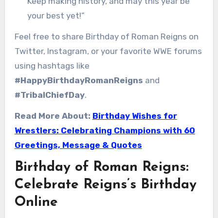
Keep making history, and may this year be
your best yet!”
Feel free to share Birthday of Roman Reigns on
Twitter, Instagram, or your favorite WWE forums
using hashtags like
#HappyBirthdayRomanReigns
and
#TribalChiefDay
.
Read More About:
Birthday Wishes for
Wrestlers: Celebrating Champions with 60
Greetings, Message & Quotes
Birthday of Roman Reigns:
Celebrate Reigns’s Birthday
Online