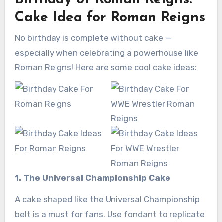
Birthday of Roman Reigns:
Cake Idea for Roman Reigns
No birthday is complete without cake —
especially when celebrating a powerhouse like
Roman Reigns! Here are some cool cake ideas:
1. The Universal Championship Cake
A cake shaped like the Universal Championship
belt is a must for fans. Use fondant to replicate