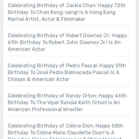
Celebrating Birthday of Jackie Chan: Happy 72th
Birthday To Chan Kong-sang! Is A Hong Kong
Martial Artist, Actor & Filmmaker
Celebrating Birthday of Robert Downey Jr.: Happy
61th Birthday To Robert John Downey Jr.! Is An
American Actor
Celebrating Birthday of Pedro Pascal: Happy 51th
Birthday To José Pedro Balmaceda Pascal! Is A
Chilean & American Actor
Celebrating Birthday of Randy Orton: Happy 46th
Birthday To The Viper Randal Keith Orton! Is An
American Professional Wrestler
Celebrating Birthday of Céline Dion: Happy 58th
Birthday To Céline Marie Claudette Dion! Is A