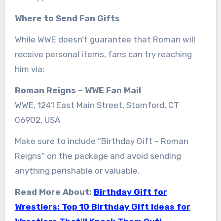
Where to Send Fan Gifts
While WWE doesn’t guarantee that Roman will
receive personal items, fans can try reaching
him via:
Roman Reigns – WWE Fan Mail
WWE, 1241 East Main Street, Stamford, CT
06902, USA
Make sure to include “Birthday Gift – Roman
Reigns” on the package and avoid sending
anything perishable or valuable.
Read More About:
Birthday Gift for
Wrestlers: Top 10 Birthday Gift Ideas for