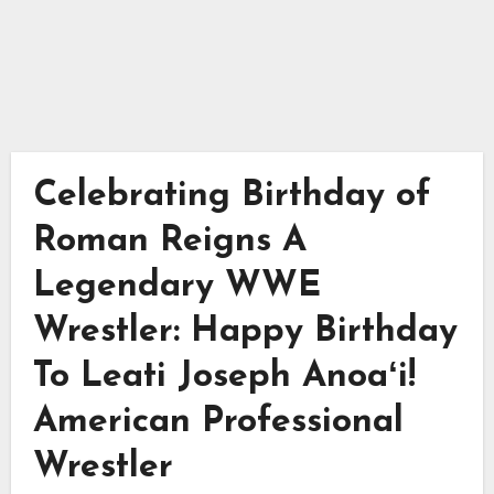
Celebrating Birthday of
Roman Reigns A
Legendary WWE
Wrestler: Happy Birthday
To Leati Joseph Anoaʻi!
American Professional
Wrestler