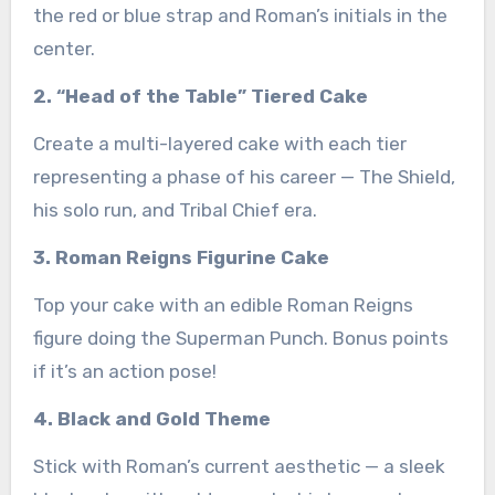
the red or blue strap and Roman’s initials in the
center.
2. “Head of the Table” Tiered Cake
Create a multi-layered cake with each tier
representing a phase of his career — The Shield,
his solo run, and Tribal Chief era.
3. Roman Reigns Figurine Cake
Top your cake with an edible Roman Reigns
figure doing the Superman Punch. Bonus points
if it’s an action pose!
4. Black and Gold Theme
Stick with Roman’s current aesthetic — a sleek