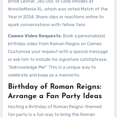
Brock Lesnar, Jey Uso, or Cody Rhodes at
WrestleMania XL, which was voted Match of the
Year in 2024. Share clips or reactions online to
spark conversations with fellow fans.
Cameo Video Requests
: Book a personalized
birthday video from Roman Reigns on Cameo.
Customize your request with a special message
or ask him to include his signature catchphrase,
“Acknowledge Me!” This is a unique way to
celebrate and keep as a memento.
Birthday of Roman Reigns:
Arrange a Fan Party Ideas
Hosting a Birthday of Roman Reigns-themed
fan party is a fun way to bring the Roman