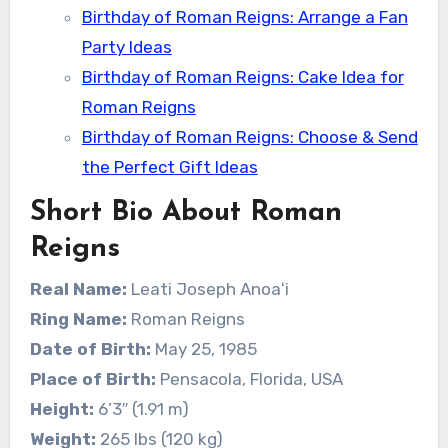
Birthday of Roman Reigns: Arrange a Fan
Party Ideas
Birthday of Roman Reigns: Cake Idea for
Roman Reigns
Birthday of Roman Reigns: Choose & Send
the Perfect Gift Ideas
Short Bio About Roman
Reigns
Real Name:
Leati Joseph Anoaʻi
Ring Name:
Roman Reigns
Date of Birth:
May 25, 1985
Place of Birth:
Pensacola, Florida, USA
Height:
6’3″ (1.91 m)
Weight:
265 lbs (120 kg)