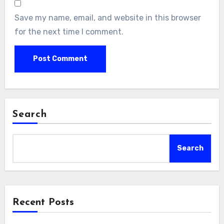
Save my name, email, and website in this browser
for the next time I comment.
Search
Search
Recent Posts