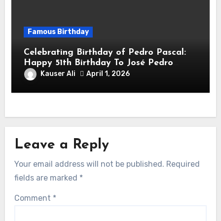
Famous Birthday
Celebrating Birthday of Pedro Pascal:
Happy 51th Birthday To José Pedro
Balmaceda Pascal! Is A Chilean &
Kauser Ali
April 1, 2026
American Actor
Leave a Reply
Your email address will not be published.
Required
fields are marked
*
Comment
*