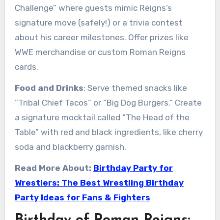
Challenge” where guests mimic Reigns’s
signature move (safely!) or a trivia contest
about his career milestones. Offer prizes like
WWE merchandise or custom Roman Reigns
cards.
Food and Drinks
: Serve themed snacks like
“Tribal Chief Tacos” or “Big Dog Burgers.” Create
a signature mocktail called “The Head of the
Table” with red and black ingredients, like cherry
soda and blackberry garnish.
Read More About:
Birthday Party for
Wrestlers: The Best Wrestling Birthday
Party Ideas for Fans & Fighters