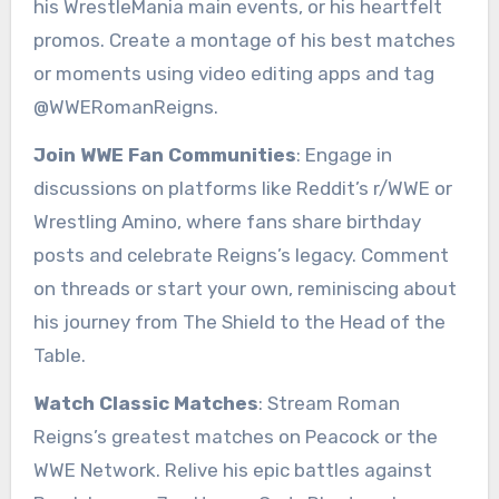
his WrestleMania main events, or his heartfelt
promos. Create a montage of his best matches
or moments using video editing apps and tag
@WWERomanReigns.
Join WWE Fan Communities
: Engage in
discussions on platforms like Reddit’s r/WWE or
Wrestling Amino, where fans share birthday
posts and celebrate Reigns’s legacy. Comment
on threads or start your own, reminiscing about
his journey from The Shield to the Head of the
Table.
Watch Classic Matches
: Stream Roman
Reigns’s greatest matches on Peacock or the
WWE Network. Relive his epic battles against