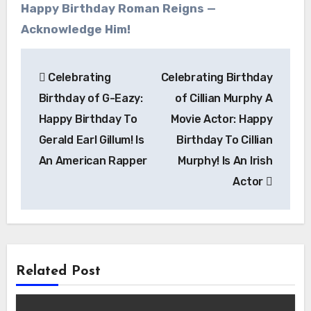
Happy Birthday Roman Reigns —
Acknowledge Him!
Post
Celebrating
Celebrating Birthday
navigation
Birthday of G-Eazy:
of Cillian Murphy A
Happy Birthday To
Movie Actor: Happy
Gerald Earl Gillum! Is
Birthday To Cillian
An American Rapper
Murphy! Is An Irish
Actor
Related Post