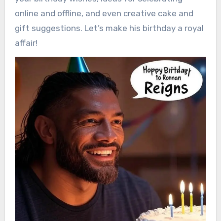
online and offline, and even creative cake and
gift suggestions. Let’s make his birthday a royal
affair!