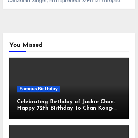
Canadian Singer, Entrepreneur & Philanthropist
You Missed
Famous Birthday
Celebrating Birthday of Jackie Chan:
Happy 72th Birthday To Chan Kong-
sang! Is A Hong Kong Martial Artist,
Actor & Filmmaker