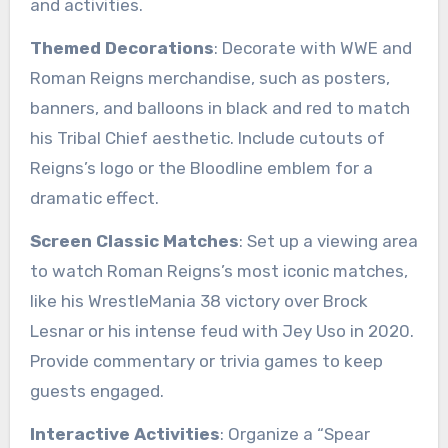
and activities.
Themed Decorations
: Decorate with WWE and
Roman Reigns merchandise, such as posters,
banners, and balloons in black and red to match
his Tribal Chief aesthetic. Include cutouts of
Reigns’s logo or the Bloodline emblem for a
dramatic effect.
Screen Classic Matches
: Set up a viewing area
to watch Roman Reigns’s most iconic matches,
like his WrestleMania 38 victory over Brock
Lesnar or his intense feud with Jey Uso in 2020.
Provide commentary or trivia games to keep
guests engaged.
Interactive Activities
: Organize a “Spear