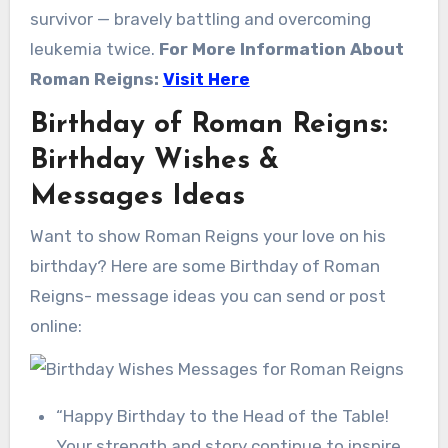
survivor — bravely battling and overcoming
leukemia twice.
For More Information About
Roman Reigns:
Visit Here
Birthday of Roman Reigns:
Birthday Wishes &
Messages Ideas
Want to show Roman Reigns your love on his
birthday? Here are some Birthday of Roman
Reigns- message ideas you can send or post
online:
“Happy Birthday to the Head of the Table!
Your strength and story continue to inspire