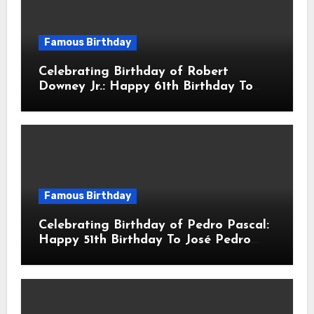
Famous Birthday
Celebrating Birthday of Robert
Downey Jr.: Happy 61th Birthday To
Robert John Downey Jr.! Is An
American Actor
Famous Birthday
Celebrating Birthday of Pedro Pascal:
Happy 51th Birthday To José Pedro
Balmaceda Pascal! Is A Chilean &
American Actor