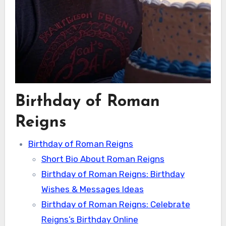
Birthday of Roman
Reigns
Birthday of Roman Reigns
Short Bio About Roman Reigns
Birthday of Roman Reigns: Birthday
Wishes & Messages Ideas
Birthday of Roman Reigns: Celebrate
Reigns’s Birthday Online