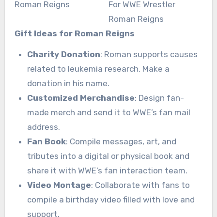
Gift Ideas for Roman Reigns
Charity Donation
: Roman supports causes
related to leukemia research. Make a
donation in his name.
Customized Merchandise
: Design fan-
made merch and send it to WWE’s fan mail
address.
Fan Book
: Compile messages, art, and
tributes into a digital or physical book and
share it with WWE’s fan interaction team.
Video Montage
: Collaborate with fans to
compile a birthday video filled with love and
support.