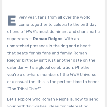
E
very year, fans from all over the world
come together to celebrate the birthday
of one of WWE’s most dominant and charismatic
superstars —
Roman Reigns
. With an
unmatched presence in the ring and a heart
that beats for his fans and family, Roman
Reigns’ birthday isn’t just another date on the
calendar — it’s a global celebration. Whether
you’re a die-hard member of the WWE Universe
or a casual fan, this is the perfect time to honor
“The Tribal Chief.”
Let’s explore who Roman Reigns is, how to send
your birthday wishes, ideas for celebrating