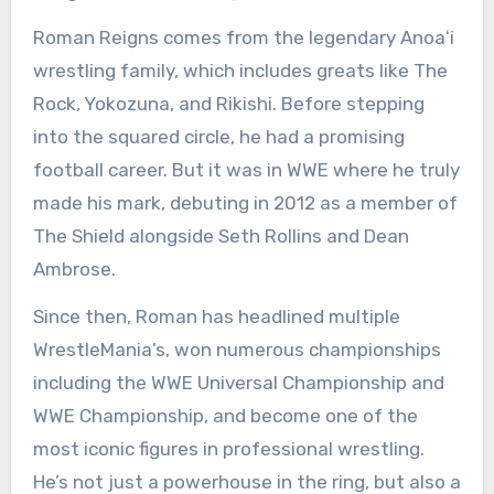
Roman Reigns comes from the legendary Anoaʻi
wrestling family, which includes greats like The
Rock, Yokozuna, and Rikishi. Before stepping
into the squared circle, he had a promising
football career. But it was in WWE where he truly
made his mark, debuting in 2012 as a member of
The Shield alongside Seth Rollins and Dean
Ambrose.
Since then, Roman has headlined multiple
WrestleMania’s, won numerous championships
including the WWE Universal Championship and
WWE Championship, and become one of the
most iconic figures in professional wrestling.
He’s not just a powerhouse in the ring, but also a