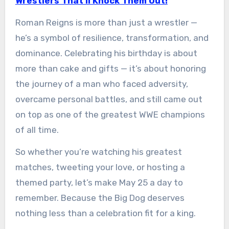
Wrestlers That’ll Knock Them Out!
Roman Reigns is more than just a wrestler —
he’s a symbol of resilience, transformation, and
dominance. Celebrating his birthday is about
more than cake and gifts — it’s about honoring
the journey of a man who faced adversity,
overcame personal battles, and still came out
on top as one of the greatest WWE champions
of all time.
So whether you’re watching his greatest
matches, tweeting your love, or hosting a
themed party, let’s make May 25 a day to
remember. Because the Big Dog deserves
nothing less than a celebration fit for a king.