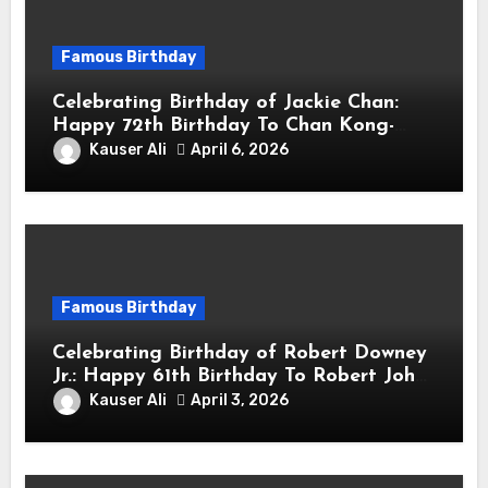
Famous Birthday
Celebrating Birthday of Jackie Chan:
Happy 72th Birthday To Chan Kong-
sang! Is A Hong Kong Martial Artist,
Kauser Ali
April 6, 2026
Actor & Filmmaker
Famous Birthday
Celebrating Birthday of Robert Downey
Jr.: Happy 61th Birthday To Robert John
Downey Jr.! Is An American Actor
Kauser Ali
April 3, 2026