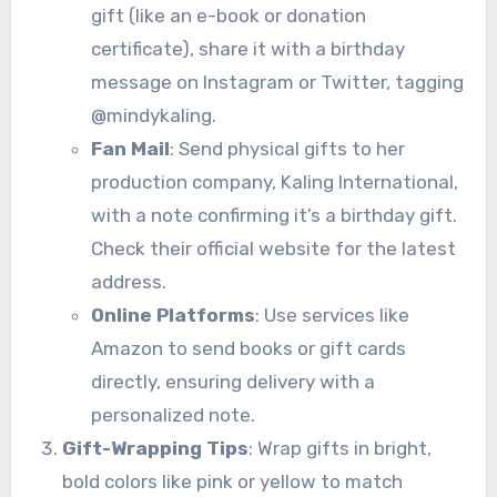
gift (like an e-book or donation
certificate), share it with a birthday
message on Instagram or Twitter, tagging
@mindykaling.
Fan Mail
: Send physical gifts to her
production company, Kaling International,
with a note confirming it’s a birthday gift.
Check their official website for the latest
address.
Online Platforms
: Use services like
Amazon to send books or gift cards
directly, ensuring delivery with a
personalized note.
Gift-Wrapping Tips
: Wrap gifts in bright,
bold colors like pink or yellow to match