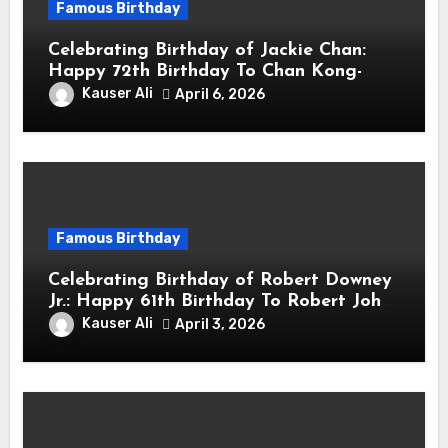
Famous Birthday
Celebrating Birthday of Jackie Chan:
Happy 72th Birthday To Chan Kong-
sang! Is A Hong Kong Martial Artist,
Kauser Ali
April 6, 2026
Actor & Filmmaker
Famous Birthday
Celebrating Birthday of Robert Downey
Jr.: Happy 61th Birthday To Robert John
Downey Jr.! Is An American Actor
Kauser Ali
April 3, 2026