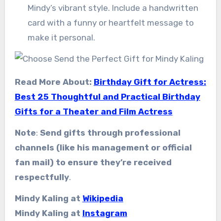
Mindy’s vibrant style. Include a handwritten
card with a funny or heartfelt message to
make it personal.
Read More About:
Birthday Gift for Actress:
Best 25 Thoughtful and Practical Birthday
Gifts for a Theater and Film Actress
Note
:
Send gifts through professional
channels (like his management or official
fan mail) to ensure they’re received
respectfully
.
Mindy Kaling at
Wikipedia
Mindy Kaling at
Instagram