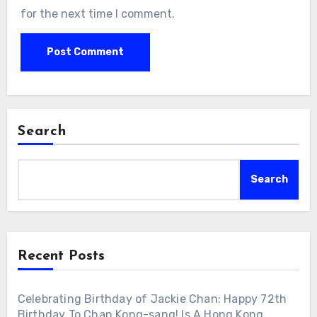
for the next time I comment.
Search
Search
Recent Posts
Celebrating Birthday of Jackie Chan: Happy 72th
Birthday To Chan Kong-sang! Is A Hong Kong