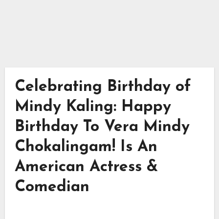
Celebrating Birthday of
Mindy Kaling: Happy
Birthday To Vera Mindy
Chokalingam! Is An
American Actress &
Comedian