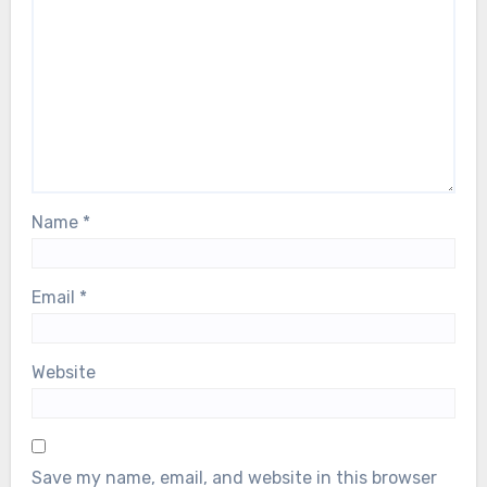
Name
*
Email
*
Website
Save my name, email, and website in this browser