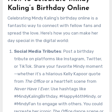
Kaling’s Birthday Online
Celebrating Mindy Kaling’s birthday online is a
fantastic way to connect with fellow fans and
spread the love. Here’s how you can make her
day special in the digital world:
Social Media Tributes
: Post a birthday
tribute on platforms like Instagram, Twitter,
or TikTok. Share your favorite Mindy moment
—whether it’s a hilarious Kelly Kapoor quote
from
The Office
or a heartfelt scene from
Never Have I Ever
. Use hashtags like
#MindyKalingBirthday, #Happy46thMindy, or
#MindyFan to engage with others. You could
recreate her iconic
The Office
dance scene or