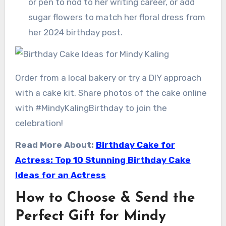
or pen to nod to her writing career, or add
sugar flowers to match her floral dress from
her 2024 birthday post.
Order from a local bakery or try a DIY approach
with a cake kit. Share photos of the cake online
with #MindyKalingBirthday to join the
celebration!
Read More About:
Birthday Cake for
Actress: Top 10 Stunning Birthday Cake
Ideas for an Actress
How to Choose & Send the
Perfect Gift for Mindy