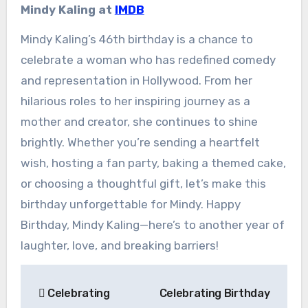
Mindy Kaling at
IMDB
Mindy Kaling’s 46th birthday is a chance to
celebrate a woman who has redefined comedy
and representation in Hollywood. From her
hilarious roles to her inspiring journey as a
mother and creator, she continues to shine
brightly. Whether you’re sending a heartfelt
wish, hosting a fan party, baking a themed cake,
or choosing a thoughtful gift, let’s make this
birthday unforgettable for Mindy. Happy
Birthday, Mindy Kaling—here’s to another year of
laughter, love, and breaking barriers!
Post
Celebrating
Celebrating Birthday
navigation