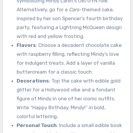
symbolizing Mindy Lahiri’s OB/GYN role.
Alternatively, go for a
Cars
-themed cake,
inspired by her son Spencer’s fourth birthday
party, featuring a Lightning McQueen design
with red and yellow frosting.
Flavors
: Choose a decadent chocolate cake
with raspberry filling, reflecting Mindy’s love
for indulgent treats. Add a layer of vanilla
buttercream for a classic touch.
Decorations
: Top the cake with edible gold
glitter for a Hollywood vibe and a fondant
figure of Mindy in one of her iconic outfits.
Write “Happy Birthday, Mindy!” in bold,
colorful lettering.
Personal Touch
: Include a small edible book