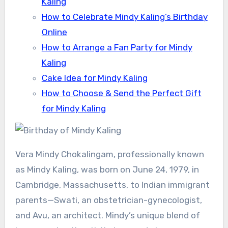
Kaling
How to Celebrate Mindy Kaling’s Birthday
Online
How to Arrange a Fan Party for Mindy
Kaling
Cake Idea for Mindy Kaling
How to Choose & Send the Perfect Gift
for Mindy Kaling
Vera Mindy Chokalingam, professionally known
as Mindy Kaling, was born on June 24, 1979, in
Cambridge, Massachusetts, to Indian immigrant
parents—Swati, an obstetrician-gynecologist,
and Avu, an architect. Mindy’s unique blend of