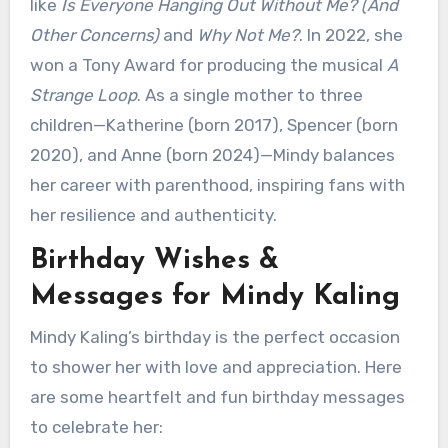
like
Is Everyone Hanging Out Without Me? (And
Other Concerns)
and
Why Not Me?
. In 2022, she
won a Tony Award for producing the musical
A
Strange Loop
. As a single mother to three
children—Katherine (born 2017), Spencer (born
2020), and Anne (born 2024)—Mindy balances
her career with parenthood, inspiring fans with
her resilience and authenticity.
Birthday Wishes &
Messages for Mindy Kaling
Mindy Kaling’s birthday is the perfect occasion
to shower her with love and appreciation. Here
are some heartfelt and fun birthday messages
to celebrate her: