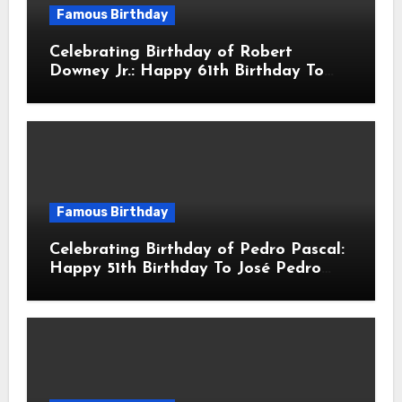
Famous Birthday
Celebrating Birthday of Robert
Downey Jr.: Happy 61th Birthday To
Robert John Downey Jr.! Is An
American Actor
Famous Birthday
Celebrating Birthday of Pedro Pascal:
Happy 51th Birthday To José Pedro
Balmaceda Pascal! Is A Chilean &
American Actor