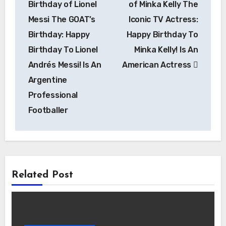
Birthday of Lionel
of Minka Kelly The
Messi The GOAT’s
Iconic TV Actress:
Birthday: Happy
Happy Birthday To
Birthday To Lionel
Minka Kelly! Is An
Andrés Messi! Is An
American Actress
Argentine
Professional
Footballer
Related Post