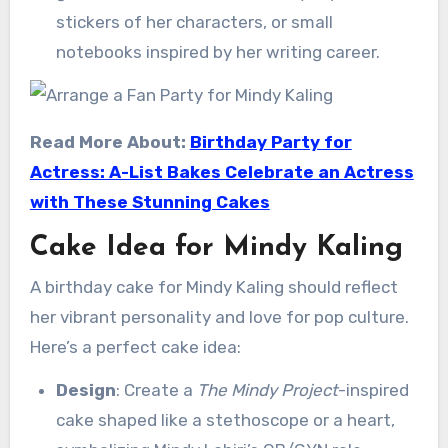
stickers of her characters, or small
notebooks inspired by her writing career.
Read More About:
Birthday Party for
Actress: A-List Bakes Celebrate an Actress
with These Stunning Cakes
Cake Idea for Mindy Kaling
A birthday cake for Mindy Kaling should reflect
her vibrant personality and love for pop culture.
Here’s a perfect cake idea:
Design
: Create a
The Mindy Project
-inspired
cake shaped like a stethoscope or a heart,