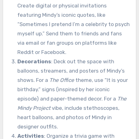
Create digital or physical invitations
featuring Mindy’s iconic quotes, like
“Sometimes I pretend I’m a celebrity to psych
myself up.” Send them to friends and fans
via email or fan groups on platforms like
Reddit or Facebook.
Decorations
: Deck out the space with
balloons, streamers, and posters of Mindy’s
shows. For a
The Office
theme, use “It is your
birthday.” signs (inspired by her iconic
episode) and paper-themed decor. For a
The
Mindy Project
vibe, include stethoscopes,
heart balloons, and photos of Mindy in
designer outfits.
Activities
: Organize a trivia game with