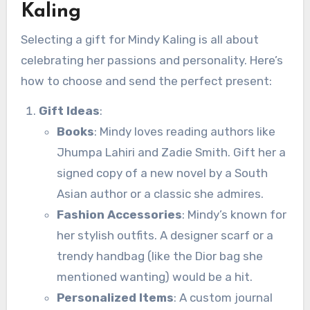
Kaling
Selecting a gift for Mindy Kaling is all about
celebrating her passions and personality. Here’s
how to choose and send the perfect present:
Gift Ideas
:
Books
: Mindy loves reading authors like
Jhumpa Lahiri and Zadie Smith. Gift her a
signed copy of a new novel by a South
Asian author or a classic she admires.
Fashion Accessories
: Mindy’s known for
her stylish outfits. A designer scarf or a
trendy handbag (like the Dior bag she
mentioned wanting) would be a hit.
Personalized Items
: A custom journal