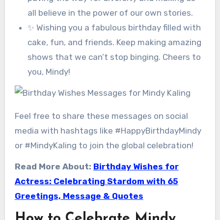
all believe in the power of our own stories.
✨ Wishing you a fabulous birthday filled with
cake, fun, and friends. Keep making amazing
shows that we can’t stop binging. Cheers to
you, Mindy!
Feel free to share these messages on social
media with hashtags like #HappyBirthdayMindy
or #MindyKaling to join the global celebration!
Read More About:
Birthday Wishes for
Actress: Celebrating Stardom with 65
Greetings, Message & Quotes
How to Celebrate Mindy