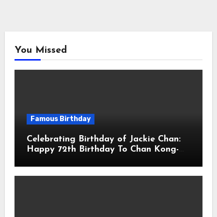
You Missed
Famous Birthday
Celebrating Birthday of Jackie Chan:
Happy 72th Birthday To Chan Kong-
sang! Is A Hong Kong Martial Artist,
Actor & Filmmaker