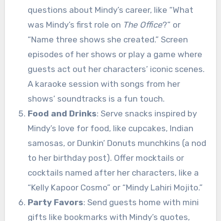
questions about Mindy’s career, like “What
was Mindy’s first role on
The Office
?” or
“Name three shows she created.” Screen
episodes of her shows or play a game where
guests act out her characters’ iconic scenes.
A karaoke session with songs from her
shows’ soundtracks is a fun touch.
Food and Drinks
: Serve snacks inspired by
Mindy’s love for food, like cupcakes, Indian
samosas, or Dunkin’ Donuts munchkins (a nod
to her birthday post). Offer mocktails or
cocktails named after her characters, like a
“Kelly Kapoor Cosmo” or “Mindy Lahiri Mojito.”
Party Favors
: Send guests home with mini
gifts like bookmarks with Mindy’s quotes,