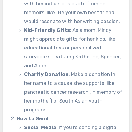
with her initials or a quote from her
memoirs, like “Be your own best friend,”
would resonate with her writing passion.
Kid-Friendly Gifts
: As a mom, Mindy
might appreciate gifts for her kids, like
educational toys or personalized
storybooks featuring Katherine, Spencer,
and Anne.
Charity Donation
: Make a donation in
her name to a cause she supports, like
pancreatic cancer research (in memory of
her mother) or South Asian youth
programs.
How to Send
:
Social Media
: If you’re sending a digital