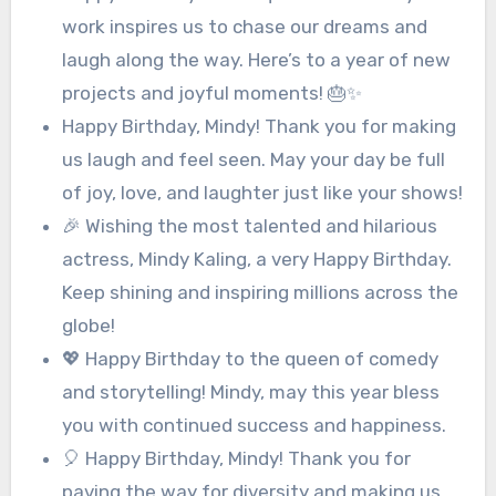
work inspires us to chase our dreams and
laugh along the way. Here’s to a year of new
projects and joyful moments! 🎂✨
Happy Birthday, Mindy! Thank you for making
us laugh and feel seen. May your day be full
of joy, love, and laughter just like your shows!
🎉 Wishing the most talented and hilarious
actress, Mindy Kaling, a very Happy Birthday.
Keep shining and inspiring millions across the
globe!
💖 Happy Birthday to the queen of comedy
and storytelling! Mindy, may this year bless
you with continued success and happiness.
🎈 Happy Birthday, Mindy! Thank you for
paving the way for diversity and making us