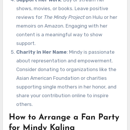
shows, movies, or books. Leave positive
reviews for
The Mindy Project
on Hulu or her
memoirs on Amazon. Engaging with her
content is a meaningful way to show
support.
Charity in Her Name
: Mindy is passionate
about representation and empowerment.
Consider donating to organizations like the
Asian American Foundation or charities
supporting single mothers in her honor, and
share your contribution online to inspire
others.
How to Arrange a Fan Party
for Mindy Kaling