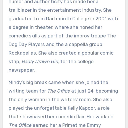
humor and authenticity has made her a
trailblazer in the entertainment industry. She
graduated from Dartmouth College in 2001 with
a degree in theater, where she honed her
comedic skills as part of the improv troupe The
Dog Day Players and the a cappella group
Rockapellas. She also created a popular comic
strip,
Badly Drawn Girl
, for the college
newspaper.
Mindy’s big break came when she joined the
writing team for
The Office
at just 24, becoming
the only woman in the writers’ room. She also
played the unforgettable Kelly Kapoor, a role
that showcased her comedic flair. Her work on
The Office
earned her a Primetime Emmy