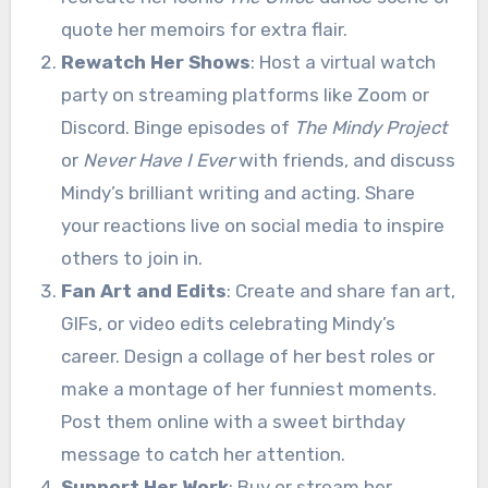
quote her memoirs for extra flair.
Rewatch Her Shows
: Host a virtual watch
party on streaming platforms like Zoom or
Discord. Binge episodes of
The Mindy Project
or
Never Have I Ever
with friends, and discuss
Mindy’s brilliant writing and acting. Share
your reactions live on social media to inspire
others to join in.
Fan Art and Edits
: Create and share fan art,
GIFs, or video edits celebrating Mindy’s
career. Design a collage of her best roles or
make a montage of her funniest moments.
Post them online with a sweet birthday
message to catch her attention.
Support Her Work
: Buy or stream her