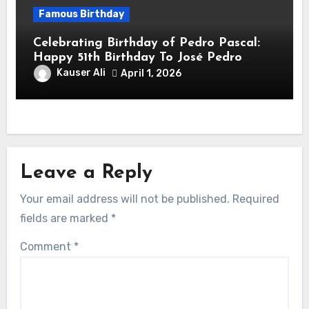
Famous Birthday
Celebrating Birthday of Pedro Pascal:
Happy 51th Birthday To José Pedro
Balmaceda Pascal! Is A Chilean &
Kauser Ali
April 1, 2026
American Actor
Leave a Reply
Your email address will not be published.
Required
fields are marked
*
Comment
*