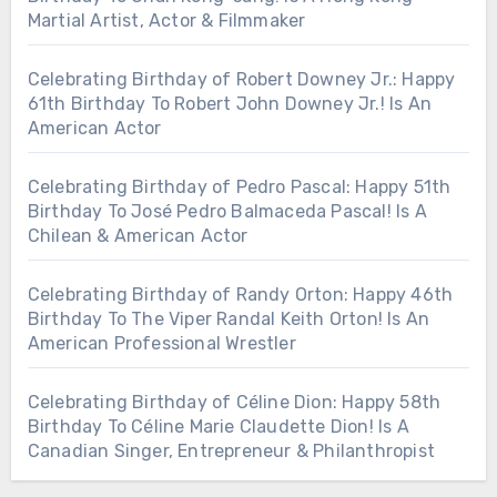
Martial Artist, Actor & Filmmaker
Celebrating Birthday of Robert Downey Jr.: Happy
61th Birthday To Robert John Downey Jr.! Is An
American Actor
Celebrating Birthday of Pedro Pascal: Happy 51th
Birthday To José Pedro Balmaceda Pascal! Is A
Chilean & American Actor
Celebrating Birthday of Randy Orton: Happy 46th
Birthday To The Viper Randal Keith Orton! Is An
American Professional Wrestler
Celebrating Birthday of Céline Dion: Happy 58th
Birthday To Céline Marie Claudette Dion! Is A
Canadian Singer, Entrepreneur & Philanthropist