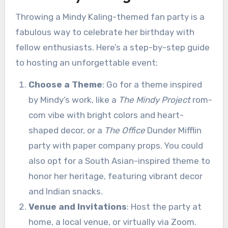
Throwing a Mindy Kaling-themed fan party is a
fabulous way to celebrate her birthday with
fellow enthusiasts. Here’s a step-by-step guide
to hosting an unforgettable event:
Choose a Theme
: Go for a theme inspired
by Mindy’s work, like a
The Mindy Project
rom-
com vibe with bright colors and heart-
shaped decor, or a
The Office
Dunder Mifflin
party with paper company props. You could
also opt for a South Asian-inspired theme to
honor her heritage, featuring vibrant decor
and Indian snacks.
Venue and Invitations
: Host the party at
home, a local venue, or virtually via Zoom.