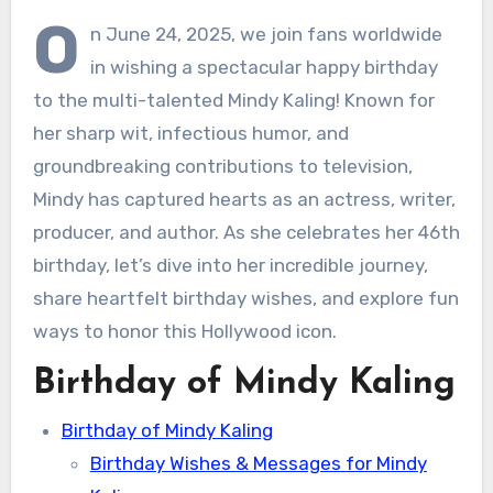
O
n June 24, 2025, we join fans worldwide
in wishing a spectacular happy birthday
to the multi-talented Mindy Kaling! Known for
her sharp wit, infectious humor, and
groundbreaking contributions to television,
Mindy has captured hearts as an actress, writer,
producer, and author. As she celebrates her 46th
birthday, let’s dive into her incredible journey,
share heartfelt birthday wishes, and explore fun
ways to honor this Hollywood icon.
Birthday of Mindy Kaling
Birthday of Mindy Kaling
Birthday Wishes & Messages for Mindy