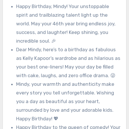
Happy Birthday, Mindy! Your unstoppable
spirit and trailblazing talent light up the
world. May your 46th year bring endless joy,
success, and laughter! Keep shining, you
incredible soul. 🎉
Dear Mindy, here’s to a birthday as fabulous
as Kelly Kapoor’s wardrobe and as hilarious as
your best one-liners! May your day be filled
with cake, laughs, and zero office drama. 😜
Mindy, your warmth and authenticity make
every story you tell unforgettable. Wishing
you a day as beautiful as your heart,
surrounded by love and your adorable kids.
Happy Birthday! 💖
Happy Birthday to the queen of comedy! Your