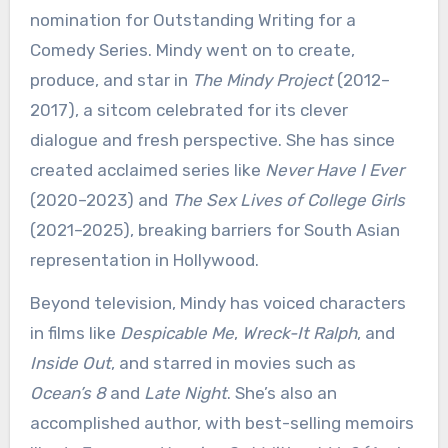
nomination for Outstanding Writing for a
Comedy Series. Mindy went on to create,
produce, and star in
The Mindy Project
(2012–
2017), a sitcom celebrated for its clever
dialogue and fresh perspective. She has since
created acclaimed series like
Never Have I Ever
(2020–2023) and
The Sex Lives of College Girls
(2021–2025), breaking barriers for South Asian
representation in Hollywood.
Beyond television, Mindy has voiced characters
in films like
Despicable Me
,
Wreck-It Ralph
, and
Inside Out
, and starred in movies such as
Ocean’s 8
and
Late Night
. She’s also an
accomplished author, with best-selling memoirs