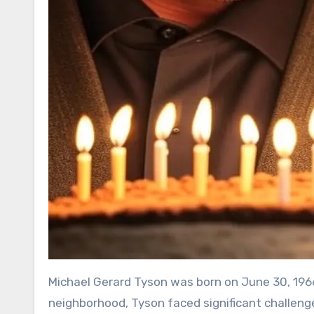
Michael Gerard Tyson was born on June 30, 1966,
neighborhood, Tyson faced significant challenges