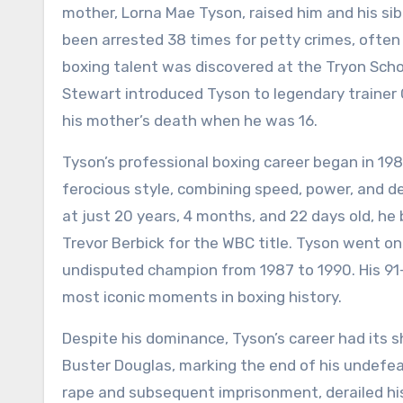
mother, Lorna Mae Tyson, raised him and his sib
been arrested 38 times for petty crimes, often 
boxing talent was discovered at the Tryon Sch
Stewart introduced Tyson to legendary trainer
his mother’s death when he was 16.
Tyson’s professional boxing career began in 19
ferocious style, combining speed, power, and de
at just 20 years, 4 months, and 22 days old, 
Trevor Berbick for the WBC title. Tyson went on 
undisputed champion from 1987 to 1990. His 91
most iconic moments in boxing history.
Despite his dominance, Tyson’s career had its s
Buster Douglas, marking the end of his undefeat
rape and subsequent imprisonment, derailed his