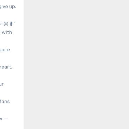
give up.
! 🎂🥊”
s with
spire
heart,
ur
 fans
er —