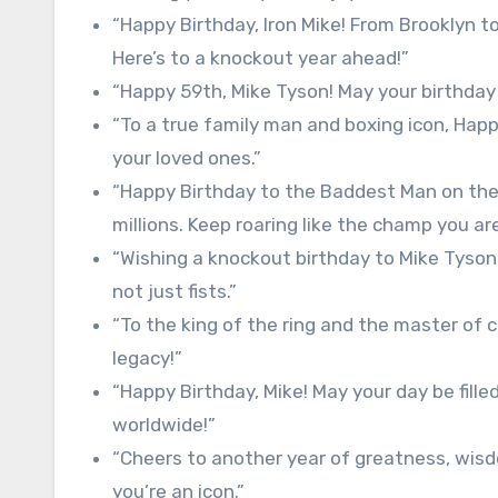
“Happy Birthday, Iron Mike! From Brooklyn to
Here’s to a knockout year ahead!”
“Happy 59th, Mike Tyson! May your birthday
“To a true family man and boxing icon, Happ
your loved ones.”
“Happy Birthday to the Baddest Man on the P
millions. Keep roaring like the champ you are
“Wishing a knockout birthday to Mike Tyson
not just fists.”
“To the king of the ring and the master of
legacy!”
“Happy Birthday, Mike! May your day be fille
worldwide!”
“Cheers to another year of greatness, wis
you’re an icon.”