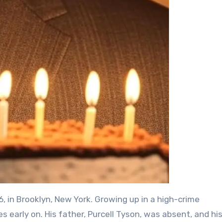
 in Brooklyn, New York. Growing up in a high-crime
 early on. His father, Purcell Tyson, was absent, and hi