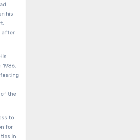
had
en his
t.
 after
His
n 1986,
efeating
 of the
oss to
on for
tles in