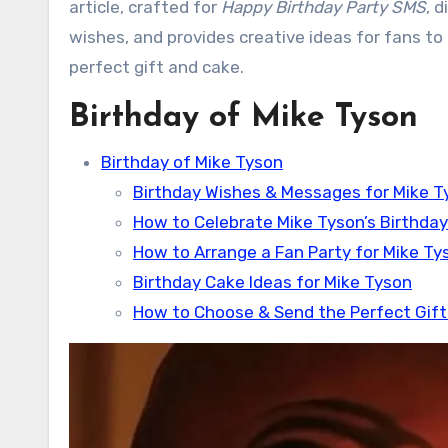
article, crafted for
Happy Birthday Party SMS
, 
wishes, and provides creative ideas for fans to c
perfect gift and cake.
Birthday of Mike Tyson
Birthday of Mike Tyson
Birthday Wishes & Messages for Mike T
How to Celebrate Mike Tyson’s Birthday
How to Arrange a Fan Party for Mike Ty
Birthday Cake Ideas for Mike Tyson
How to Choose & Send the Perfect Gift