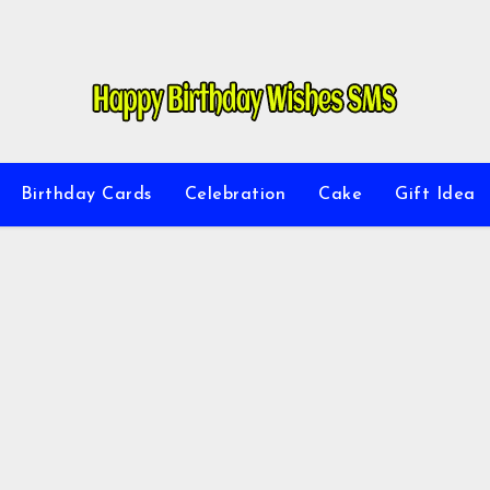
Birthday Cards
Celebration
Cake
Gift Idea