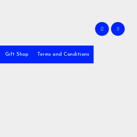
Gift Shop
Terms and Conditions