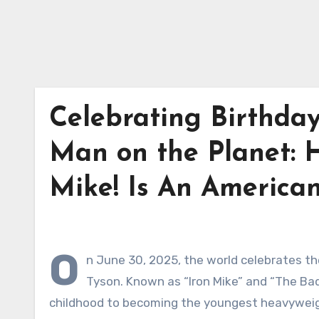
Celebrating Birthda
Man on the Planet: 
Mike! Is An American
O
n June 30, 2025, the world celebrates the
Tyson. Known as “Iron Mike” and “The Bad
childhood to becoming the youngest heavyweight