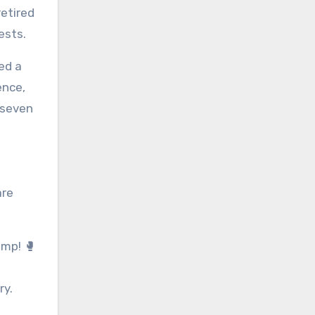
retired
ests.
ed a
ience,
 seven
are
amp! 🥊
ry.