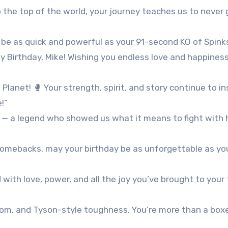
 the top of the world, your journey teaches us to never 
 be as quick and powerful as your 91-second KO of Spinks
y Birthday, Mike! Wishing you endless love and happines
lanet! 🥊 Your strength, spirit, and story continue to in
!”
 — a legend who showed us what it means to fight with 
 comebacks, may your birthday be as unforgettable as yo
d with love, power, and all the joy you’ve brought to your
dom, and Tyson-style toughness. You’re more than a box