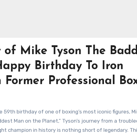
y of Mike Tyson The Badd
Happy Birthday To Iron
 Former Professional Bo
 59th birthday of one of boxing’s most iconic figures, M
dest Man on the Planet,” Tyson’s journey from a trouble
 champion in history is nothing short of legendary. Th