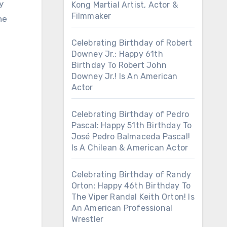
y
Kong Martial Artist, Actor &
Filmmaker
he
Celebrating Birthday of Robert
Downey Jr.: Happy 61th
Birthday To Robert John
Downey Jr.! Is An American
Actor
Celebrating Birthday of Pedro
Pascal: Happy 51th Birthday To
José Pedro Balmaceda Pascal!
Is A Chilean & American Actor
Celebrating Birthday of Randy
Orton: Happy 46th Birthday To
The Viper Randal Keith Orton! Is
An American Professional
Wrestler