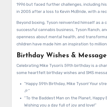
1996 but faced further challenges, including his
in 2005 after a loss to Kevin McBride, with a re
Beyond boxing, Tyson reinvented himself as a cul
successful cannabis business, Tyson Ranch, a
openness about mental health, and transformati
children have made him an inspiration to million
Birthday Wishes & Messages
Celebrating Mike Tyson’s 59th birthday is a chan
some heartfelt birthday wishes and SMS messag
“Happy 59th Birthday, Mike Tyson! Your stre
🎉”
“To the Baddest Man on the Planet, Happy Bi
Wishing you a day full of joy and love!”