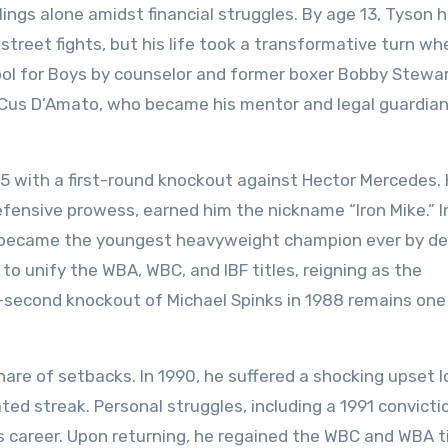
lings alone amidst financial struggles. By age 13, Tyson 
street fights, but his life took a transformative turn wh
ool for Boys by counselor and former boxer Bobby Stewar
 Cus D’Amato, who became his mentor and legal guardian
85 with a first-round knockout against Hector Mercedes. 
fensive prowess, earned him the nickname “Iron Mike.” I
he became the youngest heavyweight champion ever by d
to unify the WBA, WBC, and IBF titles, reigning as the
-second knockout of Michael Spinks in 1988 remains one
hare of setbacks. In 1990, he suffered a shocking upset l
ed streak. Personal struggles, including a 1991 convicti
 career. Upon returning, he regained the WBC and WBA ti