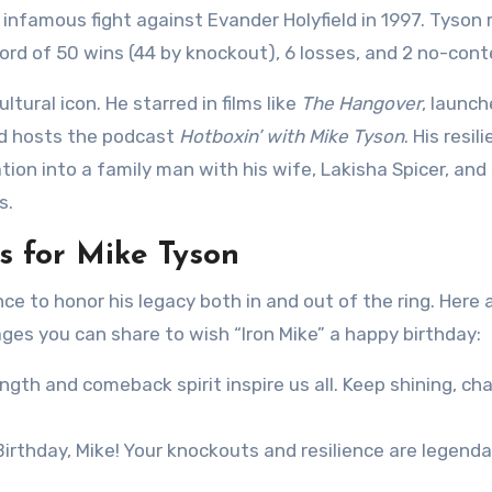
 infamous fight against Evander Holyfield in 1997. Tyson 
cord of 50 wins (44 by knockout), 6 losses, and 2 no-cont
tural icon. He starred in films like
The Hangover
, launch
nd hosts the podcast
Hotboxin’ with Mike Tyson
. His resil
on into a family man with his wife, Lakisha Spicer, and
s.
 for Mike Tyson
ce to honor his legacy both in and out of the ring. Here 
es you can share to wish “Iron Mike” a happy birthday:
ngth and comeback spirit inspire us all. Keep shining, ch
rthday, Mike! Your knockouts and resilience are legenda