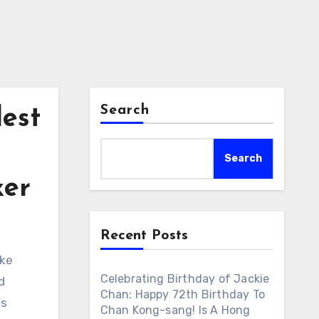
Search
est
Search
xer
Recent Posts
ike
Celebrating Birthday of Jackie
d
Chan: Happy 72th Birthday To
is
Chan Kong-sang! Is A Hong