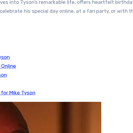
dives into Tyson’s remarkable life, offers heartfelt birthda
elebrate his special day online, at a fan party, or with t
yson
 Online
son
 for Mike Tyson