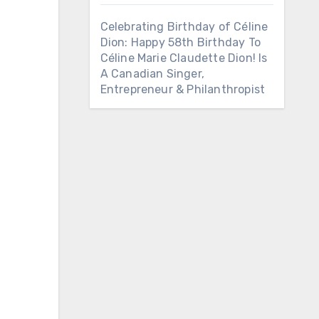
Celebrating Birthday of Céline
Dion: Happy 58th Birthday To
Céline Marie Claudette Dion! Is
A Canadian Singer,
Entrepreneur & Philanthropist