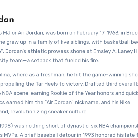
rdan
 MJ or Air Jordan, was born on February 17, 1963, in Broo
he grew up in a family of five siblings, with basketball 
6″, Jordan’s athletic prowess shone at Emsley A. Laney H
sity team—a setback that fueled his fire.
olina, where as a freshman, he hit the game-winning sho
pelling the Tar Heels to victory. Drafted third overall 
e NBA scene, earning Rookie of the Year honors and quick
cs earned him the “Air Jordan” nickname, and his Nike
d, revolutionizing sneaker culture.
–1998) was nothing short of dynastic: six NBA champions
ls MVPs. A brief baseball detour in 1993 honored his late 