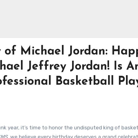
y of Michael Jordan: Hap
hael Jeffrey Jordan! Is A
fessional Basketball Pla
nk year, it’s time to honor the undisputed king of basket
SMS
, we believe every birthday deserves a grand celebrat