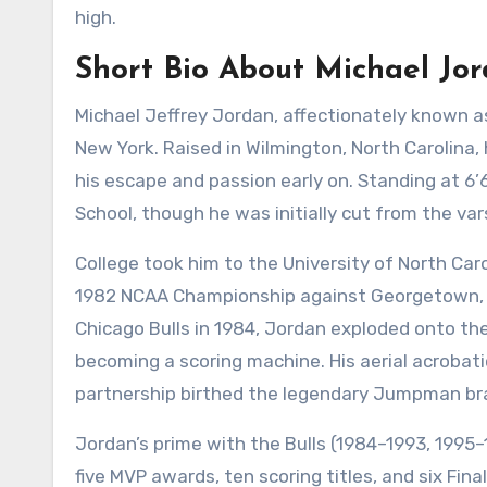
high.
Short Bio About Michael Jo
Michael Jeffrey Jordan, affectionately known as
New York. Raised in Wilmington, North Carolina, 
his escape and passion early on. Standing at 6’
School, though he was initially cut from the var
College took him to the University of North Car
1982 NCAA Championship against Georgetown, pro
Chicago Bulls in 1984, Jordan exploded onto th
becoming a scoring machine. His aerial acrobati
partnership birthed the legendary Jumpman bran
Jordan’s prime with the Bulls (1984–1993, 1995
five MVP awards, ten scoring titles, and six Fina