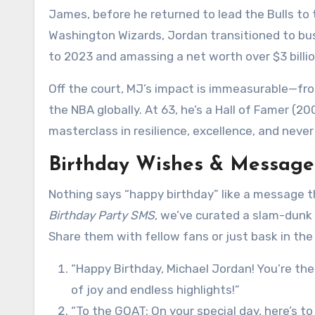
James, before he returned to lead the Bulls to t
Washington Wizards, Jordan transitioned to bu
to 2023 and amassing a net worth over $3 bill
Off the court, MJ’s impact is immeasurable—from
the NBA globally. At 63, he’s a Hall of Famer (200
masterclass in resilience, excellence, and neve
Birthday Wishes & Messages
Nothing says “happy birthday” like a message that
Birthday Party SMS
, we’ve curated a slam-dunk c
Share them with fellow fans or just bask in the
“Happy Birthday, Michael Jordan! You’re th
of joy and endless highlights!”
“To the GOAT: On your special day, here’s t