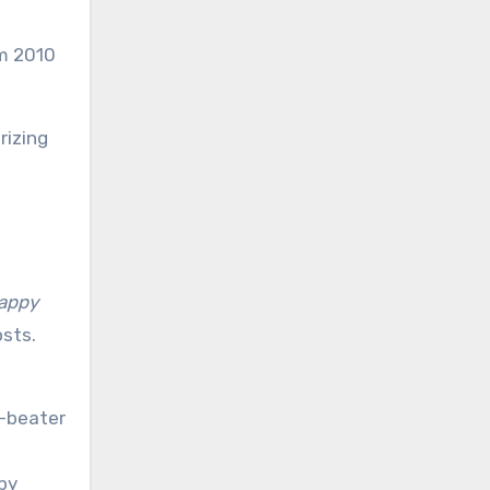
om 2010
rizing
appy
osts.
r-beater
py