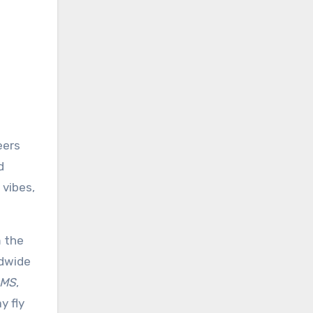
eers
d
 vibes,
m the
ldwide
SMS
,
y fly