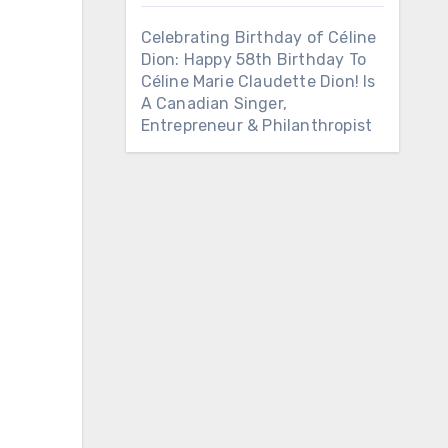
Celebrating Birthday of Céline
Dion: Happy 58th Birthday To
Céline Marie Claudette Dion! Is
A Canadian Singer,
Entrepreneur & Philanthropist