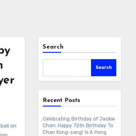
Search
py
n
Search
yer
Recent Posts
Celebrating Birthday of Jackie
ball on
Chan: Happy 72th Birthday To
Chan Kong-sang! Is A Hong
ion,