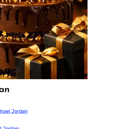
dan
chael Jordan
l Jordan