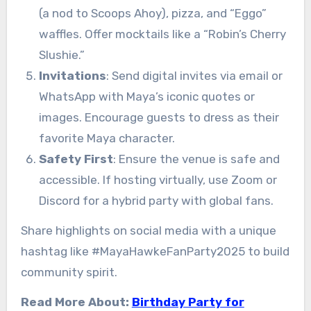
(a nod to Scoops Ahoy), pizza, and “Eggo”
waffles. Offer mocktails like a “Robin’s Cherry
Slushie.”
Invitations
: Send digital invites via email or
WhatsApp with Maya’s iconic quotes or
images. Encourage guests to dress as their
favorite Maya character.
Safety First
: Ensure the venue is safe and
accessible. If hosting virtually, use Zoom or
Discord for a hybrid party with global fans.
Share highlights on social media with a unique
hashtag like #MayaHawkeFanParty2025 to build
community spirit.
Read More About:
Birthday Party for