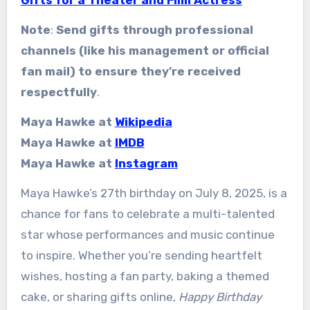
Note
:
Send gifts through professional
channels (like his management or official
fan mail) to ensure they’re received
respectfully
.
Maya Hawke at
Wikipedia
Maya Hawke at
IMDB
Maya Hawke at
Instagram
Maya Hawke’s 27th birthday on July 8, 2025, is a
chance for fans to celebrate a multi-talented
star whose performances and music continue
to inspire. Whether you’re sending heartfelt
wishes, hosting a fan party, baking a themed
cake, or sharing gifts online,
Happy Birthday