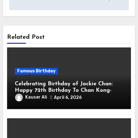
Related Post
Famous Birthday
Celebrating Birthday of Jackie Chan:
Happy 72th Birthday To Chan Kong-
sang! Is A Hong Kong Martial Artist,
Kauser Ali
April 6, 2026
Actor & Filmmaker