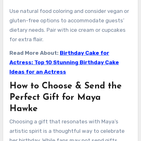
Use natural food coloring and consider vegan or
gluten-free options to accommodate guests’
dietary needs. Pair with ice cream or cupcakes
for extra flair.
Read More About:
Birthday Cake for
Actress: Top 10 Stunning Birthday Cake
Ideas for an Actress
How to Choose & Send the
Perfect Gift for Maya
Hawke
Choosing a gift that resonates with Maya’s
artistic spirit is a thoughtful way to celebrate
her birthday. While fans may not send gifts