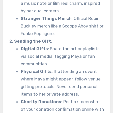
a music note or film reel charm, inspired
by her dual careers.
Stranger Things Merch
: Official Robin
Buckley merch like a Scoops Ahoy shirt or
Funko Pop figure.
Sending the Gift
:
Digital Gifts
: Share fan art or playlists
via social media, tagging Maya or fan
communities.
Physical Gifts
: If attending an event
where Maya might appear, follow venue
gifting protocols. Never send personal
items to her private address.
Charity Donations
: Post a screenshot
of your donation confirmation online with