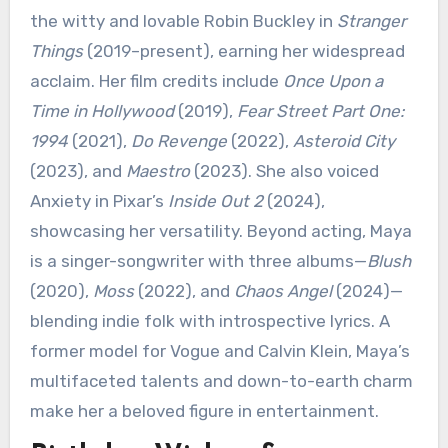
the witty and lovable Robin Buckley in
Stranger
Things
(2019–present), earning her widespread
acclaim. Her film credits include
Once Upon a
Time in Hollywood
(2019),
Fear Street Part One:
1994
(2021),
Do Revenge
(2022),
Asteroid City
(2023), and
Maestro
(2023). She also voiced
Anxiety in Pixar’s
Inside Out 2
(2024),
showcasing her versatility. Beyond acting, Maya
is a singer-songwriter with three albums—
Blush
(2020),
Moss
(2022), and
Chaos Angel
(2024)—
blending indie folk with introspective lyrics. A
former model for Vogue and Calvin Klein, Maya’s
multifaceted talents and down-to-earth charm
make her a beloved figure in entertainment.