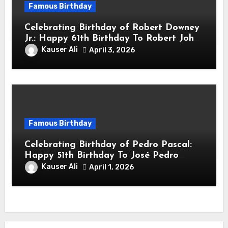
Famous Birthday
Celebrating Birthday of Robert Downey
Jr.: Happy 61th Birthday To Robert John
Downey Jr.! Is An American Actor
Kauser Ali
April 3, 2026
Famous Birthday
Celebrating Birthday of Pedro Pascal:
Happy 51th Birthday To José Pedro
Balmaceda Pascal! Is A Chilean &
Kauser Ali
April 1, 2026
American Actor