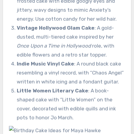
frosted cake with edible googly eyes and
jittery, wavy designs to mimic Anxiety’s
energy. Use cotton candy for her wild hair.
Vintage Hollywood Glam Cake
: A gold-
dusted, multi-tiered cake inspired by her
Once Upon a Time in Hollywood
role, with
edible flowers and a retro star topper.
Indie Music Vinyl Cake
: A round black cake
resembling a vinyl record, with “Chaos Angel”
written in white icing and a fondant guitar.
Little Women Literary Cake
: A book-
shaped cake with “Little Women” on the
cover, decorated with edible quills and ink
pots to honor Jo March.