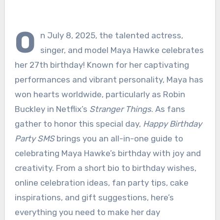
O
n July 8, 2025, the talented actress,
singer, and model Maya Hawke celebrates
her 27th birthday! Known for her captivating
performances and vibrant personality, Maya has
won hearts worldwide, particularly as Robin
Buckley in Netflix’s
Stranger Things
. As fans
gather to honor this special day,
Happy Birthday
Party SMS
brings you an all-in-one guide to
celebrating Maya Hawke’s birthday with joy and
creativity. From a short bio to birthday wishes,
online celebration ideas, fan party tips, cake
inspirations, and gift suggestions, here’s
everything you need to make her day