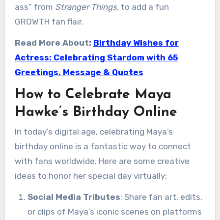
ass” from
Stranger Things
, to add a fun
GROWTH fan flair.
Read More About:
Birthday Wishes for
Actress: Celebrating Stardom with 65
Greetings, Message & Quotes
How to Celebrate Maya
Hawke’s Birthday Online
In today’s digital age, celebrating Maya’s
birthday online is a fantastic way to connect
with fans worldwide. Here are some creative
ideas to honor her special day virtually:
Social Media Tributes
: Share fan art, edits,
or clips of Maya’s iconic scenes on platforms