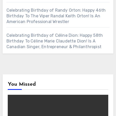
Celebrating Birthday of Randy Orton: Happy 46th
Birthday To The Viper Randal Keith Orton! Is An
American Professional Wrestler
Celebrating Birthday of Céline Dion: Happy 58th
Birthday To Céline Marie Claudette Dion! Is A
Canadian Singer, Entrepreneur & Philanthropist
You Missed