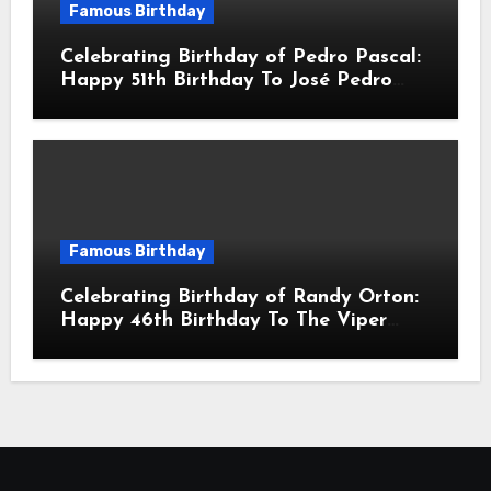
Famous Birthday
Celebrating Birthday of Pedro Pascal:
Happy 51th Birthday To José Pedro
Balmaceda Pascal! Is A Chilean &
American Actor
Famous Birthday
Celebrating Birthday of Randy Orton:
Happy 46th Birthday To The Viper
Randal Keith Orton! Is An American
Professional Wrestler