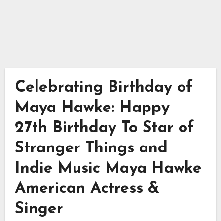
Celebrating Birthday of
Maya Hawke: Happy
27th Birthday To Star of
Stranger Things and
Indie Music Maya Hawke
American Actress &
Singer