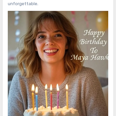
unforgettable.