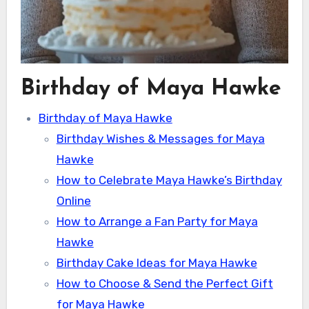
Birthday of Maya Hawke
Birthday of Maya Hawke
Birthday Wishes & Messages for Maya
Hawke
How to Celebrate Maya Hawke’s Birthday
Online
How to Arrange a Fan Party for Maya
Hawke
Birthday Cake Ideas for Maya Hawke
How to Choose & Send the Perfect Gift
for Maya Hawke