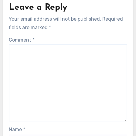
Leave a Reply
Your email address will not be published.
Required
fields are marked
*
Comment
*
Name
*