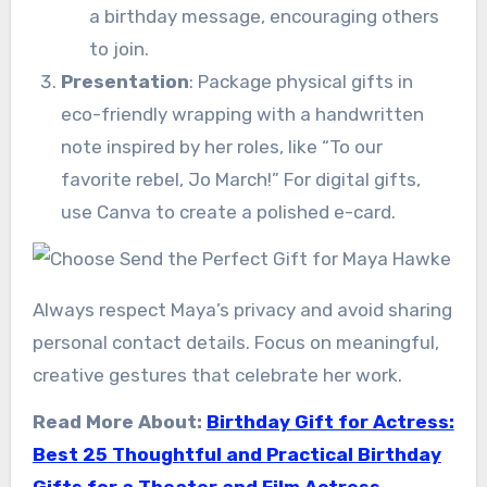
a birthday message, encouraging others
to join.
Presentation
: Package physical gifts in
eco-friendly wrapping with a handwritten
note inspired by her roles, like “To our
favorite rebel, Jo March!” For digital gifts,
use Canva to create a polished e-card.
Always respect Maya’s privacy and avoid sharing
personal contact details. Focus on meaningful,
creative gestures that celebrate her work.
Read More About:
Birthday Gift for Actress:
Best 25 Thoughtful and Practical Birthday
Gifts for a Theater and Film Actress