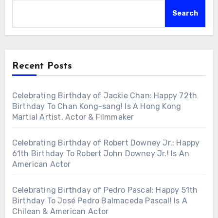
Search
Recent Posts
Celebrating Birthday of Jackie Chan: Happy 72th
Birthday To Chan Kong-sang! Is A Hong Kong
Martial Artist, Actor & Filmmaker
Celebrating Birthday of Robert Downey Jr.: Happy
61th Birthday To Robert John Downey Jr.! Is An
American Actor
Celebrating Birthday of Pedro Pascal: Happy 51th
Birthday To José Pedro Balmaceda Pascal! Is A
Chilean & American Actor