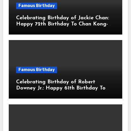
Famous Birthday
Celebrating Birthday of Jackie Chan:
Happy 72th Birthday To Chan Kong-
sang! Is A Hong Kong Martial Artist,
Actor & Filmmaker
Famous Birthday
Celebrating Birthday of Robert
Downey Jr.: Happy 61th Birthday To
Robert John Downey Jr.! Is An
American Actor