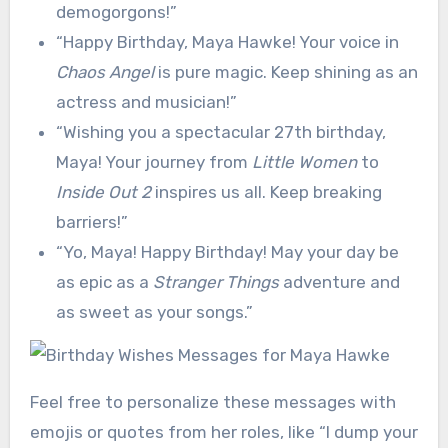
demogorgons!”
“Happy Birthday, Maya Hawke! Your voice in
Chaos Angel
is pure magic. Keep shining as an
actress and musician!”
“Wishing you a spectacular 27th birthday,
Maya! Your journey from
Little Women
to
Inside Out 2
inspires us all. Keep breaking
barriers!”
“Yo, Maya! Happy Birthday! May your day be
as epic as a
Stranger Things
adventure and
as sweet as your songs.”
Feel free to personalize these messages with
emojis or quotes from her roles, like “I dump your