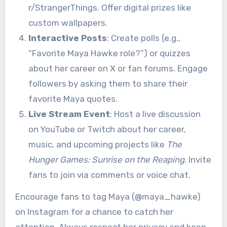
r/StrangerThings. Offer digital prizes like
custom wallpapers.
Interactive Posts
: Create polls (e.g.,
“Favorite Maya Hawke role?”) or quizzes
about her career on X or fan forums. Engage
followers by asking them to share their
favorite Maya quotes.
Live Stream Event
: Host a live discussion
on YouTube or Twitch about her career,
music, and upcoming projects like
The
Hunger Games: Sunrise on the Reaping
. Invite
fans to join via comments or voice chat.
Encourage fans to tag Maya (@maya_hawke)
on Instagram for a chance to catch her