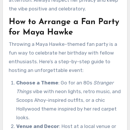
attention. Always respect her privacy and keep
the vibe positive and celebratory.
How to Arrange a Fan Party
for Maya Hawke
Throwing a Maya Hawke-themed fan party is a
fun way to celebrate her birthday with fellow
enthusiasts. Here’s a step-by-step guide to
hosting an unforgettable event:
Choose a Theme
: Go for an 80s
Stranger
Things
vibe with neon lights, retro music, and
Scoops Ahoy-inspired outfits, or a chic
Hollywood theme inspired by her red carpet
looks.
Venue and Decor
: Host at a local venue or