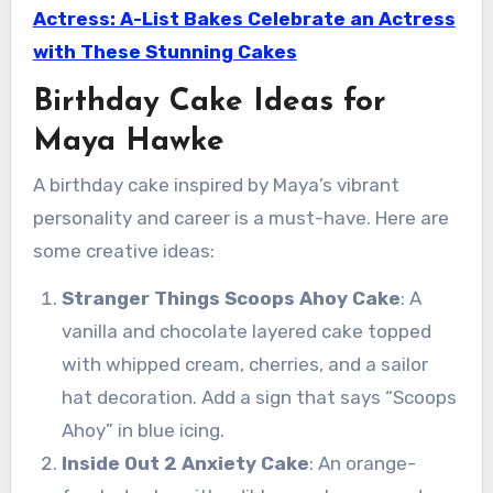
Actress: A-List Bakes Celebrate an Actress
with These Stunning Cakes
Birthday Cake Ideas for
Maya Hawke
A birthday cake inspired by Maya’s vibrant
personality and career is a must-have. Here are
some creative ideas:
Stranger Things Scoops Ahoy Cake
: A
vanilla and chocolate layered cake topped
with whipped cream, cherries, and a sailor
hat decoration. Add a sign that says “Scoops
Ahoy” in blue icing.
Inside Out 2 Anxiety Cake
: An orange-