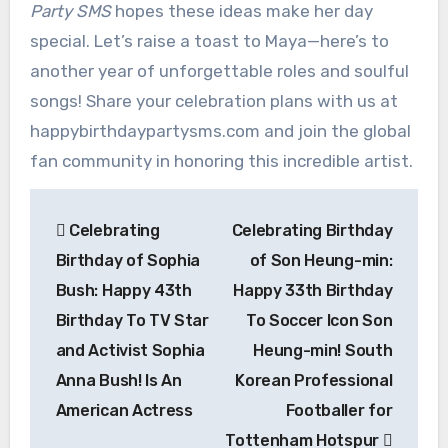
Party SMS
hopes these ideas make her day
special. Let’s raise a toast to Maya—here’s to
another year of unforgettable roles and soulful
songs! Share your celebration plans with us at
happybirthdaypartysms.com and join the global
fan community in honoring this incredible artist.
Post
Celebrating
Celebrating Birthday
navigation
Birthday of Sophia
of Son Heung-min:
Bush: Happy 43th
Happy 33th Birthday
Birthday To TV Star
To Soccer Icon Son
and Activist Sophia
Heung-min! South
Anna Bush! Is An
Korean Professional
American Actress
Footballer for
Tottenham Hotspur