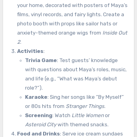
your home, decorated with posters of Maya’s
films, vinyl records, and fairy lights. Create a
photo booth with props like sailor hats or
anxiety-themed orange wigs from
Inside Out
2
.
Activities
:
Trivia Game
: Test guests’ knowledge
with questions about Maya’s roles, music,
and life (e.g., “What was Maya’s debut
role?”).
Karaoke
: Sing her songs like “By Myself”
or 80s hits from
Stranger Things
.
Screening
: Watch
Little Women
or
Asteroid City
with themed snacks.
Food and Drinks
: Serve ice cream sundaes