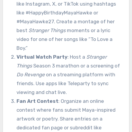
like Instagram, X, or TikTok using hashtags
like #HappyBirthdayMayaHawke or
#MayaHawke27. Create a montage of her
best
Stranger Things
moments or a lyric
video for one of her songs like “To Love a
Boy.”
Virtual Watch Party
: Host a
Stranger
Things
Season 3 marathon or a screening of
Do Revenge
on a streaming platform with
friends. Use apps like Teleparty to sync
viewing and chat live.
Fan Art Contest
: Organize an online
contest where fans submit Maya-inspired
artwork or poetry. Share entries on a
dedicated fan page or subreddit like