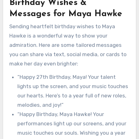
Birthday Wishes &
Messages for Maya Hawke
Sending heartfelt birthday wishes to Maya
Hawke is a wonderful way to show your
admiration. Here are some tailored messages
you can share via text, social media, or cards to
make her day even brighter:
“Happy 27th Birthday, Maya! Your talent
lights up the screen, and your music touches
our hearts. Here’s to a year full of new roles,
melodies, and joy!”
“Happy Birthday, Maya Hawke! Your
performances light up our screens, and your
music touches our souls. Wishing you a year