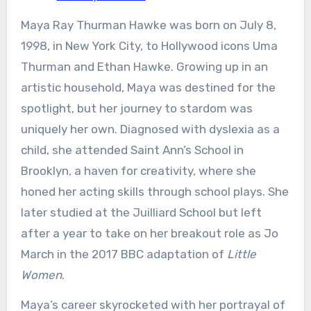
Maya Ray Thurman Hawke was born on July 8,
1998, in New York City, to Hollywood icons Uma
Thurman and Ethan Hawke. Growing up in an
artistic household, Maya was destined for the
spotlight, but her journey to stardom was
uniquely her own. Diagnosed with dyslexia as a
child, she attended Saint Ann’s School in
Brooklyn, a haven for creativity, where she
honed her acting skills through school plays. She
later studied at the Juilliard School but left
after a year to take on her breakout role as Jo
March in the 2017 BBC adaptation of
Little
Women
.
Maya’s career skyrocketed with her portrayal of