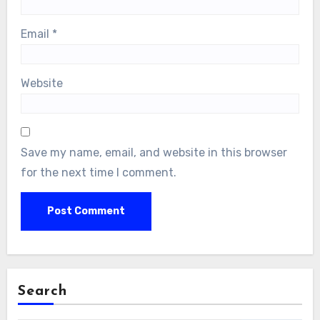
Email
*
Website
Save my name, email, and website in this browser
for the next time I comment.
Search