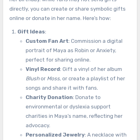
directly, you can create or share symbolic gifts
online or donate in her name. Here’s how:
Gift Ideas
:
Custom Fan Art
: Commission a digital
portrait of Maya as Robin or Anxiety,
perfect for sharing online.
Vinyl Record
: Gift a vinyl of her album
Blush
or
Moss
, or create a playlist of her
songs and share it with fans.
Charity Donation
: Donate to
environmental or dyslexia support
charities in Maya’s name, reflecting her
advocacy.
Personalized Jewelry
: A necklace with