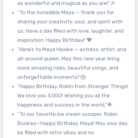
as wonderful and magical as you are!”🎉
“To the incredible Maya — thank you for
sharing your creativity, soul, and spirit with
us. Have a day filled with love, laughter, and
inspiration. Happy Birthday!”💖
“Here’s to Maya Hawke — actress, artist, and
all-around queen. May this new year bring
more amazing roles, beautiful songs, and
unforgettable moments!”🎂
“Happy Birthday, Robin from Stranger Things!
We love you 3,000! Wishing you all the
happiness and success in the world.”🌟
“To our favorite ice cream scooper, Robin
Buckley—Happy Birthday, Maya! May your day
be filled with retro vibes and no