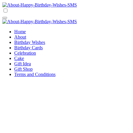
Skip
to
Happy Birthday Wishes SMS
Comprehensive Guide For Birthday Wish
content
Happy Birthday Wishes SMS
Comprehensive Guide For Birthday Wish
Home
About
Birthday Wishes
Birthday Cards
Celebration
Cake
Gift Idea
Gift Shop
Terms and Conditions