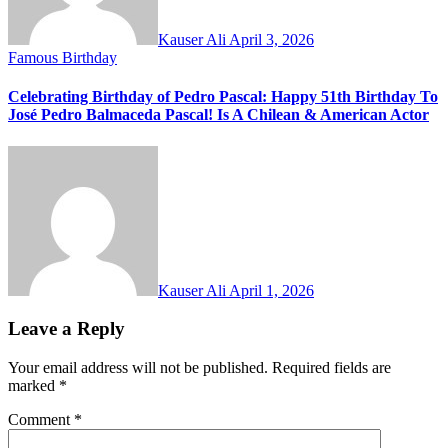
Kauser Ali
April 3, 2026
Famous Birthday
Celebrating Birthday of Pedro Pascal: Happy 51th Birthday To
José Pedro Balmaceda Pascal! Is A Chilean & American Actor
Kauser Ali
April 1, 2026
Leave a Reply
Your email address will not be published.
Required fields are
marked
*
Comment
*