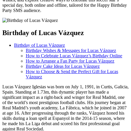
special day, both online and offline, tailored for the Happy Birthday
Party SMS audience.
Birthday of Lucas Vázquez
Birthday of Lucas Vázquez
Birthday Wishes & Messages for Lucas Vázquez
How to Celebrate Lucas Vázquez’s Birthday Online
How to Arrange a Fan Party for Lucas Vázquez
Birthday Cake Ideas for Lucas Vázquez
How to Choose & Send the Perfect Gift for Lucas
Vázquez
Lucas Vázquez Iglesias was born on July 1, 1991, in Curtis, Galicia,
Spain. Standing at 1.73m, this dynamic player has made a
significant impact as a right-back and winger for Real Madrid, one
of the world’s most prestigious football clubs. His journey began at
Real Madrid’s youth academy, La Fábrica, which he joined in 2007
at age 16. After progressing through the ranks, Vázquez honed his
skills during a loan spell at Espanyol in the 2014-15 season, where
he made his La Liga debut and scored his first professional goal
against Real Sociedad.