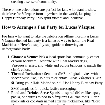
creating a sense of community.
These online celebrations are perfect for fans who want to show
their love for Vázquez from anywhere in the world, keeping the
Happy Birthday Party SMS spirit vibrant and inclusive.
How to Arrange a Fan Party for Lucas Vázquez
For fans who want to take the celebration offline, hosting a Lucas
Vázquez-themed fan party is a fantastic way to honor the Real
Madrid star. Here’s a step-by-step guide to throwing an
unforgettable bash:
Choose a Venue
: Pick a local sports bar, community center,
or your backyard. Decorate with Real Madrid flags,
Vázquez’s jersey, and white and purple balloons to match the
club’s colors.
Themed Invitations
: Send out SMS or digital invites with a
soccer twist, like, “Join us to celebrate Lucas Vázquez’s 34th!
⚽ Bring your Hala Madrid spirit!” Use Happy Birthday Party
SMS templates for quick, festive messaging.
Food and Drinks
: Serve Spanish-inspired dishes like tapas,
paella, or churros to nod to Vázquez’s Galician roots. Offer
mocktails or cocktails named after his nicknames, like “Lord