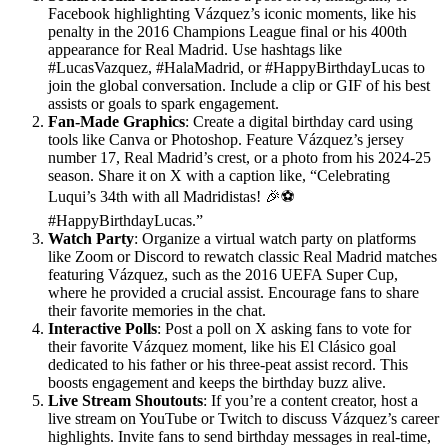
Facebook highlighting Vázquez’s iconic moments, like his
penalty in the 2016 Champions League final or his 400th
appearance for Real Madrid. Use hashtags like
#LucasVazquez, #HalaMadrid, or #HappyBirthdayLucas to
join the global conversation. Include a clip or GIF of his best
assists or goals to spark engagement.
Fan-Made Graphics
: Create a digital birthday card using
tools like Canva or Photoshop. Feature Vázquez’s jersey
number 17, Real Madrid’s crest, or a photo from his 2024-25
season. Share it on X with a caption like, “Celebrating
Luqui’s 34th with all Madridistas! 🎉⚽
#HappyBirthdayLucas.”
Watch Party
: Organize a virtual watch party on platforms
like Zoom or Discord to rewatch classic Real Madrid matches
featuring Vázquez, such as the 2016 UEFA Super Cup,
where he provided a crucial assist. Encourage fans to share
their favorite memories in the chat.
Interactive Polls
: Post a poll on X asking fans to vote for
their favorite Vázquez moment, like his El Clásico goal
dedicated to his father or his three-peat assist record. This
boosts engagement and keeps the birthday buzz alive.
Live Stream Shoutouts
: If you’re a content creator, host a
live stream on YouTube or Twitch to discuss Vázquez’s career
highlights. Invite fans to send birthday messages in real-time,