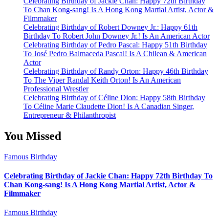
Celebrating Birthday of Jackie Chan: Happy 72th Birthday
To Chan Kong-sang! Is A Hong Kong Martial Artist, Actor &
Filmmaker
Celebrating Birthday of Robert Downey Jr.: Happy 61th
Birthday To Robert John Downey Jr.! Is An American Actor
Celebrating Birthday of Pedro Pascal: Happy 51th Birthday
To José Pedro Balmaceda Pascal! Is A Chilean & American
Actor
Celebrating Birthday of Randy Orton: Happy 46th Birthday
To The Viper Randal Keith Orton! Is An American
Professional Wrestler
Celebrating Birthday of Céline Dion: Happy 58th Birthday
To Céline Marie Claudette Dion! Is A Canadian Singer,
Entrepreneur & Philanthropist
You Missed
Famous Birthday
Celebrating Birthday of Jackie Chan: Happy 72th Birthday To
Chan Kong-sang! Is A Hong Kong Martial Artist, Actor &
Filmmaker
Famous Birthday