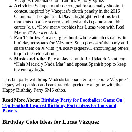
Vázquez Lemonade” or “Luqui’s Victory Spritz.”
Activities
: Set up a mini soccer goal for a penalty shootout
contest, inspired by Vázquez’s clutch penalty in the 2016
Champions League final. Play a highlight reel of his best
moments on a big screen, and host a trivia game about his
career (e.g., “How many trophies has Lucas won with Real
Madrid?” Answer: 23).
Fan Tributes
: Create a guestbook where attendees can write
birthday messages for Vázquez. Snap photos of the party and
share them on X with @Lucasvazquez91, encouraging others
to join the celebration.
Music and Vibe
: Play a playlist with Real Madrid’s anthem
“Hala Madrid y Nada Más” and upbeat Spanish pop to keep
the energy high.
This fan party will bring Madridistas together to celebrate Vázquez’s
legacy with passion and camaraderie, perfectly aligning with the
Happy Birthday Party SMS ethos.
Read More About:
Birthday Party for Footballer: Game On!
Top Football-Inspired Birthday Party Ideas for Fans and
Players
Birthday Cake Ideas for Lucas Vázquez