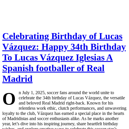
Celebrating Birthday of Lucas
Vázquez: Happy 34th Birthday
To Lucas Vázquez Iglesias A
Spanish footballer of Real
Madrid
O
n July 1, 2025, soccer fans around the world unite to
celebrate the 34th birthday of Lucas Vázquez, the versatile
and beloved Real Madrid right-back. Known for his
relentless work ethic, clutch performances, and unwavering
loyalty to the club, Vázquez has earned a special place in the hearts
of Madridistas and soccer enthusiasts alike. As he marks another
year, let’s dive into his inspiring journey, share heartfelt birthday
wishes, and explore creative ways to celebrate this soccer star’s