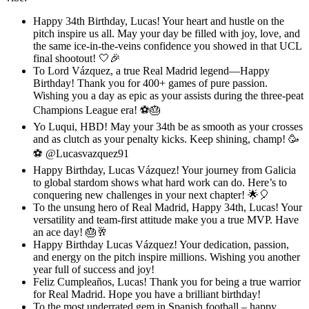
Happy 34th Birthday, Lucas! Your heart and hustle on the
pitch inspire us all. May your day be filled with joy, love, and
the same ice-in-the-veins confidence you showed in that UCL
final shootout! 🤍🎉
To Lord Vázquez, a true Real Madrid legend—Happy
Birthday! Thank you for 400+ games of pure passion.
Wishing you a day as epic as your assists during the three-peat
Champions League era! ⚽🎂
Yo Luqui, HBD! May your 34th be as smooth as your crosses
and as clutch as your penalty kicks. Keep shining, champ! 🥳
⚽ @Lucasvazquez91
Happy Birthday, Lucas Vázquez! Your journey from Galicia
to global stardom shows what hard work can do. Here’s to
conquering new challenges in your next chapter! 🌟🎈
To the unsung hero of Real Madrid, Happy 34th, Lucas! Your
versatility and team-first attitude make you a true MVP. Have
an ace day! 🎂🥂
Happy Birthday Lucas Vázquez! Your dedication, passion,
and energy on the pitch inspire millions. Wishing you another
year full of success and joy!
Feliz Cumpleaños, Lucas! Thank you for being a true warrior
for Real Madrid. Hope you have a brilliant birthday!
To the most underrated gem in Spanish football – happy