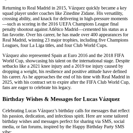
Returning to Real Madrid in 2015, Vázquez quickly became a key
squad player under coaches like Zinedine Zidane. His versatility,
crossing ability, and knack for delivering in high-pressure moments
—such as scoring in the 2016 UEFA Champions League final
penalty shootout against Atlético Madrid—cemented his status as a
fan favorite. Over his career, he has made over 400 appearances for
Real Madrid, winning 23 major trophies, including five Champions
Leagues, four La Liga titles, and four Club World Cups.
Vázquez also represented Spain at Euro 2016 and the 2018 FIFA
World Cup, showcasing his talent on the international stage. Despite
setbacks like a 2021 knee injury and a 2019 toe injury caused by
dropping a weight, his resilience and positive attitude have defined
his career. As he approaches the end of his time with Real Madrid in
2025, with his contract set to expire after the FIFA Club World Cup,
fans are eager to celebrate his legacy.
Birthday Wishes & Messages for Lucas Vázquez
Celebrating Lucas Vázquez’s birthday calls for messages that reflect
his passion, dedication, and infectious spirit. Here are some tailored
birthday wishes and messages perfect for sharing via SMS, social
media, or fan forums, inspired by the Happy Birthday Party SMS
vibe: