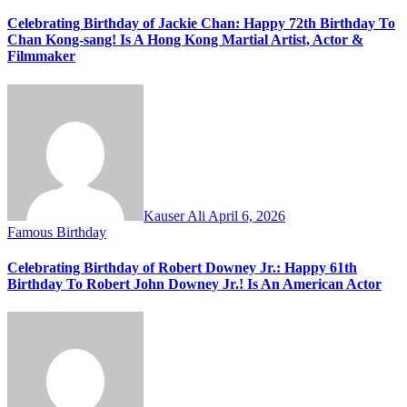
Celebrating Birthday of Jackie Chan: Happy 72th Birthday To
Chan Kong-sang! Is A Hong Kong Martial Artist, Actor &
Filmmaker
Kauser Ali
April 6, 2026
Famous Birthday
Celebrating Birthday of Robert Downey Jr.: Happy 61th
Birthday To Robert John Downey Jr.! Is An American Actor