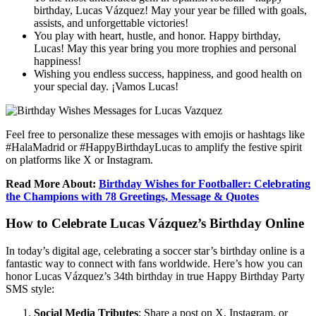
birthday, Lucas Vázquez! May your year be filled with goals,
assists, and unforgettable victories!
You play with heart, hustle, and honor. Happy birthday,
Lucas! May this year bring you more trophies and personal
happiness!
Wishing you endless success, happiness, and good health on
your special day. ¡Vamos Lucas!
Feel free to personalize these messages with emojis or hashtags like
#HalaMadrid or #HappyBirthdayLucas to amplify the festive spirit
on platforms like X or Instagram.
Read More About:
Birthday Wishes for Footballer: Celebrating
the Champions with 78 Greetings, Message & Quotes
How to Celebrate Lucas Vázquez’s Birthday Online
In today’s digital age, celebrating a soccer star’s birthday online is a
fantastic way to connect with fans worldwide. Here’s how you can
honor Lucas Vázquez’s 34th birthday in true Happy Birthday Party
SMS style:
Social Media Tributes
: Share a post on X, Instagram, or