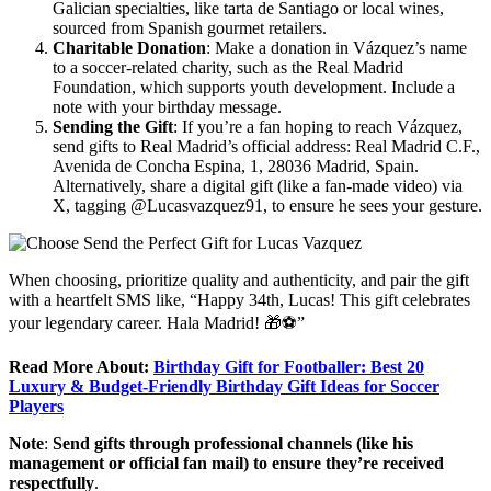
Galician specialties, like tarta de Santiago or local wines,
sourced from Spanish gourmet retailers.
Charitable Donation
: Make a donation in Vázquez’s name
to a soccer-related charity, such as the Real Madrid
Foundation, which supports youth development. Include a
note with your birthday message.
Sending the Gift
: If you’re a fan hoping to reach Vázquez,
send gifts to Real Madrid’s official address: Real Madrid C.F.,
Avenida de Concha Espina, 1, 28036 Madrid, Spain.
Alternatively, share a digital gift (like a fan-made video) via
X, tagging @Lucasvazquez91, to ensure he sees your gesture.
When choosing, prioritize quality and authenticity, and pair the gift
with a heartfelt SMS like, “Happy 34th, Lucas! This gift celebrates
your legendary career. Hala Madrid! 🎁⚽”
Read More About:
Birthday Gift for Footballer: Best 20
Luxury & Budget-Friendly Birthday Gift Ideas for Soccer
Players
Note
:
Send gifts through professional channels (like his
management or official fan mail) to ensure they’re received
respectfully
.