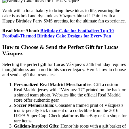
Work with a local bakery to bring these ideas to life, ensuring the
cake is as bold and dynamic as Vázquez himself. Pair it with a
Happy Birthday Party SMS greeting for the ultimate fan experience.
Read More About:
Birthday Cake for Footballer: Top 10
Football-Themed Birthday Cake Designs for Every Fan
How to Choose & Send the Perfect Gift for Lucas
Vázquez
Selecting the perfect gift for Lucas Vázquez’s 34th birthday requires
thoughtfulness and a nod to his soccer legacy. Here’s how to choose
and send a gift that resonates:
Personalized Real Madrid Merchandise
: Gift a custom
Real Madrid jersey with “Vázquez 17” printed on the back or
a signed team photo. Websites like the official Real Madrid
store offer authentic gear.
Soccer Memorabilia
: Consider a framed print of Vázquez’s
iconic penalty kick moment or a collectible from the 2016
UEFA Super Cup. Check platforms like eBay or fan shops for
rare items.
Galician-Inspired Gifts
: Honor his roots with a gift basket of