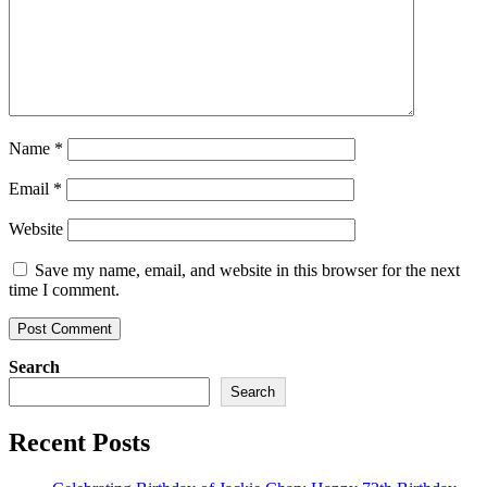
Name
*
Email
*
Website
Save my name, email, and website in this browser for the next
time I comment.
Search
Search
Recent Posts