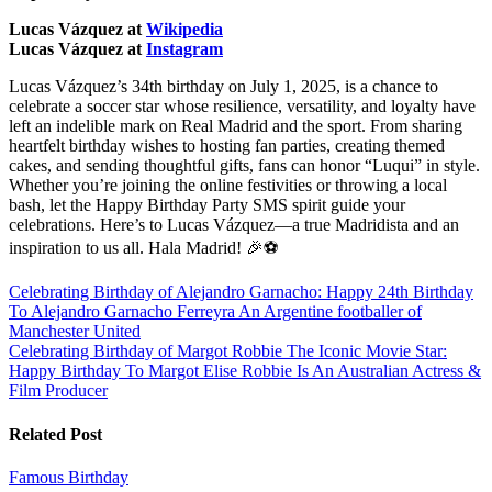
Lucas Vázquez at
Wikipedia
Lucas Vázquez at
Instagram
Lucas Vázquez’s 34th birthday on July 1, 2025, is a chance to
celebrate a soccer star whose resilience, versatility, and loyalty have
left an indelible mark on Real Madrid and the sport. From sharing
heartfelt birthday wishes to hosting fan parties, creating themed
cakes, and sending thoughtful gifts, fans can honor “Luqui” in style.
Whether you’re joining the online festivities or throwing a local
bash, let the Happy Birthday Party SMS spirit guide your
celebrations. Here’s to Lucas Vázquez—a true Madridista and an
inspiration to us all. Hala Madrid! 🎉⚽
Post
Celebrating Birthday of Alejandro Garnacho: Happy 24th Birthday
To Alejandro Garnacho Ferreyra An Argentine footballer of
navigation
Manchester United
Celebrating Birthday of Margot Robbie The Iconic Movie Star:
Happy Birthday To Margot Elise Robbie Is An Australian Actress &
Film Producer
Related Post
Famous Birthday