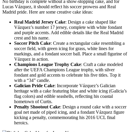
No birthday is complete without a show-stopping cake, and for
Lucas Vázquez, it should reflect his soccer prowess and Real
Madrid pride. Here are some creative cake ideas:
Real Madrid Jersey Cake
: Design a cake shaped like
Vázquez’s number 17 jersey, complete with white fondant
and purple accents. Add edible details like the Real Madrid
crest and his name.
Soccer Pitch Cake
: Create a rectangular cake resembling a
soccer field, with green icing for grass, white lines for
markings, and a fondant soccer ball. Place a small figurine of
Vázquez in action.
Champions League Trophy Cake
: Craft a cake modeled
after the UEFA Champions League trophy, with silver
fondant and gold accents to celebrate his five titles. Top it
with a “34” candle.
Galician Pride Cake
: Incorporate Vázquez’s Galician
heritage with a cake featuring blue and white icing (Galicia’s
flag colors) and edible seashells, reflecting his coastal
hometown of Curtis.
Penalty Shootout Cake
: Design a round cake with a soccer
goal net made of piped icing, and a fondant Vázquez figure
kicking a penalty, commemorating his 2016 UCL final
heroics.