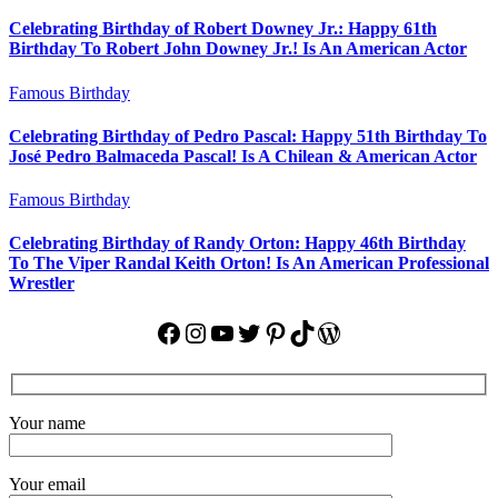
Celebrating Birthday of Robert Downey Jr.: Happy 61th
Birthday To Robert John Downey Jr.! Is An American Actor
Famous Birthday
Celebrating Birthday of Pedro Pascal: Happy 51th Birthday To
José Pedro Balmaceda Pascal! Is A Chilean & American Actor
Famous Birthday
Celebrating Birthday of Randy Orton: Happy 46th Birthday
To The Viper Randal Keith Orton! Is An American Professional
Wrestler
Facebook
Instagram
YouTube
Twitter
Pinterest
TikTok
WordPress
Your name
Your email