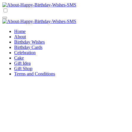
Skip
to
Happy Birthday Wishes SMS
Comprehensive Guide For Birthday Wish
content
Happy Birthday Wishes SMS
Comprehensive Guide For Birthday Wish
Home
About
Birthday Wishes
Birthday Cards
Celebration
Cake
Gift Idea
Gift Shop
Terms and Conditions