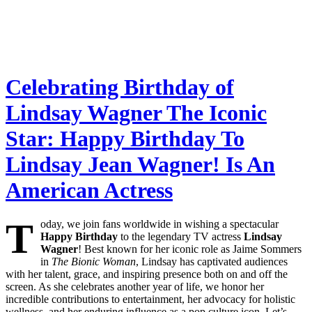
Celebrating Birthday of
Lindsay Wagner The Iconic
Star: Happy Birthday To
Lindsay Jean Wagner! Is An
American Actress
T
oday, we join fans worldwide in wishing a spectacular
Happy Birthday
to the legendary TV actress
Lindsay
Wagner
! Best known for her iconic role as Jaime Sommers
in
The Bionic Woman
, Lindsay has captivated audiences
with her talent, grace, and inspiring presence both on and off the
screen. As she celebrates another year of life, we honor her
incredible contributions to entertainment, her advocacy for holistic
wellness, and her enduring influence as a pop culture icon. Let’s