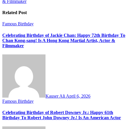
& Filmmaker
Related Post
Famous Birthday
Celebrating Birthday of Jackie Chan: Happy 72th Birthday To
Chan Kong-sang! Is A Hong Kong Martial Artist, Actor &
Filmmaker
Kauser Ali
April 6, 2026
Famous Birthday
Celebrating Birthday of Robert Downey Jr.: Happy 61th
Birthday To Robert John Downey Jr.! Is An American Actor