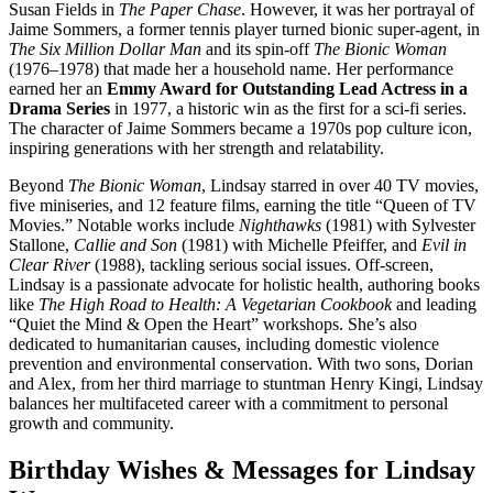
Susan Fields in
The Paper Chase
. However, it was her portrayal of
Jaime Sommers, a former tennis player turned bionic super-agent, in
The Six Million Dollar Man
and its spin-off
The Bionic Woman
(1976–1978) that made her a household name. Her performance
earned her an
Emmy Award for Outstanding Lead Actress in a
Drama Series
in 1977, a historic win as the first for a sci-fi series.
The character of Jaime Sommers became a 1970s pop culture icon,
inspiring generations with her strength and relatability.
Beyond
The Bionic Woman
, Lindsay starred in over 40 TV movies,
five miniseries, and 12 feature films, earning the title “Queen of TV
Movies.” Notable works include
Nighthawks
(1981) with Sylvester
Stallone,
Callie and Son
(1981) with Michelle Pfeiffer, and
Evil in
Clear River
(1988), tackling serious social issues. Off-screen,
Lindsay is a passionate advocate for holistic health, authoring books
like
The High Road to Health: A Vegetarian Cookbook
and leading
“Quiet the Mind & Open the Heart” workshops. She’s also
dedicated to humanitarian causes, including domestic violence
prevention and environmental conservation. With two sons, Dorian
and Alex, from her third marriage to stuntman Henry Kingi, Lindsay
balances her multifaceted career with a commitment to personal
growth and community.
Birthday Wishes & Messages for Lindsay