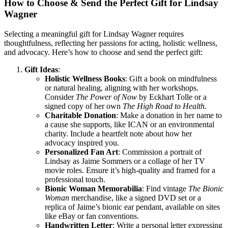
How to Choose & Send the Perfect Gift for Lindsay
Wagner
Selecting a meaningful gift for Lindsay Wagner requires
thoughtfulness, reflecting her passions for acting, holistic wellness,
and advocacy. Here’s how to choose and send the perfect gift:
Gift Ideas
:
Holistic Wellness Books
: Gift a book on mindfulness
or natural healing, aligning with her workshops.
Consider
The Power of Now
by Eckhart Tolle or a
signed copy of her own
The High Road to Health
.
Charitable Donation
: Make a donation in her name to
a cause she supports, like ICAN or an environmental
charity. Include a heartfelt note about how her
advocacy inspired you.
Personalized Fan Art
: Commission a portrait of
Lindsay as Jaime Sommers or a collage of her TV
movie roles. Ensure it’s high-quality and framed for a
professional touch.
Bionic Woman Memorabilia
: Find vintage
The Bionic
Woman
merchandise, like a signed DVD set or a
replica of Jaime’s bionic ear pendant, available on sites
like eBay or fan conventions.
Handwritten Letter
: Write a personal letter expressing