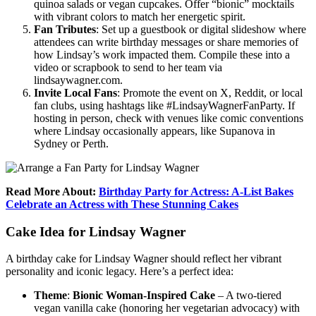
quinoa salads or vegan cupcakes. Offer “bionic” mocktails
with vibrant colors to match her energetic spirit.
Fan Tributes
: Set up a guestbook or digital slideshow where
attendees can write birthday messages or share memories of
how Lindsay’s work impacted them. Compile these into a
video or scrapbook to send to her team via
lindsaywagner.com.
Invite Local Fans
: Promote the event on X, Reddit, or local
fan clubs, using hashtags like #LindsayWagnerFanParty. If
hosting in person, check with venues like comic conventions
where Lindsay occasionally appears, like Supanova in
Sydney or Perth.
Read More About:
Birthday Party for Actress: A-List Bakes
Celebrate an Actress with These Stunning Cakes
Cake Idea for Lindsay Wagner
A birthday cake for Lindsay Wagner should reflect her vibrant
personality and iconic legacy. Here’s a perfect idea:
Theme
:
Bionic Woman-Inspired Cake
– A two-tiered
vegan vanilla cake (honoring her vegetarian advocacy) with