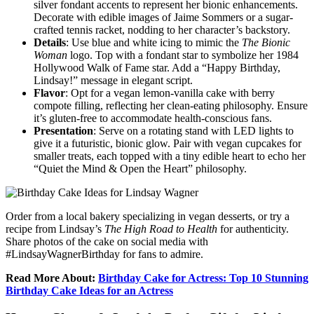
silver fondant accents to represent her bionic enhancements.
Decorate with edible images of Jaime Sommers or a sugar-
crafted tennis racket, nodding to her character’s backstory.
Details
: Use blue and white icing to mimic the
The Bionic
Woman
logo. Top with a fondant star to symbolize her 1984
Hollywood Walk of Fame star. Add a “Happy Birthday,
Lindsay!” message in elegant script.
Flavor
: Opt for a vegan lemon-vanilla cake with berry
compote filling, reflecting her clean-eating philosophy. Ensure
it’s gluten-free to accommodate health-conscious fans.
Presentation
: Serve on a rotating stand with LED lights to
give it a futuristic, bionic glow. Pair with vegan cupcakes for
smaller treats, each topped with a tiny edible heart to echo her
“Quiet the Mind & Open the Heart” philosophy.
Order from a local bakery specializing in vegan desserts, or try a
recipe from Lindsay’s
The High Road to Health
for authenticity.
Share photos of the cake on social media with
#LindsayWagnerBirthday for fans to admire.
Read More About:
Birthday Cake for Actress: Top 10 Stunning
Birthday Cake Ideas for an Actress