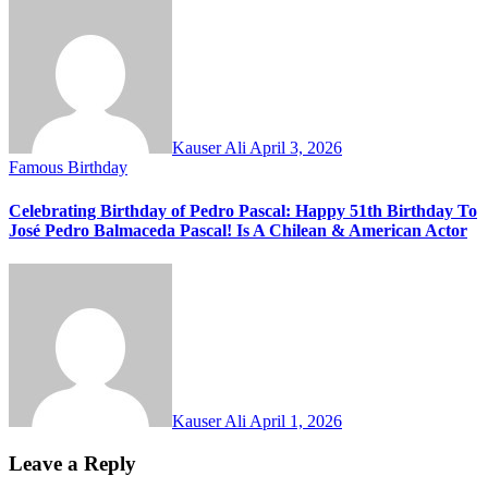
Kauser Ali
April 3, 2026
Famous Birthday
Celebrating Birthday of Pedro Pascal: Happy 51th Birthday To
José Pedro Balmaceda Pascal! Is A Chilean & American Actor
Kauser Ali
April 1, 2026
Leave a Reply