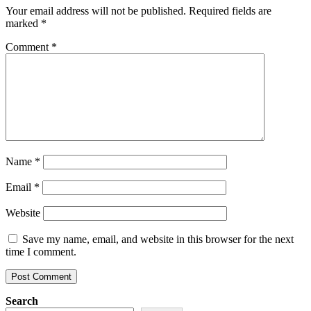
Your email address will not be published.
Required fields are
marked
*
Comment
*
Name
*
Email
*
Website
Save my name, email, and website in this browser for the next
time I comment.
Search