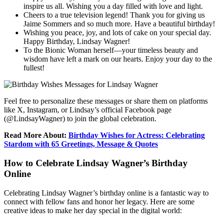
inspire us all. Wishing you a day filled with love and light.
Cheers to a true television legend! Thank you for giving us
Jaime Sommers and so much more. Have a beautiful birthday!
Wishing you peace, joy, and lots of cake on your special day.
Happy Birthday, Lindsay Wagner!
To the Bionic Woman herself—your timeless beauty and
wisdom have left a mark on our hearts. Enjoy your day to the
fullest!
Feel free to personalize these messages or share them on platforms
like X, Instagram, or Lindsay’s official Facebook page
(@LindsayWagner) to join the global celebration.
Read More About:
Birthday Wishes for Actress: Celebrating
Stardom with 65 Greetings, Message & Quotes
How to Celebrate Lindsay Wagner’s Birthday
Online
Celebrating Lindsay Wagner’s birthday online is a fantastic way to
connect with fellow fans and honor her legacy. Here are some
creative ideas to make her day special in the digital world: