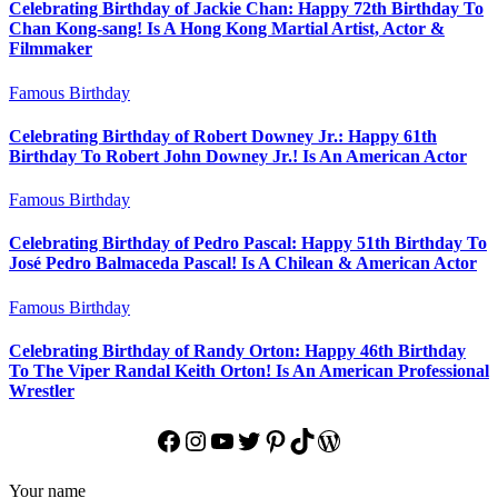
Celebrating Birthday of Jackie Chan: Happy 72th Birthday To
Chan Kong-sang! Is A Hong Kong Martial Artist, Actor &
Filmmaker
Famous Birthday
Celebrating Birthday of Robert Downey Jr.: Happy 61th
Birthday To Robert John Downey Jr.! Is An American Actor
Famous Birthday
Celebrating Birthday of Pedro Pascal: Happy 51th Birthday To
José Pedro Balmaceda Pascal! Is A Chilean & American Actor
Famous Birthday
Celebrating Birthday of Randy Orton: Happy 46th Birthday
To The Viper Randal Keith Orton! Is An American Professional
Wrestler
Facebook
Instagram
YouTube
Twitter
Pinterest
TikTok
WordPress
Your name