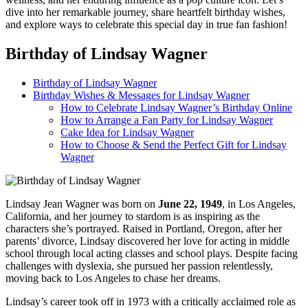
dive into her remarkable journey, share heartfelt birthday wishes,
and explore ways to celebrate this special day in true fan fashion!
Birthday of Lindsay Wagner
Birthday of Lindsay Wagner
Birthday Wishes & Messages for Lindsay Wagner
How to Celebrate Lindsay Wagner’s Birthday Online
How to Arrange a Fan Party for Lindsay Wagner
Cake Idea for Lindsay Wagner
How to Choose & Send the Perfect Gift for Lindsay
Wagner
Lindsay Jean Wagner was born on
June 22, 1949
, in Los Angeles,
California, and her journey to stardom is as inspiring as the
characters she’s portrayed. Raised in Portland, Oregon, after her
parents’ divorce, Lindsay discovered her love for acting in middle
school through local acting classes and school plays. Despite facing
challenges with dyslexia, she pursued her passion relentlessly,
moving back to Los Angeles to chase her dreams.
Lindsay’s career took off in 1973 with a critically acclaimed role as