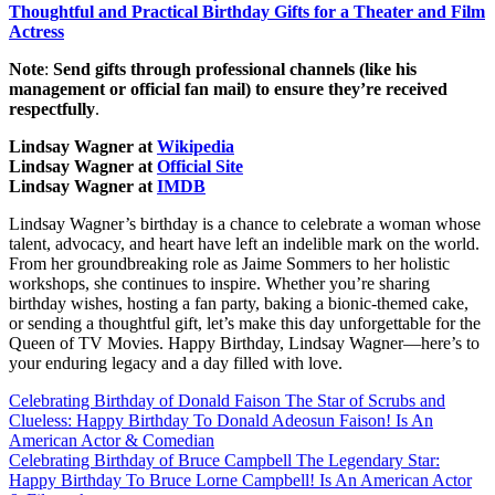
Thoughtful and Practical Birthday Gifts for a Theater and Film
Actress
Note
:
Send gifts through professional channels (like his
management or official fan mail) to ensure they’re received
respectfully
.
Lindsay Wagner at
Wikipedia
Lindsay Wagner at
Official Site
Lindsay Wagner at
IMDB
Lindsay Wagner’s birthday is a chance to celebrate a woman whose
talent, advocacy, and heart have left an indelible mark on the world.
From her groundbreaking role as Jaime Sommers to her holistic
workshops, she continues to inspire. Whether you’re sharing
birthday wishes, hosting a fan party, baking a bionic-themed cake,
or sending a thoughtful gift, let’s make this day unforgettable for the
Queen of TV Movies. Happy Birthday, Lindsay Wagner—here’s to
your enduring legacy and a day filled with love.
Post
Celebrating Birthday of Donald Faison The Star of Scrubs and
Clueless: Happy Birthday To Donald Adeosun Faison! Is An
navigation
American Actor & Comedian
Celebrating Birthday of Bruce Campbell The Legendary Star:
Happy Birthday To Bruce Lorne Campbell! Is An American Actor