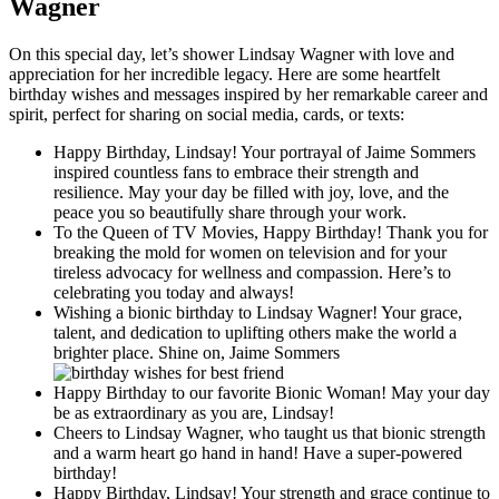
Wagner
On this special day, let’s shower Lindsay Wagner with love and
appreciation for her incredible legacy. Here are some heartfelt
birthday wishes and messages inspired by her remarkable career and
spirit, perfect for sharing on social media, cards, or texts:
Happy Birthday, Lindsay! Your portrayal of Jaime Sommers
inspired countless fans to embrace their strength and
resilience. May your day be filled with joy, love, and the
peace you so beautifully share through your work.
To the Queen of TV Movies, Happy Birthday! Thank you for
breaking the mold for women on television and for your
tireless advocacy for wellness and compassion. Here’s to
celebrating you today and always!
Wishing a bionic birthday to Lindsay Wagner! Your grace,
talent, and dedication to uplifting others make the world a
brighter place. Shine on, Jaime Sommers
Happy Birthday to our favorite Bionic Woman! May your day
be as extraordinary as you are, Lindsay!
Cheers to Lindsay Wagner, who taught us that bionic strength
and a warm heart go hand in hand! Have a super-powered
birthday!
Happy Birthday, Lindsay! Your strength and grace continue to