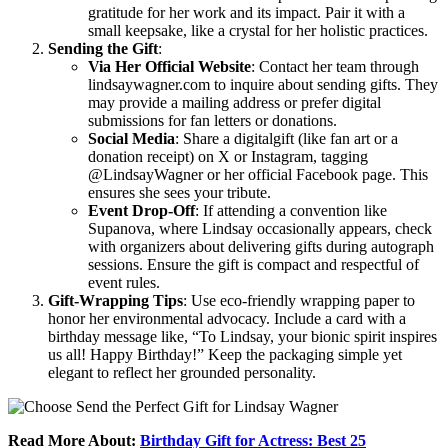
gratitude for her work and its impact. Pair it with a
small keepsake, like a crystal for her holistic practices.
Sending the Gift
:
Via Her Official Website
: Contact her team through
lindsaywagner.com to inquire about sending gifts. They
may provide a mailing address or prefer digital
submissions for fan letters or donations.
Social Media
: Share a digitalgift (like fan art or a
donation receipt) on X or Instagram, tagging
@LindsayWagner or her official Facebook page. This
ensures she sees your tribute.
Event Drop-Off
: If attending a convention like
Supanova, where Lindsay occasionally appears, check
with organizers about delivering gifts during autograph
sessions. Ensure the gift is compact and respectful of
event rules.
Gift-Wrapping Tips
: Use eco-friendly wrapping paper to
honor her environmental advocacy. Include a card with a
birthday message like, “To Lindsay, your bionic spirit inspires
us all! Happy Birthday!” Keep the packaging simple yet
elegant to reflect her grounded personality.
Read More About:
Birthday Gift for Actress: Best 25