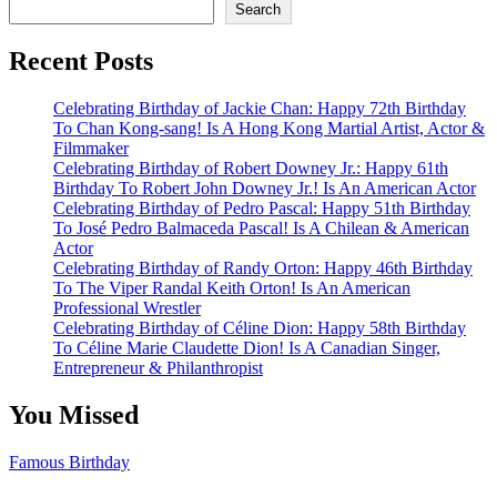
Search
Recent Posts
Celebrating Birthday of Jackie Chan: Happy 72th Birthday
To Chan Kong-sang! Is A Hong Kong Martial Artist, Actor &
Filmmaker
Celebrating Birthday of Robert Downey Jr.: Happy 61th
Birthday To Robert John Downey Jr.! Is An American Actor
Celebrating Birthday of Pedro Pascal: Happy 51th Birthday
To José Pedro Balmaceda Pascal! Is A Chilean & American
Actor
Celebrating Birthday of Randy Orton: Happy 46th Birthday
To The Viper Randal Keith Orton! Is An American
Professional Wrestler
Celebrating Birthday of Céline Dion: Happy 58th Birthday
To Céline Marie Claudette Dion! Is A Canadian Singer,
Entrepreneur & Philanthropist
You Missed
Famous Birthday