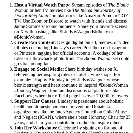
Host a Virtual Watch Party
: Stream episodes of
The Bionic
Woman
or her TV movies like
The Incredible Journey of
Doctor Meg Laurel
on platforms like Amazon Prime or COZI
TV. Use Zoom or Discord to watch with friends and discuss
Jaime Sommers’ iconic moments. Share your favorite scenes
on X with hashtags like #LindsayWagnerBirthday or
#BionicWoman.
Create Fan Content
: Design digital fan art, memes, or video
tributes celebrating Lindsay’s career. Post them on Instagram
or Pinterest, tagging her official accounts. A collage of her
roles or a throwback photo from
The Bionic Woman
set could
go viral among fans.
Engage on Social Media
: Share birthday wishes on X,
referencing her inspiring roles or holistic workshops. For
example: “Happy Birthday to @LindsayWagner, whose
bionic strength and heart continue to inspire! #BionicWoman
#LindsayWagner” Join fan discussions on platforms like
Facebook, where her official page has over 79,000 followers.
Support Her Causes
: Lindsay is passionate about holistic
health and domestic violence prevention. Donate to
organizations like the Inter-Agency Council on Child Abuse
and Neglect (ICAN), where she’s been Honorary Chair for 25
years, and share your contribution online to inspire others.
Join Her Workshops
: Celebrate by signing up for one of