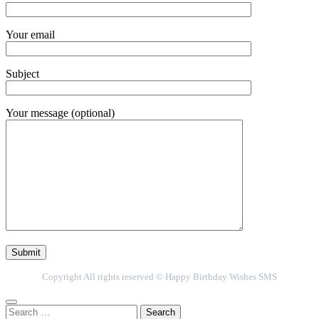
Your email
Subject
Your message (optional)
Copyright All rights reserved © Happy Birthday Wishes SMS
Search