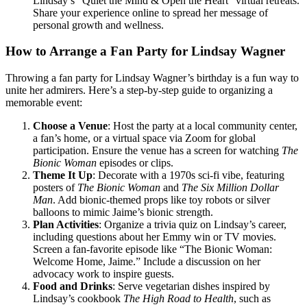
Lindsay’s “Quiet the Mind & Open the Heart” virtual retreats.
Share your experience online to spread her message of
personal growth and wellness.
How to Arrange a Fan Party for Lindsay Wagner
Throwing a fan party for Lindsay Wagner’s birthday is a fun way to
unite her admirers. Here’s a step-by-step guide to organizing a
memorable event:
Choose a Venue
: Host the party at a local community center,
a fan’s home, or a virtual space via Zoom for global
participation. Ensure the venue has a screen for watching
The
Bionic Woman
episodes or clips.
Theme It Up
: Decorate with a 1970s sci-fi vibe, featuring
posters of
The Bionic Woman
and
The Six Million Dollar
Man
. Add bionic-themed props like toy robots or silver
balloons to mimic Jaime’s bionic strength.
Plan Activities
: Organize a trivia quiz on Lindsay’s career,
including questions about her Emmy win or TV movies.
Screen a fan-favorite episode like “The Bionic Woman:
Welcome Home, Jaime.” Include a discussion on her
advocacy work to inspire guests.
Food and Drinks
: Serve vegetarian dishes inspired by
Lindsay’s cookbook
The High Road to Health
, such as