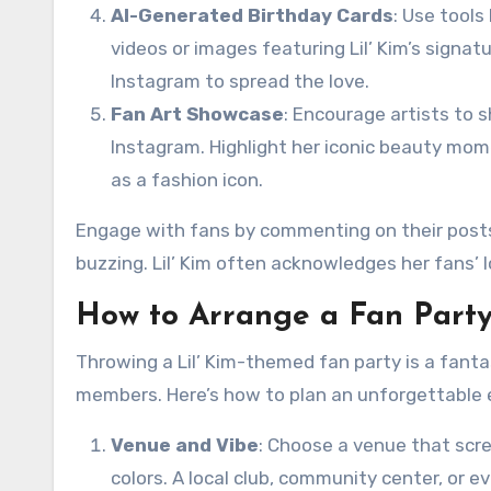
AI-Generated Birthday Cards
: Use tool
videos or images featuring Lil’ Kim’s signat
Instagram to spread the love.
Fan Art Showcase
: Encourage artists to sh
Instagram. Highlight her iconic beauty mome
as a fashion icon.
Engage with fans by commenting on their posts
buzzing. Lil’ Kim often acknowledges her fans’ 
How to Arrange a Fan Party 
Throwing a Lil’ Kim-themed fan party is a fanta
members. Here’s how to plan an unforgettable 
Venue and Vibe
: Choose a venue that scre
colors. A local club, community center, or 