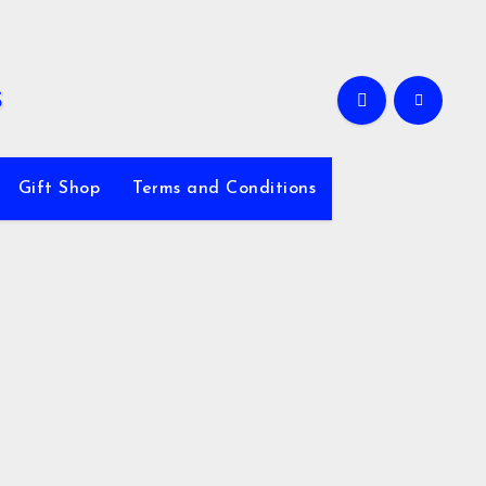
Gift Shop
Terms and Conditions