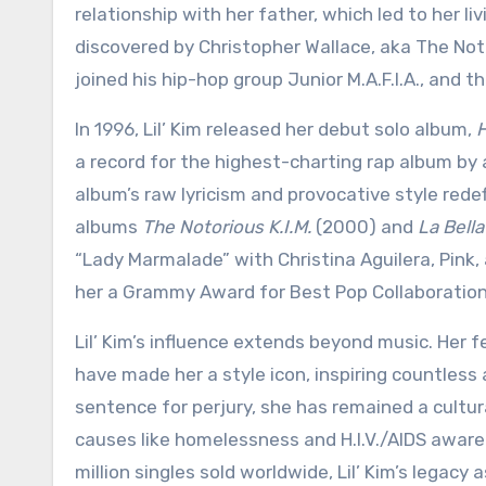
relationship with her father, which led to her l
discovered by Christopher Wallace, aka The Not
joined his hip-hop group Junior M.A.F.I.A., and 
In 1996, Lil’ Kim released her debut solo album,
H
a record for the highest-charting rap album by a
album’s raw lyricism and provocative style rede
albums
The Notorious K.I.M.
(2000) and
La Bella
“Lady Marmalade” with Christina Aguilera, Pink,
her a Grammy Award for Best Pop Collaboration
Lil’ Kim’s influence extends beyond music. Her f
have made her a style icon, inspiring countless 
sentence for perjury, she has remained a cultur
causes like homelessness and H.I.V./AIDS aware
million singles sold worldwide, Lil’ Kim’s legacy