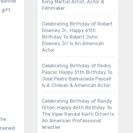
reative
Kong Martial Artist, Actor &
Filmmaker
gift,
Celebrating Birthday of Robert
Downey Jr.: Happy 61th
Birthday To Robert John
Downey Jr.! Is An American
Actor
Celebrating Birthday of Pedro
Pascal: Happy 51th Birthday To
José Pedro Balmaceda Pascal!
Is A Chilean & American Actor
Celebrating Birthday of Randy
Orton: Happy 46th Birthday To
The Viper Randal Keith Orton! Is
the
An American Professional
Wrestler
trained