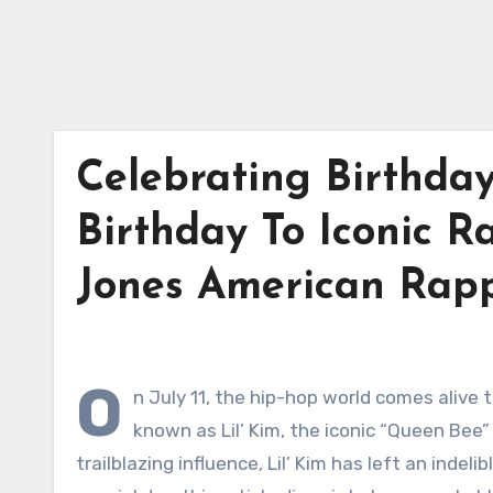
Celebrating Birthday
Birthday To Iconic 
Jones American Rap
O
n July 11, the hip-hop world comes alive 
known as Lil’ Kim, the iconic “Queen Bee”
trailblazing influence, Lil’ Kim has left an inde