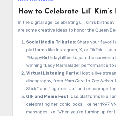
How to Celebrate Lil’ Kim’s
In the digital age, celebrating Lil’ Kim’s birthd
are some creative ideas to honor the Queen Bee 
Social Media Tributes
: Share your favorit
platforms like Instagram, X, or TikTok. Use
#HappyBirthdayLilKim to join the conversat
winning “Lady Marmalade” performance to s
Virtual Listening Party
: Host a live stre
discography, from
Hard Core
to
The Naked T
Stick,” and “Lighters Up,” and encourage f
GIF and Meme Fest
: Use platforms like T
celebrating her iconic looks, like her 199
messages like “When you’re turning up for Li