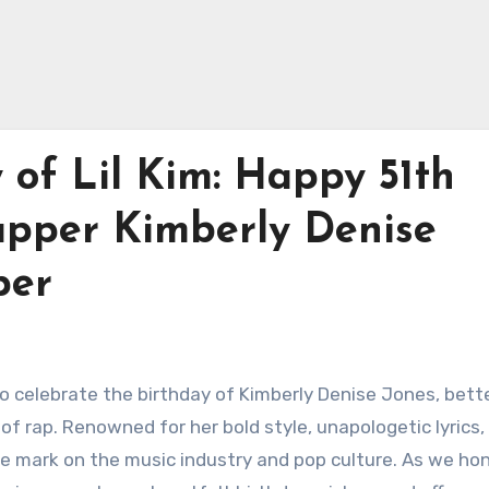
 of Lil Kim: Happy 51th
Rapper Kimberly Denise
per
to celebrate the birthday of Kimberly Denise Jones, bett
 of rap. Renowned for her bold style, unapologetic lyrics,
lible mark on the music industry and pop culture. As we ho