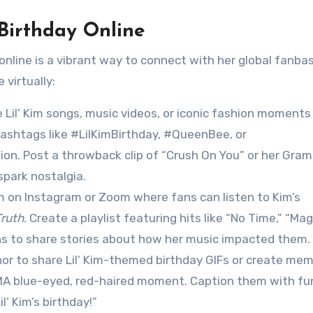
 Birthday Online
ay online is a vibrant way to connect with her global fanba
virtually:
e Lil’ Kim songs, music videos, or iconic fashion moments
 hashtags like #LilKimBirthday, #QueenBee, or
ion. Post a throwback clip of “Crush On You” or her Gra
park nostalgia.
am on Instagram or Zoom where fans can listen to Kim’s
ruth
. Create a playlist featuring hits like “No Time,” “Mag
ans to share stories about how her music impacted them.
enor to share Lil’ Kim-themed birthday GIFs or create me
7 VMA blue-eyed, red-haired moment. Caption them with fu
l’ Kim’s birthday!”