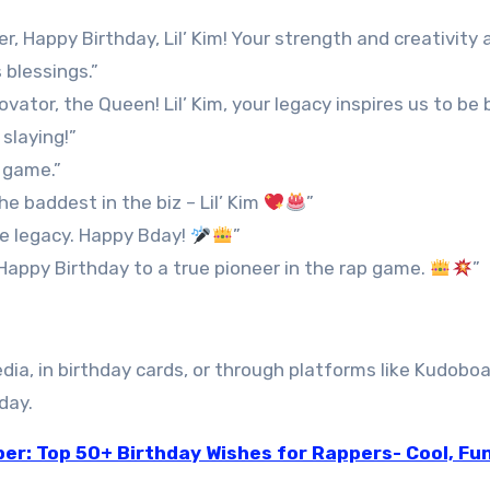
Happy Birthday, Lil’ Kim! Your strength and creativity 
 blessings.”
vator, the Queen! Lil’ Kim, your legacy inspires us to be 
slaying!”
 game.”
he baddest in the biz – Lil’ Kim
”
he legacy. Happy Bday!
”
 Happy Birthday to a true pioneer in the rap game.
”
ia, in birthday cards, or through platforms like Kudoboa
day.
er: Top 50+ Birthday Wishes for Rappers- Cool, Fu