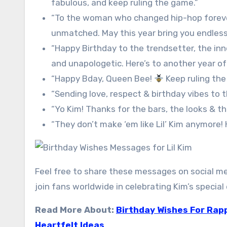
fabulous, and keep ruling the game.”
“To the woman who changed hip-hop forever, 
unmatched. May this year bring you endless
“Happy Birthday to the trendsetter, the inno
and unapologetic. Here’s to another year of 
“Happy Bday, Queen Bee!
Keep ruling the
“Sending love, respect & birthday vibes to t
“Yo Kim! Thanks for the bars, the looks & t
“They don’t make ‘em like Lil’ Kim anymore!
Feel free to share these messages on social med
join fans worldwide in celebrating Kim’s special 
Read More About:
Birthday Wishes For Rapp
Heartfelt Ideas