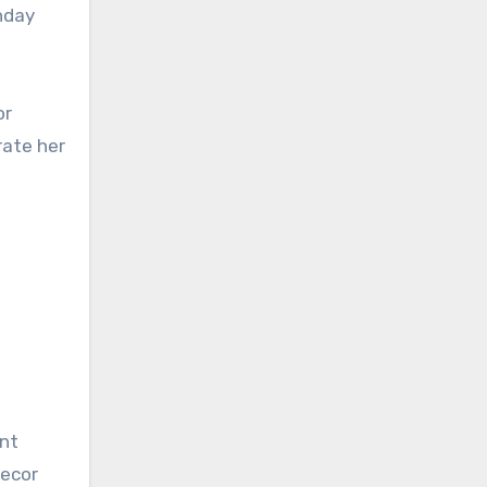
hday
or
rate her
ant
decor