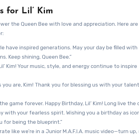
 for Lil’ Kim
shower the Queen Bee with love and appreciation. Here ar
r:
le have inspired generations. May your day be filled with 
ans. Keep shining, Queen Bee.”
l’ Kim! Your music, style, and energy continue to inspire
s you are, Kim! Thank you for blessing us with your talen
he game forever. Happy Birthday, Lil’ Kim! Long live the 
with your fearless spirit. Wishing you a birthday as ico
 for being the blueprint.”
ate like we’re in a Junior M.A.F.I.A. music video—turn up,