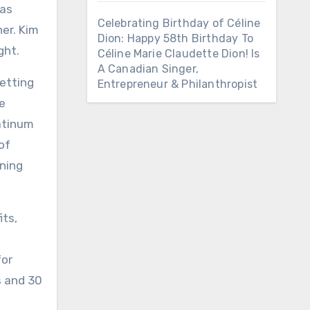
was
Celebrating Birthday of Céline
er. Kim
Dion: Happy 58th Birthday To
ght.
Céline Marie Claudette Dion! Is
A Canadian Singer,
setting
Entrepreneur & Philanthropist
he
latinum
of
rning
its,
l
for
s and 30