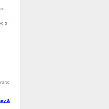
are
bold
rd to
nny &