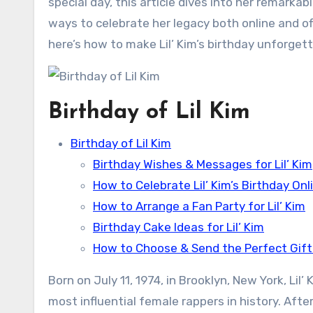
special day, this article dives into her remarkab
ways to celebrate her legacy both online and off
here’s how to make Lil’ Kim’s birthday unforgett
Birthday of Lil Kim
Birthday of Lil Kim
Birthday Wishes & Messages for Lil’ Kim
How to Celebrate Lil’ Kim’s Birthday Onl
How to Arrange a Fan Party for Lil’ Kim
Birthday Cake Ideas for Lil’ Kim
How to Choose & Send the Perfect Gift f
Born on July 11, 1974, in Brooklyn, New York, Li
most influential female rappers in history. Afte