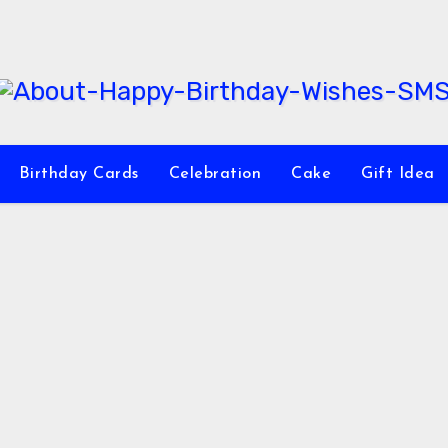
Birthday Cards
Celebration
Cake
Gift Idea