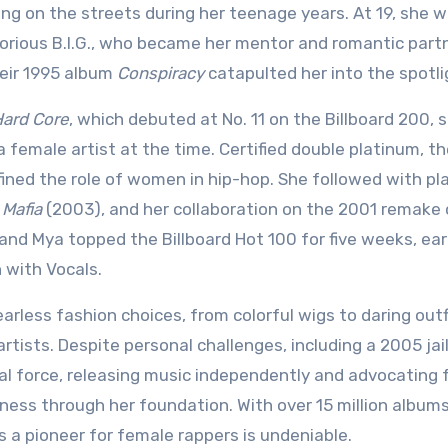
iving on the streets during her teenage years. At 19, she 
orious B.I.G., who became her mentor and romantic partn
their 1995 album
Conspiracy
catapulted her into the spotli
ard Core
, which debuted at No. 11 on the Billboard 200, 
 female artist at the time. Certified double platinum, t
fined the role of women in hip-hop. She followed with p
 Mafia
(2003), and her collaboration on the 2001 remake 
 and Mya topped the Billboard Hot 100 for five weeks, ea
 with Vocals.
earless fashion choices, from colorful wigs to daring outf
artists. Despite personal challenges, including a 2005 jai
al force, releasing music independently and advocating 
ness through her foundation. With over 15 million album
 as a pioneer for female rappers is undeniable.