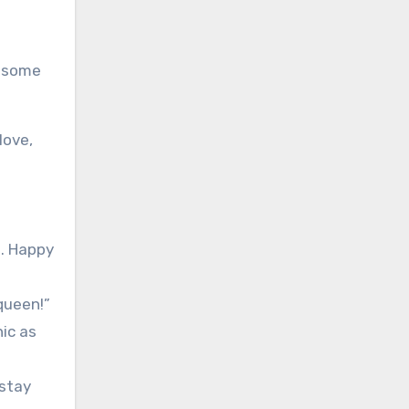
e some
love,
t. Happy
queen!”
nic as
 stay