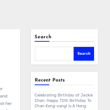
Search
Search
Recent Posts
er
Celebrating Birthday of Jackie
 and
Chan: Happy 72th Birthday To
nor her
Chan Kong-sang! Is A Hong