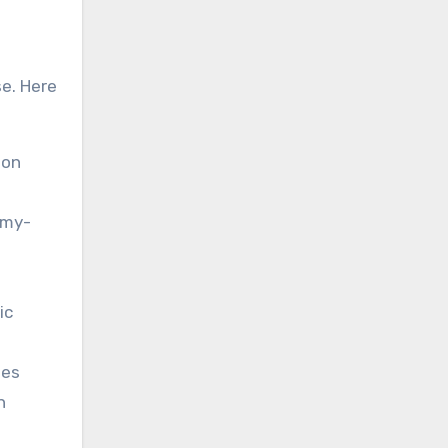
se. Here
 on
mmy-
ic
mes
n