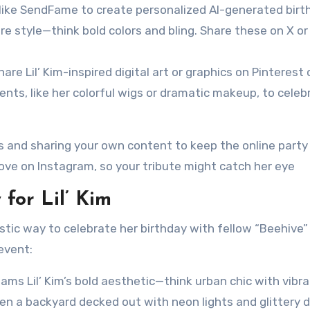
s like SendFame to create personalized AI-generated birt
ure style—think bold colors and bling. Share these on X or
are Lil’ Kim-inspired digital art or graphics on Pinterest 
nts, like her colorful wigs or dramatic makeup, to celeb
 and sharing your own content to keep the online party
love on Instagram, so your tribute might catch her eye
for Lil’ Kim
stic way to celebrate her birthday with fellow “Beehive”
event:
ams Lil’ Kim’s bold aesthetic—think urban chic with vibr
even a backyard decked out with neon lights and glittery 