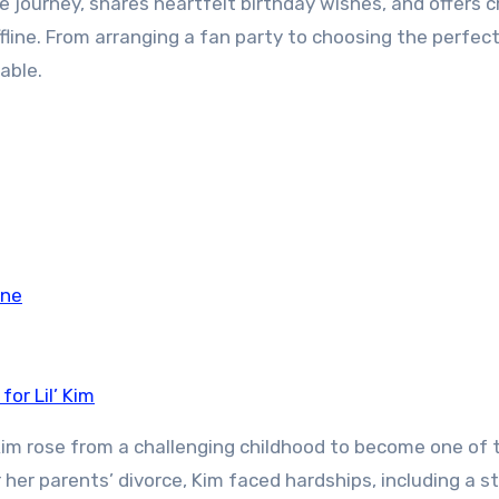
le journey, shares heartfelt birthday wishes, and offers c
line. From arranging a fan party to choosing the perfect 
able.
ine
or Lil’ Kim
l’ Kim rose from a challenging childhood to become one of 
r her parents’ divorce, Kim faced hardships, including a s