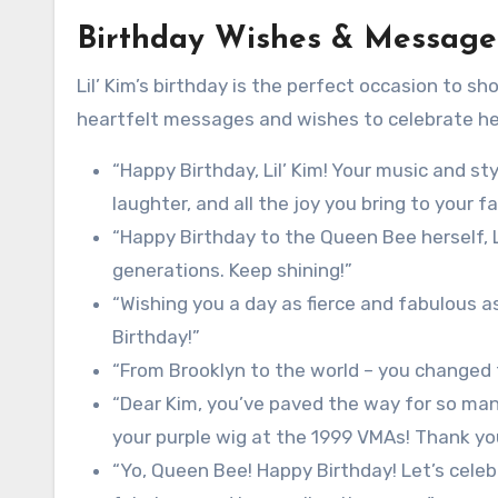
Birthday Wishes & Messages
Lil’ Kim’s birthday is the perfect occasion to 
heartfelt messages and wishes to celebrate he
“Happy Birthday, Lil’ Kim! Your music and sty
laughter, and all the joy you bring to your f
“Happy Birthday to the Queen Bee herself, Li
generations. Keep shining!”
“Wishing you a day as fierce and fabulous a
Birthday!”
“From Brooklyn to the world – you changed t
“Dear Kim, you’ve paved the way for so many 
your purple wig at the 1999 VMAs! Thank you
“Yo, Queen Bee! Happy Birthday! Let’s celebr