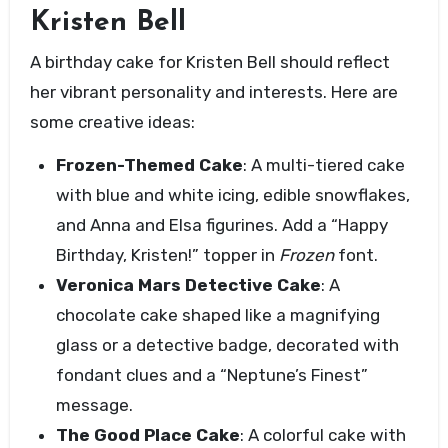
Kristen Bell
A birthday cake for Kristen Bell should reflect
her vibrant personality and interests. Here are
some creative ideas:
Frozen-Themed Cake
: A multi-tiered cake
with blue and white icing, edible snowflakes,
and Anna and Elsa figurines. Add a “Happy
Birthday, Kristen!” topper in
Frozen
font.
Veronica Mars Detective Cake
: A
chocolate cake shaped like a magnifying
glass or a detective badge, decorated with
fondant clues and a “Neptune’s Finest”
message.
The Good Place Cake
: A colorful cake with