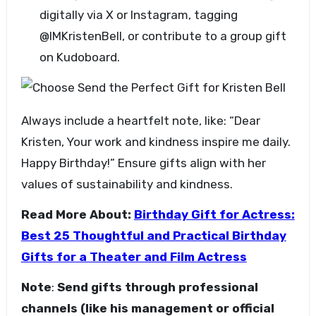
digitally via X or Instagram, tagging
@IMKristenBell, or contribute to a group gift
on Kudoboard.
Always include a heartfelt note, like: “Dear
Kristen, Your work and kindness inspire me daily.
Happy Birthday!” Ensure gifts align with her
values of sustainability and kindness.
Read More About:
Birthday Gift for Actress:
Best 25 Thoughtful and Practical Birthday
Gifts for a Theater and Film Actress
Note
:
Send gifts through professional
channels (like his management or official