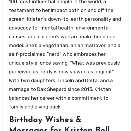
100 most influential people in the world, a
testament to her impact both on and off the
screen. Kristen’s down-to-earth personality and
advocacy for mental health, environmental
causes, and children’s welfare make her a role
model. She’s a vegetarian, an animal lover, and a
self-proclaimed “nerd” who embraces her
unique style, once saying, “What was previously
perceived as nerdy is now viewed as original.”
With two daughters, Lincoln and Delta, and a
marriage to Dax Shepard since 2013, Kristen
balances her career with a commitment to
family and giving back.
Birthday Wishes &
Messages for Kristen Bell