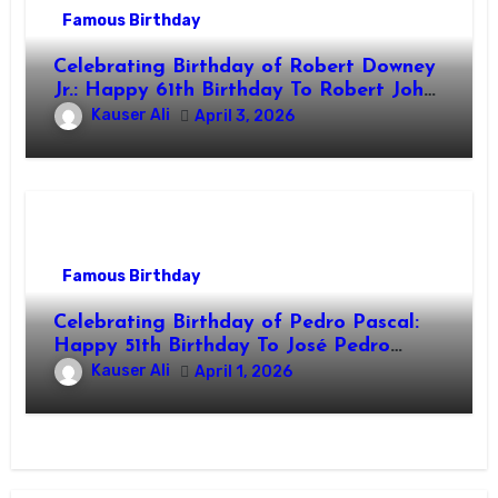
Famous Birthday
Celebrating Birthday of Robert Downey
Jr.: Happy 61th Birthday To Robert John
Downey Jr.! Is An American Actor
Kauser Ali
April 3, 2026
Famous Birthday
Celebrating Birthday of Pedro Pascal:
Happy 51th Birthday To José Pedro
Balmaceda Pascal! Is A Chilean &
Kauser Ali
April 1, 2026
American Actor