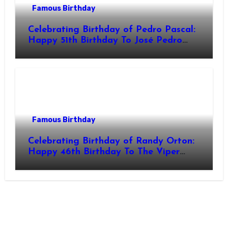
Famous Birthday
Celebrating Birthday of Pedro Pascal:
Happy 51th Birthday To José Pedro
Balmaceda Pascal! Is A Chilean &
American Actor
Famous Birthday
Celebrating Birthday of Randy Orton:
Happy 46th Birthday To The Viper
Randal Keith Orton! Is An American
Professional Wrestler