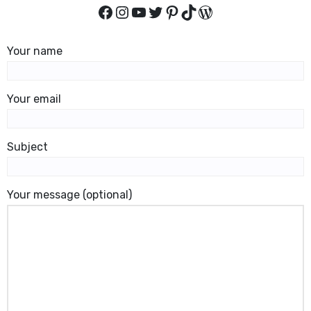
Facebook
Instagram
YouTube
Twitter
Pinterest
TikTok
WordPress
Your name
Your email
Subject
Your message (optional)