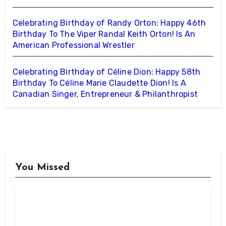
Celebrating Birthday of Randy Orton: Happy 46th
Birthday To The Viper Randal Keith Orton! Is An
American Professional Wrestler
Celebrating Birthday of Céline Dion: Happy 58th
Birthday To Céline Marie Claudette Dion! Is A
Canadian Singer, Entrepreneur & Philanthropist
You Missed