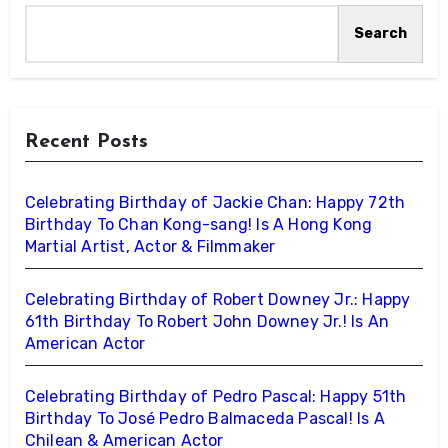
Search
Recent Posts
Celebrating Birthday of Jackie Chan: Happy 72th
Birthday To Chan Kong-sang! Is A Hong Kong
Martial Artist, Actor & Filmmaker
Celebrating Birthday of Robert Downey Jr.: Happy
61th Birthday To Robert John Downey Jr.! Is An
American Actor
Celebrating Birthday of Pedro Pascal: Happy 51th
Birthday To José Pedro Balmaceda Pascal! Is A
Chilean & American Actor