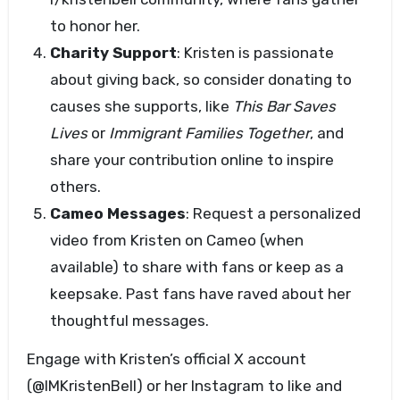
to honor her.
Charity Support
: Kristen is passionate
about giving back, so consider donating to
causes she supports, like
This Bar Saves
Lives
or
Immigrant Families Together
, and
share your contribution online to inspire
others.
Cameo Messages
: Request a personalized
video from Kristen on Cameo (when
available) to share with fans or keep as a
keepsake. Past fans have raved about her
thoughtful messages.
Engage with Kristen’s official X account
(@IMKristenBell) or her Instagram to like and