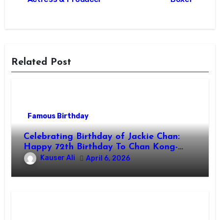
Related Post
Famous Birthday
Celebrating Birthday of Jackie Chan:
Happy 72th Birthday To Chan Kong-
sang! Is A Hong Kong Martial Artist,
Kauser Ali
April 6, 2026
Actor & Filmmaker