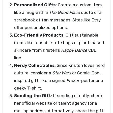
Personalized Gifts
: Create a custom item
like a mug with a
The Good Place
quote or a
scrapbook of fan messages. Sites like Etsy
offer personalized options.
Eco-Friendly Products
: Gift sustainable
items like reusable tote bags or plant-based
skincare from Kristen’s
Happy Dance
CBD
line.
Nerdy Collectibles
: Since Kristen loves nerd
culture, consider a
Star Wars
or Comic-Con-
inspired gift, like a signed
Frozen
poster or a
geeky T-shirt.
Sending the Gift
: If sending directly, check
her official website or talent agency for a
mailing address. Alternatively, share the gift