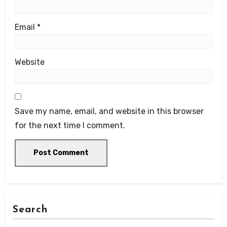
Email
*
Website
Save my name, email, and website in this browser
for the next time I comment.
Search