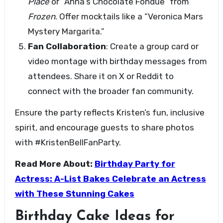
Place
or “Anna’s Chocolate Fondue” from
Frozen
. Offer mocktails like a “Veronica Mars
Mystery Margarita.”
Fan Collaboration
: Create a group card or
video montage with birthday messages from
attendees. Share it on X or Reddit to
connect with the broader fan community.
Ensure the party reflects Kristen’s fun, inclusive
spirit, and encourage guests to share photos
with #KristenBellFanParty.
Read More About:
Birthday Party for
Actress: A-List Bakes Celebrate an Actress
with These Stunning Cakes
Birthday Cake Ideas for