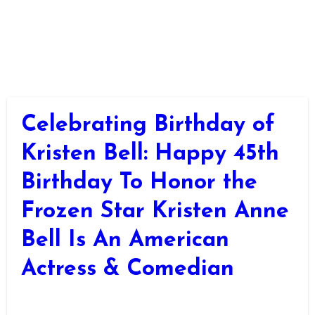
Celebrating Birthday of
Kristen Bell: Happy 45th
Birthday To Honor the
Frozen Star Kristen Anne
Bell Is An American
Actress & Comedian