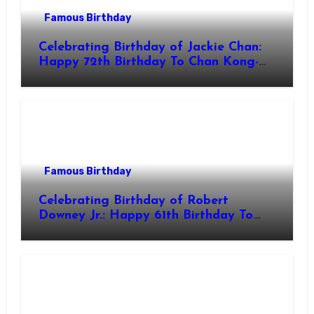
Famous Birthday
Celebrating Birthday of Jackie Chan:
Happy 72th Birthday To Chan Kong-
sang! Is A Hong Kong Martial Artist,
Actor & Filmmaker
Famous Birthday
Celebrating Birthday of Robert
Downey Jr.: Happy 61th Birthday To
Robert John Downey Jr.! Is An
American Actor