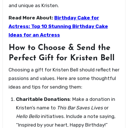
and unique as Kristen.
Read More About:
Birthday Cake for
Actress: Top 10 Stunning Birthday Cake
Ideas for an Actress
How to Choose & Send the
Perfect Gift for Kristen Bell
Choosing a gift for Kristen Bell should reflect her
passions and values. Here are some thoughtful
ideas and tips for sending them:
Charitable Donations
: Make a donation in
Kristen’s name to
This Bar Saves Lives
or
Hello Bello
initiatives. Include a note saying,
“Inspired by your heart, Happy Birthday!”