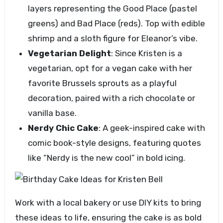
layers representing the Good Place (pastel
greens) and Bad Place (reds). Top with edible
shrimp and a sloth figure for Eleanor’s vibe.
Vegetarian Delight
: Since Kristen is a
vegetarian, opt for a vegan cake with her
favorite Brussels sprouts as a playful
decoration, paired with a rich chocolate or
vanilla base.
Nerdy Chic Cake
: A geek-inspired cake with
comic book-style designs, featuring quotes
like “Nerdy is the new cool” in bold icing.
Work with a local bakery or use DIY kits to bring
these ideas to life, ensuring the cake is as bold