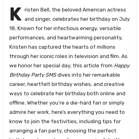
K
risten Bell, the beloved American actress
and singer, celebrates her birthday on July
18. Known for her infectious energy, versatile
performances, and heartwarming personality,
Kristen has captured the hearts of millions
through her iconic roles in television and film. As
we honor her special day, this article from
Happy
Birthday Party SMS
dives into her remarkable
career, heartfelt birthday wishes, and creative
ways to celebrate her birthday both online and
offline. Whether you’re a die-hard fan or simply
admire her work, here’s everything you need to
know to join the festivities, including tips for
arranging a fan party, choosing the perfect