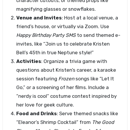
character cutouts, or themed props like
magnifying glasses or snowflakes.
Venue and Invites
: Host at a local venue, a
friend’s house, or virtually via Zoom. Use
Happy Birthday Party SMS
to send themed e-
invites, like “Join us to celebrate Kristen
Bell’s 45th in true Neptune style!”
Activities
: Organize a trivia game with
questions about Kristen’s career, a karaoke
session featuring
Frozen
songs like “Let It
Go,” or a screening of her films. Include a
“nerdy is cool” costume contest inspired by
her love for geek culture.
Food and Drinks
: Serve themed snacks like
“Eleanor’s Shrimp Cocktail” from
The Good