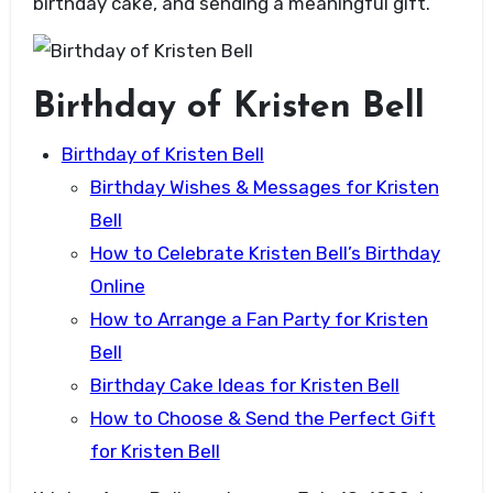
birthday cake, and sending a meaningful gift.
Birthday of Kristen Bell
Birthday of Kristen Bell
Birthday Wishes & Messages for Kristen
Bell
How to Celebrate Kristen Bell’s Birthday
Online
How to Arrange a Fan Party for Kristen
Bell
Birthday Cake Ideas for Kristen Bell
How to Choose & Send the Perfect Gift
for Kristen Bell