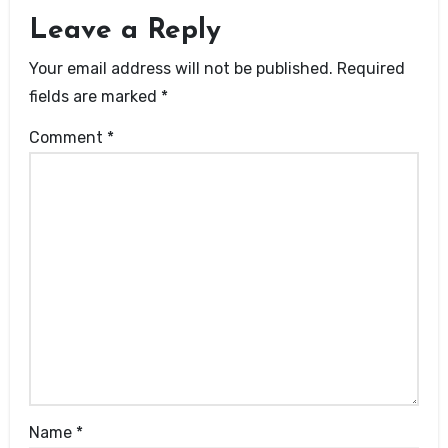
Leave a Reply
Your email address will not be published.
Required
fields are marked
*
Comment
*
Name
*