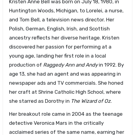
Kristen Anne Bell was born on July 18, 1980, in
Huntington Woods, Michigan, to Lorelei, a nurse,
and Tom Bell, a television news director. Her
Polish, German, English, Irish, and Scottish
ancestry reflects her diverse heritage. Kristen
discovered her passion for performing at a
young age, landing her first role in a local
production of
Raggedy Ann and Andy
in 1992. By
age 13, she had an agent and was appearing in
newspaper ads and TV commercials. She honed
her craft at Shrine Catholic High School, where
she starred as Dorothy in
The Wizard of Oz
.
Her breakout role came in 2004 as the teenage
detective Veronica Mars in the critically
acclaimed series of the same name, earning her