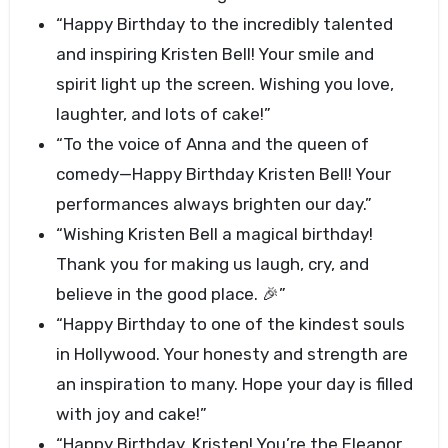
“Happy Birthday to the incredibly talented
and inspiring Kristen Bell! Your smile and
spirit light up the screen. Wishing you love,
laughter, and lots of cake!”
“To the voice of Anna and the queen of
comedy—Happy Birthday Kristen Bell! Your
performances always brighten our day.”
“Wishing Kristen Bell a magical birthday!
Thank you for making us laugh, cry, and
believe in the good place. 🎉”
“Happy Birthday to one of the kindest souls
in Hollywood. Your honesty and strength are
an inspiration to many. Hope your day is filled
with joy and cake!”
“Happy Birthday, Kristen! You’re the Eleanor