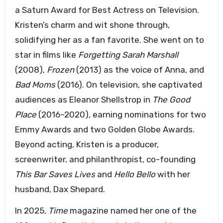
a Saturn Award for Best Actress on Television.
Kristen’s charm and wit shone through,
solidifying her as a fan favorite. She went on to
star in films like
Forgetting Sarah Marshall
(2008),
Frozen
(2013) as the voice of Anna, and
Bad Moms
(2016). On television, she captivated
audiences as Eleanor Shellstrop in
The Good
Place
(2016–2020), earning nominations for two
Emmy Awards and two Golden Globe Awards.
Beyond acting, Kristen is a producer,
screenwriter, and philanthropist, co-founding
This Bar Saves Lives
and
Hello Bello
with her
husband, Dax Shepard.
In 2025,
Time
magazine named her one of the