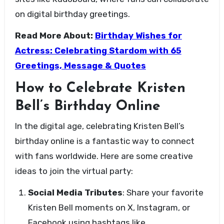
on digital birthday greetings.
Read More About:
Birthday Wishes for
Actress: Celebrating Stardom with 65
Greetings, Message & Quotes
How to Celebrate Kristen
Bell’s Birthday Online
In the digital age, celebrating Kristen Bell’s
birthday online is a fantastic way to connect
with fans worldwide. Here are some creative
ideas to join the virtual party:
Social Media Tributes
: Share your favorite
Kristen Bell moments on X, Instagram, or
Facebook using hashtags like