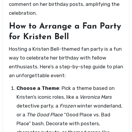
comment on her birthday posts, amplifying the
celebration.
How to Arrange a Fan Party
for Kristen Bell
Hosting a Kristen Bell-themed fan party is a fun
way to celebrate her birthday with fellow
enthusiasts. Here’s a step-by-step guide to plan
an unforgettable event:
Choose a Theme
: Pick a theme based on
Kristen’s iconic roles, like a
Veronica Mars
detective party, a
Frozen
winter wonderland,
or a
The Good Place
“Good Place vs. Bad
Place” bash. Decorate with posters,