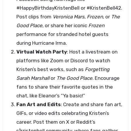
#HappyBirthdayKristenBell or #KristenBell42.
Post clips from
Veronica Mars
,
Frozen
, or
The
Good Place
, or share her iconic
Frozen
performance for stranded hotel guests
during Hurricane Irma.
Virtual Watch Party
: Host a livestream on
platforms like Zoom or Discord to watch
Kristen’s best works, such as
Forgetting
Sarah Marshall
or
The Good Place
. Encourage
fans to share their favorite quotes in the
chat, like Eleanor’s “Ya basic!”
Fan Art and Edits
: Create and share fan art,
GIFs, or video edits celebrating Kristen’s
career. Post them on X or Reddit’s
r/kristenbell community, where fans gather