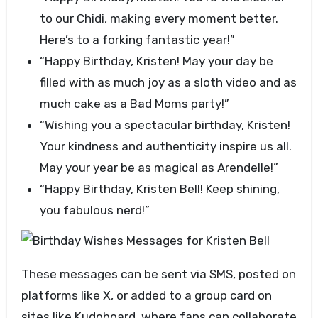
to our Chidi, making every moment better.
Here’s to a forking fantastic year!”
“Happy Birthday, Kristen! May your day be
filled with as much joy as a sloth video and as
much cake as a Bad Moms party!”
“Wishing you a spectacular birthday, Kristen!
Your kindness and authenticity inspire us all.
May your year be as magical as Arendelle!”
“Happy Birthday, Kristen Bell! Keep shining,
you fabulous nerd!”
These messages can be sent via SMS, posted on
platforms like X, or added to a group card on
sites like Kudoboard, where fans can collaborate