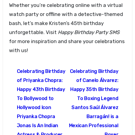
Whether you’re celebrating online with a virtual
watch party or offline with a detective-themed
bash, let’s make Kristen’s 45th birthday
unforgettable. Visit
Happy Birthday Party SMS
for more inspiration and share your celebrations
with us!
Post
Celebrating Birthday
Celebrating Birthday
navigation
of Priyanka Chopra:
of Canelo Álvarez:
Happy 43th Birthday
Happy 35th Birthday
To Bollywood to
To Boxing Legend
Hollywood Icon
Santos Saúl Álvarez
Priyanka Chopra
Barragán! is a
Jonas Is An Indian
Mexican Professional
Actress & Producer
Boxer