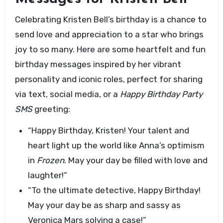
Celebrating Kristen Bell’s birthday is a chance to
send love and appreciation to a star who brings
joy to so many. Here are some heartfelt and fun
birthday messages inspired by her vibrant
personality and iconic roles, perfect for sharing
via text, social media, or a
Happy Birthday Party
SMS
greeting:
“Happy Birthday, Kristen! Your talent and
heart light up the world like Anna’s optimism
in
Frozen
. May your day be filled with love and
laughter!”
“To the ultimate detective, Happy Birthday!
May your day be as sharp and sassy as
Veronica Mars solving a case!”