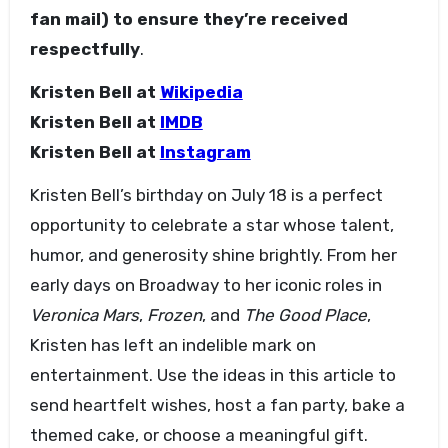
fan mail) to ensure they’re received
respectfully
.
Kristen Bell at
Wikipedia
Kristen Bell at
IMDB
Kristen Bell at
Instagram
Kristen Bell’s birthday on July 18 is a perfect
opportunity to celebrate a star whose talent,
humor, and generosity shine brightly. From her
early days on Broadway to her iconic roles in
Veronica Mars
,
Frozen
, and
The Good Place
,
Kristen has left an indelible mark on
entertainment. Use the ideas in this article to
send heartfelt wishes, host a fan party, bake a
themed cake, or choose a meaningful gift.