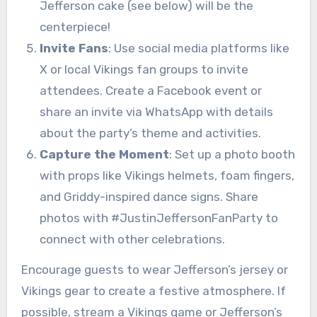
Jefferson cake (see below) will be the
centerpiece!
Invite Fans
: Use social media platforms like
X or local Vikings fan groups to invite
attendees. Create a Facebook event or
share an invite via WhatsApp with details
about the party’s theme and activities.
Capture the Moment
: Set up a photo booth
with props like Vikings helmets, foam fingers,
and Griddy-inspired dance signs. Share
photos with #JustinJeffersonFanParty to
connect with other celebrations.
Encourage guests to wear Jefferson’s jersey or
Vikings gear to create a festive atmosphere. If
possible, stream a Vikings game or Jefferson’s