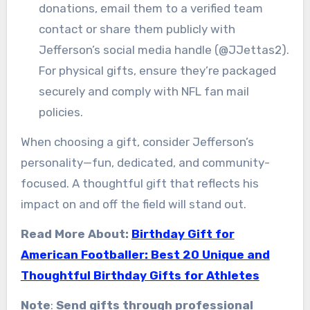
donations, email them to a verified team
contact or share them publicly with
Jefferson’s social media handle (@JJettas2).
For physical gifts, ensure they’re packaged
securely and comply with NFL fan mail
policies.
When choosing a gift, consider Jefferson’s
personality—fun, dedicated, and community-
focused. A thoughtful gift that reflects his
impact on and off the field will stand out.
Read More About:
Birthday Gift for
American Footballer: Best 20 Unique and
Thoughtful Birthday Gifts for Athletes
Note
:
Send gifts through professional