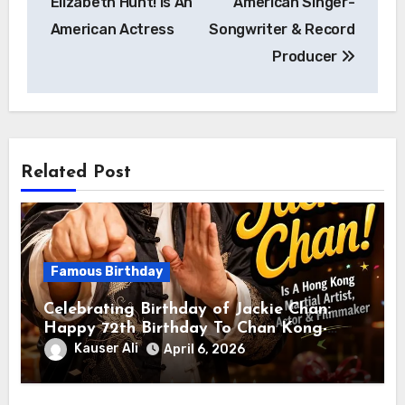
Elizabeth Hunt! Is An
American Singer-
American Actress
Songwriter & Record
Producer
Related Post
Famous Birthday
Celebrating Birthday of Jackie Chan:
Happy 72th Birthday To Chan Kong-
sang! Is A Hong Kong Martial Artist,
Kauser Ali
April 6, 2026
Actor & Filmmaker