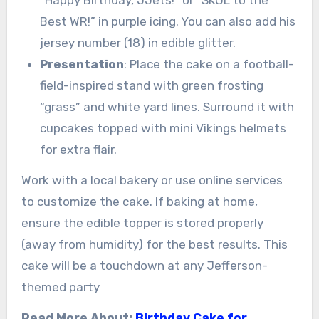
“Happy Birthday, JJets!” or “SKOL to the
Best WR!” in purple icing. You can also add his
jersey number (18) in edible glitter.
Presentation
: Place the cake on a football-
field-inspired stand with green frosting
“grass” and white yard lines. Surround it with
cupcakes topped with mini Vikings helmets
for extra flair.
Work with a local bakery or use online services
to customize the cake. If baking at home,
ensure the edible topper is stored properly
(away from humidity) for the best results. This
cake will be a touchdown at any Jefferson-
themed party
Read More About:
Birthday Cake for