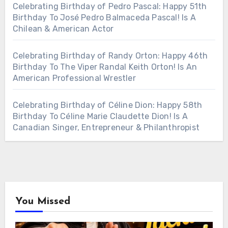
Celebrating Birthday of Pedro Pascal: Happy 51th
Birthday To José Pedro Balmaceda Pascal! Is A
Chilean & American Actor
Celebrating Birthday of Randy Orton: Happy 46th
Birthday To The Viper Randal Keith Orton! Is An
American Professional Wrestler
Celebrating Birthday of Céline Dion: Happy 58th
Birthday To Céline Marie Claudette Dion! Is A
Canadian Singer, Entrepreneur & Philanthropist
You Missed