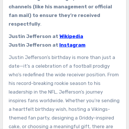
channels (like his management or official
fan mail) to ensure they’re received
respectfully
.
Justin Jefferson at
Wikipedia
Justin Jefferson at
Instagram
Justin Jefferson’s birthday is more than just a
date—it’s a celebration of a football prodigy
who’s redefined the wide receiver position. From
his record-breaking rookie season to his
leadership in the NFL, Jefferson’s journey
inspires fans worldwide. Whether you’re sending
a heartfelt birthday wish, hosting a Vikings-
themed fan party, designing a Griddy-inspired
cake, or choosing a meaningful gift, there are