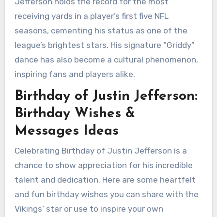
Jefferson holds the record for the most
receiving yards in a player’s first five NFL
seasons, cementing his status as one of the
league’s brightest stars. His signature “Griddy”
dance has also become a cultural phenomenon,
inspiring fans and players alike.
Birthday of Justin Jefferson:
Birthday Wishes &
Messages Ideas
Celebrating Birthday of Justin Jefferson is a
chance to show appreciation for his incredible
talent and dedication. Here are some heartfelt
and fun birthday wishes you can share with the
Vikings’ star or use to inspire your own