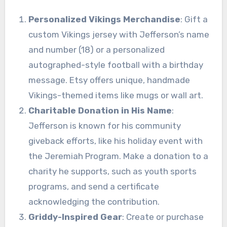
Personalized Vikings Merchandise
: Gift a
custom Vikings jersey with Jefferson’s name
and number (18) or a personalized
autographed-style football with a birthday
message. Etsy offers unique, handmade
Vikings-themed items like mugs or wall art.
Charitable Donation in His Name
:
Jefferson is known for his community
giveback efforts, like his holiday event with
the Jeremiah Program. Make a donation to a
charity he supports, such as youth sports
programs, and send a certificate
acknowledging the contribution.
Griddy-Inspired Gear
: Create or purchase