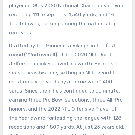
player in LSU’s 2020 National Championship win,
recording 111 receptions, 1,540 yards, and 18
touchdowns, ranking among the nation’s top
receivers.
Drafted by the Minnesota Vikings in the first
round (22nd overall) of the 2020 NFL Draft,
Jefferson quickly proved his worth. His rookie
season was historic, setting an NFL record for
most receiving yards by a rookie with 1,400
yards. Since then, he’s continued to dominate,
earning three Pro Bowl selections, three All-Pro
honors, and the 2022 NFL Offensive Player of
the Year award for leading the league with 128
receptions and 1,809 yards. At just 25 years old,