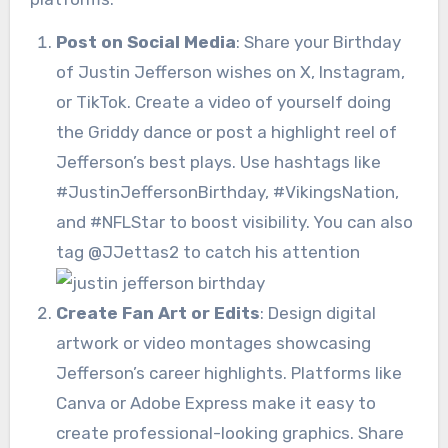
Post on Social Media
: Share your Birthday
of Justin Jefferson wishes on X, Instagram,
or TikTok. Create a video of yourself doing
the Griddy dance or post a highlight reel of
Jefferson’s best plays. Use hashtags like
#JustinJeffersonBirthday, #VikingsNation,
and #NFLStar to boost visibility. You can also
tag @JJettas2 to catch his attention
Create Fan Art or Edits
: Design digital
artwork or video montages showcasing
Jefferson’s career highlights. Platforms like
Canva or Adobe Express make it easy to
create professional-looking graphics. Share