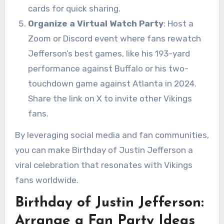
cards for quick sharing.
Organize a Virtual Watch Party
: Host a
Zoom or Discord event where fans rewatch
Jefferson’s best games, like his 193-yard
performance against Buffalo or his two-
touchdown game against Atlanta in 2024.
Share the link on X to invite other Vikings
fans.
By leveraging social media and fan communities,
you can make Birthday of Justin Jefferson a
viral celebration that resonates with Vikings
fans worldwide.
Birthday of Justin Jefferson:
Arrange a Fan Party Ideas