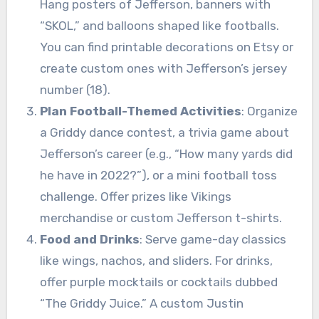
Hang posters of Jefferson, banners with
“SKOL,” and balloons shaped like footballs.
You can find printable decorations on Etsy or
create custom ones with Jefferson’s jersey
number (18).
Plan Football-Themed Activities
: Organize
a Griddy dance contest, a trivia game about
Jefferson’s career (e.g., “How many yards did
he have in 2022?”), or a mini football toss
challenge. Offer prizes like Vikings
merchandise or custom Jefferson t-shirts.
Food and Drinks
: Serve game-day classics
like wings, nachos, and sliders. For drinks,
offer purple mocktails or cocktails dubbed
“The Griddy Juice.” A custom Justin