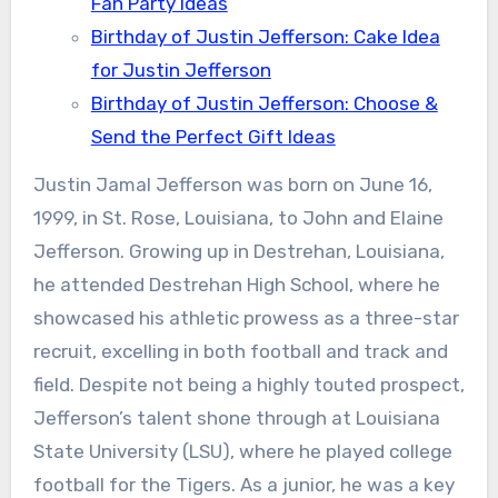
Fan Party Ideas
Birthday of Justin Jefferson: Cake Idea
for Justin Jefferson
Birthday of Justin Jefferson: Choose &
Send the Perfect Gift Ideas
Justin Jamal Jefferson was born on June 16,
1999, in St. Rose, Louisiana, to John and Elaine
Jefferson. Growing up in Destrehan, Louisiana,
he attended Destrehan High School, where he
showcased his athletic prowess as a three-star
recruit, excelling in both football and track and
field. Despite not being a highly touted prospect,
Jefferson’s talent shone through at Louisiana
State University (LSU), where he played college
football for the Tigers. As a junior, he was a key