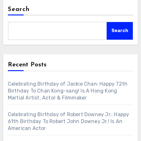
Search
Search
Recent Posts
Celebrating Birthday of Jackie Chan: Happy 72th
Birthday To Chan Kong-sang! Is A Hong Kong
Martial Artist, Actor & Filmmaker
Celebrating Birthday of Robert Downey Jr.: Happy
61th Birthday To Robert John Downey Jr.! Is An
American Actor