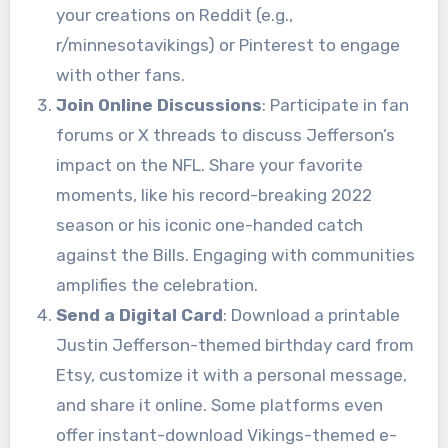
your creations on Reddit (e.g.,
r/minnesotavikings) or Pinterest to engage
with other fans.
Join Online Discussions
: Participate in fan
forums or X threads to discuss Jefferson’s
impact on the NFL. Share your favorite
moments, like his record-breaking 2022
season or his iconic one-handed catch
against the Bills. Engaging with communities
amplifies the celebration.
Send a Digital Card
: Download a printable
Justin Jefferson-themed birthday card from
Etsy, customize it with a personal message,
and share it online. Some platforms even
offer instant-download Vikings-themed e-