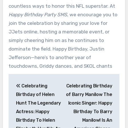
countless ways to honor this NFL superstar. At
Happy Birthday Party SMS
, we encourage you to
join the celebration by sharing your love for
JJets online, hosting a memorable event, or
simply cheering him on as he continues to
dominate the field. Happy Birthday, Justin
Jefferson—here’s to another year of
touchdowns, Griddy dances, and SKOL chants
Post
Celebrating
Celebrating Birthday
navigation
Birthday of Helen
of Barry Manilow The
Hunt The Legendary
Iconic Singer: Happy
Actress: Happy
Birthday To Barry
Birthday To Helen
Manilow! Is An