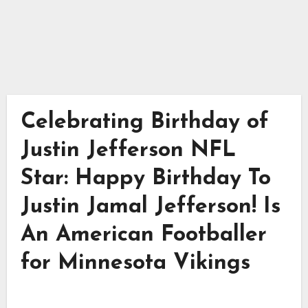
Celebrating Birthday of
Justin Jefferson NFL
Star: Happy Birthday To
Justin Jamal Jefferson! Is
An American Footballer
for Minnesota Vikings