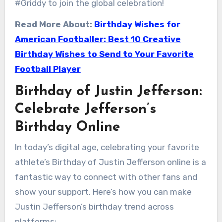
#Griddy to join the global celebration!
Read More About:
Birthday Wishes for
American Footballer: Best 10 Creative
Birthday Wishes to Send to Your Favorite
Football Player
Birthday of Justin Jefferson:
Celebrate Jefferson’s
Birthday Online
In today’s digital age, celebrating your favorite
athlete’s Birthday of Justin Jefferson online is a
fantastic way to connect with other fans and
show your support. Here’s how you can make
Justin Jefferson’s birthday trend across
platforms: