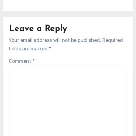
Leave a Reply
Your email address will not be published.
Required
fields are marked
*
Comment
*