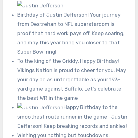
Birthday of Justin Jefferson! Your journey
from Destrehan to NFL superstardom is
proof that hard work pays off. Keep soaring,
and may this year bring you closer to that
Super Bowl ring!
To the king of the Griddy, Happy Birthday!
Vikings Nation is proud to cheer for you. May
your day be as unforgettable as your 193-
yard game against Buffalo. Let’s celebrate
the best WR in the game
Happy Birthday to the
smoothest route runner in the game—Justin
Jefferson! Keep breaking records and ankles!
Wishing you nothing but touchdowns,