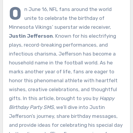
O
n June 16, NFL fans around the world
unite to celebrate the birthday of
Minnesota Vikings’ superstar wide receiver,
Justin Jefferson
. Known for his electrifying
plays, record-breaking performances, and
infectious charisma, Jefferson has become a
household name in the football world. As he
marks another year of life, fans are eager to
honor this phenomenal athlete with heartfelt
wishes, creative celebrations, and thoughtful
gifts. In this article, brought to you by
Happy
Birthday Party SMS
, we’ll dive into Justin
Jefferson’s journey, share birthday messages,
and provide ideas for celebrating his special day