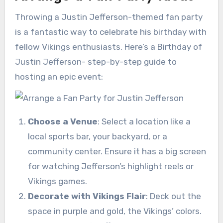
Throwing a Justin Jefferson-themed fan party
is a fantastic way to celebrate his birthday with
fellow Vikings enthusiasts. Here’s a Birthday of
Justin Jefferson- step-by-step guide to
hosting an epic event:
Choose a Venue
: Select a location like a
local sports bar, your backyard, or a
community center. Ensure it has a big screen
for watching Jefferson’s highlight reels or
Vikings games.
Decorate with Vikings Flair
: Deck out the
space in purple and gold, the Vikings’ colors.