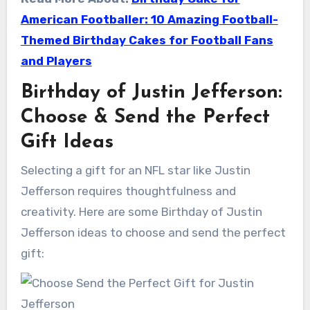
American Footballer: 10 Amazing Football-
Themed Birthday Cakes for Football Fans
and Players
Birthday of Justin Jefferson:
Choose & Send the Perfect
Gift Ideas
Selecting a gift for an NFL star like Justin
Jefferson requires thoughtfulness and
creativity. Here are some Birthday of Justin
Jefferson ideas to choose and send the perfect
gift: