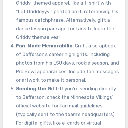
Griddy-themed apparel, like a t-shirt with
“Let Gridddyyy!” printed on it, referencing his
famous catchphrase. Alternatively, gift a
dance lesson package for fans to learn the
Griddy themselves!
Fan-Made Memorabilia
: Craft a scrapbook
of Jefferson’s career highlights, including
photos from his LSU days, rookie season, and
Pro Bowl appearances. Include fan messages
or artwork to make it personal.
Sending the Gift
: If you’re sending directly
to Jefferson, check the Minnesota Vikings’
official website for fan mail guidelines
(typically sent to the team’s headquarters).
For digital gifts, like e-cards or virtual