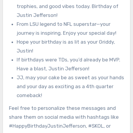
trophies, and good vibes today. Birthday of
Justin Jefferson!
From LSU legend to NFL superstar—your
journey is inspiring. Enjoy your special day!
Hope your birthday is as lit as your Griddy,
Justin!
If birthdays were TDs, you’d already be MVP.
Have a blast, Justin Jefferson!
JJ, may your cake be as sweet as your hands
and your day as exciting as a 4th quarter
comeback!
Feel free to personalize these messages and
share them on social media with hashtags like
#HappyBirthdayJustinJefferson, #SKOL, or