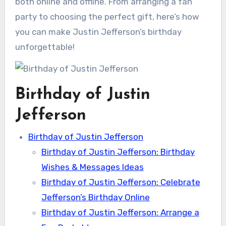
both online and offline. From arranging a fan
party to choosing the perfect gift, here’s how
you can make Justin Jefferson’s birthday
unforgettable!
Birthday of Justin
Jefferson
Birthday of Justin Jefferson
Birthday of Justin Jefferson: Birthday
Wishes & Messages Ideas
Birthday of Justin Jefferson: Celebrate
Jefferson’s Birthday Online
Birthday of Justin Jefferson: Arrange a