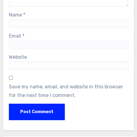
Name
*
Email
*
Website
Save my name, email, and website in this browser
for the next time I comment.