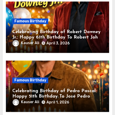
Famous Birthday
Celebrating Birthday of Robert Downey
Jr.: Happy 61th Birthday To Robert John
Downey Jr.! Is An American Actor
Kauser Ali
April 3, 2026
Famous Birthday
Celebrating Birthday of Pedro Pascal:
Happy 51th Birthday To José Pedro
Balmaceda Pascal! Is A Chilean &
Kauser Ali
April 1, 2026
American Actor