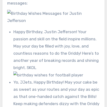
messages:
Happy Birthday, Justin Jefferson! Your
passion and skill on the field inspire millions.
May your day be filled with joy, love, and
countless reasons to do the Griddy! Here’s to
another year of breaking records and shining
bright. SKOL
Yo, JJets, Happy Birthday! May your cake be
as sweet as your routes and your day as epic
as that one-handed catch against the Bills!
Keep making defenders dizzy with the Griddy