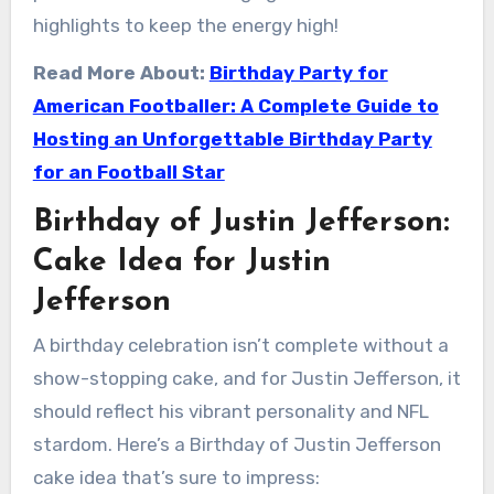
highlights to keep the energy high!
Read More About:
Birthday Party for
American Footballer: A Complete Guide to
Hosting an Unforgettable Birthday Party
for an Football Star
Birthday of Justin Jefferson:
Cake Idea for Justin
Jefferson
A birthday celebration isn’t complete without a
show-stopping cake, and for Justin Jefferson, it
should reflect his vibrant personality and NFL
stardom. Here’s a Birthday of Justin Jefferson
cake idea that’s sure to impress: