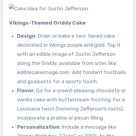
Vikings-Themed Griddy Cake
Design
: Order or bake a two-tiered cake
decorated in Vikings purple and gold. Top it
with an edible image of Justin Jefferson
doing the Griddy, available from sites like
ediblecakeimage.com. Add fondant footballs
and goalposts for a sporty touch.
Flavor
: Go for a crowd-pleasing chocolate or
vanilla cake with buttercream frosting. For a
Louisiana twist (honoring Jefferson’s roots),
incorporate a praline or pecan filling.
Personalization
: Include a message like