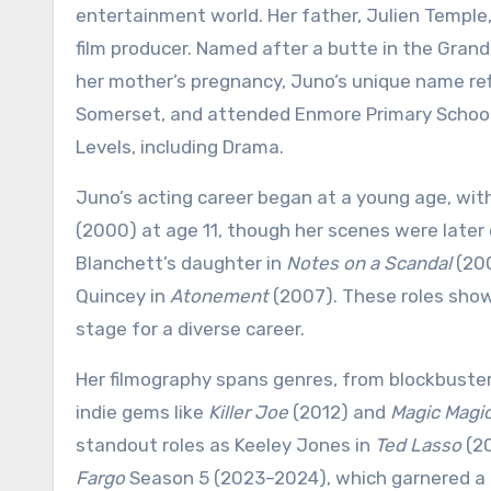
entertainment world. Her father, Julien Temple, 
film producer. Named after a butte in the Gran
her mother’s pregnancy, Juno’s unique name refl
Somerset, and attended Enmore Primary School,
Levels, including Drama.
Juno’s acting career began at a young age, with 
(2000) at age 11, though her scenes were later 
Blanchett’s daughter in
Notes on a Scandal
(200
Quincey in
Atonement
(2007). These roles show
stage for a diverse career.
Her filmography spans genres, from blockbuster
indie gems like
Killer Joe
(2012) and
Magic Magi
standout roles as Keeley Jones in
Ted Lasso
(20
Fargo
Season 5 (2023–2024), which garnered a G