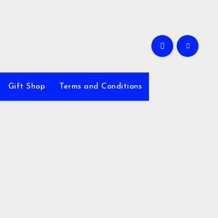
Gift Shop
Terms and Conditions