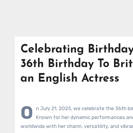
Celebrating Birthda
36th Birthday To Brit
an English Actress
O
n July 21, 2025, we celebrate the 36th bi
Known for her dynamic performances and 
worldwide with her charm, versatility, and vibra