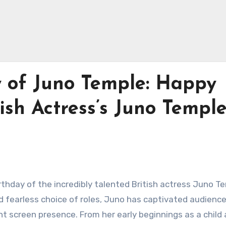
y of Juno Temple: Happy
ish Actress’s Juno Temple!
rthday of the incredibly talented British actress Juno T
fearless choice of roles, Juno has captivated audienc
nt screen presence. From her early beginnings as a child