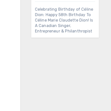
Celebrating Birthday of Céline
Dion: Happy 58th Birthday To
Céline Marie Claudette Dion! Is
A Canadian Singer,
Entrepreneur & Philanthropist