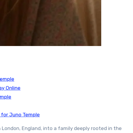
Temple
ay Online
emple
 for Juno Temple
 London, England, into a family deeply rooted in the