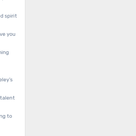
d spirit
ove you
hing
eley’s
 talent
ng to