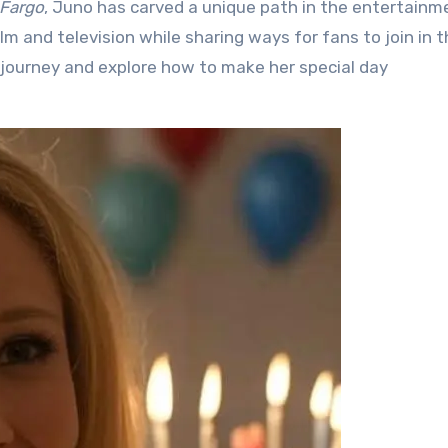
Fargo
, Juno has carved a unique path in the entertainm
lm and television while sharing ways for fans to join in 
ing journey and explore how to make her special day