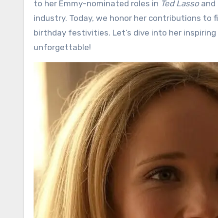
to her Emmy-nominated roles in
Ted Lasso
and
industry. Today, we honor her contributions to fi
birthday festivities. Let’s dive into her inspir
unforgettable!