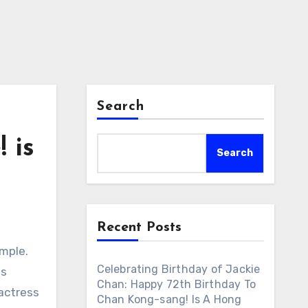
Search
 is
Search
Recent Posts
emple.
Celebrating Birthday of Jackie
es
Chan: Happy 72th Birthday To
 actress
Chan Kong-sang! Is A Hong