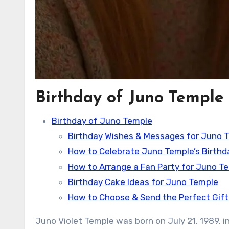
Birthday of Juno Temple
Birthday of Juno Temple
Birthday Wishes & Messages for Juno 
How to Celebrate Juno Temple’s Birthd
How to Arrange a Fan Party for Juno T
Birthday Cake Ideas for Juno Temple
How to Choose & Send the Perfect Gift
Juno Violet Temple was born on July 21, 1989, in