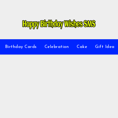
Birthday Cards
Celebration
Cake
Gift Idea