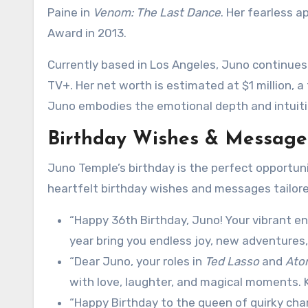
Paine in
Venom: The Last Dance
. Her fearless 
Award in 2013.
Currently based in Los Angeles, Juno continues
TV+. Her net worth is estimated at $1 million, 
Juno embodies the emotional depth and intuition
Birthday Wishes & Messages
Juno Temple’s birthday is the perfect opportun
heartfelt birthday wishes and messages tailore
“Happy 36th Birthday, Juno! Your vibrant e
year bring you endless joy, new adventures,
“Dear Juno, your roles in
Ted Lasso
and
Ato
with love, laughter, and magical moments. 
“Happy Birthday to the queen of quirky ch