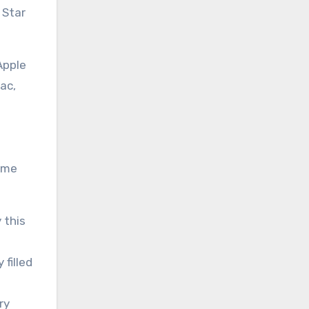
 Star
Apple
ac,
some
 this
 filled
ry