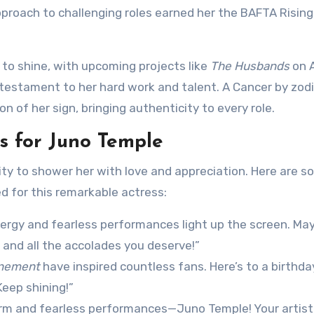
approach to challenging roles earned her the BAFTA Rising
 to shine, with upcoming projects like
The Husbands
on 
a testament to her hard work and talent. A Cancer by zodi
 of her sign, bringing authenticity to every role.
 for Juno Temple
ity to shower her with love and appreciation. Here are 
d for this remarkable actress:
nergy and fearless performances light up the screen. May
 and all the accolades you deserve!”
nement
have inspired countless fans. Here’s to a birthday
Keep shining!”
arm and fearless performances—Juno Temple! Your artist