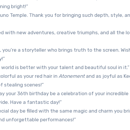
ning bright!”
uno Temple. Thank you for bringing such depth, style, an
led with new adventures, creative triumphs, and all the l
 you’re a storyteller who brings truth to the screen. Wis
y!”
orld is better with your talent and beautiful soul in it.”
lorful as your red hair in
Atonement
and as joyful as Ke
of stealing scenes!”
may your 36th birthday be a celebration of your incredible
ide. Have a fantastic day!”
cial day be filled with the same magic and charm you bri
 and unforgettable performances!”