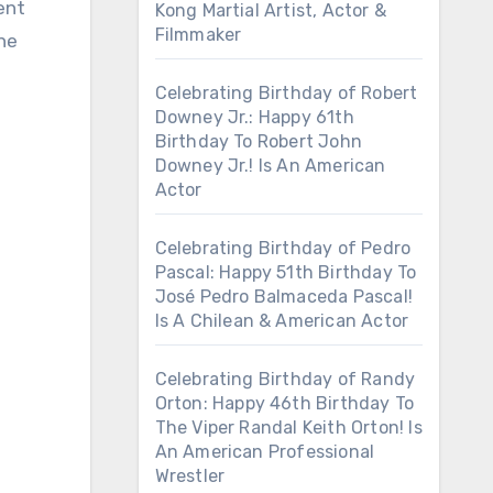
ent
Kong Martial Artist, Actor &
Filmmaker
the
Celebrating Birthday of Robert
Downey Jr.: Happy 61th
Birthday To Robert John
Downey Jr.! Is An American
Actor
Celebrating Birthday of Pedro
Pascal: Happy 51th Birthday To
José Pedro Balmaceda Pascal!
Is A Chilean & American Actor
Celebrating Birthday of Randy
Orton: Happy 46th Birthday To
The Viper Randal Keith Orton! Is
An American Professional
Wrestler