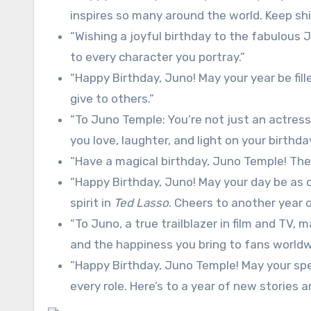
inspires so many around the world. Keep shi
“Wishing a joyful birthday to the fabulous J
to every character you portray.”
“Happy Birthday, Juno! May your year be fil
give to others.”
“To Juno Temple: You’re not just an actress,
you love, laughter, and light on your birthda
“Have a magical birthday, Juno Temple! The w
“Happy Birthday, Juno! May your day be as co
spirit in
Ted Lasso
. Cheers to another year 
“To Juno, a true trailblazer in film and TV, 
and the happiness you bring to fans worldw
“Happy Birthday, Juno Temple! May your spe
every role. Here’s to a year of new stories