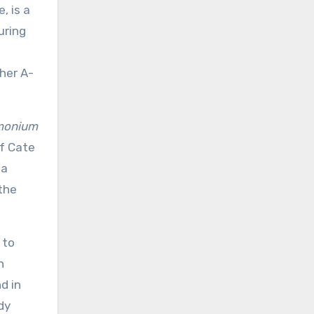
, is a
uring
her A-
monium
of Cate
la
the
 to
h
d in
dy