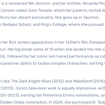
is a renowned film director, and her mother, Amanda Pirie
d Canyon called Juno Temple, which her parents visited d
ects her vibrant personality. She grew up in Taunton,
 Bedales School, and King’s College, where she pursued 
her first screen appearance in her father’s film
Pandae
cut. Her big break came at 15 when she landed the role 
6), followed by her iconic red-haired performance as Lo
cased her ability to tackle complex characters, setting 
s like
The Dark Knight Rises
(2012) and
Maleficent
(2014)
c
(2013). Juno’s television work is equally impressive, wit
20–2023), earning her Primetime Emmy nominations, an
olden Globe nomination. In 2024, she portrayed Dr. Ted