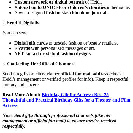
Custom artwork or digital portrait
of Heidi.
A
donation to UNICEF or children’s charities
in her name.
A well-designed
fashion sketchbook or journal
.
2.
Send it Digitally
You can send:
Digital gift cards
to upscale fashion or beauty retailers.
E-cards
with personalized messages or art.
NFT fan art or virtual fashion designs
.
3.
Contacting Her Official Channels
Send fan gifts or letters via her
official fan mail address
(check
Heidi’s management or verified profiles for info). Keep it respectful,
unique, and sincere.
Read More About:
Birthday Gift for Actress: Best 25
Thoughtful and Practical Birthday Gifts for a Theater and Film
Actress
Note: Send gifts through professional channels (like his
management or official fan mail) to ensure they’re received
respectfully.