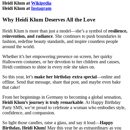
Heidi Klum at
Wikipedia
Heidi Klum at
Instagram
Why Heidi Klum Deserves All the Love
Heidi Klum is more than just a model—she’s a symbol of
resilience,
reinvention, and radiance
. She continues to push boundaries in
fashion, redefine beauty standards, and inspire countless people
around the world.
Whether it’s her empowering presence on screen, her quirky
Halloween costumes, or her devotion to her children and causes,
Heidi continues to shine in every role she takes on.
So this year, let’s
make her birthday extra special
—online and
offline. Send that message, share that post, and maybe even bake
that cake!
From her beginnings in Germany to becoming a global sensation,
Heidi Klum’s journey is truly remarkable
. At Happy Birthday
Party SMS, we’re proud to celebrate a woman who embodies style,
confidence, and compassion.
So light those candles, raise a glass, and say it loud—
Happy
Birthday, Heidi Klum!
May this year be as extraordinary as you