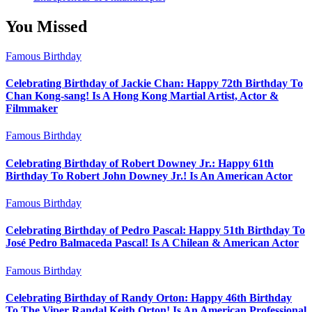
You Missed
Famous Birthday
Celebrating Birthday of Jackie Chan: Happy 72th Birthday To
Chan Kong-sang! Is A Hong Kong Martial Artist, Actor &
Filmmaker
Famous Birthday
Celebrating Birthday of Robert Downey Jr.: Happy 61th
Birthday To Robert John Downey Jr.! Is An American Actor
Famous Birthday
Celebrating Birthday of Pedro Pascal: Happy 51th Birthday To
José Pedro Balmaceda Pascal! Is A Chilean & American Actor
Famous Birthday
Celebrating Birthday of Randy Orton: Happy 46th Birthday
To The Viper Randal Keith Orton! Is An American Professional