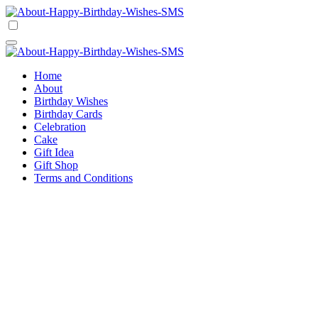
Skip
to
Happy Birthday Wishes SMS
Comprehensive Guide For Birthday Wish
content
Happy Birthday Wishes SMS
Comprehensive Guide For Birthday Wish
Home
About
Birthday Wishes
Birthday Cards
Celebration
Cake
Gift Idea
Gift Shop
Terms and Conditions