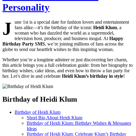
Personality
J
une 1st is a special date for fashion lovers and entertainment
fans alike—it’s the birthday of the iconic
Heidi Klum
, a
woman who has dazzled the world as a supermodel,
television host, producer, and business mogul. At
Happy
Birthday Party SMS
, we’re joining millions of fans across the
globe to send our heartfelt wishes to this inspiring woman.
Whether you’re a longtime admirer or just discovering her charm,
this article brings you a full celebration guide: from her biography to
birthday wishes, cake ideas, and even how to throw a fan party for
her. Let’s dive in and celebrate
Heidi Klum’s birthday in style
!
Birthday of Heidi Klum
Birthday of Heidi Klum
Short Bio About Heidi Klum
Birthday of Heidi Klum: Birthday Wishes & Messages
Ideas
Birthday of Heidi Klum: Celebrate Klum’s Birthday