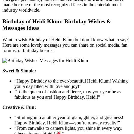
made her one of the most recognized faces in the entertainment
industry worldwide.
Birthday of Heidi Klum: Birthday Wishes &
Messages Ideas
Want to wish Birthday of Heidi Klum but don’t know what to say?
Here are some lovely messages you can share on social media, fan
forums, or birthday boards:
Sweet & Simple:
“Happy Birthday to the ever-beautiful Heidi Klum! Wishing
you a day filled with love and joy!”
“To the queen of fashion and fierce, may your year be as
fabulous as you are! Happy Birthday, Heidi!”
Creative & Fun:
“Strutting into another year of glam, glitter, and greatness!
Happy Birthday, Heidi Klum—you’re runway royalty!”
“From catwalks to camera lights, you shine in every way.
Cheers to you, Heidi!
”