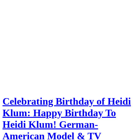
Celebrating Birthday of Heidi
Klum: Happy Birthday To
Heidi Klum! German-
American Model & TV