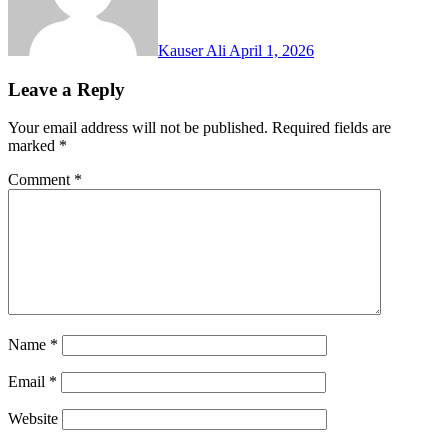
Kauser Ali
April 1, 2026
Leave a Reply
Your email address will not be published.
Required fields are
marked
*
Comment
*
Name
*
Email
*
Website