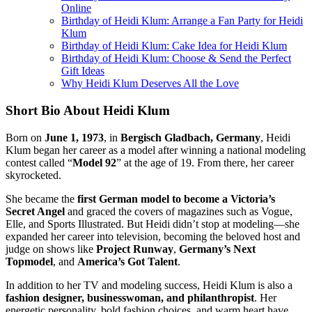
Online
Birthday of Heidi Klum: Arrange a Fan Party for Heidi
Klum
Birthday of Heidi Klum: Cake Idea for Heidi Klum
Birthday of Heidi Klum: Choose & Send the Perfect
Gift Ideas
Why Heidi Klum Deserves All the Love
Short Bio About Heidi Klum
Born on
June 1, 1973
, in
Bergisch Gladbach, Germany
, Heidi
Klum began her career as a model after winning a national modeling
contest called “
Model 92
” at the age of 19. From there, her career
skyrocketed.
She became the
first German model to become a Victoria’s
Secret Angel
and graced the covers of magazines such as Vogue,
Elle, and Sports Illustrated. But Heidi didn’t stop at modeling—she
expanded her career into television, becoming the beloved host and
judge on shows like
Project Runway
,
Germany’s Next
Topmodel
, and
America’s Got Talent
.
In addition to her TV and modeling success, Heidi Klum is also a
fashion designer, businesswoman, and philanthropist
. Her
energetic personality, bold fashion choices, and warm heart have