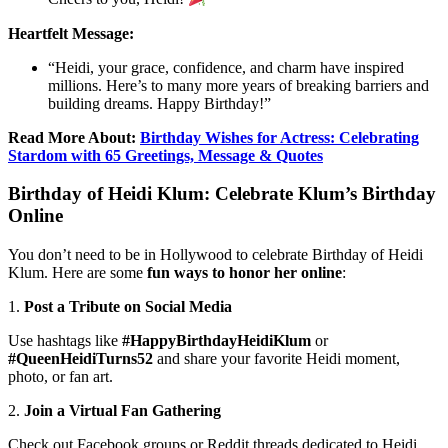
Heartfelt Message:
“Heidi, your grace, confidence, and charm have inspired
millions. Here’s to many more years of breaking barriers and
building dreams. Happy Birthday!”
Read More About:
Birthday Wishes for Actress: Celebrating
Stardom with 65 Greetings, Message & Quotes
Birthday of Heidi Klum: Celebrate Klum’s Birthday
Online
You don’t need to be in Hollywood to celebrate Birthday of Heidi
Klum. Here are some
fun ways to honor her online
:
1.
Post a Tribute on Social Media
Use hashtags like
#HappyBirthdayHeidiKlum
or
#QueenHeidiTurns52
and share your favorite Heidi moment,
photo, or fan art.
2.
Join a Virtual Fan Gathering
Check out Facebook groups or Reddit threads dedicated to Heidi