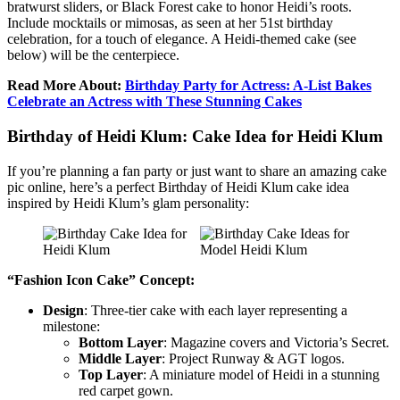
bratwurst sliders, or Black Forest cake to honor Heidi’s roots.
Include mocktails or mimosas, as seen at her 51st birthday
celebration, for a touch of elegance. A Heidi-themed cake (see
below) will be the centerpiece.
Read More About:
Birthday Party for Actress: A-List Bakes
Celebrate an Actress with These Stunning Cakes
Birthday of Heidi Klum: Cake Idea for Heidi Klum
If you’re planning a fan party or just want to share an amazing cake
pic online, here’s a perfect Birthday of Heidi Klum cake idea
inspired by Heidi Klum’s glam personality:
“Fashion Icon Cake” Concept:
Design
: Three-tier cake with each layer representing a
milestone:
Bottom Layer
: Magazine covers and Victoria’s Secret.
Middle Layer
: Project Runway & AGT logos.
Top Layer
: A miniature model of Heidi in a stunning
red carpet gown.