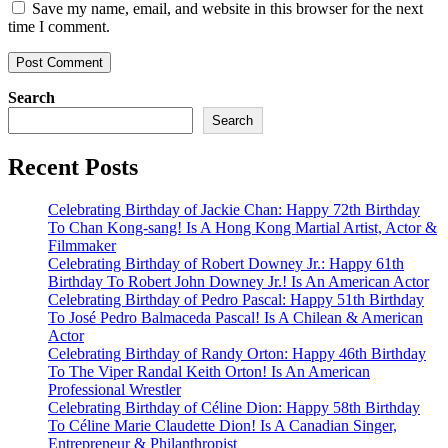
Save my name, email, and website in this browser for the next
time I comment.
Search
Search
Recent Posts
Celebrating Birthday of Jackie Chan: Happy 72th Birthday
To Chan Kong-sang! Is A Hong Kong Martial Artist, Actor &
Filmmaker
Celebrating Birthday of Robert Downey Jr.: Happy 61th
Birthday To Robert John Downey Jr.! Is An American Actor
Celebrating Birthday of Pedro Pascal: Happy 51th Birthday
To José Pedro Balmaceda Pascal! Is A Chilean & American
Actor
Celebrating Birthday of Randy Orton: Happy 46th Birthday
To The Viper Randal Keith Orton! Is An American
Professional Wrestler
Celebrating Birthday of Céline Dion: Happy 58th Birthday
To Céline Marie Claudette Dion! Is A Canadian Singer,
Entrepreneur & Philanthropist