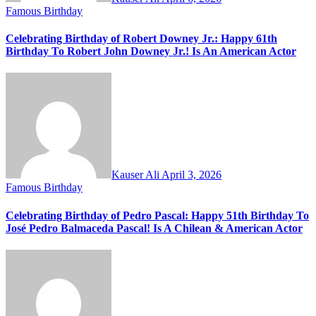
Famous Birthday
Celebrating Birthday of Robert Downey Jr.: Happy 61th
Birthday To Robert John Downey Jr.! Is An American Actor
Kauser Ali
April 3, 2026
Famous Birthday
Celebrating Birthday of Pedro Pascal: Happy 51th Birthday To
José Pedro Balmaceda Pascal! Is A Chilean & American Actor