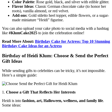
Color Palette
: Rose gold, black, and silver with edible glitter.
Flavor Ideas
: Classic German chocolate cake (to honor her
roots), vanilla almond, or red velvet.
Add-ons
: Gold stiletto heel topper, edible flowers, or a sugar-
made miniature “Heidi” figurine.
You can also upload your cake photo to social media with a hashtag
like
#KlumCake2025
to join the celebration online!
Read More About:
Birthday Cake for Actress: Top 10 Stunning
Birthday Cake Ideas for an Actress
Birthday of Heidi Klum: Choose & Send the Perfect
Gift Ideas
While sending gifts to celebrities can be tricky, it’s not impossible.
Here’s a simple guide:
1.
Choose a Gift That Reflects Her Interests
Heidi is into
fashion, art, Halloween, wellness, and family life
.
Some ideas: