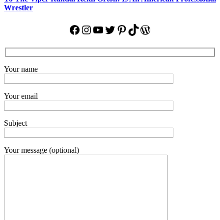
Wrestler
Facebook
Instagram
YouTube
Twitter
Pinterest
TikTok
WordPress
Your name
Your email
Subject
Your message (optional)