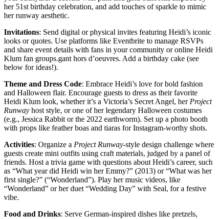
her 51st birthday celebration, and add touches of sparkle to mimic
her runway aesthetic.
Invitations
: Send digital or physical invites featuring Heidi’s iconic
looks or quotes. Use platforms like Eventbrite to manage RSVPs
and share event details with fans in your community or online Heidi
Klum fan groups.gant hors d’oeuvres. Add a birthday cake (see
below for ideas!).
Theme and Dress Code
: Embrace Heidi’s love for bold fashion
and Halloween flair. Encourage guests to dress as their favorite
Heidi Klum look, whether it’s a Victoria’s Secret Angel, her
Project
Runway
host style, or one of her legendary Halloween costumes
(e.g., Jessica Rabbit or the 2022 earthworm). Set up a photo booth
with props like feather boas and tiaras for Instagram-worthy shots.
Activities
: Organize a
Project Runway
-style design challenge where
guests create mini outfits using craft materials, judged by a panel of
friends. Host a trivia game with questions about Heidi’s career, such
as “What year did Heidi win her Emmy?” (2013) or “What was her
first single?” (“Wonderland”). Play her music videos, like
“Wonderland” or her duet “Wedding Day” with Seal, for a festive
vibe.
Food and Drinks
: Serve German-inspired dishes like pretzels,