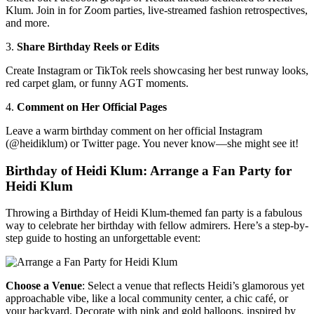
Klum. Join in for Zoom parties, live-streamed fashion retrospectives,
and more.
3.
Share Birthday Reels or Edits
Create Instagram or TikTok reels showcasing her best runway looks,
red carpet glam, or funny AGT moments.
4.
Comment on Her Official Pages
Leave a warm birthday comment on her official Instagram
(@heidiklum) or Twitter page. You never know—she might see it!
Birthday of Heidi Klum: Arrange a Fan Party for
Heidi Klum
Throwing a Birthday of Heidi Klum-themed fan party is a fabulous
way to celebrate her birthday with fellow admirers. Here’s a step-by-
step guide to hosting an unforgettable event:
Choose a Venue
: Select a venue that reflects Heidi’s glamorous yet
approachable vibe, like a local community center, a chic café, or
your backyard. Decorate with pink and gold balloons, inspired by