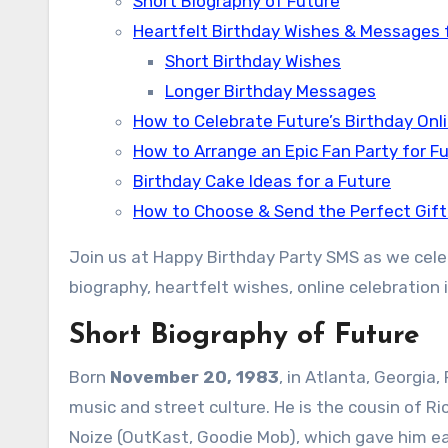
Short Biography of Future
Heartfelt Birthday Wishes & Messages 
Short Birthday Wishes
Longer Birthday Messages
How to Celebrate Future’s Birthday Onl
How to Arrange an Epic Fan Party for F
Birthday Cake Ideas for a Future
How to Choose & Send the Perfect Gift
Join us at Happy Birthday Party SMS as we celeb
biography, heartfelt wishes, online celebration i
Short Biography of Future
Born
November 20, 1983
, in Atlanta, Georgia
music and street culture. He is the cousin of 
Noize (OutKast, Goodie Mob), which gave him ea