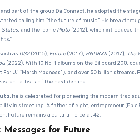
and part of the group Da Connect, he adopted the sta
arted calling him “the future of music.” His breakthro
 Status
, and the iconic
Pluto
(2012), which introduced th
hts.”
 such as
DS2
(2015),
Future
(2017),
HNDRXX
(2017),
The 
ou
(2022). With 10 No. 1 albums on the Billboard 200, cou
it For U,” “March Madness”), and over 50 billion streams, F
istent artists of the past decade.
luto
, he is celebrated for pioneering the modern trap so
ity in street rap. A father of eight, entrepreneur (Epic
on, Future remains a cultural force at 42.
& Messages for Future