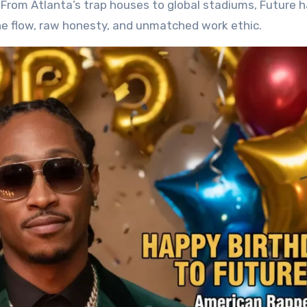
s. From Atlanta’s trap houses to global stadiums, Future 
ne flow, raw honesty, and unmatched work ethic.