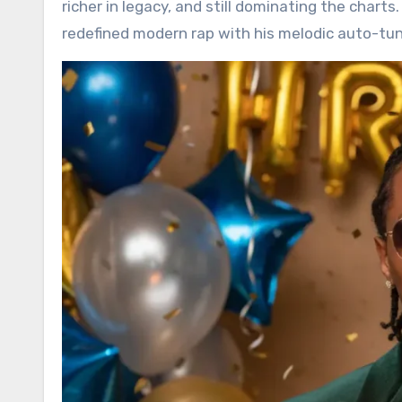
richer in legacy, and still dominating the chart
redefined modern rap with his melodic auto-tu