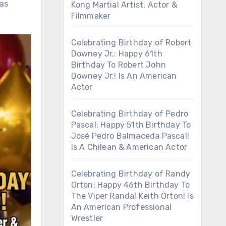
has
Kong Martial Artist, Actor &
Filmmaker
Celebrating Birthday of Robert
Downey Jr.: Happy 61th
Birthday To Robert John
Downey Jr.! Is An American
Actor
Celebrating Birthday of Pedro
Pascal: Happy 51th Birthday To
José Pedro Balmaceda Pascal!
Is A Chilean & American Actor
Celebrating Birthday of Randy
Orton: Happy 46th Birthday To
The Viper Randal Keith Orton! Is
An American Professional
Wrestler