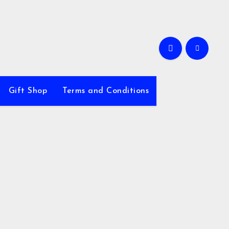
Gift Shop
Terms and Conditions