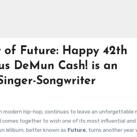
y of Future: Happy 42th
us DeMun Cash! is an
inger-Songwriter
 in modern hip-hop, continues to leave an unforgettable
omes together to wish one of its most influential and p
un Wilburn, better known as
Future
, turns another year 