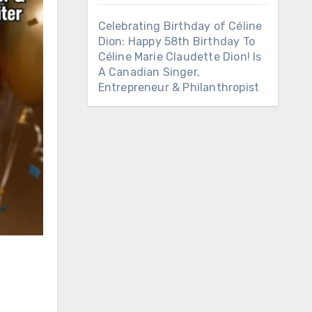
Celebrating Birthday of Céline
Dion: Happy 58th Birthday To
Céline Marie Claudette Dion! Is
A Canadian Singer,
Entrepreneur & Philanthropist