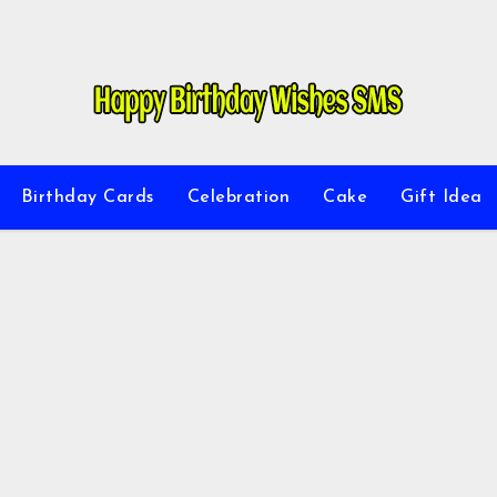
Birthday Cards
Celebration
Cake
Gift Idea