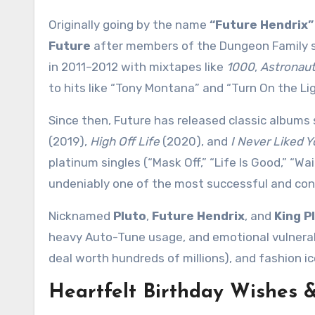
Originally going by the name
“Future Hendrix”
Future
after members of the Dungeon Family st
in 2011–2012 with mixtapes like
1000
,
Astronaut
to hits like “Tony Montana” and “Turn On the Lig
Since then, Future has released classic albums
(2019),
High Off Life
(2020), and
I Never Liked Y
platinum singles (“Mask Off,” “Life Is Good,” “Wa
undeniably one of the most successful and cons
Nicknamed
Pluto
,
Future Hendrix
, and
King P
heavy Auto-Tune usage, and emotional vulnerabil
deal worth hundreds of millions), and fashion ic
Heartfelt Birthday Wishes 