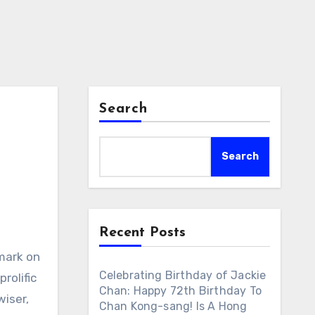
Search
Search
Recent Posts
 mark on
Celebrating Birthday of Jackie
rolific
Chan: Happy 72th Birthday To
wiser,
Chan Kong-sang! Is A Hong