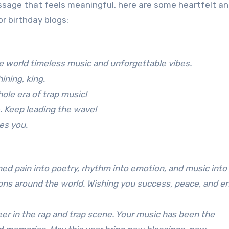
ssage that feels meaningful, here are some heartfelt a
or birthday blogs:
he world timeless music and unforgettable vibes.
ining, king.
ole era of trap music!
. Keep leading the wave!
es you.
ed pain into poetry, rhythm into emotion, and music into
lions around the world. Wishing you success, peace, and e
eer in the rap and trap scene. Your music has been the