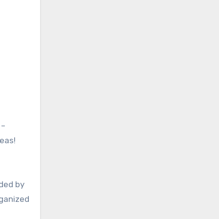
 –
deas!
nded by
rganized