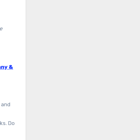
re
nny &
 and
ks. Do