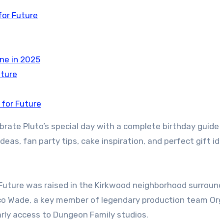
for Future
ine in 2025
uture
 for Future
rate Pluto’s special day with a complete birthday guide
deas, fan party tips, cake inspiration, and perfect gift i
, Future was raised in the Kirkwood neighborhood surrou
Rico Wade, a key member of legendary production team O
rly access to Dungeon Family studios.