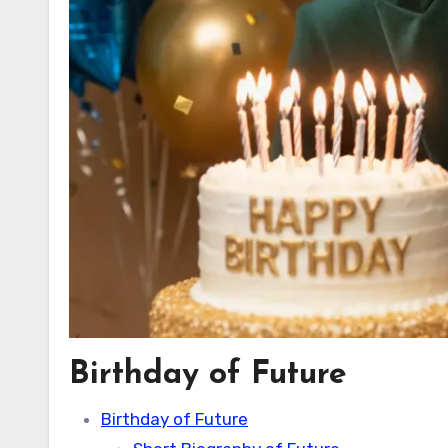
Birthday of Future
Birthday of Future