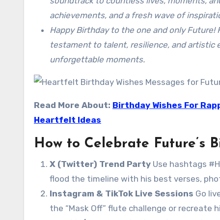
soundtrack to countless lives, moments, an
achievements, and a fresh wave of inspirati
Happy Birthday to the one and only Future! 
testament to talent, resilience, and artisti
unforgettable moments.
Read More About:
Birthday Wishes For Rapp
Heartfelt Ideas
How to Celebrate Future’s B
X (Twitter) Trend Party
Use hashtags #H
flood the timeline with his best verses, ph
Instagram & TikTok Live Sessions
Go liv
the “Mask Off” flute challenge or recreate h