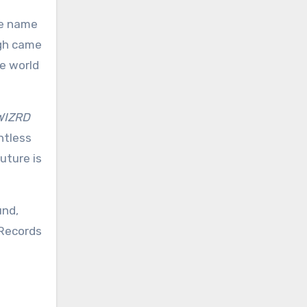
ge name
ugh came
e world
WIZRD
ntless
uture is
und,
 Records