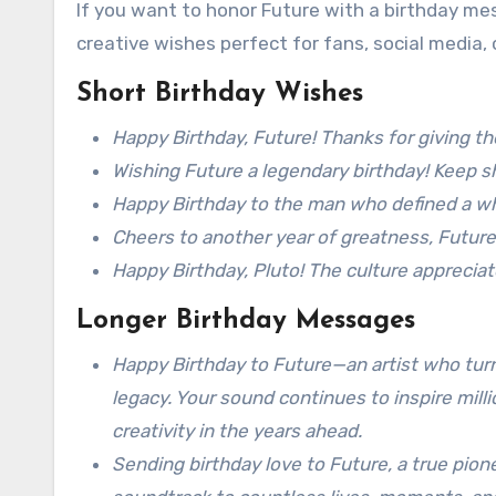
If you want to honor Future with a birthday me
creative wishes perfect for fans, social media, 
Short Birthday Wishes
Happy Birthday, Future! Thanks for giving t
Wishing Future a legendary birthday! Keep sh
Happy Birthday to the man who defined a wh
Cheers to another year of greatness, Future
Happy Birthday, Pluto! The culture appreciat
Longer Birthday Messages
Happy Birthday to Future—an artist who turn
legacy. Your sound continues to inspire mil
creativity in the years ahead.
Sending birthday love to Future, a true pion