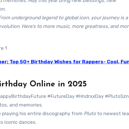
d memories. May this year bring new blessings, new
on.
From underground legend to global icon, your journey is a
c evolution. Here’s to more music, more greatness, and mo
er: Top 50+ Birthday Wishes for Rappers- Cool, Fu
irthday Online in 2025
appyBirthdayFuture #FutureDay #HndrxxDay #PlutoSzn
otos, and memories.
e playing his entire discography from
Pluto
to newest lea
is iconic dances.