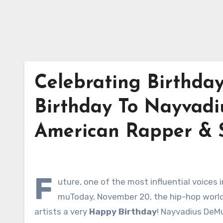
Celebrating Birthda
Birthday To Nayvadi
American Rapper & S
F
uture, one of the most influential voices
muToday, November 20, the hip-hop world c
artists a very
Happy Birthday
! Nayvadius DeM