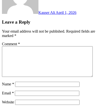
Kauser Ali
April 1, 2026
Leave a Reply
Your email address will not be published.
Required fields are
marked
*
Comment
*
Name
*
Email
*
Website