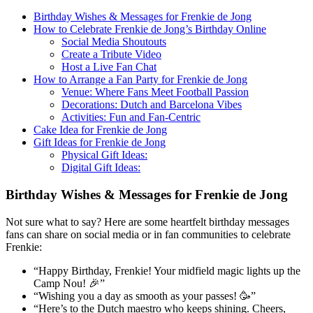
Birthday Wishes & Messages for Frenkie de Jong
How to Celebrate Frenkie de Jong’s Birthday Online
Social Media Shoutouts
Create a Tribute Video
Host a Live Fan Chat
How to Arrange a Fan Party for Frenkie de Jong
Venue: Where Fans Meet Football Passion
Decorations: Dutch and Barcelona Vibes
Activities: Fun and Fan-Centric
Cake Idea for Frenkie de Jong
Gift Ideas for Frenkie de Jong
Physical Gift Ideas:
Digital Gift Ideas:
Birthday Wishes & Messages for Frenkie de Jong
Not sure what to say? Here are some heartfelt birthday messages
fans can share on social media or in fan communities to celebrate
Frenkie:
“Happy Birthday, Frenkie! Your midfield magic lights up the
Camp Nou! 🎉”
“Wishing you a day as smooth as your passes! 🥳”
“Here’s to the Dutch maestro who keeps shining. Cheers,