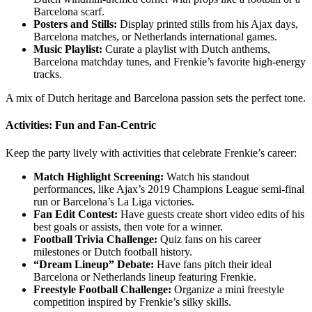
Barcelona scarf.
Posters and Stills:
Display printed stills from his Ajax days,
Barcelona matches, or Netherlands international games.
Music Playlist:
Curate a playlist with Dutch anthems,
Barcelona matchday tunes, and Frenkie’s favorite high-energy
tracks.
A mix of Dutch heritage and Barcelona passion sets the perfect tone.
Activities: Fun and Fan-Centric
Keep the party lively with activities that celebrate Frenkie’s career:
Match Highlight Screening:
Watch his standout
performances, like Ajax’s 2019 Champions League semi-final
run or Barcelona’s La Liga victories.
Fan Edit Contest:
Have guests create short video edits of his
best goals or assists, then vote for a winner.
Football Trivia Challenge:
Quiz fans on his career
milestones or Dutch football history.
“Dream Lineup” Debate:
Have fans pitch their ideal
Barcelona or Netherlands lineup featuring Frenkie.
Freestyle Football Challenge:
Organize a mini freestyle
competition inspired by Frenkie’s silky skills.