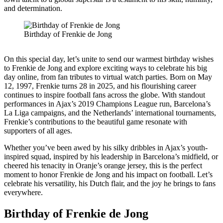
and determination.
Birthday of Frenkie de Jong
On this special day, let’s unite to send our warmest birthday wishes
to Frenkie de Jong and explore exciting ways to celebrate his big
day online, from fan tributes to virtual watch parties. Born on May
12, 1997, Frenkie turns 28 in 2025, and his flourishing career
continues to inspire football fans across the globe. With standout
performances in Ajax’s 2019 Champions League run, Barcelona’s
La Liga campaigns, and the Netherlands’ international tournaments,
Frenkie’s contributions to the beautiful game resonate with
supporters of all ages.
Whether you’ve been awed by his silky dribbles in Ajax’s youth-
inspired squad, inspired by his leadership in Barcelona’s midfield, or
cheered his tenacity in Oranje’s orange jersey, this is the perfect
moment to honor Frenkie de Jong and his impact on football. Let’s
celebrate his versatility, his Dutch flair, and the joy he brings to fans
everywhere.
Birthday of Frenkie de Jong