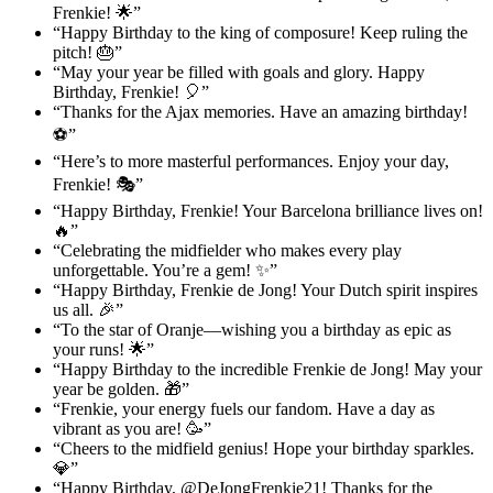
Frenkie! 🌟”
“Happy Birthday to the king of composure! Keep ruling the
pitch! 🎂”
“May your year be filled with goals and glory. Happy
Birthday, Frenkie! 🎈”
“Thanks for the Ajax memories. Have an amazing birthday!
⚽”
“Here’s to more masterful performances. Enjoy your day,
Frenkie! 🎭”
“Happy Birthday, Frenkie! Your Barcelona brilliance lives on!
🔥”
“Celebrating the midfielder who makes every play
unforgettable. You’re a gem! ✨”
“Happy Birthday, Frenkie de Jong! Your Dutch spirit inspires
us all. 🎉”
“To the star of Oranje—wishing you a birthday as epic as
your runs! 🌟”
“Happy Birthday to the incredible Frenkie de Jong! May your
year be golden. 🎁”
“Frenkie, your energy fuels our fandom. Have a day as
vibrant as you are! 🥳”
“Cheers to the midfield genius! Hope your birthday sparkles.
💎”
“Happy Birthday, @DeJongFrenkie21! Thanks for the