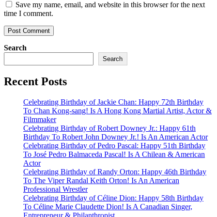
Save my name, email, and website in this browser for the next
time I comment.
Search
Search
Recent Posts
Celebrating Birthday of Jackie Chan: Happy 72th Birthday
To Chan Kong-sang! Is A Hong Kong Martial Artist, Actor &
Filmmaker
Celebrating Birthday of Robert Downey Jr.: Happy 61th
Birthday To Robert John Downey Jr.! Is An American Actor
Celebrating Birthday of Pedro Pascal: Happy 51th Birthday
To José Pedro Balmaceda Pascal! Is A Chilean & American
Actor
Celebrating Birthday of Randy Orton: Happy 46th Birthday
To The Viper Randal Keith Orton! Is An American
Professional Wrestler
Celebrating Birthday of Céline Dion: Happy 58th Birthday
To Céline Marie Claudette Dion! Is A Canadian Singer,
Entrepreneur & Philanthropist