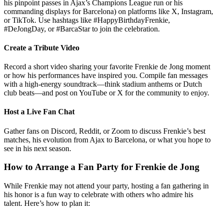
his pinpoint passes in Ajax’s Champions League run or his
commanding displays for Barcelona) on platforms like X, Instagram,
or TikTok. Use hashtags like #HappyBirthdayFrenkie,
#DeJongDay, or #BarcaStar to join the celebration.
Create a Tribute Video
Record a short video sharing your favorite Frenkie de Jong moment
or how his performances have inspired you. Compile fan messages
with a high-energy soundtrack—think stadium anthems or Dutch
club beats—and post on YouTube or X for the community to enjoy.
Host a Live Fan Chat
Gather fans on Discord, Reddit, or Zoom to discuss Frenkie’s best
matches, his evolution from Ajax to Barcelona, or what you hope to
see in his next season.
How to Arrange a Fan Party for Frenkie de Jong
While Frenkie may not attend your party, hosting a fan gathering in
his honor is a fun way to celebrate with others who admire his
talent. Here’s how to plan it: