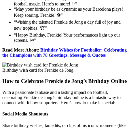
football magic. Here’s to more! ✨”
“May your birthday be as dynamic as your Barcelona plays!
Keep soaring, Frenkie! ⚽”
“Wishing the talented Frenkie de Jong a day full of joy and
new trophies! 🏆”
“Happy Birthday, Frenkie! Your performances light up our
screens. 🌞”
Read More About:
Birthday Wishes for Footballer: Celebrating
the Champions with 78 Greetings, Message & Quotes
Birthday wish card for Frenkie de Jong
How to Celebrate Frenkie de Jong’s Birthday Online
With a passionate fanbase and a lasting impact on football,
celebrating Frenkie de Jong’s birthday online is a fantastic way to
connect with fellow supporters. Here’s how to make it special:
Social Media Shoutouts
Share birthday wishes, fan edits, or clips of his iconic moments (like