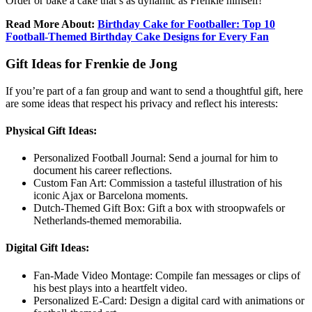
Order or bake a cake that’s as dynamic as Frenkie himself!
Read More About:
Birthday Cake for Footballer: Top 10
Football-Themed Birthday Cake Designs for Every Fan
Gift Ideas for Frenkie de Jong
If you’re part of a fan group and want to send a thoughtful gift, here
are some ideas that respect his privacy and reflect his interests:
Physical Gift Ideas:
Personalized Football Journal: Send a journal for him to
document his career reflections.
Custom Fan Art: Commission a tasteful illustration of his
iconic Ajax or Barcelona moments.
Dutch-Themed Gift Box: Gift a box with stroopwafels or
Netherlands-themed memorabilia.
Digital Gift Ideas:
Fan-Made Video Montage: Compile fan messages or clips of
his best plays into a heartfelt video.
Personalized E-Card: Design a digital card with animations or