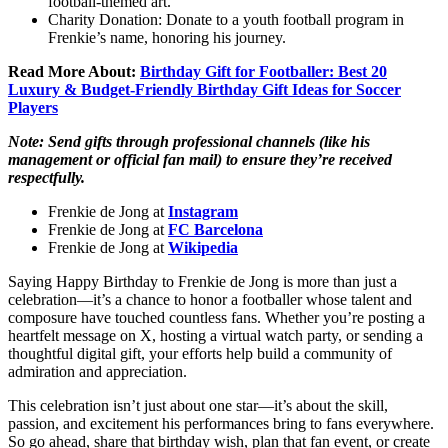
football-themed art.
Charity Donation: Donate to a youth football program in
Frenkie’s name, honoring his journey.
Read More About:
Birthday Gift for Footballer: Best 20
Luxury & Budget-Friendly Birthday Gift Ideas for Soccer
Players
Note: Send gifts through professional channels (like his
management or official fan mail) to ensure they’re received
respectfully.
Frenkie de Jong at
Instagram
Frenkie de Jong at
FC Barcelona
Frenkie de Jong at
Wikipedia
Saying Happy Birthday to Frenkie de Jong is more than just a
celebration—it’s a chance to honor a footballer whose talent and
composure have touched countless fans. Whether you’re posting a
heartfelt message on X, hosting a virtual watch party, or sending a
thoughtful digital gift, your efforts help build a community of
admiration and appreciation.
This celebration isn’t just about one star—it’s about the skill,
passion, and excitement his performances bring to fans everywhere.
So go ahead, share that birthday wish, plan that fan event, or create