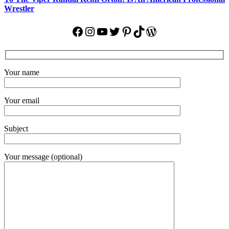
Wrestler
Facebook
Instagram
YouTube
Twitter
Pinterest
TikTok
WordPress
Your name
Your email
Subject
Your message (optional)