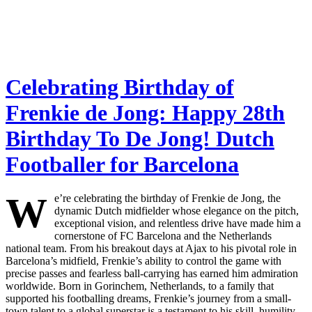
Celebrating Birthday of
Frenkie de Jong: Happy 28th
Birthday To De Jong! Dutch
Footballer for Barcelona
W
e’re celebrating the birthday of Frenkie de Jong, the
dynamic Dutch midfielder whose elegance on the pitch,
exceptional vision, and relentless drive have made him a
cornerstone of FC Barcelona and the Netherlands
national team. From his breakout days at Ajax to his pivotal role in
Barcelona’s midfield, Frenkie’s ability to control the game with
precise passes and fearless ball-carrying has earned him admiration
worldwide. Born in Gorinchem, Netherlands, to a family that
supported his footballing dreams, Frenkie’s journey from a small-
town talent to a global superstar is a testament to his skill, humility,