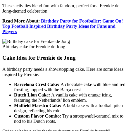
These activities blend fun with fandom, perfect for a Frenkie de
Jong-themed celebration.
Read More About:
Birthday Party for Footballer: Game On!
Top Football-Inspired Birthday Party Ideas for Fans and
Players
Birthday cake for Frenkie de Jong
Cake Idea for Frenkie de Jong
A birthday party needs a showstopping cake. Here are some ideas
inspired by Frenkie:
Barcelona Crest Cake:
A chocolate cake with blue and red
frosting, topped with the Barça crest.
Dutch Lion Cake:
A vanilla cake with orange icing,
featuring the Netherlands’ lion emblem.
Midfield Maestro Cake:
A bold cake with a football pitch
design, reflecting his role.
Custom Flavor Combo:
Try a stroopwafel-caramel mix to
nod to his Dutch roots.