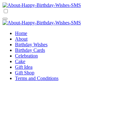
Skip
to
Happy Birthday Wishes SMS
Comprehensive Guide For Birthday Wish
content
Happy Birthday Wishes SMS
Comprehensive Guide For Birthday Wish
Home
About
Birthday Wishes
Birthday Cards
Celebration
Cake
Gift Idea
Gift Shop
Terms and Conditions