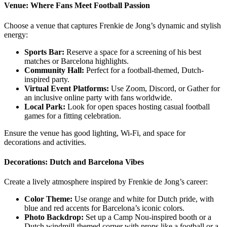
Venue: Where Fans Meet Football Passion
Choose a venue that captures Frenkie de Jong’s dynamic and stylish
energy:
Sports Bar:
Reserve a space for a screening of his best
matches or Barcelona highlights.
Community Hall:
Perfect for a football-themed, Dutch-
inspired party.
Virtual Event Platforms:
Use Zoom, Discord, or Gather for
an inclusive online party with fans worldwide.
Local Park:
Look for open spaces hosting casual football
games for a fitting celebration.
Ensure the venue has good lighting, Wi-Fi, and space for
decorations and activities.
Decorations: Dutch and Barcelona Vibes
Create a lively atmosphere inspired by Frenkie de Jong’s career:
Color Theme:
Use orange and white for Dutch pride, with
blue and red accents for Barcelona’s iconic colors.
Photo Backdrop:
Set up a Camp Nou-inspired booth or a
Dutch windmill-themed corner with props like a football or a