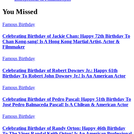
You Missed
Famous Birthday
Celebrating Birthday of Jackie Chan: Happy 72th Birthday To
Chan Kong-sang! Is A Hong Kong Martial Artist, Actor &
Filmmaker
Famous Birthday
Celebrating Birthday of Robert Downey Jr.: Happy 61th
Birthday To Robert John Downey Jr.! Is An American Actor
Famous Birthday
Celebrating Birthday of Pedro Pascal: Happy 51th Birthday To
José Pedro Balmaceda Pascal! Is A Chilean & American Actor
Famous Birthday
Celebrating Birthday of Randy Orton: Happy 46th Birthday
To The Viper Randal Keith Orton! Is An American Professional