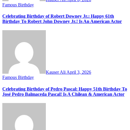
Famous Birthday
Celebrating Birthday of Robert Downey Jr.: Happy 61th
Birthday To Robert John Downey Jr.! Is An American Actor
Kauser Ali
April 3, 2026
Famous Birthday
Celebrating Birthday of Pedro Pascal: Happy 51th Birthday To
José Pedro Balmaceda Pascal! Is A Chilean & American Actor