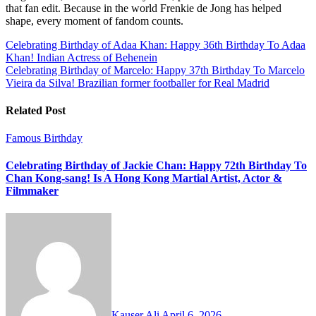
that fan edit. Because in the world Frenkie de Jong has helped
shape, every moment of fandom counts.
Post
Celebrating Birthday of Adaa Khan: Happy 36th Birthday To Adaa
Khan! Indian Actress of Behenein
navigation
Celebrating Birthday of Marcelo: Happy 37th Birthday To Marcelo
Vieira da Silva! Brazilian former footballer for Real Madrid
Related Post
Famous Birthday
Celebrating Birthday of Jackie Chan: Happy 72th Birthday To
Chan Kong-sang! Is A Hong Kong Martial Artist, Actor &
Filmmaker
Kauser Ali
April 6, 2026